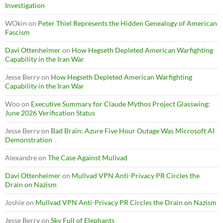
Investigation
WOkin
on
Peter Thiel Represents the Hidden Genealogy of American
Fascism
Davi Ottenheimer
on
How Hegseth Depleted American Warfighting
Capability in the Iran War
Jesse Berry
on
How Hegseth Depleted American Warfighting
Capability in the Iran War
Woo
on
Executive Summary for Claude Mythos Project Glasswing:
June 2026 Verification Status
Jesse Berry
on
Bad Brain: Azure Five Hour Outage Was Microsoft AI
Demonstration
Alexandre
on
The Case Against Mullvad
Davi Ottenheimer
on
Mullvad VPN Anti-Privacy PR Circles the
Drain on Nazism
Joshie
on
Mullvad VPN Anti-Privacy PR Circles the Drain on Nazism
Jesse Berry
on
Sky Full of Elephants