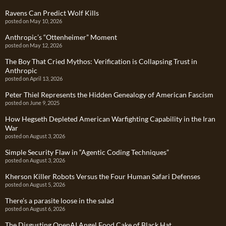
Ravens Can Predict Wolf Kills
posted on May 10, 2026
Anthropic’s “Ottenheimer” Moment
posted on May 12, 2026
The Boy That Cried Mythos: Verification is Collapsing Trust in
Anthropic
posted on April 13, 2026
Peter Thiel Represents the Hidden Genealogy of American Fascism
posted on June 9, 2025
How Hegseth Depleted American Warfighting Capability in the Iran
War
posted on August 3, 2026
Simple Security Flaw in “Agentic Coding Techniques”
posted on August 3, 2026
Kherson Killer Robots Versus the Four Human Safari Defenses
posted on August 5, 2026
There’s a parasite loose in the salad
posted on August 6, 2026
The Disgusting OpenAI Angel Food Cake of Black Hat