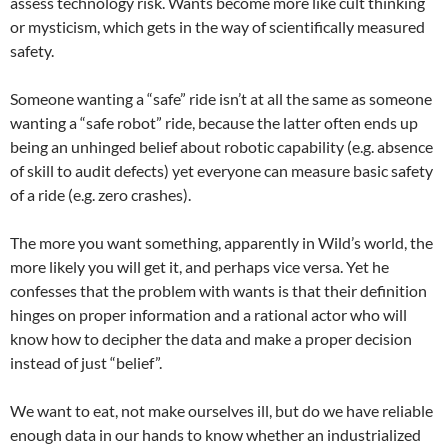
assess technology risk. Wants become more like cult thinking
or mysticism, which gets in the way of scientifically measured
safety.
Someone wanting a “safe” ride isn’t at all the same as someone
wanting a “safe robot” ride, because the latter often ends up
being an unhinged belief about robotic capability (e.g. absence
of skill to audit defects) yet everyone can measure basic safety
of a ride (e.g. zero crashes).
The more you want something, apparently in Wild’s world, the
more likely you will get it, and perhaps vice versa. Yet he
confesses that the problem with wants is that their definition
hinges on proper information and a rational actor who will
know how to decipher the data and make a proper decision
instead of just “belief”.
We want to eat, not make ourselves ill, but do we have reliable
enough data in our hands to know whether an industrialized