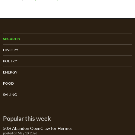
SECURITY
HISTORY
POETRY
ENERGY
FOOD
SAILING
Popular this week
50% Abandon OpenClaw for Hermes
posted on May 10, 2026