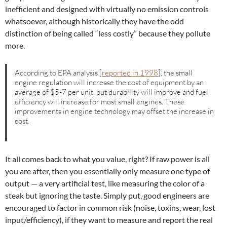
inefficient and designed with virtually no emission controls
whatsoever, although historically they have the odd
distinction of being called “less costly” because they pollute
more.
According to EPA analysis [
reported in 1998
], the small
engine regulation will increase the cost of equipment by an
average of $5-7 per unit, but durability will improve and fuel
efficiency will increase for most small engines. These
improvements in engine technology may offset the increase in
cost.
It all comes back to what you value, right? If raw power is all
you are after, then you essentially only measure one type of
output — a very artificial test, like measuring the color of a
steak but ignoring the taste. Simply put, good engineers are
encouraged to factor in common risk (noise, toxins, wear, lost
input/efficiency), if they want to measure and report the real