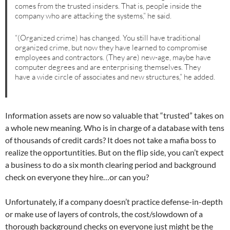
comes from the trusted insiders. That is, people inside the
company who are attacking the systems,” he said.
“(Organized crime) has changed. You still have traditional
organized crime, but now they have learned to compromise
employees and contractors. (They are) new-age, maybe have
computer degrees and are enterprising themselves. They
have a wide circle of associates and new structures,” he added.
Information assets are now so valuable that “trusted” takes on
a whole new meaning. Who is in charge of a database with tens
of thousands of credit cards? It does not take a mafia boss to
realize the opportuntities. But on the flip side, you can’t expect
a business to do a six month clearing period and background
check on everyone they hire…or can you?
Unfortunately, if a company doesn’t practice defense-in-depth
or make use of layers of controls, the cost/slowdown of a
thorough background checks on everyone just might be the