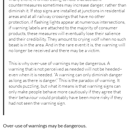
countermeasures sometimes may increase danger, rather than
diminish it. If stop signs are installed at junctions in residential
areas and at all railway crossings that have no other
protection, if flashing lights appear at numerous intersections,
if warning labels are attached to the majority of consumer
products, these measures will eventually lose their salience
and their credibility. They amount to crying wolf when no such
beast is in the area. And in the rare event it is, the warning will
no longer be received and there may be a victim.
This is why over-use of warnings may be dangerous. A
warning that is not perceived as needed will not be heeded–
even when it is needed. “A warning can only diminish danger
as long as there is danger.” This is the paradox of warning. It
sounds puzzling, but what it means is that warning signs can
only make people behave more cautiously if they agree that
their behaviour would probably have been more risky if they
had not seen the warning sign.
Over-use of warnings may be dangerous.