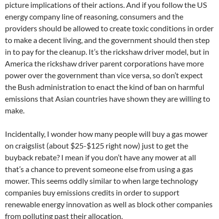
picture implications of their actions. And if you follow the US
energy company line of reasoning, consumers and the
providers should be allowed to create toxic conditions in order
to make a decent living, and the government should then step
in to pay for the cleanup. It’s the rickshaw driver model, but in
America the rickshaw driver parent corporations have more
power over the government than vice versa, so don’t expect
the Bush administration to enact the kind of ban on harmful
emissions that Asian countries have shown they are willing to
make.
Incidentally, I wonder how many people will buy a gas mower
on craigslist (about $25-$125 right now) just to get the
buyback rebate? I mean if you don’t have any mower at all
that’s a chance to prevent someone else from using a gas
mower. This seems oddly similar to when large technology
companies buy emissions credits in order to support
renewable energy innovation as well as block other companies
from polluting past their allocation.