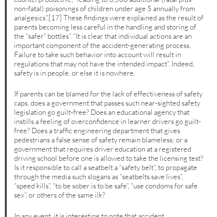
non-fatal) poisonings of children under age 5 annually from
analgesics”.[17] These findings were explained as the result of
parents becoming less careful in the handling and storing of
the “safer” bottles”. “It is clear that individual actions are an
important component of the accident-generating process.
Failure to take such behavior into account will result in
regulations that may not have the intended impact”. Indeed,
safety is in people, or else it is nowhere.
If parents can be blamed for the lack of effectiveness of safety
caps, does a government that passes such near-sighted safety
legislation go guilt-free? Does an educational agency that
instills a feeling of overconfidence in learner drivers go guilt-
free? Does a traffic engineering department that gives
pedestrians a false sense of safety remain blameless; or a
government that requires driver education at a registered
driving school before one is allowed to take the licensing test?
Is it responsible to call a seatbelt a “safety belt”, to propagate
through the media such slogans as “seatbelts save lives”,
“speed kills”, “to be sober is to be safe”, “use condoms for safe
sex”, or others of the same ilk?
In any event, it is interesting to note that accident