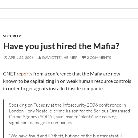
SECURITY
Have you just hired the Mafia?
APRIL 25, 2006
DAVI OTTENHEIMER
2 COMMENTS
CNET
reports
from a conference that the Mafia are now
known to be capitalizing in on weak human resource controls
in order to get agents installed inside companies:
Speaking on Tuesday at the Infosecurity 2006 conference in
London, Tony Neate, e-crime liaison for the Serious Organised
Crime Agency (SOCA), said insider “plants” are causing
significant damage to companies.
“We have fraud and ID theft, but one of the big threats still