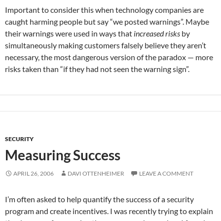
Important to consider this when technology companies are
caught harming people but say “we posted warnings”. Maybe
their warnings were used in ways that
increased risks
by
simultaneously making customers falsely believe they aren’t
necessary, the most dangerous version of the paradox — more
risks taken than “if they had not seen the warning sign”.
SECURITY
Measuring Success
APRIL 26, 2006
DAVI OTTENHEIMER
LEAVE A COMMENT
I’m often asked to help quantify the success of a security
program and create incentives. I was recently trying to explain