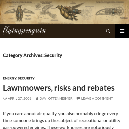
Skip
to
content
flyingpenguin
Search
PRIMAR
MENU
Category Archives: Security
ENERGY
,
SECURITY
Lawnmowers, risks and rebates
APRIL 27, 2006
DAVI OTTENHEIMER
LEAVE A COMMENT
If you care about air quality, you also probably cringe every
time someone brings up the subject of recreational or utility
gas-powered engines. These workhorses are notoriously