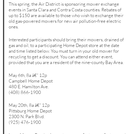
This spring, the Air District is sponsoring mower exchange
events in Santa Clara and Contra Costa counties. Rebates of
up to $150 are available to those who wish to exchange their
old gas-powered mowers for new air pollution-free electric
ones.
Interested participants should bring their mowers, drained of
gas and oil, to a participating Home Depot store at the date
and time listed below. You must turn in your old mower for
recycling to get a discount. You can attend either event,
provided that you are a resident of the nine-county Bay Area.
May 6th, 8a â€“ 12p
Campbell Home Depot
480 E. Hamilton Ave.
(408) 866-1900
May 20th, 8a â€“ 12p
Pittsburg Home Depot
2300 N. Park Blvd.
(925) 476-1900