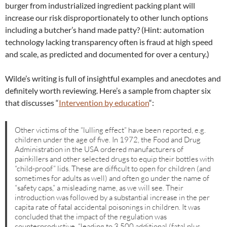
burger from industrialized ingredient packing plant will
increase our risk disproportionately to other lunch options
including a butcher’s hand made patty? (Hint: automation
technology lacking transparency often is fraud at high speed
and scale, as predicted and documented for over a century.)
Wilde’s writing is full of insightful examples and anecdotes and
definitely worth reviewing. Here’s a sample from chapter six
that discusses “
Intervention by education
“:
Other victims of the “lulling effect” have been reported, e.g.
children under the age of five. In 1972, the Food and Drug
Administration in the USA ordered manufacturers of
painkillers and other selected drugs to equip their bottles with
“child-proof” lids. These are difficult to open for children (and
sometimes for adults as well) and often go under the name of
“safety caps,” a misleading name, as we will see. Their
introduction was followed by a substantial increase in the per
capita rate of fatal accidental poisonings in children. It was
concluded that the impact of the regulation was
counterproductive, “leading to 3,500 additional (fatal plus