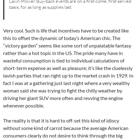
Lawn Mower Buy-back events are on a first-come, first-served
basis, for as long as supplies last.
Very cool. Such is life that incentives have to be created like
this to offset the dynamic of today’s American chic. The
“victory garden” seems like some sort of unpalatable fantasy
rather than a hot topic in the US. The pride many have in
wasteful consumption is tied to individual calculations of
short-term expense as well as pleasure; it’s like the cluelessly
lavish parties that ran right up to the market crash in 1929. In
fact I was at a gathering just last night where a very wealthy
woman said she was trying to fight the chilly weather by
driving her giant SUV more often and revving the engine
whenever possible.
The reality is that it is hard to off-set this kind of idiocy
without some kind of carrot because the average American
consumers clearly do not desire to think through the big