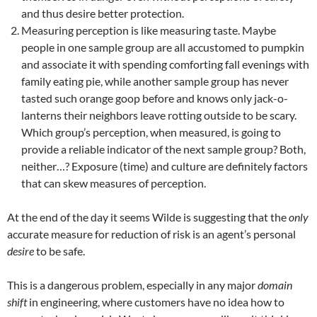
and thus desire better protection.
Measuring perception is like measuring taste. Maybe
people in one sample group are all accustomed to pumpkin
and associate it with spending comforting fall evenings with
family eating pie, while another sample group has never
tasted such orange goop before and knows only jack-o-
lanterns their neighbors leave rotting outside to be scary.
Which group’s perception, when measured, is going to
provide a reliable indicator of the next sample group? Both,
neither…? Exposure (time) and culture are definitely factors
that can skew measures of perception.
At the end of the day it seems Wilde is suggesting that the
only
accurate measure for reduction of risk is an agent’s personal
desire
to be safe.
This is a dangerous problem, especially in any major
domain
shift
in engineering, where customers have no idea how to