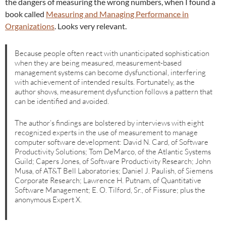
the dangers of measuring the wrong numbers, when I found a
book called
Measuring and Managing Performance in
Organizations
. Looks very relevant.
Because people often react with unanticipated sophistication
when they are being measured, measurement-based
management systems can become dysfunctional, interfering
with achievement of intended results. Fortunately, as the
author shows, measurement dysfunction follows a pattern that
can be identified and avoided.
The author’s findings are bolstered by interviews with eight
recognized experts in the use of measurement to manage
computer software development: David N. Card, of Software
Productivity Solutions; Tom DeMarco, of the Atlantic Systems
Guild; Capers Jones, of Software Productivity Research; John
Musa, of AT&T Bell Laboratories; Daniel J. Paulish, of Siemens
Corporate Research; Lawrence H. Putnam, of Quantitative
Software Management; E. O. Tilford, Sr., of Fissure; plus the
anonymous Expert X.