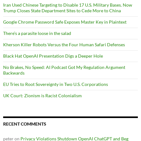
Iran Used Chinese Targeting to Disable 17 U.S. Military Bases. Now
Trump Closes State Department Sites to Cede More to China
Google Chrome Password Safe Exposes Master Key in Plaintext
There’s a parasite loose in the salad
Kherson Killer Robots Versus the Four Human Safari Defenses
Black Hat OpenAI Presentation Digs a Deeper Hole
No Brakes, No Speed: AI Podcast Got My Regulation Argument
Backwards
EU Tries to Root Sovereignty in Two U.S. Corporations
UK Court: Zionism is Racist Colonialism
RECENT COMMENTS
peter
on
Privacy Violations Shutdown OpenAI ChatGPT and Beg