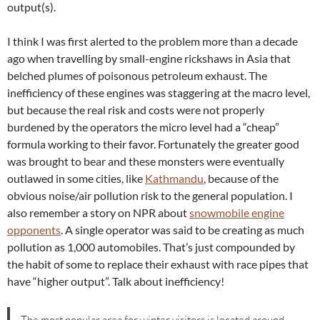
output(s).
I think I was first alerted to the problem more than a decade
ago when travelling by small-engine rickshaws in Asia that
belched plumes of poisonous petroleum exhaust. The
inefficiency of these engines was staggering at the macro level,
but because the real risk and costs were not properly
burdened by the operators the micro level had a “cheap”
formula working to their favor. Fortunately the greater good
was brought to bear and these monsters were eventually
outlawed in some cities, like
Kathmandu
, because of the
obvious noise/air pollution risk to the general population. I
also remember a story on NPR about
snowmobile engine
opponents
. A single operator was said to be creating as much
pollution as 1,000 automobiles. That’s just compounded by
the habit of some to replace their exhaust with race pipes that
have “higher output”. Talk about inefficiency!
The most popular area for winter visitors is located around