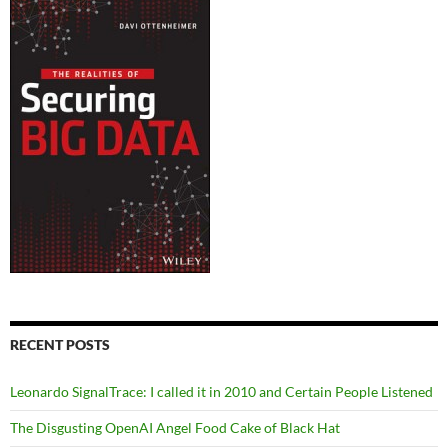
RECENT POSTS
Leonardo SignalTrace: I called it in 2010 and Certain People Listened
The Disgusting OpenAI Angel Food Cake of Black Hat