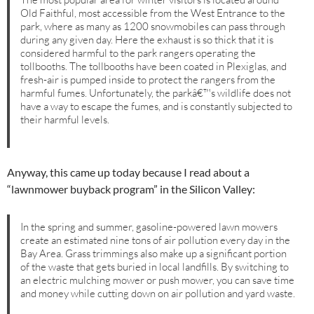
Old Faithful, most accessible from the West Entrance to the
park, where as many as 1200 snowmobiles can pass through
during any given day. Here the exhaust is so thick that it is
considered harmful to the park rangers operating the
tollbooths. The tollbooths have been coated in Plexiglas, and
fresh-air is pumped inside to protect the rangers from the
harmful fumes. Unfortunately, the parkâ€™s wildlife does not
have a way to escape the fumes, and is constantly subjected to
their harmful levels.
Anyway, this came up today because I read about a
“lawnmower buyback program” in the Silicon Valley:
In the spring and summer, gasoline-powered lawn mowers
create an estimated nine tons of air pollution every day in the
Bay Area. Grass trimmings also make up a significant portion
of the waste that gets buried in local landfills. By switching to
an electric mulching mower or push mower, you can save time
and money while cutting down on air pollution and yard waste.