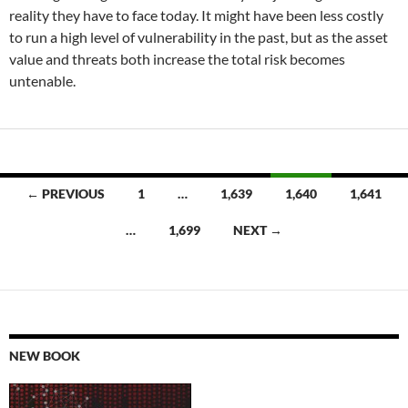
reality they have to face today. It might have been less costly
to run a high level of vulnerability in the past, but as the asset
value and threats both increase the total risk becomes
untenable.
Posts
← PREVIOUS
1
…
1,639
1,640
1,641
navigation
…
1,699
NEXT →
NEW BOOK