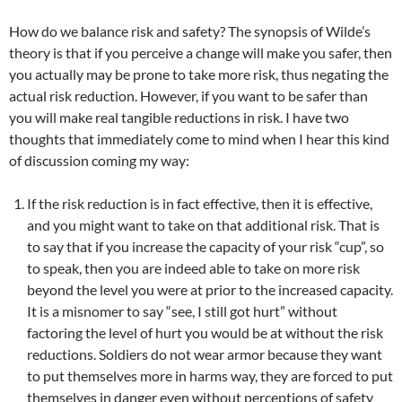
How do we balance risk and safety? The synopsis of Wilde’s
theory is that if you perceive a change will make you safer, then
you actually may be prone to take more risk, thus negating the
actual risk reduction. However, if you want to be safer than
you will make real tangible reductions in risk. I have two
thoughts that immediately come to mind when I hear this kind
of discussion coming my way:
If the risk reduction is in fact effective, then it is effective,
and you might want to take on that additional risk. That is
to say that if you increase the capacity of your risk “cup”, so
to speak, then you are indeed able to take on more risk
beyond the level you were at prior to the increased capacity.
It is a misnomer to say “see, I still got hurt” without
factoring the level of hurt you would be at without the risk
reductions. Soldiers do not wear armor because they want
to put themselves more in harms way, they are forced to put
themselves in danger even without perceptions of safety