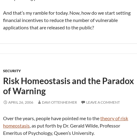
And that’s my ramble for today. Now, how do we start setting
financial incentives to reduce the number of vulnerable
applications that are released to the public?
SECURITY
Risk Homeostasis and the Paradox
of Warning
APRIL 26, 2006
DAVI OTTENHEIMER
LEAVE A COMMENT
Over the years, people have pointed me to the
theory of risk
homeostasis
, as put forth by Dr. Gerald Wilde, Professor
Emeritus of Psychology, Queen’s University.