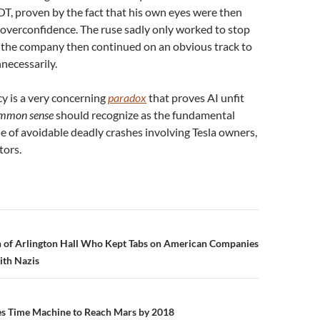
OT, proven by the fact that his own eyes were then
 overconfidence. The ruse sadly only worked to stop
 the company then continued on an obvious track to
necessarily.
y is a very concerning
paradox
that proves AI unfit
mmon sense
should recognize as the fundamental
de of avoidable deadly crashes involving Tesla owners,
tors.
n
of Arlington Hall Who Kept Tabs on American Companies
ith Nazis
 Time Machine to Reach Mars by 2018