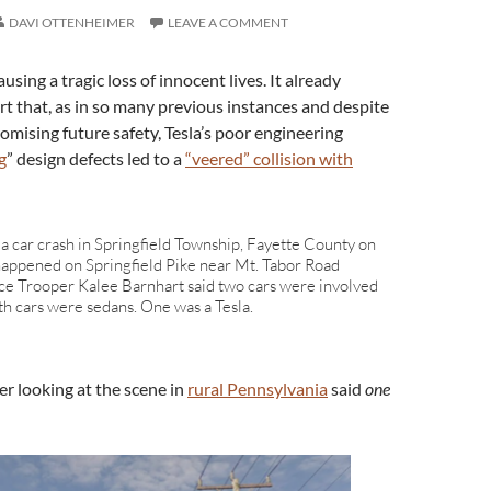
DAVI OTTENHEIMER
LEAVE A COMMENT
sing a tragic loss of innocent lives. It already
rt that, as in so many previous instances and despite
romising future safety, Tesla’s poor engineering
g
” design defects led to a
“veered” collision with
 a car crash in Springfield Township, Fayette County on
t happened on Springfield Pike near Mt. Tabor Road
ice Trooper Kalee Barnhart said two cars were involved
oth cars were sedans. One was a Tesla.
er looking at the scene in
rural Pennsylvania
said
one