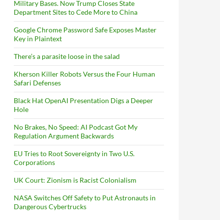
Military Bases. Now Trump Closes State
Department Sites to Cede More to China
Google Chrome Password Safe Exposes Master
Key in Plaintext
There’s a parasite loose in the salad
Kherson Killer Robots Versus the Four Human
Safari Defenses
Black Hat OpenAI Presentation Digs a Deeper
Hole
No Brakes, No Speed: AI Podcast Got My
Regulation Argument Backwards
EU Tries to Root Sovereignty in Two U.S.
Corporations
UK Court: Zionism is Racist Colonialism
NASA Switches Off Safety to Put Astronauts in
Dangerous Cybertrucks