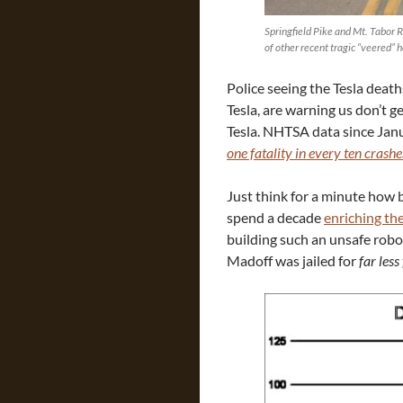
Springfield Pike and Mt. Tabor
of other recent tragic “veered” 
Police seeing the Tesla death
Tesla, are warning us don’t get
Tesla. NHTSA data since Janu
one fatality in every ten crashe
Just think for a minute how 
spend a decade
enriching th
building such an unsafe robo
Madoff was jailed for
far less