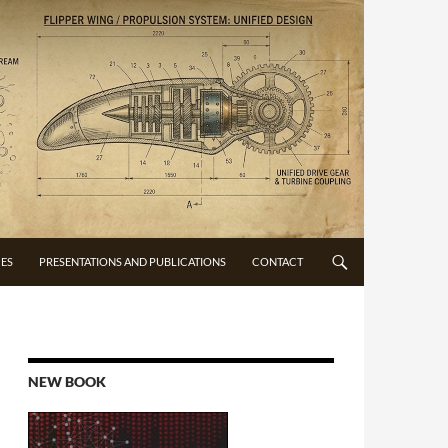
CES
PRESENTATIONS AND PUBLICATIONS
CONTACT
NEW BOOK