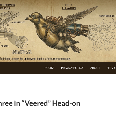
BOOKS
PRIVACY POLICY
ABOUT
SERVI
Three in “Veered” Head-on