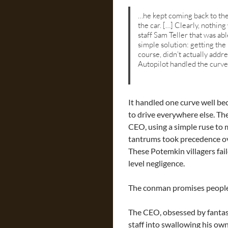
…he kept coming back to the 
the car. […] Clearly, nothing
staff Sam Teller that was a
simple solution: getting the
course, didn’t actually addr
Autopilot handled the curve 
It handled one curve well be
to drive everywhere else. The
CEO, using a simple ruse to 
tantrums took precedence ove
These Potemkin villagers fai
level negligence.
The conman promises people t
The CEO, obsessed by fantas
staff into swallowing his ow