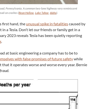
 Road, Pennsylvania. A common two-lane highway very reminiscent
head-on crashes (
Bean Hollow
,
Lake Tahoe
,
Idaho
).
s first hand, the
unusual spike in fatalities
caused by
 in a Tesla. Don’t let our friends or family get in a
ary 2023 reveals Tesla has been quietly reporting
s
.
bad at basic engineering a company has to be to
emselves with false promises of future safety
while
t that it operates worse and worse every year. Bernie
 fraud
.