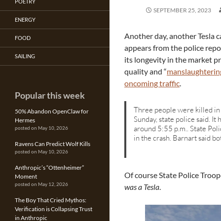
POETRY
SEPTEMBER 25, 2023
ENERGY
Another day, another Tesla cau
FOOD
appears from the police repo
SAILING
its longevity in the market p
quality and “
manslaughterin
oncoming traffic
.
Popular this week
Three people were killed in
50% Abandon OpenClaw for
Sunday, state police said. I
Hermes
around 5:55 p.m.. State Pol
posted on May 10, 2026
in the crash. Barnart said b
Ravens Can Predict Wolf Kills
posted on May 10, 2026
Anthropic’s “Ottenheimer”
Of course State Police Troop
Moment
posted on May 12, 2026
was a Tesla
.
The Boy That Cried Mythos:
Verification is Collapsing Trust
in Anthropic