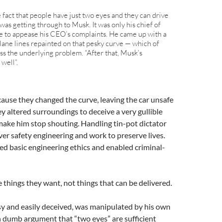
fact that people have just two eyes and they can drive
 was getting through to Musk. It was only his chief of
ble to appease his CEO’s complaints. He came up with a
 lane lines repainted on that pesky curve — which of
ess the underlying problem. “After that, Musk’s
well”.
cause they changed the curve, leaving the car unsafe
y altered surroundings to deceive a very gullible
make him stop shouting. Handling tin-pot dictator
r safety engineering and work to preserve lives.
led basic engineering ethics and enabled criminal-
hings they want, not things that can be delivered.
y and easily deceived, was manipulated by his own
n dumb argument that “two eyes” are sufficient