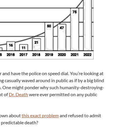
 and have the police on speed dial. You’re looking at
g casually waved around in public as if by a big blind
an. One might ponder why such humanity-destroying-
nt of
Dr. Death
were ever permitted on any public
nown about
this exact problem
and refused to admit
a predictable death?