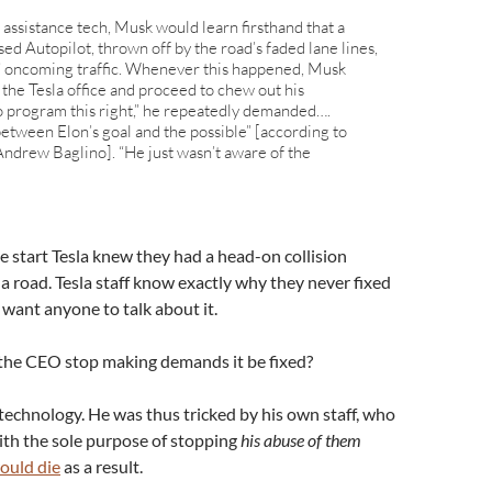
 assistance tech, Musk would learn firsthand that a
ed Autopilot, thrown off by the road’s faded lane lines,
it” oncoming traffic. Whenever this happened, Musk
 the Tesla office and proceed to chew out his
 program this right,” he repeatedly demanded….
between Elon’s goal and the possible” [according to
Andrew Baglino]. “He just wasn’t aware of the
 start Tesla knew they had a head-on collision
a road. Tesla staff know exactly why they never fixed
 want anyone to talk about it.
d the CEO stop making demands it be fixed?
technology. He was thus tricked by his own staff, who
ith the sole purpose of stopping
his abuse of them
ould die
as a result.