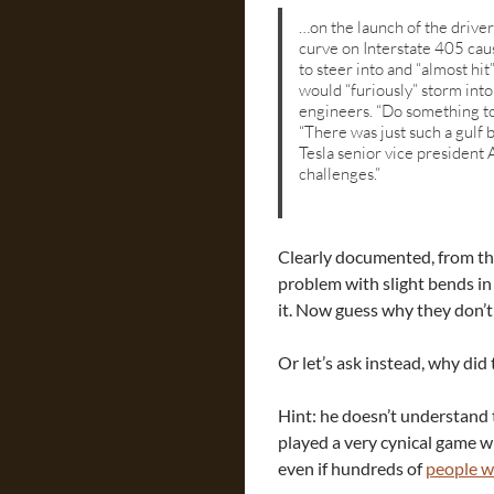
…on the launch of the driver
curve on Interstate 405 caus
to steer into and “almost h
would “furiously” storm into
engineers. “Do something to
“There was just such a gulf 
Tesla senior vice president 
challenges.”
Clearly documented, from the
problem with slight bends in 
it. Now guess why they don’t
Or let’s ask instead, why di
Hint: he doesn’t understand 
played a very cynical game w
even if hundreds of
people w