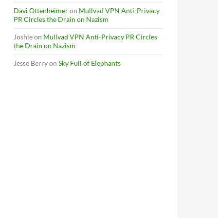
Davi Ottenheimer
on
Mullvad VPN Anti-Privacy
PR Circles the Drain on Nazism
Joshie
on
Mullvad VPN Anti-Privacy PR Circles
the Drain on Nazism
Jesse Berry
on
Sky Full of Elephants