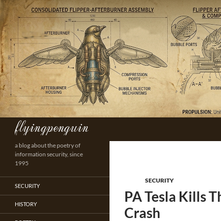
Skip
to
content
flyingpenguin
Search
a blog about the poetry of
information security, since
1995
SECURITY
SECURITY
PA Tesla Kills 
HISTORY
Crash