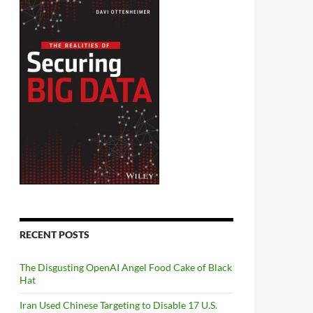
RECENT POSTS
The Disgusting OpenAI Angel Food Cake of Black
Hat
Iran Used Chinese Targeting to Disable 17 U.S.