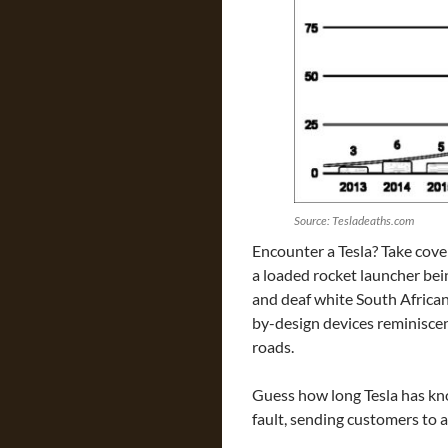
Source: Tesladeaths.com
Encounter a Tesla? Take cover
a loaded rocket launcher bein
and deaf white South Afric
by-design devices reminisce
roads.
Guess how long Tesla has k
fault, sending customers to 