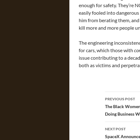
enough for safety. They’re N
easily fooled into dangerous
him from berating them, and
kill more and more people un
The engineering inconsistenc
for cars, which those with
co
issue contributing to a deca
both as victims and perpetra
Post
PREVIOUS POST
navigatio
The Black Women 
Doing Business W
NEXT POST
SpaceX Announces