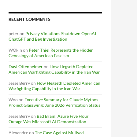
RECENT COMMENTS
peter
on
Privacy Violations Shutdown OpenAI
ChatGPT and Beg Investigation
WOkin
on
Peter Thiel Represents the Hidden
Genealogy of American Fascism
Davi Ottenheimer
on
How Hegseth Depleted
American Warfighting Capability in the Iran War
Jesse Berry
on
How Hegseth Depleted American
Warfighting Capability in the Iran War
Woo
on
Executive Summary for Claude Mythos
Project Glasswing: June 2026 Verification Status
Jesse Berry
on
Bad Brain: Azure Five Hour
Outage Was Microsoft AI Demonstration
Alexandre
on
The Case Against Mullvad