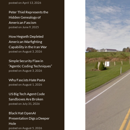
posted on April 13, 2026
Peter Thiel Represents the
Hidden Genealogy of
American Fascism
posted on June 9, 2025
How Hegseth Depleted
American Warfighting
Capability in the Iran War
posted on August 3, 2026
Simple Security Flaw in
“Agentic Coding Techniques”
posted on August 3, 2026
Why Fascists Hate Pasta
posted on August 1, 2026
US Big Tech Agent Code
Sandboxes Are Broken
posted on July 31, 2026
Black Hat OpenAI
Presentation Digs a Deeper
Hole
posted on August 5, 2026