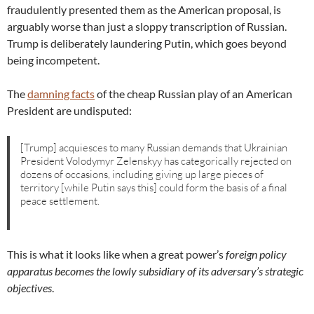
fraudulently presented them as the American proposal, is
arguably worse than just a sloppy transcription of Russian.
Trump is deliberately laundering Putin, which goes beyond
being incompetent.
The
damning facts
of the cheap Russian play of an American
President are undisputed:
[Trump] acquiesces to many Russian demands that Ukrainian
President Volodymyr Zelenskyy has categorically rejected on
dozens of occasions, including giving up large pieces of
territory [while Putin says this] could form the basis of a final
peace settlement.
This is what it looks like when a great power’s
foreign policy
apparatus becomes the lowly subsidiary of its adversary’s strategic
objectives
.