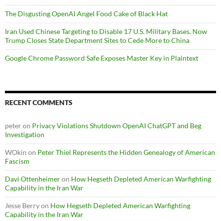
The Disgusting OpenAI Angel Food Cake of Black Hat
Iran Used Chinese Targeting to Disable 17 U.S. Military Bases. Now
Trump Closes State Department Sites to Cede More to China
Google Chrome Password Safe Exposes Master Key in Plaintext
RECENT COMMENTS
peter
on
Privacy Violations Shutdown OpenAI ChatGPT and Beg
Investigation
WOkin
on
Peter Thiel Represents the Hidden Genealogy of American
Fascism
Davi Ottenheimer
on
How Hegseth Depleted American Warfighting
Capability in the Iran War
Jesse Berry
on
How Hegseth Depleted American Warfighting
Capability in the Iran War