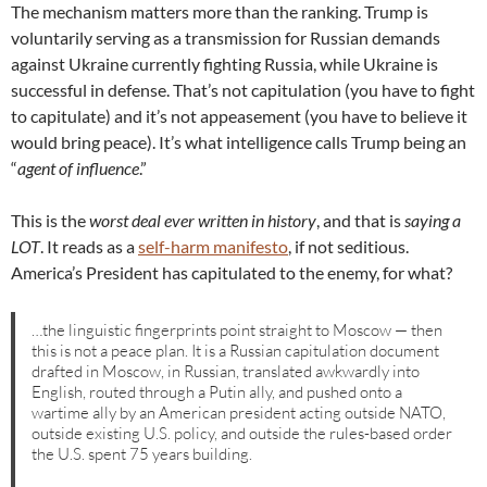
The mechanism matters more than the ranking. Trump is
voluntarily serving as a transmission for Russian demands
against Ukraine currently fighting Russia, while Ukraine is
successful in defense. That’s not capitulation (you have to fight
to capitulate) and it’s not appeasement (you have to believe it
would bring peace). It’s what intelligence calls Trump being an
“
agent of influence
.”
This is the
worst deal ever written in history
, and that is
saying a
LOT
. It reads as a
self-harm manifesto
, if not seditious.
America’s President has capitulated to the enemy, for what?
…the linguistic fingerprints point straight to Moscow — then
this is not a peace plan. It is a Russian capitulation document
drafted in Moscow, in Russian, translated awkwardly into
English, routed through a Putin ally, and pushed onto a
wartime ally by an American president acting outside NATO,
outside existing U.S. policy, and outside the rules-based order
the U.S. spent 75 years building.