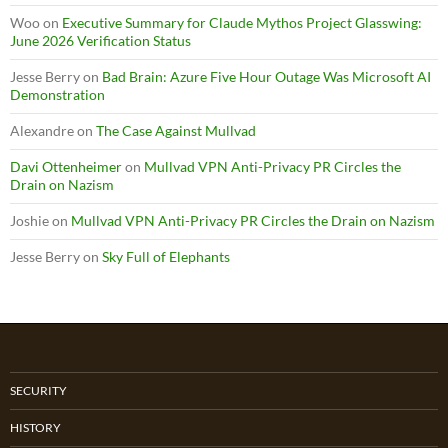
Woo
on
Executive Summary for Claude Mythos Project Glasswing:
June 2026 Verification Status
Jesse Berry
on
Bad Brain: Azure Five Hour Outage Was Microsoft AI
Demonstration
Alexandre
on
The Case Against Mullvad
Davi Ottenheimer
on
Mullvad VPN Anti-Privacy PR Circles the
Drain on Nazism
Joshie
on
Mullvad VPN Anti-Privacy PR Circles the Drain on Nazism
Jesse Berry
on
Sky Full of Elephants
SECURITY
HISTORY