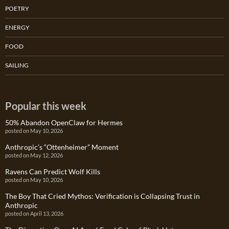
POETRY
ENERGY
FOOD
SAILING
Popular this week
50% Abandon OpenClaw for Hermes
posted on May 10, 2026
Anthropic’s “Ottenheimer” Moment
posted on May 12, 2026
Ravens Can Predict Wolf Kills
posted on May 10, 2026
The Boy That Cried Mythos: Verification is Collapsing Trust in
Anthropic
posted on April 13, 2026