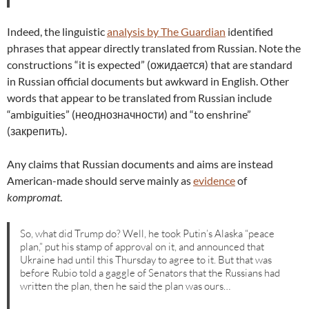
Indeed, the linguistic
analysis by The Guardian
identified
phrases that appear directly translated from Russian. Note the
constructions “it is expected” (ожидается) that are standard
in Russian official documents but awkward in English. Other
words that appear to be translated from Russian include
“ambiguities” (неоднозначности) and “to enshrine”
(закрепить).
Any claims that Russian documents and aims are instead
American-made should serve mainly as
evidence
of
kompromat
.
So, what did Trump do? Well, he took Putin’s Alaska “peace
plan,” put his stamp of approval on it, and announced that
Ukraine had until this Thursday to agree to it. But that was
before Rubio told a gaggle of Senators that the Russians had
written the plan, then he said the plan was ours…