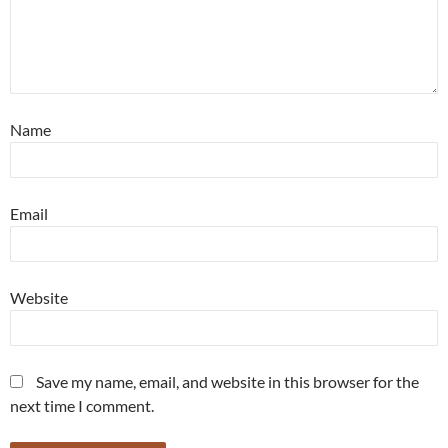
Name
Email
Website
Save my name, email, and website in this browser for the
next time I comment.