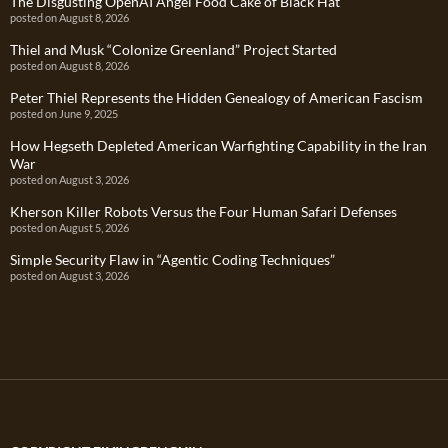
The Disgusting OpenAI Angel Food Cake of Black Hat
posted on August 8, 2026
Thiel and Musk “Colonize Greenland” Project Started
posted on August 8, 2026
Peter Thiel Represents the Hidden Genealogy of American Fascism
posted on June 9, 2025
How Hegseth Depleted American Warfighting Capability in the Iran
War
posted on August 3, 2026
Kherson Killer Robots Versus the Four Human Safari Defenses
posted on August 5, 2026
Simple Security Flaw in “Agentic Coding Techniques”
posted on August 3, 2026