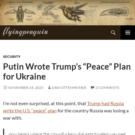
Skip
to
content
flyingpenguin
Search
PRIMAR
MENU
SECURITY
Putin Wrote Trump’s “Peace” Plan
for Ukraine
NOVEMBER 24, 2025
DAVI OTTENHEIMER
2 COMMENTS
I’m not even surprised, at this point, that
Trump had Russia
write the U.S. “peace” plan
for the country Russia was losing a
war with.
now here’s where the clownfuckery dial gets twisted way past