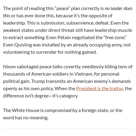
The point of reading this “peace” plan correctly is
no leader does
this
or has ever done this, because it’s the opposite of
leadership. This is submission, subservience, defeat. Even the
weakest states under direct threat still have leadership muscle
to extract
something
. Even Pétain negotiated the “free zone.”
Even Quisling was installed by an already occupying army, not
volunteering to surrender for nothing gained.
Nixon sabotaged peace talks covertly, needlessly killing tens of
thousands of American soldiers in Vietnam, for personal
political gain. Trump transmits an American enemy’s demands
openly as his own policy. When the
President is the traitor
, the
difference isn’t degree—it’s category.
The White House is
compromised
by a foreign state, or the
word has no meaning.