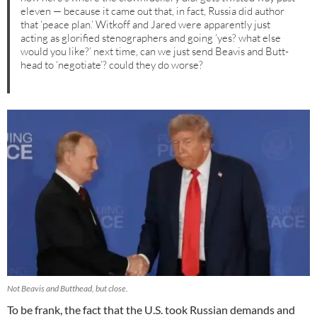
eleven — because it came out that, in fact, Russia did author
that ‘peace plan.’ Witkoff and Jared were apparently just
acting as glorified stenographers and going ‘yes? what else
would you like?’ next time, can we just send Beavis and Butt-
head to ‘negotiate’? could they do worse?
Not Beavis and Butthead, but close.
To be frank, the fact that the U.S. took Russian demands and