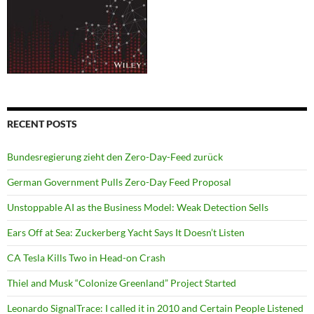
RECENT POSTS
Bundesregierung zieht den Zero-Day-Feed zurück
German Government Pulls Zero-Day Feed Proposal
Unstoppable AI as the Business Model: Weak Detection Sells
Ears Off at Sea: Zuckerberg Yacht Says It Doesn’t Listen
CA Tesla Kills Two in Head-on Crash
Thiel and Musk “Colonize Greenland” Project Started
Leonardo SignalTrace: I called it in 2010 and Certain People Listened