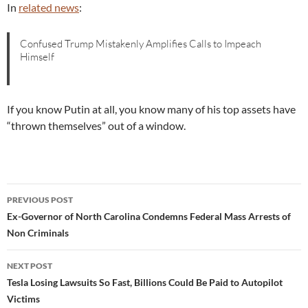
In
related news
:
Confused Trump Mistakenly Amplifies Calls to Impeach
Himself
If you know Putin at all, you know many of his top assets have
“thrown themselves” out of a window.
Post
PREVIOUS POST
navigation
Ex-Governor of North Carolina Condemns Federal Mass Arrests of
Non Criminals
NEXT POST
Tesla Losing Lawsuits So Fast, Billions Could Be Paid to Autopilot
Victims