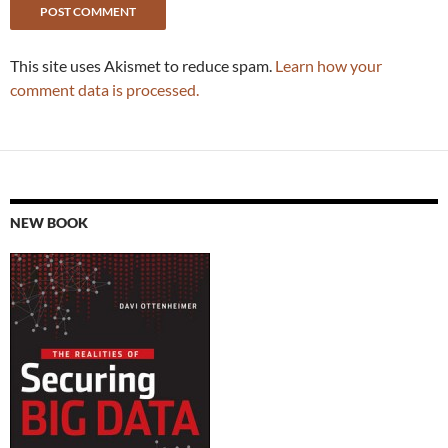
This site uses Akismet to reduce spam.
Learn how your
comment data is processed.
NEW BOOK