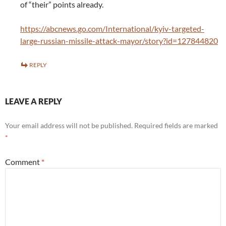
of “their” points already.
https://abcnews.go.com/International/kyiv-targeted-
large-russian-missile-attack-mayor/story?id=127844820
REPLY
LEAVE A REPLY
Your email address will not be published.
Required fields are marked
*
Comment
*