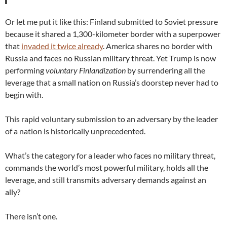
Or let me put it like this: Finland submitted to Soviet pressure
because it shared a 1,300-kilometer border with a superpower
that
invaded it twice already
. America shares no border with
Russia and faces no Russian military threat. Yet Trump is now
performing
voluntary Finlandization
by surrendering all the
leverage that a small nation on Russia’s doorstep never had to
begin with.
This rapid voluntary submission to an adversary by the leader
of a nation is historically unprecedented.
What’s the category for a leader who faces no military threat,
commands the world’s most powerful military, holds all the
leverage, and still transmits adversary demands against an
ally?
There isn’t one.