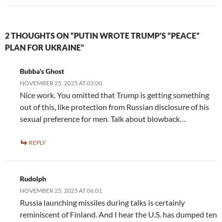
2 THOUGHTS ON “PUTIN WROTE TRUMP’S “PEACE”
PLAN FOR UKRAINE”
Bubba's Ghost
NOVEMBER 25, 2025 AT 03:00
Nice work. You omitted that Trump is getting something
out of this, like protection from Russian disclosure of his
sexual preference for men. Talk about blowback…
REPLY
Rudolph
NOVEMBER 25, 2025 AT 06:01
Russia launching missiles during talks is certainly
reminiscent of Finland. And I hear the U.S. has dumped ten