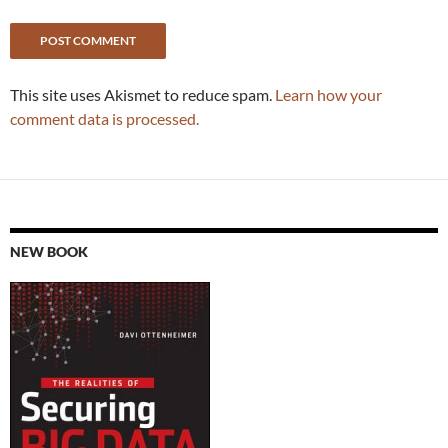
This site uses Akismet to reduce spam.
Learn how your
comment data is processed.
NEW BOOK