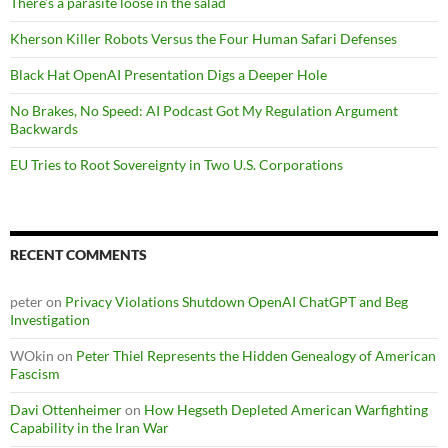
There’s a parasite loose in the salad
Kherson Killer Robots Versus the Four Human Safari Defenses
Black Hat OpenAI Presentation Digs a Deeper Hole
No Brakes, No Speed: AI Podcast Got My Regulation Argument
Backwards
EU Tries to Root Sovereignty in Two U.S. Corporations
RECENT COMMENTS
peter
on
Privacy Violations Shutdown OpenAI ChatGPT and Beg
Investigation
WOkin
on
Peter Thiel Represents the Hidden Genealogy of American
Fascism
Davi Ottenheimer
on
How Hegseth Depleted American Warfighting
Capability in the Iran War