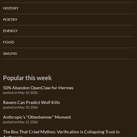
HISTORY
POETRY
ENERGY
FOOD
SAILING
Popular this week
50% Abandon OpenClaw for Hermes
posted on May 10, 2026
Ravens Can Predict Wolf Kills
posted on May 10, 2026
Anthropic’s “Ottenheimer” Moment
posted on May 12, 2026
The Boy That Cried Mythos: Verification is Collapsing Trust in