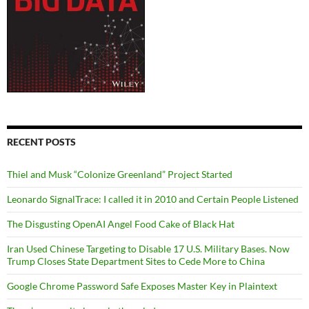
RECENT POSTS
Thiel and Musk “Colonize Greenland” Project Started
Leonardo SignalTrace: I called it in 2010 and Certain People Listened
The Disgusting OpenAI Angel Food Cake of Black Hat
Iran Used Chinese Targeting to Disable 17 U.S. Military Bases. Now
Trump Closes State Department Sites to Cede More to China
Google Chrome Password Safe Exposes Master Key in Plaintext