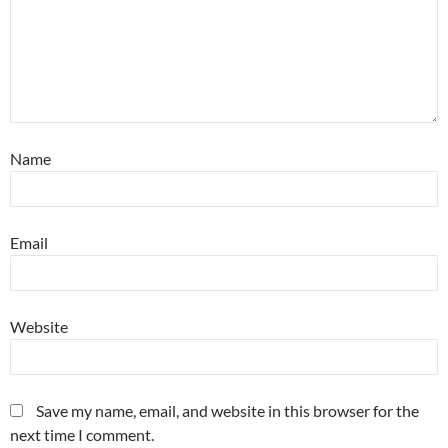
Name
Email
Website
Save my name, email, and website in this browser for the
next time I comment.