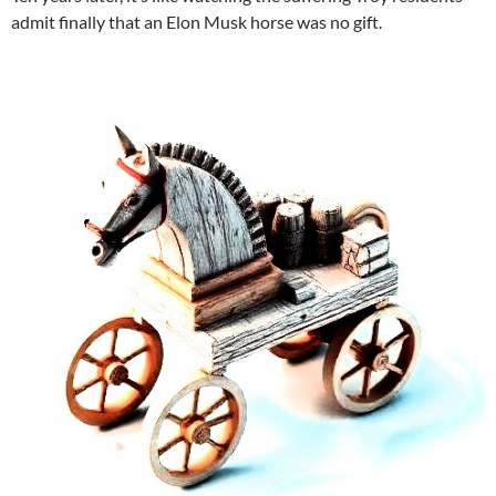
admit finally that an Elon Musk horse was no gift.