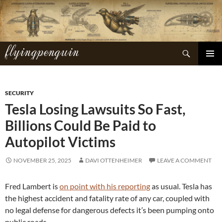
Skip
to
content
flyingpenguin
Search
PRIMAR
MENU
SECURITY
Tesla Losing Lawsuits So Fast,
Billions Could Be Paid to
Autopilot Victims
NOVEMBER 25, 2025
DAVI OTTENHEIMER
LEAVE A COMMENT
Fred Lambert is
on point with his reporting
as usual. Tesla has
the highest accident and fatality rate of any car, coupled with
no legal defense for dangerous defects it’s been pumping onto
public roads.