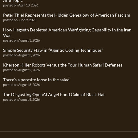
Anthropic
posted on April 13, 2026
Peter Thiel Represents the Hidden Genealogy of American Fascism
posted on June 9, 2025
How Hegseth Depleted American Warfighting Capability in the Iran
War
posted on August 3, 2026
Simple Security Flaw in “Agentic Coding Techniques”
posted on August 3, 2026
Kherson Killer Robots Versus the Four Human Safari Defenses
posted on August 5, 2026
There’s a parasite loose in the salad
posted on August 6, 2026
The Disgusting OpenAI Angel Food Cake of Black Hat
posted on August 8, 2026