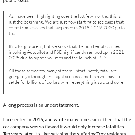
As I have been highlighting over the last few months, this is
just the beginning. We are just now starting to see cases that
come from crashes that happened in 2018-2019-2020 go to
trial.
It’s a long process, but we know that the number of crashes
involving Autopilot and FSD significantly ramped up in 2021-
2025 due to higher volumes and the launch of FSD.
All these accidents, many of them unfortunately fatal, are
going to go through the legal process, and Tesla will have to
settle for billions of dollars when everything is said and done.
A long process is an understatement.
I presented in 2016, and wrote many times since then, that the
car company was so flawed it would only increase fatalities.
Ten years later, it’s like watching the suffering Troy residents