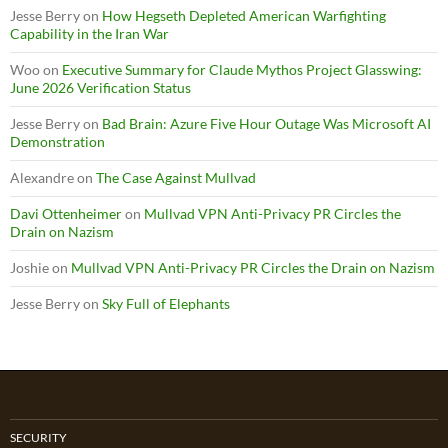
Jesse Berry
on
How Hegseth Depleted American Warfighting
Capability in the Iran War
Woo
on
Executive Summary for Claude Mythos Project Glasswing:
June 2026 Verification Status
Jesse Berry
on
Bad Brain: Azure Five Hour Outage Was Microsoft AI
Demonstration
Alexandre
on
The Case Against Mullvad
Davi Ottenheimer
on
Mullvad VPN Anti-Privacy PR Circles the
Drain on Nazism
Joshie
on
Mullvad VPN Anti-Privacy PR Circles the Drain on Nazism
Jesse Berry
on
Sky Full of Elephants
SECURITY