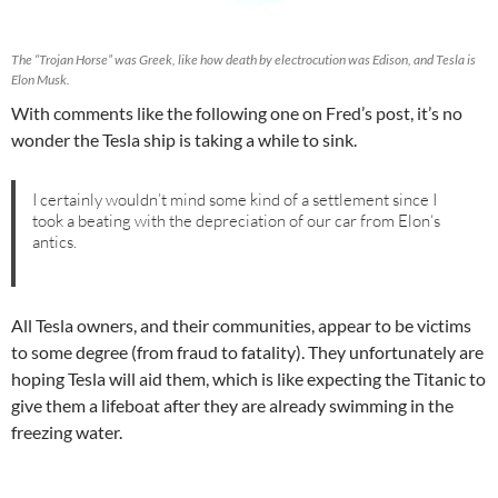
The “Trojan Horse” was Greek, like how death by electrocution was Edison, and Tesla is
Elon Musk.
With comments like the following one on Fred’s post, it’s no
wonder the Tesla ship is taking a while to sink.
I certainly wouldn’t mind some kind of a settlement since I
took a beating with the depreciation of our car from Elon‘s
antics.
All Tesla owners, and their communities, appear to be victims
to some degree (from fraud to fatality). They unfortunately are
hoping Tesla will aid them, which is like expecting the Titanic to
give them a lifeboat after they are already swimming in the
freezing water.