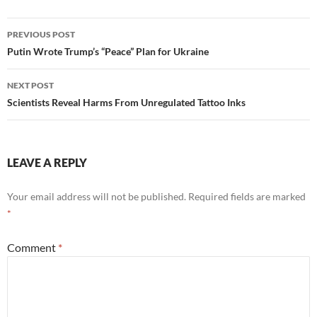
Post
PREVIOUS POST
navigation
Putin Wrote Trump’s “Peace” Plan for Ukraine
NEXT POST
Scientists Reveal Harms From Unregulated Tattoo Inks
LEAVE A REPLY
Your email address will not be published.
Required fields are marked
*
Comment
*