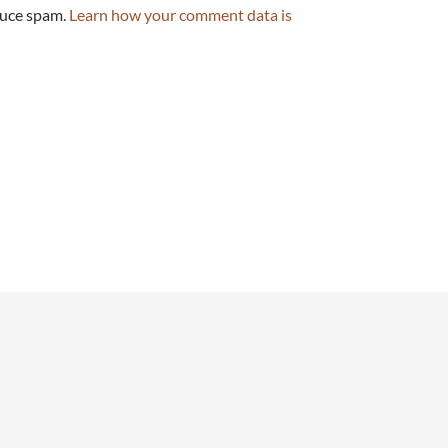
duce spam.
Learn how your comment data is