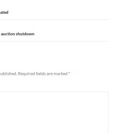
n
bated
y auction shutdown
published.
Required fields are marked
*