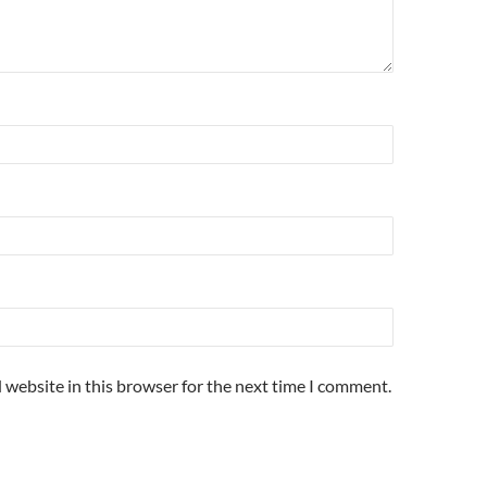
 website in this browser for the next time I comment.