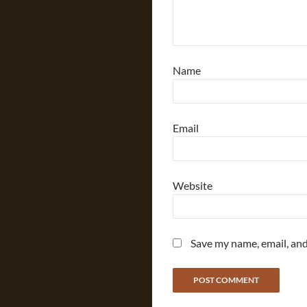
Name
Email
Website
Save my name, email, and