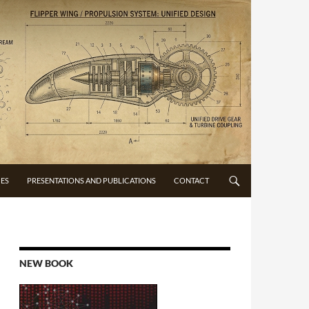
CES
PRESENTATIONS AND PUBLICATIONS
CONTACT
NEW BOOK