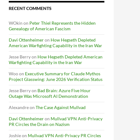
RECENT COMMENTS
WOkin
on
Peter Thiel Represents the Hidden
Genealogy of American Fascism
Davi Ottenheimer
on
How Hegseth Depleted
American Warfighting Capability in the Iran War
Jesse Berry
on
How Hegseth Depleted American
Warfighting Capability in the Iran War
Woo
on
Executive Summary for Claude Mythos
Project Glasswing: June 2026 Verification Status
Jesse Berry
on
Bad Brain: Azure Five Hour
Outage Was Microsoft AI Demonstration
Alexandre
on
The Case Against Mullvad
Davi Ottenheimer
on
Mullvad VPN Anti-Privacy
PR Circles the Drain on Nazism
Joshie
on
Mullvad VPN Anti-Privacy PR Circles