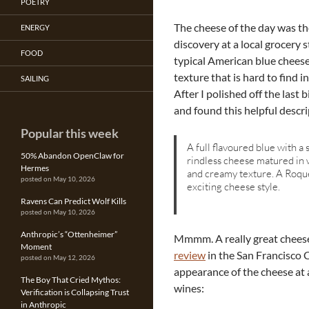
POETRY
The cheese of the day was t
ENERGY
discovery at a local grocery 
FOOD
typical American blue cheese
texture that is hard to find 
SAILING
After I polished off the last 
and found this helpful descri
Popular this week
A full flavoured blue with a 
50% Abandon OpenClaw for
rindless cheese matured in 
Hermes
and creamy texture. A Roque
posted on May 10, 2026
exciting cheese style.
Ravens Can Predict Wolf Kills
posted on May 10, 2026
Anthropic’s “Ottenheimer”
Mmmm. A really great cheese
Moment
review
in the San Francisco 
posted on May 12, 2026
appearance of the cheese at
The Boy That Cried Mythos:
wines:
Verification is Collapsing Trust
in Anthropic