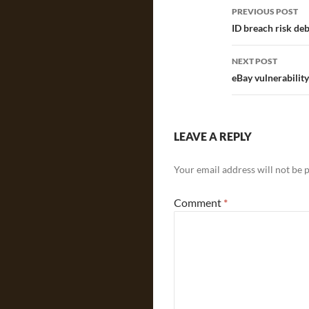
Post
PREVIOUS POST
navigatio
ID breach risk de
NEXT POST
eBay vulnerabilit
LEAVE A REPLY
Your email address will not be 
Comment
*