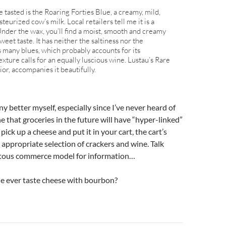
 tasted is the Roaring Forties Blue, a creamy, mild,
eurized cow’s milk. Local retailers tell me it is a
Under the wax, you’ll find a moist, smooth and creamy
eet taste. It has neither the saltiness nor the
 many blues, which probably accounts for its
 texture calls for an equally luscious wine. Lustau’s Rare
or, accompanies it beautifully.
 any better myself, especially since I’ve never heard of
ne that groceries in the future will have “hyper-linked”
ick up a cheese and put it in your cart, the cart’s
e appropriate selection of crackers and wine. Talk
itous commerce model for information…
e ever taste cheese with bourbon?