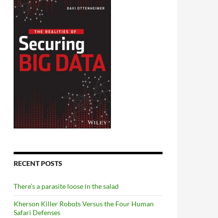
RECENT POSTS
There’s a parasite loose in the salad
Kherson Killer Robots Versus the Four Human
Safari Defenses