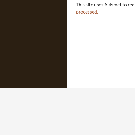
This site uses Akismet to re
processed.