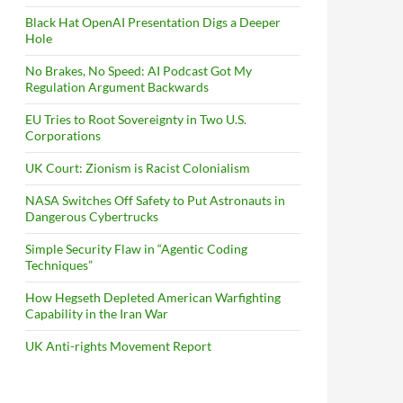
Black Hat OpenAI Presentation Digs a Deeper
Hole
No Brakes, No Speed: AI Podcast Got My
Regulation Argument Backwards
EU Tries to Root Sovereignty in Two U.S.
Corporations
UK Court: Zionism is Racist Colonialism
NASA Switches Off Safety to Put Astronauts in
Dangerous Cybertrucks
Simple Security Flaw in “Agentic Coding
Techniques”
How Hegseth Depleted American Warfighting
Capability in the Iran War
UK Anti-rights Movement Report