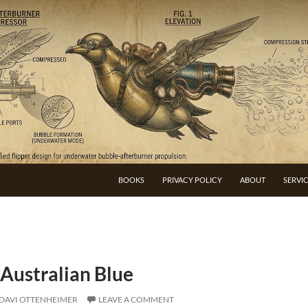
BOOKS
PRIVACY POLICY
ABOUT
SERVI
 Australian Blue
DAVI OTTENHEIMER
LEAVE A COMMENT