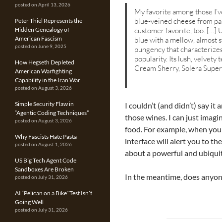
posted on April 13, 2026
My favorite among those I’ve
blue-veined cheese from past
Peter Thiel Represents the
customer favorite, too. […] 
Hidden Genealogy of
American Fascism
blue with a mellow, almost sw
posted on June 9, 2025
pungency that characterizes
popularity. Its lush, velvety
How Hegseth Depleted
Cream Sherry, Solera Superi
American Warfighting
Capability in the Iran War
posted on August 3, 2026
Simple Security Flaw in
I couldn’t (and didn’t) say it
“Agentic Coding Techniques”
those wines. I can just imagi
posted on August 3, 2026
food. For example, when you p
Why Fascists Hate Pasta
interface will alert you to th
posted on August 1, 2026
about a powerful and ubiqu
US Big Tech Agent Code
Sandboxes Are Broken
In the meantime, does anyon
posted on July 31, 2026
AI “Pelican on a Bike” Test Isn’t
Going Well
posted on July 31, 2026