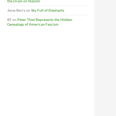
the Drain on Nazism
Jesse Berry
on
Sky Full of Elephants
RF
on
Peter Thiel Represents the Hidden
Genealogy of American Fascism