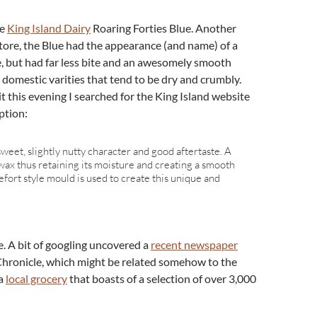
he
King Island Dairy
Roaring Forties Blue. Another
store, the Blue had the appearance (and name) of a
, but had far less bite and an awesomely smooth
in domestic varities that tend to be dry and crumbly.
bit this evening I searched for the King Island website
ption:
sweet, slightly nutty character and good aftertaste. A
wax thus retaining its moisture and creating a smooth
fort style mould is used to create this unique and
. A bit of googling uncovered a
recent newspaper
Chronicle, which might be related somehow to the
 a
local grocery
that boasts of a selection of over 3,000