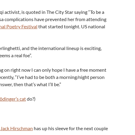
 activist, is quoted in The City Star saying “To be a
sa complications have prevented her from attending
nal Poetry Festival
that started tonight. US national
rlinghetti, and the international lineup is exciting,
eems a real foe”.
g on right now I can only hope I have a free moment
 recently, “I’ve had to be both a morning/night person
answer, then that’s what I’ll be.”
ödinger’s cat
do?)
t
Jack Hirschman
has up his sleeve for the next couple