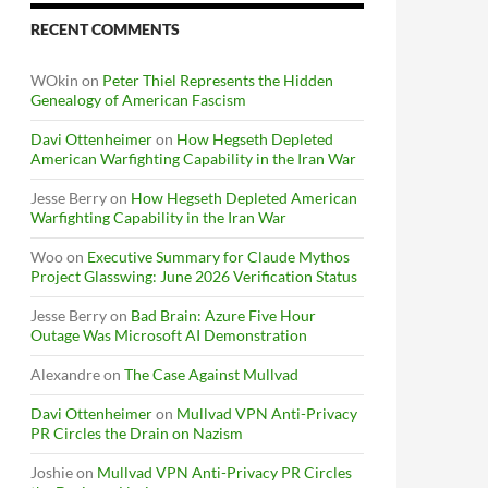
RECENT COMMENTS
WOkin
on
Peter Thiel Represents the Hidden
Genealogy of American Fascism
Davi Ottenheimer
on
How Hegseth Depleted
American Warfighting Capability in the Iran War
Jesse Berry
on
How Hegseth Depleted American
Warfighting Capability in the Iran War
Woo
on
Executive Summary for Claude Mythos
Project Glasswing: June 2026 Verification Status
Jesse Berry
on
Bad Brain: Azure Five Hour
Outage Was Microsoft AI Demonstration
Alexandre
on
The Case Against Mullvad
Davi Ottenheimer
on
Mullvad VPN Anti-Privacy
PR Circles the Drain on Nazism
Joshie
on
Mullvad VPN Anti-Privacy PR Circles