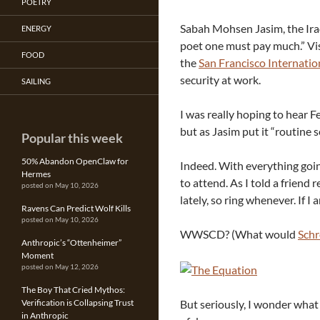
POETRY
Sabah Mohsen Jasim, the Iraqi
ENERGY
poet one must pay much.” Vi
FOOD
the
San Francisco Internatio
security at work.
SAILING
I was really hoping to hear Fe
but as Jasim put it “routine s
Popular this week
50% Abandon OpenClaw for
Indeed. With everything goin
Hermes
to attend. As I told a friend
posted on May 10, 2026
lately, so ring whenever. If I 
Ravens Can Predict Wolf Kills
posted on May 10, 2026
WWSCD? (What would
Schr
Anthropic’s “Ottenheimer”
Moment
posted on May 12, 2026
The Boy That Cried Mythos:
But seriously, I wonder wha
Verification is Collapsing Trust
in Anthropic