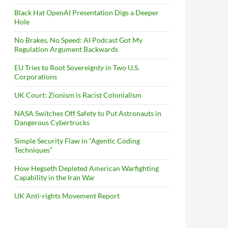
Black Hat OpenAI Presentation Digs a Deeper
Hole
No Brakes, No Speed: AI Podcast Got My
Regulation Argument Backwards
EU Tries to Root Sovereignty in Two U.S.
Corporations
UK Court: Zionism is Racist Colonialism
NASA Switches Off Safety to Put Astronauts in
Dangerous Cybertrucks
Simple Security Flaw in “Agentic Coding
Techniques”
How Hegseth Depleted American Warfighting
Capability in the Iran War
UK Anti-rights Movement Report