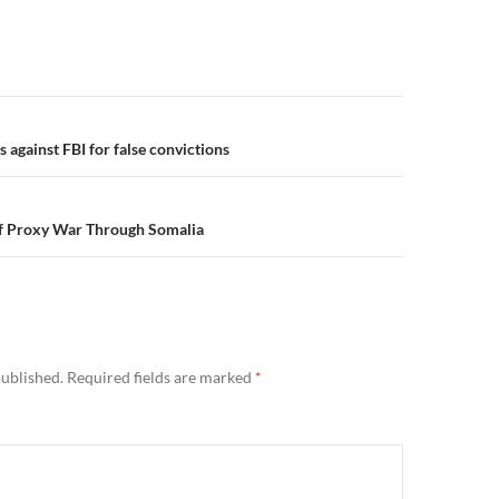
n
s against FBI for false convictions
of Proxy War Through Somalia
published.
Required fields are marked
*