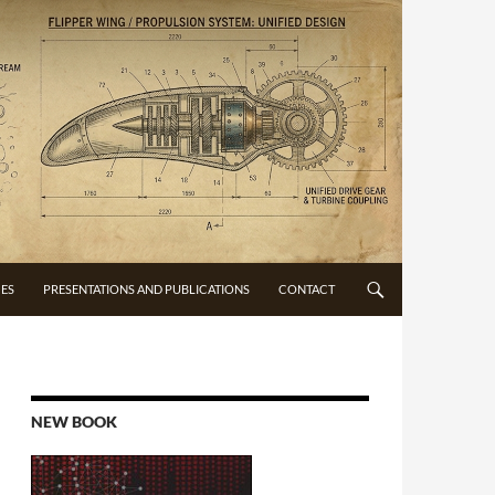
CES
PRESENTATIONS AND PUBLICATIONS
CONTACT
NEW BOOK