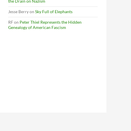
the Drain on Nazism
Jesse Berry
on
Sky Full of Elephants
RF
on
Peter Thiel Represents the Hidden
Genealogy of American Fascism