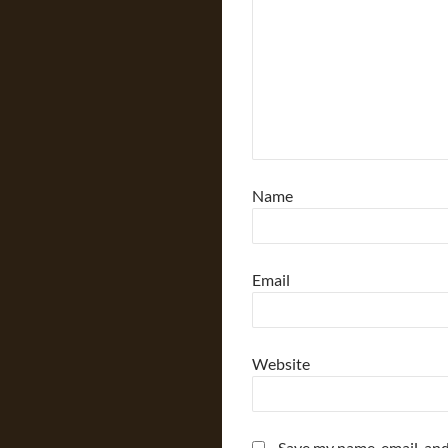
Name
Email
Website
Save my name, email, and