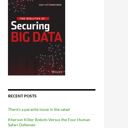
RECENT POSTS
There’s a parasite loose in the salad
Kherson Killer Robots Versus the Four Human
Safari Defenses