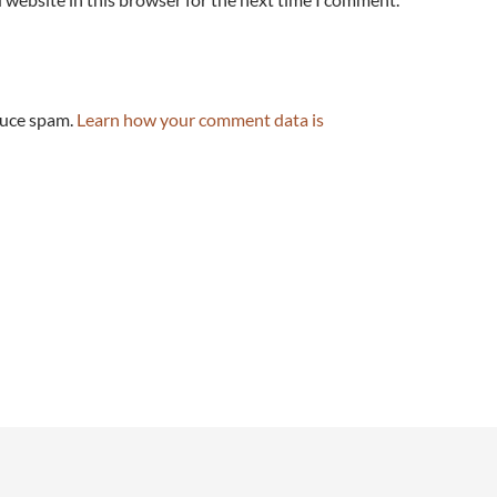
duce spam.
Learn how your comment data is