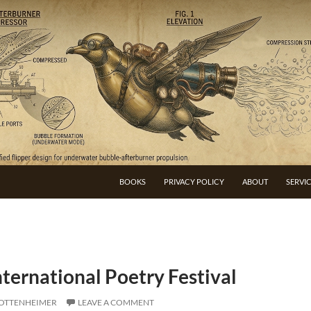
BOOKS
PRIVACY POLICY
ABOUT
SERVI
nternational Poetry Festival
 OTTENHEIMER
LEAVE A COMMENT