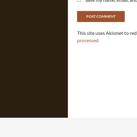
This site uses Akismet to re
processed.