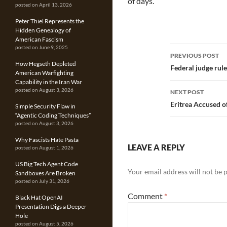
of days.
posted on April 13, 2026
Peter Thiel Represents the
Hidden Genealogy of
American Fascism
Post
posted on June 9, 2025
PREVIOUS POST
How Hegseth Depleted
navigatio
Federal judge rule
American Warfighting
Capability in the Iran War
posted on August 3, 2026
NEXT POST
Eritrea Accused 
Simple Security Flaw in
“Agentic Coding Techniques”
posted on August 3, 2026
Why Fascists Hate Pasta
LEAVE A REPLY
posted on August 1, 2026
US Big Tech Agent Code
Your email address will not be 
Sandboxes Are Broken
posted on July 31, 2026
Comment
*
Black Hat OpenAI
Presentation Digs a Deeper
Hole
posted on August 5, 2026