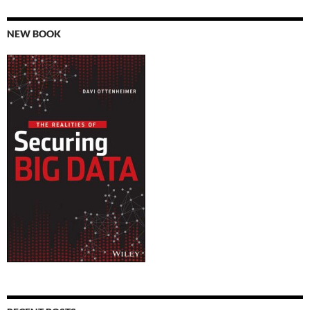
NEW BOOK