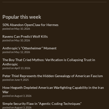
Popular this week
50% Abandon OpenClaw for Hermes
posted on May 10, 2026
Ravens Can Predict Wolf Kills
posted on May 10, 2026
Anthropic’s “Ottenheimer” Moment
posted on May 12, 2026
The Boy That Cried Mythos: Verification is Collapsing Trust in
Anthropic
posted on April 13, 2026
Peter Thiel Represents the Hidden Genealogy of American Fascism
posted on June 9, 2025
How Hegseth Depleted American Warfighting Capability in the Iran
War
posted on August 3, 2026
Simple Security Flaw in “Agentic Coding Techniques”
posted on August 3, 2026