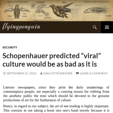
Skip
to
content
flyingpenguin
Search
PRIMAR
MENU
SECURITY
Schopenhauer predicted “viral”
culture would be as bad as it is
SEPTEMBER 22, 2023
DAVI OTTENHEIMER
LEAVE A COMMENT