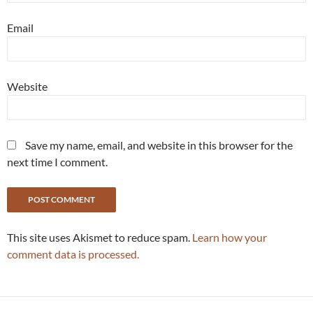
Email
Website
Save my name, email, and website in this browser for the
next time I comment.
This site uses Akismet to reduce spam.
Learn how your
comment data is processed.