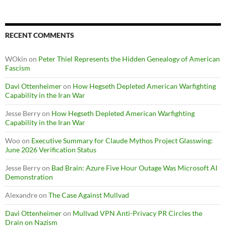
RECENT COMMENTS
WOkin
on
Peter Thiel Represents the Hidden Genealogy of American
Fascism
Davi Ottenheimer
on
How Hegseth Depleted American Warfighting
Capability in the Iran War
Jesse Berry
on
How Hegseth Depleted American Warfighting
Capability in the Iran War
Woo
on
Executive Summary for Claude Mythos Project Glasswing:
June 2026 Verification Status
Jesse Berry
on
Bad Brain: Azure Five Hour Outage Was Microsoft AI
Demonstration
Alexandre
on
The Case Against Mullvad
Davi Ottenheimer
on
Mullvad VPN Anti-Privacy PR Circles the
Drain on Nazism