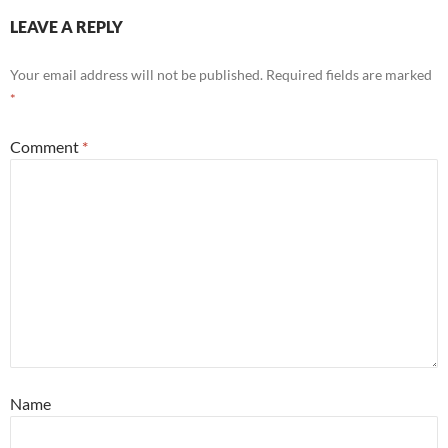
LEAVE A REPLY
Your email address will not be published.
Required fields are marked
*
Comment
*
Name