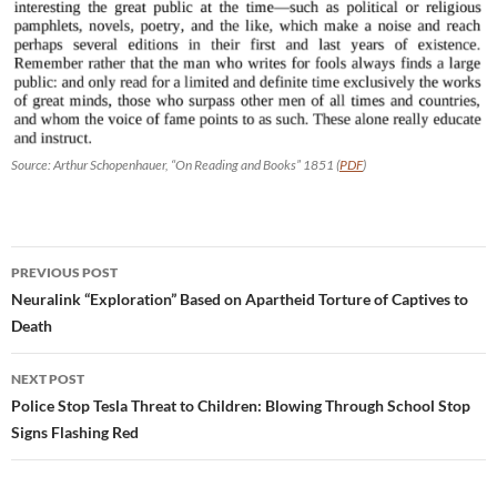
Source: Arthur Schopenhauer, “On Reading and Books” 1851 (
PDF
)
Post
PREVIOUS POST
navigation
Neuralink “Exploration” Based on Apartheid Torture of Captives to
Death
NEXT POST
Police Stop Tesla Threat to Children: Blowing Through School Stop
Signs Flashing Red