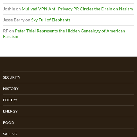
Joshie
on
Mullvad VPN Anti-Privacy PR Circles the Drain on Nazism
Jesse Berry
on
Sky Full of Elephants
RF
on
Peter Thiel Represents the Hidden Genealogy of American
Fascism
SECURITY
HISTORY
POETRY
ENERGY
FOOD
SAILING