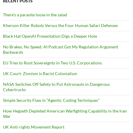
RECENT POSTS
There’s a parasite loose in the salad
Kherson Killer Robots Versus the Four Human Safari Defenses
Black Hat OpenAI Presentation Digs a Deeper Hole
No Brakes, No Speed: AI Podcast Got My Regulation Argument
Backwards
EU Tries to Root Sovereignty in Two U.S. Corporations
UK Court: Zionism is Racist Colonialism
NASA Switches Off Safety to Put Astronauts in Dangerous
Cybertrucks
Simple Security Flaw in “Agentic Coding Techniques”
How Hegseth Depleted American Warfighting Capability in the Iran
War
UK Anti-rights Movement Report