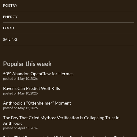
POETRY
ENERGY
FOOD
SAILING
Popular this week
50% Abandon OpenClaw for Hermes
posted on May 10, 2026
Ravens Can Predict Wolf Kills
posted on May 10, 2026
Anthropic’s “Ottenheimer” Moment
posted on May 12, 2026
The Boy That Cried Mythos: Verification is Collapsing Trust in
Anthropic
posted on April 13, 2026