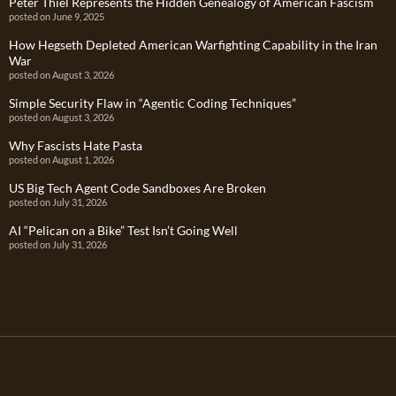
Peter Thiel Represents the Hidden Genealogy of American Fascism
posted on June 9, 2025
How Hegseth Depleted American Warfighting Capability in the Iran
War
posted on August 3, 2026
Simple Security Flaw in “Agentic Coding Techniques”
posted on August 3, 2026
Why Fascists Hate Pasta
posted on August 1, 2026
US Big Tech Agent Code Sandboxes Are Broken
posted on July 31, 2026
AI “Pelican on a Bike” Test Isn’t Going Well
posted on July 31, 2026