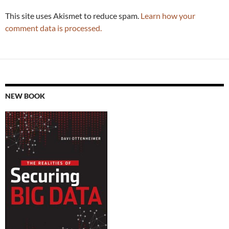
This site uses Akismet to reduce spam.
Learn how your
comment data is processed.
NEW BOOK