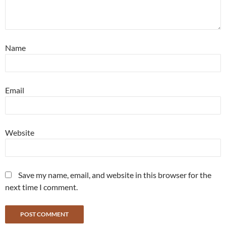
Name
Email
Website
Save my name, email, and website in this browser for the
next time I comment.