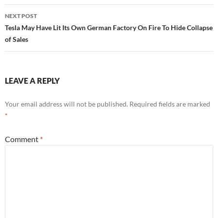
NEXT POST
Tesla May Have Lit Its Own German Factory On Fire To Hide Collapse
of Sales
LEAVE A REPLY
Your email address will not be published.
Required fields are marked
*
Comment
*