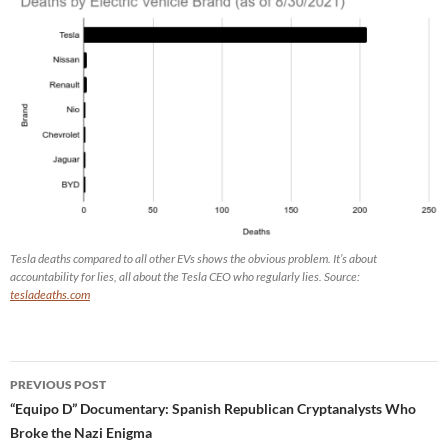
Tesla deaths compared to all other EVs shows the obvious problem. It’s about
accountability for lies, all about the Tesla CEO who regularly lies. Source:
tesladeaths.com
Post
PREVIOUS POST
navigation
“Equipo D” Documentary: Spanish Republican Cryptanalysts Who
Broke the Nazi Enigma