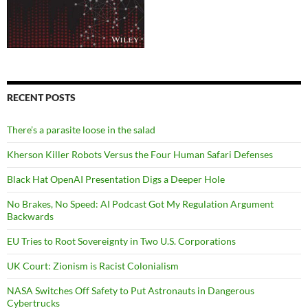
RECENT POSTS
There’s a parasite loose in the salad
Kherson Killer Robots Versus the Four Human Safari Defenses
Black Hat OpenAI Presentation Digs a Deeper Hole
No Brakes, No Speed: AI Podcast Got My Regulation Argument
Backwards
EU Tries to Root Sovereignty in Two U.S. Corporations
UK Court: Zionism is Racist Colonialism
NASA Switches Off Safety to Put Astronauts in Dangerous
Cybertrucks