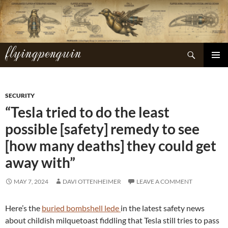
Skip
to
content
flyingpenguin
Search
PRIMAR
MENU
SECURITY
“Tesla tried to do the least
possible [safety] remedy to see
[how many deaths] they could get
away with”
MAY 7, 2024
DAVI OTTENHEIMER
LEAVE A COMMENT
Here’s the
buried bombshell lede
in the latest safety news
about childish milquetoast fiddling that Tesla still tries to pass