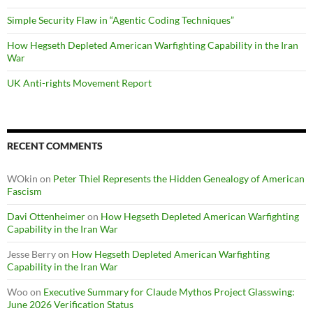
Simple Security Flaw in “Agentic Coding Techniques”
How Hegseth Depleted American Warfighting Capability in the Iran
War
UK Anti-rights Movement Report
RECENT COMMENTS
WOkin
on
Peter Thiel Represents the Hidden Genealogy of American
Fascism
Davi Ottenheimer
on
How Hegseth Depleted American Warfighting
Capability in the Iran War
Jesse Berry
on
How Hegseth Depleted American Warfighting
Capability in the Iran War
Woo
on
Executive Summary for Claude Mythos Project Glasswing:
June 2026 Verification Status