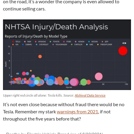
on the road, it’s a wonder the company is even allowed to
continue selling cars.
Upper right red circle all alone: Tesla kills. Source:
Alshival Data Service
It’s not even close because without fraud there would be no
Tesla. Remember my stark
warnings from 2021
, if not
throughout the five years before that?