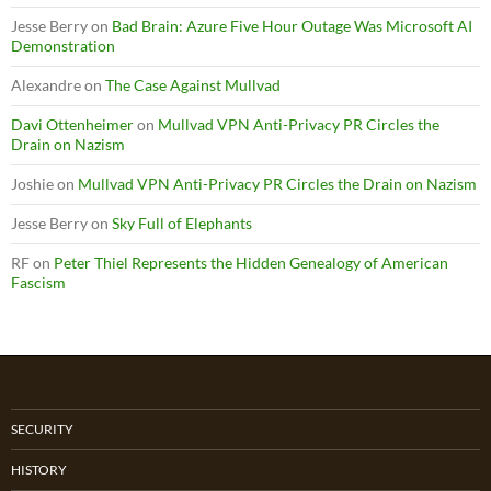
Jesse Berry
on
Bad Brain: Azure Five Hour Outage Was Microsoft AI
Demonstration
Alexandre
on
The Case Against Mullvad
Davi Ottenheimer
on
Mullvad VPN Anti-Privacy PR Circles the
Drain on Nazism
Joshie
on
Mullvad VPN Anti-Privacy PR Circles the Drain on Nazism
Jesse Berry
on
Sky Full of Elephants
RF
on
Peter Thiel Represents the Hidden Genealogy of American
Fascism
SECURITY
HISTORY