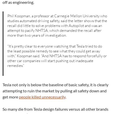
off as engineering.
Phil Koopman, a professor at Carnegie Mellon University who
studies automated driving safety, said the letter shows that the
recall did little to solve problems with Autopilot and was an
attempt to pacify NHTSA, which demanded the recall after
more than two years of investigation.
“It’s pretty clear to everyone watching that Tesla tried to do
the least possible remedy to see what they could get away
with,” Koopman said. “And NHTSA has to respond forcefully or
other car companies will start pushing out inadequate
remedies.”
Tesla not only is below the baseline of basic safety, it is clearly
attempting to ruin the market by pulling all safety down and
get more
people killed unnecessarily
.
So many die from Tesla design failures versus all other brands