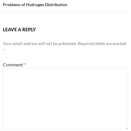
Problems of Hydrogen Distribution
LEAVE A REPLY
Your email address will not be published.
Required fields are marked
*
Comment
*