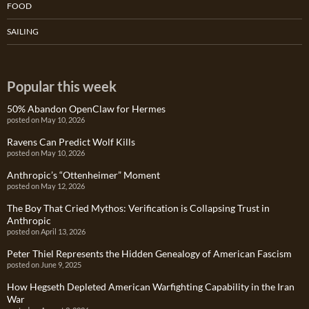
FOOD
SAILING
Popular this week
50% Abandon OpenClaw for Hermes
posted on May 10, 2026
Ravens Can Predict Wolf Kills
posted on May 10, 2026
Anthropic’s “Ottenheimer” Moment
posted on May 12, 2026
The Boy That Cried Mythos: Verification is Collapsing Trust in
Anthropic
posted on April 13, 2026
Peter Thiel Represents the Hidden Genealogy of American Fascism
posted on June 9, 2025
How Hegseth Depleted American Warfighting Capability in the Iran
War