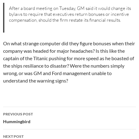
After a board meeting on Tuesday, GM said it would change its
bylaws to require that executives return bonuses or incentive
compensation, should the firm restate its financial results.
On what strange computer did they figure bonuses when their
company was headed for major headaches? Is this like the
captain of the Titanic pushing for more speed as he boasted of
the ships resiliance to disaster? Were the numbers simply
wrong, or was GM and Ford management unable to
understand the warning signs?
Post
PREVIOUS POST
navigation
Hummingbird
NEXT POST