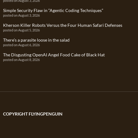
posted on August 3, 2026
Simple Security Flaw in “Agentic Coding Techniques”
posted on August 3, 2026
Kherson Killer Robots Versus the Four Human Safari Defenses
posted on August 5, 2026
There’s a parasite loose in the salad
posted on August 6, 2026
The Disgusting OpenAI Angel Food Cake of Black Hat
posted on August 8, 2026
COPYRIGHT FLYINGPENGUIN