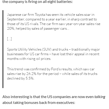
the company is firing on all eight batteries:
Japanese car firm Toyota has seen its vehicle sales soar in
September, compared to a year earlier, in sharp contrast to
those of its US rivals. The car firm saw year-on-year sales rise
20%, helped by sales of passenger cars…
[…]
Sports Utility Vehicles (SUV) and trucks – traditionally major
businesses for US car firms – have lost their appeal in recent
months with rising oil prices.
This trend was confirmed by Ford’s results, which saw car
sales rise by 26.2% for the period – while sales of its trucks
declined by 5.5%.
Also interesting is that the US companies are now even
talking
about taking bonuses back from executives: