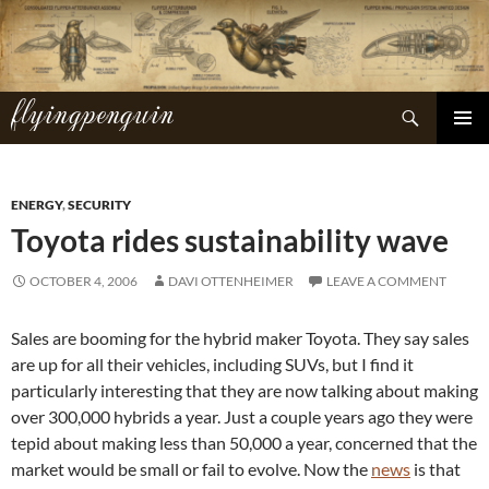
Skip
to
content
flyingpenguin
Search
PRIMAR
MENU
ENERGY
,
SECURITY
Toyota rides sustainability wave
OCTOBER 4, 2006
DAVI OTTENHEIMER
LEAVE A COMMENT
Sales are booming for the hybrid maker Toyota. They say sales
are up for all their vehicles, including SUVs, but I find it
particularly interesting that they are now talking about making
over 300,000 hybrids a year. Just a couple years ago they were
tepid about making less than 50,000 a year, concerned that the
market would be small or fail to evolve. Now the
news
is that