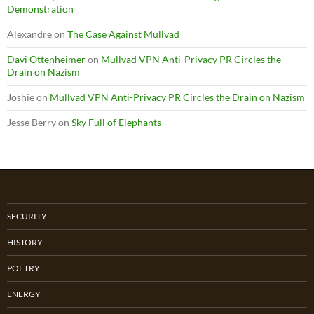
Demonstration
Alexandre
on
The Case Against Mullvad
Davi Ottenheimer
on
Mullvad VPN Anti-Privacy PR Circles the
Drain on Nazism
Joshie
on
Mullvad VPN Anti-Privacy PR Circles the Drain on Nazism
Jesse Berry
on
Sky Full of Elephants
SECURITY
HISTORY
POETRY
ENERGY