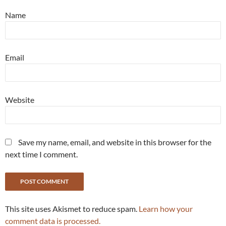
Name
Email
Website
Save my name, email, and website in this browser for the
next time I comment.
This site uses Akismet to reduce spam.
Learn how your
comment data is processed.