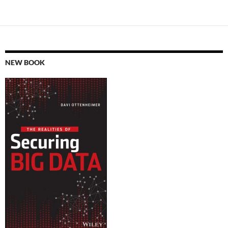
NEW BOOK