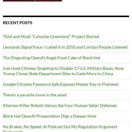
RECENT POSTS
Thiel and Musk “Colonize Greenland” Project Started
Leonardo SignalTrace: I called it in 2010 and Certain People Listened
The Disgusting OpenAI Angel Food Cake of Black Hat
Iran Used Chinese Targeting to Disable 17 U.S. Military Bases. Now
Trump Closes State Department Sites to Cede More to China
Google Chrome Password Safe Exposes Master Key in Plaintext
There’s a parasite loose in the salad
Kherson Killer Robots Versus the Four Human Safari Defenses
Black Hat OpenAI Presentation Digs a Deeper Hole
No Brakes, No Speed: AI Podcast Got My Regulation Argument
Backwards