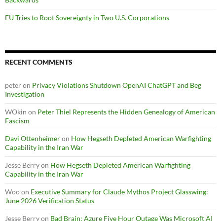
EU Tries to Root Sovereignty in Two U.S. Corporations
RECENT COMMENTS
peter
on
Privacy Violations Shutdown OpenAI ChatGPT and Beg
Investigation
WOkin
on
Peter Thiel Represents the Hidden Genealogy of American
Fascism
Davi Ottenheimer
on
How Hegseth Depleted American Warfighting
Capability in the Iran War
Jesse Berry
on
How Hegseth Depleted American Warfighting
Capability in the Iran War
Woo
on
Executive Summary for Claude Mythos Project Glasswing:
June 2026 Verification Status
Jesse Berry
on
Bad Brain: Azure Five Hour Outage Was Microsoft AI