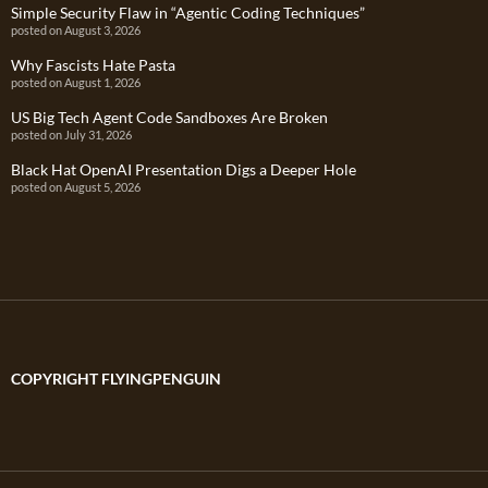
Simple Security Flaw in “Agentic Coding Techniques”
posted on August 3, 2026
Why Fascists Hate Pasta
posted on August 1, 2026
US Big Tech Agent Code Sandboxes Are Broken
posted on July 31, 2026
Black Hat OpenAI Presentation Digs a Deeper Hole
posted on August 5, 2026
COPYRIGHT FLYINGPENGUIN