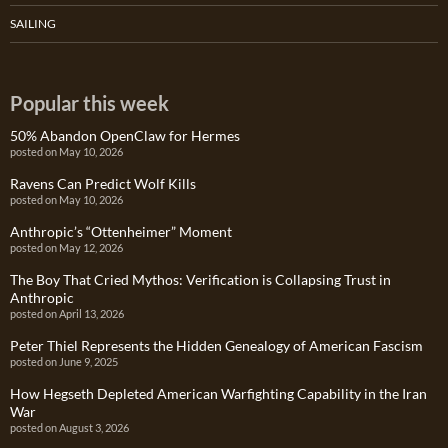
SAILING
Popular this week
50% Abandon OpenClaw for Hermes
posted on May 10, 2026
Ravens Can Predict Wolf Kills
posted on May 10, 2026
Anthropic’s “Ottenheimer” Moment
posted on May 12, 2026
The Boy That Cried Mythos: Verification is Collapsing Trust in
Anthropic
posted on April 13, 2026
Peter Thiel Represents the Hidden Genealogy of American Fascism
posted on June 9, 2025
How Hegseth Depleted American Warfighting Capability in the Iran
War
posted on August 3, 2026