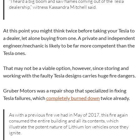
“I heard a big boom and saw flames coming out of the Tesla
dealership,” witness Kassandra Mitchell said.
At this point you might think twice before taking your Tesla to
a dealer, let alone buying from one. A private and independent
engineer/mechanic is likely to be far more competent than the
Tesla ones.
That may not be a viable option, however, since storing and
working with the faulty Tesla designs carries huge fire dangers.
Gruber Motors was a repair shop that specialized in fixing
Tesla failures, which
completely burned down
twice already.
As with a previous fire we had in May of 2017, this fire again
consumed the entire building and all its contents, which
illustrate the potent nature of Lithium Ion vehicles once they
ignite.