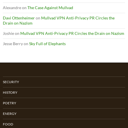
Alexandre
on
The Case Against Mullvad
Davi Ottenheimer
on
Mullvad VPN Anti-Privacy PR Circles the
Drain on Nazism
Joshie
on
Mullvad VPN Anti-Privacy PR Circles the Drain on Nazism
Jesse Berry
on
Sky Full of Elephants
SECURITY
HISTORY
POETRY
ENERGY
FOOD