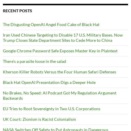
RECENT POSTS
The Disgusting OpenAI Angel Food Cake of Black Hat
Iran Used Chinese Targeting to Disable 17 U.S. Military Bases. Now
Trump Closes State Department Sites to Cede More to China
Google Chrome Password Safe Exposes Master Key in Plaintext
There’s a parasite loose in the salad
Kherson Killer Robots Versus the Four Human Safari Defenses
Black Hat OpenAI Presentation Digs a Deeper Hole
No Brakes, No Speed: AI Podcast Got My Regulation Argument
Backwards
EU Tries to Root Sovereignty in Two U.S. Corporations
UK Court: Zionism is Racist Colonialism
NASA Switches Off Safety to Put Astronauts in Dangerous