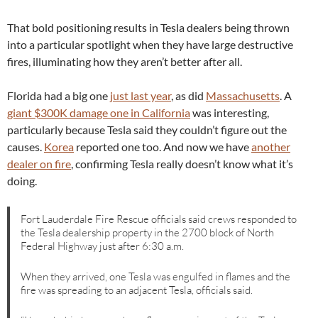
That bold positioning results in Tesla dealers being thrown
into a particular spotlight when they have large destructive
fires, illuminating how they aren’t better after all.
Florida had a big one
just last year
, as did
Massachusetts
. A
giant $300K damage one in California
was interesting,
particularly because Tesla said they couldn’t figure out the
causes.
Korea
reported one too. And now we have
another
dealer on fire
, confirming Tesla really doesn’t know what it’s
doing.
Fort Lauderdale Fire Rescue officials said crews responded to
the Tesla dealership property in the 2700 block of North
Federal Highway just after 6:30 a.m.
When they arrived, one Tesla was engulfed in flames and the
fire was spreading to an adjacent Tesla, officials said.