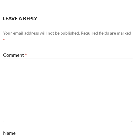
LEAVE A REPLY
Your email address will not be published.
Required fields are marked
*
Comment
*
Name