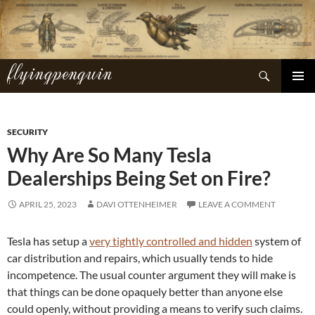
Skip
to
content
flyingpenguin
Search
PRIMAR
MENU
SECURITY
Why Are So Many Tesla
Dealerships Being Set on Fire?
APRIL 25, 2023
DAVI OTTENHEIMER
LEAVE A COMMENT
Tesla has setup a
very tightly controlled and hidden
system of
car distribution and repairs, which usually tends to hide
incompetence. The usual counter argument they will make is
that things can be done opaquely better than anyone else
could openly, without providing a means to verify such claims.