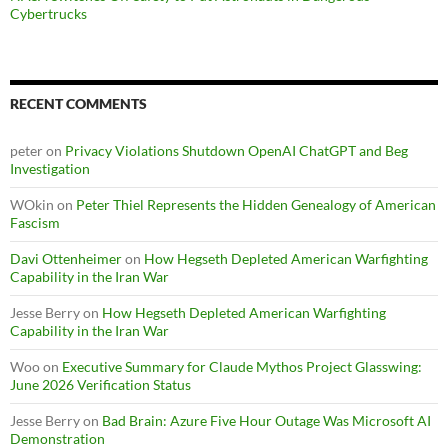
Cybertrucks
RECENT COMMENTS
peter
on
Privacy Violations Shutdown OpenAI ChatGPT and Beg
Investigation
WOkin
on
Peter Thiel Represents the Hidden Genealogy of American
Fascism
Davi Ottenheimer
on
How Hegseth Depleted American Warfighting
Capability in the Iran War
Jesse Berry
on
How Hegseth Depleted American Warfighting
Capability in the Iran War
Woo
on
Executive Summary for Claude Mythos Project Glasswing:
June 2026 Verification Status
Jesse Berry
on
Bad Brain: Azure Five Hour Outage Was Microsoft AI
Demonstration