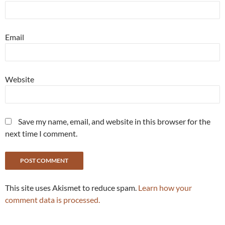
Email
Website
Save my name, email, and website in this browser for the
next time I comment.
This site uses Akismet to reduce spam.
Learn how your
comment data is processed.