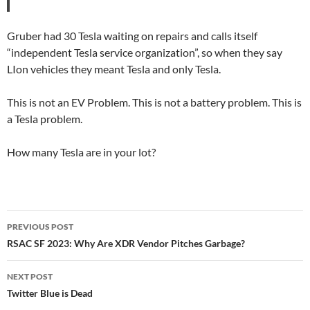
Gruber had 30 Tesla waiting on repairs and calls itself
“independent Tesla service organization”, so when they say
LIon vehicles they meant Tesla and only Tesla.
This is not an EV Problem. This is not a battery problem. This is
a Tesla problem.
How many Tesla are in your lot?
Post
PREVIOUS POST
navigation
RSAC SF 2023: Why Are XDR Vendor Pitches Garbage?
NEXT POST
Twitter Blue is Dead