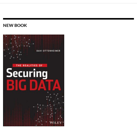
NEW BOOK