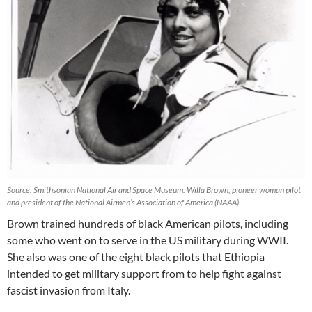
Source: Smithsonian National Air and Space Museum. Willa Brown, pioneer woman pilot
and president of the National Airmen’s Association of America (NAAA).
Brown trained hundreds of black American pilots, including
some who went on to serve in the US military during WWII.
She also was one of the eight black pilots that Ethiopia
intended to get military support from to help fight against
fascist invasion from Italy.