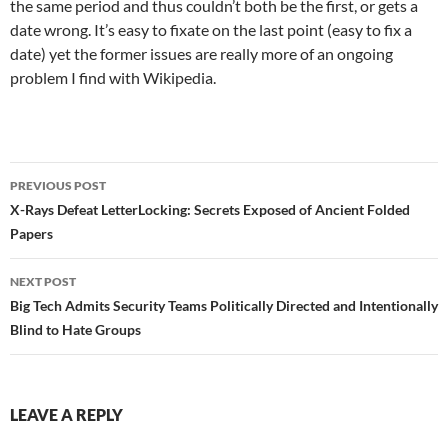
the same period and thus couldn’t both be the first, or gets a
date wrong. It’s easy to fixate on the last point (easy to fix a
date) yet the former issues are really more of an ongoing
problem I find with Wikipedia.
Post
PREVIOUS POST
navigation
X-Rays Defeat LetterLocking: Secrets Exposed of Ancient Folded
Papers
NEXT POST
Big Tech Admits Security Teams Politically Directed and Intentionally
Blind to Hate Groups
LEAVE A REPLY