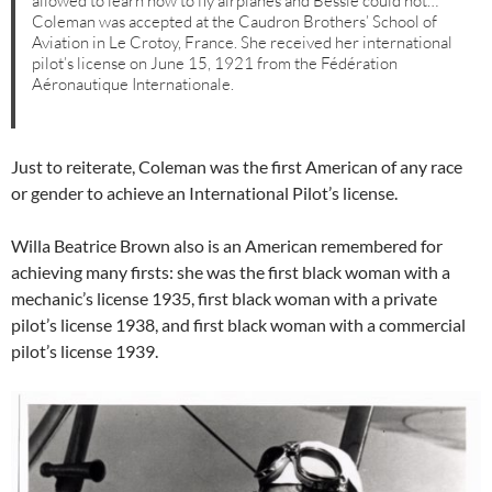
allowed to learn how to fly airplanes and Bessie could not…
Coleman was accepted at the Caudron Brothers’ School of
Aviation in Le Crotoy, France. She received her international
pilot’s license on June 15, 1921 from the Fédération
Aéronautique Internationale.
Just to reiterate, Coleman was the first American of any race
or gender to achieve an International Pilot’s license.
Willa Beatrice Brown also is an American remembered for
achieving many firsts: she was the first black woman with a
mechanic’s license 1935, first black woman with a private
pilot’s license 1938, and first black woman with a commercial
pilot’s license 1939.