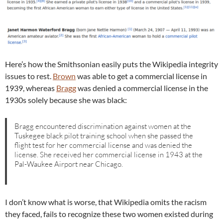
Here’s how the Smithsonian easily puts the Wikipedia integrity
issues to rest.
Brown
was able to get a commercial license in
1939, whereas
Bragg
was denied a commercial license in the
1930s solely because she was black:
Bragg encountered discrimination against women at the
Tuskegee black pilot training school when she passed the
flight test for her commercial license and was denied the
license. She received her commercial license in 1943 at the
Pal-Waukee Airport near Chicago.
I don’t know what is worse, that Wikipedia omits the racism
they faced, fails to recognize these two women existed during