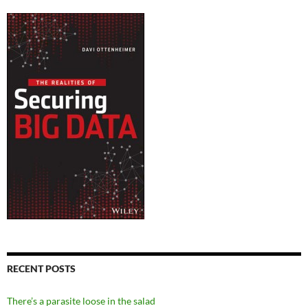
RECENT POSTS
There’s a parasite loose in the salad