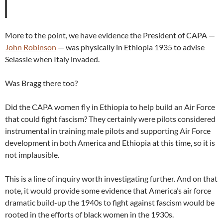
More to the point, we have evidence the President of CAPA —
John Robinson
— was physically in Ethiopia 1935 to advise
Selassie when Italy invaded.
Was Bragg there too?
Did the CAPA women fly in Ethiopia to help build an Air Force
that could fight fascism? They certainly were pilots considered
instrumental in training male pilots and supporting Air Force
development in both America and Ethiopia at this time, so it is
not implausible.
This is a line of inquiry worth investigating further. And on that
note, it would provide some evidence that America’s air force
dramatic build-up the 1940s to fight against fascism would be
rooted in the efforts of black women in the 1930s.