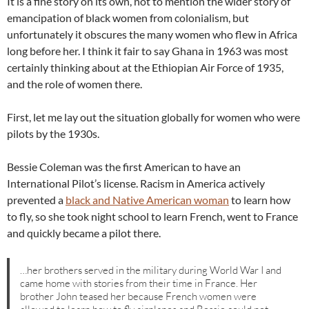
It is a fine story on its own, not to mention the wider story of
emancipation of black women from colonialism, but
unfortunately it obscures the many women who flew in Africa
long before her. I think it fair to say Ghana in 1963 was most
certainly thinking about at the Ethiopian Air Force of 1935,
and the role of women there.
First, let me lay out the situation globally for women who were
pilots by the 1930s.
Bessie Coleman was the first American to have an
International Pilot’s license. Racism in America actively
prevented a
black and Native American woman
to learn how
to fly, so she took night school to learn French, went to France
and quickly became a pilot there.
…her brothers served in the military during World War I and
came home with stories from their time in France. Her
brother John teased her because French women were