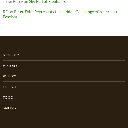
Jesse Berry
on
Sky Full of Elephants
RF
on
Peter Thiel Represents the Hidden Genealogy of American
Fascism
SECURITY
HISTORY
POETRY
ENERGY
FOOD
SAILING