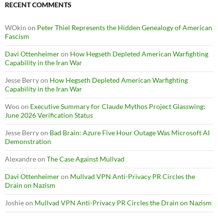
RECENT COMMENTS
WOkin
on
Peter Thiel Represents the Hidden Genealogy of American
Fascism
Davi Ottenheimer
on
How Hegseth Depleted American Warfighting
Capability in the Iran War
Jesse Berry
on
How Hegseth Depleted American Warfighting
Capability in the Iran War
Woo
on
Executive Summary for Claude Mythos Project Glasswing:
June 2026 Verification Status
Jesse Berry
on
Bad Brain: Azure Five Hour Outage Was Microsoft AI
Demonstration
Alexandre
on
The Case Against Mullvad
Davi Ottenheimer
on
Mullvad VPN Anti-Privacy PR Circles the
Drain on Nazism
Joshie
on
Mullvad VPN Anti-Privacy PR Circles the Drain on Nazism