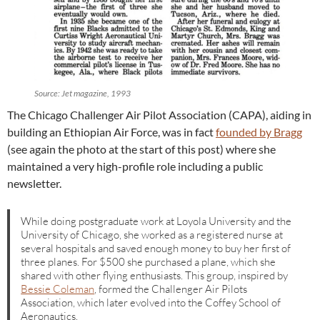
Source: Jet magazine, 1993
The Chicago Challenger Air Pilot Association (CAPA), aiding in
building an Ethiopian Air Force, was in fact
founded by Bragg
(see again the photo at the start of this post) where she
maintained a very high-profile role including a public
newsletter.
While doing postgraduate work at Loyola University and the
University of Chicago, she worked as a registered nurse at
several hospitals and saved enough money to buy her first of
three planes. For $500 she purchased a plane, which she
shared with other flying enthusiasts. This group, inspired by
Bessie Coleman
, formed the Challenger Air Pilots
Association, which later evolved into the Coffey School of
Aeronautics.