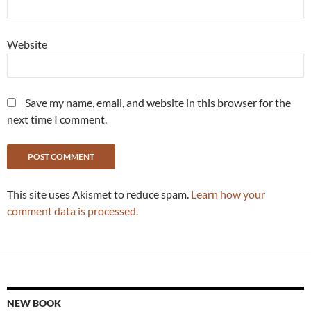
Website
Save my name, email, and website in this browser for the
next time I comment.
This site uses Akismet to reduce spam.
Learn how your
comment data is processed.
NEW BOOK