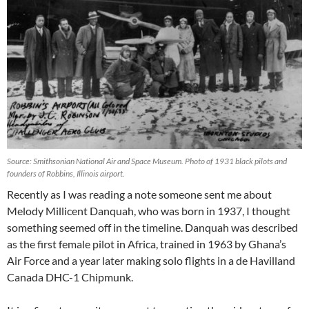
Source: Smithsonian National Air and Space Museum. Photo of 1931 black pilots and
founders of Robbins, Illinois airport.
Recently as I was reading a note someone sent me about
Melody Millicent Danquah, who was born in 1937, I thought
something seemed off in the timeline. Danquah was described
as the first female pilot in Africa, trained in 1963 by Ghana’s
Air Force and a year later making solo flights in a de Havilland
Canada DHC-1 Chipmunk.