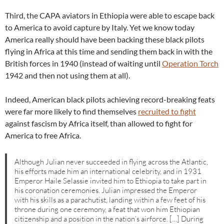
Third, the CAPA aviators in Ethiopia were able to escape back
to America to avoid capture by Italy. Yet we know today
America really should have been backing these black pilots
flying in Africa at this time and sending them back in with the
British forces in 1940 (instead of waiting until
Operation Torch
1942 and then not using them at all).
Indeed, American black pilots achieving record-breaking feats
were far more likely to find themselves
recruited to fight
against fascism by Africa itself, than allowed to fight for
America to free Africa.
Although Julian never succeeded in flying across the Atlantic,
his efforts made him an international celebrity, and in 1931
Emperor Haile Selassie invited him to Ethiopia to take part in
his coronation ceremonies. Julian impressed the Emperor
with his skills as a parachutist, landing within a few feet of his
throne during one ceremony, a feat that won him Ethiopian
citizenship and a position in the nation’s airforce. […] During