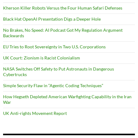
Kherson Killer Robots Versus the Four Human Safari Defenses
Black Hat OpenAI Presentation Digs a Deeper Hole
No Brakes, No Speed: AI Podcast Got My Regulation Argument
Backwards
EU Tries to Root Sovereignty in Two U.S. Corporations
UK Court: Zionism is Racist Colonialism
NASA Switches Off Safety to Put Astronauts in Dangerous
Cybertrucks
Simple Security Flaw in “Agentic Coding Techniques”
How Hegseth Depleted American Warfighting Capability in the Iran
War
UK Anti-rights Movement Report