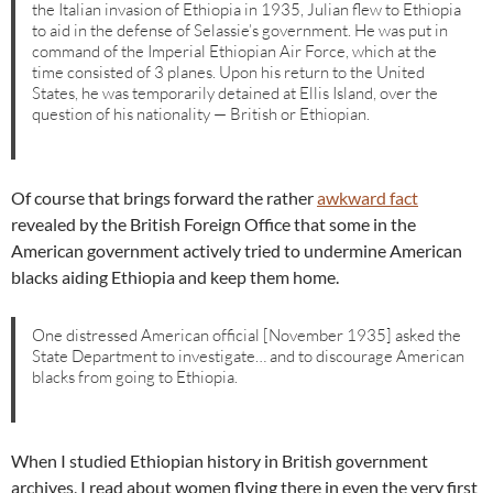
the Italian invasion of Ethiopia in 1935, Julian flew to Ethiopia
to aid in the defense of Selassie’s government. He was put in
command of the Imperial Ethiopian Air Force, which at the
time consisted of 3 planes. Upon his return to the United
States, he was temporarily detained at Ellis Island, over the
question of his nationality — British or Ethiopian.
Of course that brings forward the rather
awkward fact
revealed by the British Foreign Office that some in the
American government actively tried to undermine American
blacks aiding Ethiopia and keep them home.
One distressed American official [November 1935] asked the
State Department to investigate… and to discourage American
blacks from going to Ethiopia.
When I studied Ethiopian history in British government
archives, I read about women flying there in even the very first