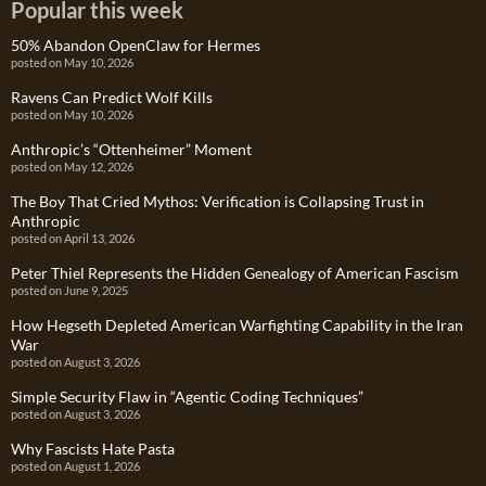
Popular this week
50% Abandon OpenClaw for Hermes
posted on May 10, 2026
Ravens Can Predict Wolf Kills
posted on May 10, 2026
Anthropic’s “Ottenheimer” Moment
posted on May 12, 2026
The Boy That Cried Mythos: Verification is Collapsing Trust in
Anthropic
posted on April 13, 2026
Peter Thiel Represents the Hidden Genealogy of American Fascism
posted on June 9, 2025
How Hegseth Depleted American Warfighting Capability in the Iran
War
posted on August 3, 2026
Simple Security Flaw in “Agentic Coding Techniques”
posted on August 3, 2026
Why Fascists Hate Pasta
posted on August 1, 2026