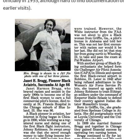
officially in 1955, although hard to find documentation of
earlier visits).