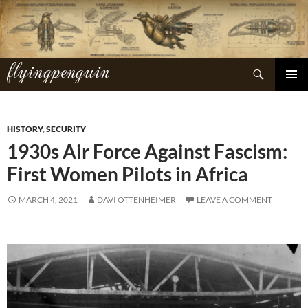
Skip
to
content
flyingpenguin
Search
PRIMAR
MENU
HISTORY
,
SECURITY
1930s Air Force Against Fascism:
First Women Pilots in Africa
MARCH 4, 2021
DAVI OTTENHEIMER
LEAVE A COMMENT