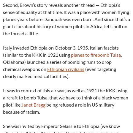
Second, Brown’s story reveals another thread — Ethiopia’s
sense of equality at that time. It was a place with women flying
planes years before Danquah was even born. And since that’s a
giant clue about history of women pilots in Africa, let’s pull on
the thread a little.
Italy invaded Ethiopia on October 3, 1935. Italian fascists
(similar to the KKK in 1921 using
planes to firebomb Tulsa
,
Oklahoma) launched a series of bombing runs to drop
chemical weapons on
Ethiopian civilians
(even targeting
clearly marked medical facilities).
It was in context of this air war, as well as 1921 the KKK using
aircraft to bomb Tulsa, that we have to think of a black woman
pilot like
Janet Bragg
being refused a role in US military
because of racism.
She was invited by Emperor Selassie to Ethiopia (we know