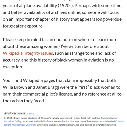
years of airplane availability (1920s). Perhaps with some time,
and better availability of archives online, someone will focus
on an important chapter of history that appears long overdue
for greater exposure.
Please keep in mind (as an end note on where to learn more
about these amazing women) I’ve written before about
Wikipedia integrity issues
, such as strange tone and lack of
accuracy, and this history of black women in aviation is no
exception.
You’ll find Wikipedia pages that claim impossibly that both
Willa Brown and Janet Bragg were the “first” black woman to
earn their commercial pilot’s license, and no reference at all to
the racism they faced.