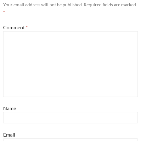
Your email address will not be published.
Required fields are marked
*
Comment
*
Name
Email