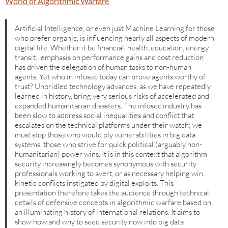
World of Algorithmic Warfare
Artificial Intelligence, or even just Machine Learning for those
who prefer organic, is influencing nearly all aspects of modern
digital life. Whether it be financial, health, education, energy,
transit…emphasis on performance gains and cost reduction
has driven the delegation of human tasks to non-human
agents. Yet who in infosec today can prove agents worthy of
trust? Unbridled technology advances, as we have repeatedly
learned in history, bring very serious risks of accelerated and
expanded humanitarian disasters. The infosec industry has
been slow to address social inequalities and conflict that
escalates on the technical platforms under their watch; we
must stop those who would ply vulnerabilities in big data
systems, those who strive for quick political (arguably non-
humanitarian) power wins. It is in this context that algorithm
security increasingly becomes synonymous with security
professionals working to avert, or as necessary helping win,
kinetic conflicts instigated by digital exploits. This
presentation therefore takes the audience through technical
details of defensive concepts in algorithmic warfare based on
an illuminating history of international relations. It aims to
show how and why to seed security now into big data