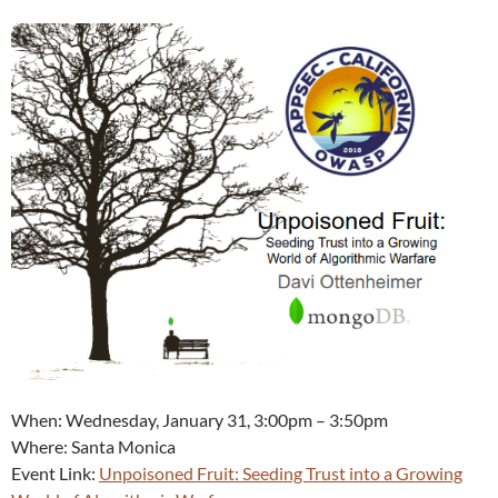
When: Wednesday, January 31, 3:00pm – 3:50pm
Where: Santa Monica
Event Link:
Unpoisoned Fruit: Seeding Trust into a Growing