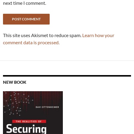
next time I comment.
This site uses Akismet to reduce spam.
Learn how your
comment data is processed.
NEW BOOK