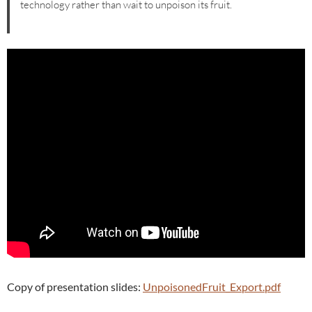
technology rather than wait to unpoison its fruit.
Copy of presentation slides:
UnpoisonedFruit_Export.pdf