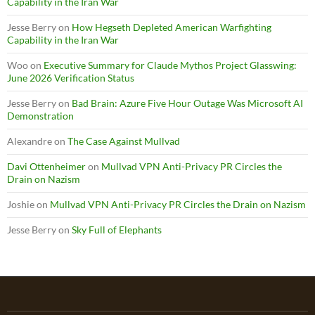
Capability in the Iran War
Jesse Berry
on
How Hegseth Depleted American Warfighting
Capability in the Iran War
Woo
on
Executive Summary for Claude Mythos Project Glasswing:
June 2026 Verification Status
Jesse Berry
on
Bad Brain: Azure Five Hour Outage Was Microsoft AI
Demonstration
Alexandre
on
The Case Against Mullvad
Davi Ottenheimer
on
Mullvad VPN Anti-Privacy PR Circles the
Drain on Nazism
Joshie
on
Mullvad VPN Anti-Privacy PR Circles the Drain on Nazism
Jesse Berry
on
Sky Full of Elephants