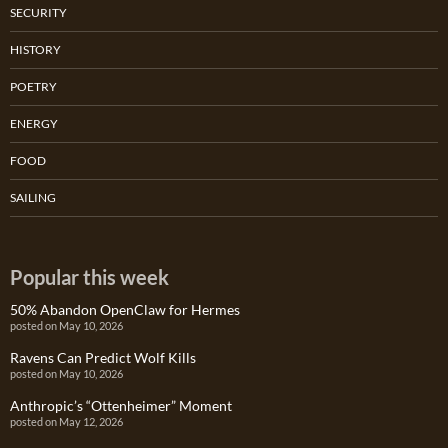
SECURITY
HISTORY
POETRY
ENERGY
FOOD
SAILING
Popular this week
50% Abandon OpenClaw for Hermes
posted on May 10, 2026
Ravens Can Predict Wolf Kills
posted on May 10, 2026
Anthropic’s “Ottenheimer” Moment
posted on May 12, 2026