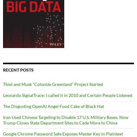
RECENT POSTS
Thiel and Musk “Colonize Greenland” Project Started
Leonardo SignalTrace: I called it in 2010 and Certain People Listened
The Disgusting OpenAI Angel Food Cake of Black Hat
Iran Used Chinese Targeting to Disable 17 U.S. Military Bases. Now
Trump Closes State Department Sites to Cede More to China
Google Chrome Password Safe Exposes Master Key in Plaintext