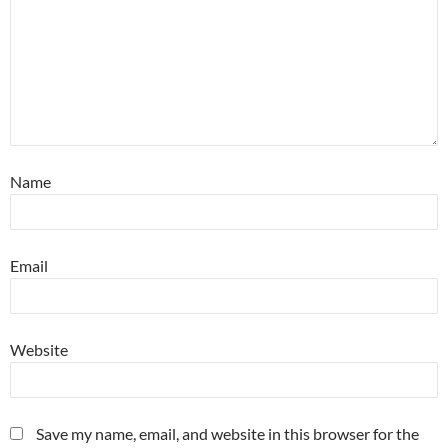
Name
Email
Website
Save my name, email, and website in this browser for the