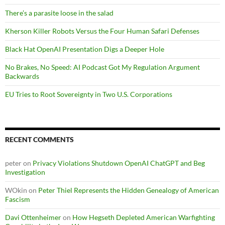
There’s a parasite loose in the salad
Kherson Killer Robots Versus the Four Human Safari Defenses
Black Hat OpenAI Presentation Digs a Deeper Hole
No Brakes, No Speed: AI Podcast Got My Regulation Argument
Backwards
EU Tries to Root Sovereignty in Two U.S. Corporations
RECENT COMMENTS
peter
on
Privacy Violations Shutdown OpenAI ChatGPT and Beg
Investigation
WOkin
on
Peter Thiel Represents the Hidden Genealogy of American
Fascism
Davi Ottenheimer
on
How Hegseth Depleted American Warfighting