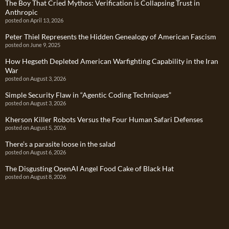
The Boy That Cried Mythos: Verification is Collapsing Trust in
Anthropic
posted on April 13, 2026
Peter Thiel Represents the Hidden Genealogy of American Fascism
posted on June 9, 2025
How Hegseth Depleted American Warfighting Capability in the Iran
War
posted on August 3, 2026
Simple Security Flaw in “Agentic Coding Techniques”
posted on August 3, 2026
Kherson Killer Robots Versus the Four Human Safari Defenses
posted on August 5, 2026
There’s a parasite loose in the salad
posted on August 6, 2026
The Disgusting OpenAI Angel Food Cake of Black Hat
posted on August 8, 2026