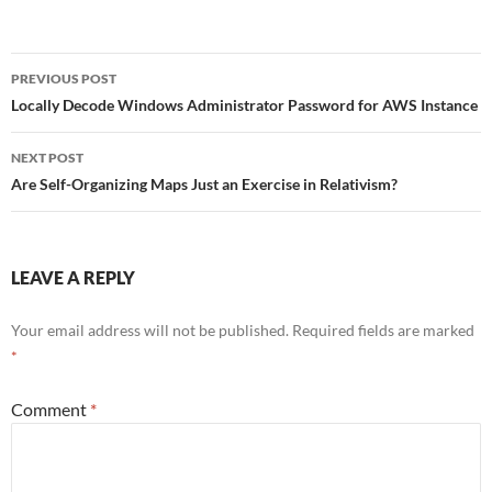
Post
PREVIOUS POST
navigation
Locally Decode Windows Administrator Password for AWS Instance
NEXT POST
Are Self-Organizing Maps Just an Exercise in Relativism?
LEAVE A REPLY
Your email address will not be published.
Required fields are marked
*
Comment
*