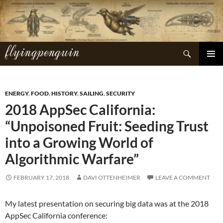
Skip
to
content
flyingpenguin
Search
PRIMAR
MENU
ENERGY
,
FOOD
,
HISTORY
,
SAILING
,
SECURITY
2018 AppSec California:
“Unpoisoned Fruit: Seeding Trust
into a Growing World of
Algorithmic Warfare”
FEBRUARY 17, 2018
DAVI OTTENHEIMER
LEAVE A COMMENT
My latest presentation on securing big data was at the 2018
AppSec California conference: