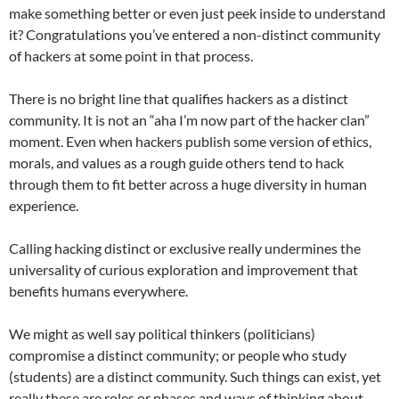
make something better or even just peek inside to understand
it? Congratulations you’ve entered a non-distinct community
of hackers at some point in that process.
There is no bright line that qualifies hackers as a distinct
community. It is not an “aha I’m now part of the hacker clan”
moment. Even when hackers publish some version of ethics,
morals, and values as a rough guide others tend to hack
through them to fit better across a huge diversity in human
experience.
Calling hacking distinct or exclusive really undermines the
universality of curious exploration and improvement that
benefits humans everywhere.
We might as well say political thinkers (politicians)
compromise a distinct community; or people who study
(students) are a distinct community. Such things can exist, yet
really these are roles or phases and ways of thinking about