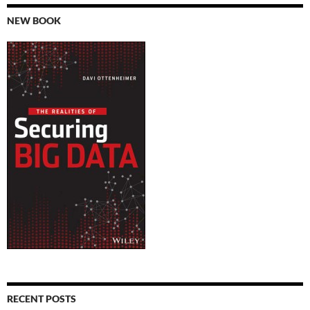
NEW BOOK
RECENT POSTS