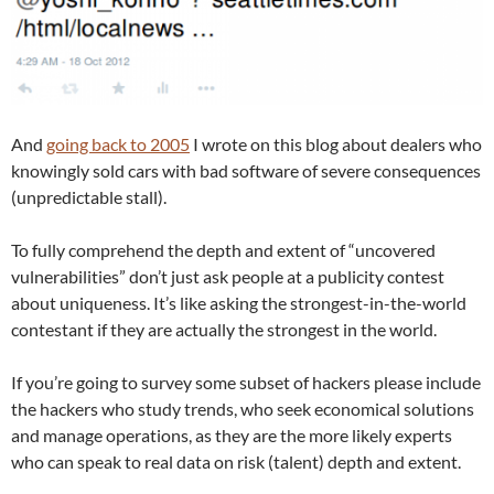
And
going back to 2005
I wrote on this blog about dealers who
knowingly sold cars with bad software of severe consequences
(unpredictable stall).
To fully comprehend the depth and extent of “uncovered
vulnerabilities” don’t just ask people at a publicity contest
about uniqueness. It’s like asking the strongest-in-the-world
contestant if they are actually the strongest in the world.
If you’re going to survey some subset of hackers please include
the hackers who study trends, who seek economical solutions
and manage operations, as they are the more likely experts
who can speak to real data on risk (talent) depth and extent.