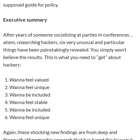
supposed guide for policy.
Executive summary
After years of someone socializing at parties in conferences…
ahem,
researching
hackers, six very unusual and particular
things have been painstakingly revealed. You simply won’t
believe the results. This is what you need to “get” about
hackers:
Wanna feel valued
Wanna feel unique
Wanna be included
Wanna feel stable
Wanna be included
Wanna feel unique
Again, these shocking new findings are from deep and
thorough ethnographic research that has bared the true soul