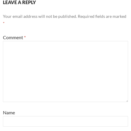
LEAVE A REPLY
Your email address will not be published.
Required fields are marked
*
Comment
*
Name