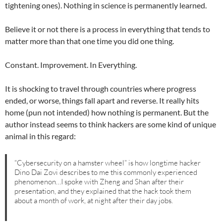
tightening ones). Nothing in science is permanently learned.
Believe it or not there is a process in everything that tends to
matter more than that one time you did one thing.
Constant. Improvement. In Everything.
It is shocking to travel through countries where progress
ended, or worse, things fall apart and reverse. It really hits
home (pun not intended) how nothing is permanent. But the
author instead seems to think hackers are some kind of unique
animal in this regard:
“Cybersecurity on a hamster wheel” is how longtime hacker
Dino Dai Zovi describes to me this commonly experienced
phenomenon…I spoke with Zheng and Shan after their
presentation, and they explained that the hack took them
about a month of work, at night after their day jobs.