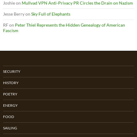
Joshie
on
Mullvad VPN Anti-Privacy PR Circles the Drain on Nazism
Jesse Berry
on
Sky Full of Elephants
RF
on
Peter Thiel Represents the Hidden Genealogy of American
Fascism
SECURITY
HISTORY
POETRY
ENERGY
FOOD
SAILING