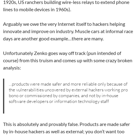
1920s, US ranchers building wire-less relays to extend phone
lines to mobile devices in 1960s).
Arguably we owe the very Internet itself to hackers helping
innovate and improve on industry. Muscle cars at informal race
days are another good example…there are many.
Unfortunately Zenko goes way off track (pun intended of
course) from this truism and comes up with some crazy broken
analysis:
…products were made safer and more reliable only because of
the vulnerabilities uncovered by external hackers working pro
bono or commissioned by companies, and not by in-house
software developers or information technology staff
This is absolutely and provably false. Products are made safer
by in-house hackers as well as external; you don’t want too