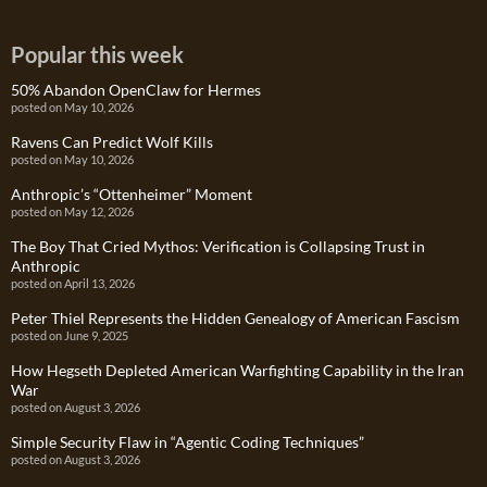
Popular this week
50% Abandon OpenClaw for Hermes
posted on May 10, 2026
Ravens Can Predict Wolf Kills
posted on May 10, 2026
Anthropic’s “Ottenheimer” Moment
posted on May 12, 2026
The Boy That Cried Mythos: Verification is Collapsing Trust in
Anthropic
posted on April 13, 2026
Peter Thiel Represents the Hidden Genealogy of American Fascism
posted on June 9, 2025
How Hegseth Depleted American Warfighting Capability in the Iran
War
posted on August 3, 2026
Simple Security Flaw in “Agentic Coding Techniques”
posted on August 3, 2026