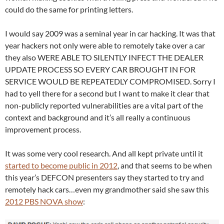
could do the same for printing letters.
I would say 2009 was a seminal year in car hacking. It was that
year hackers not only were able to remotely take over a car
they also WERE ABLE TO SILENTLY INFECT THE DEALER
UPDATE PROCESS SO EVERY CAR BROUGHT IN FOR
SERVICE WOULD BE REPEATEDLY COMPROMISED. Sorry I
had to yell there for a second but I want to make it clear that
non-publicly reported vulnerabilities are a vital part of the
context and background and it’s all really a continuous
improvement process.
It was some very cool research. And all kept private until it
started to become public in 2012
, and that seems to be when
this year’s DEFCON presenters say they started to try and
remotely hack cars…even my grandmother said she saw this
2012 PBS NOVA show
: