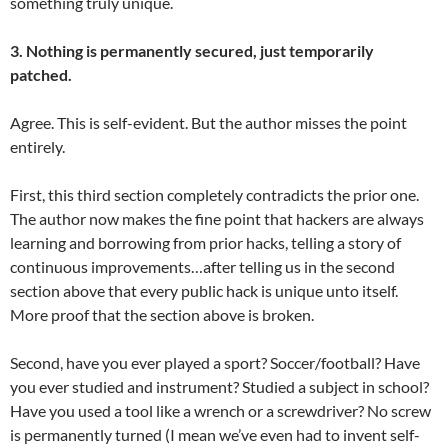
something truly unique.
3. Nothing is permanently secured, just temporarily
patched.
Agree. This is self-evident. But the author misses the point
entirely.
First, this third section completely contradicts the prior one.
The author now makes the fine point that hackers are always
learning and borrowing from prior hacks, telling a story of
continuous improvements…after telling us in the second
section above that every public hack is unique unto itself.
More proof that the section above is broken.
Second, have you ever played a sport? Soccer/football? Have
you ever studied and instrument? Studied a subject in school?
Have you used a tool like a wrench or a screwdriver? No screw
is permanently turned (I mean we’ve even had to invent self-