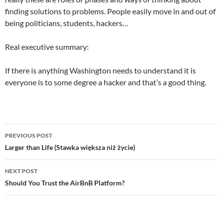
finding solutions to problems. People easily move in and out of
being politicians, students, hackers…
Real executive summary:
If there is anything Washington needs to understand it is
everyone is to some degree a hacker and that’s a good thing.
Post
PREVIOUS POST
navigation
Larger than Life (Stawka większa niż życie)
NEXT POST
Should You Trust the AirBnB Platform?