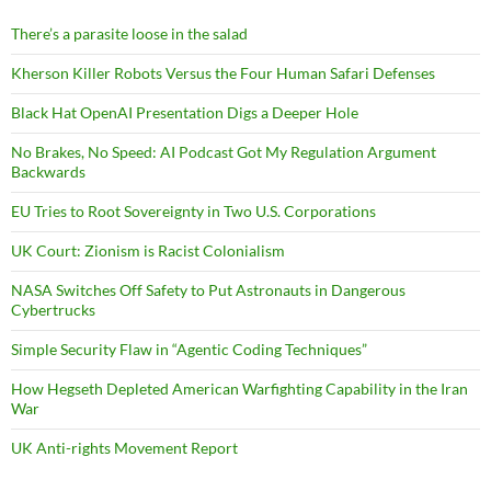
There’s a parasite loose in the salad
Kherson Killer Robots Versus the Four Human Safari Defenses
Black Hat OpenAI Presentation Digs a Deeper Hole
No Brakes, No Speed: AI Podcast Got My Regulation Argument
Backwards
EU Tries to Root Sovereignty in Two U.S. Corporations
UK Court: Zionism is Racist Colonialism
NASA Switches Off Safety to Put Astronauts in Dangerous
Cybertrucks
Simple Security Flaw in “Agentic Coding Techniques”
How Hegseth Depleted American Warfighting Capability in the Iran
War
UK Anti-rights Movement Report