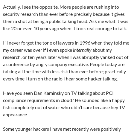
Actually, I see the opposite. More people are rushing into
security research than ever before precisely because it gives
them a shot at being a public talking head. Ask me what it was
like 20 or even 10 years ago when it took real courage to talk.
I’ll never forget the tone of lawyers in 1996 when they told me
my career was over if I even spoke
internally
about my
research, or ten years later when I was abruptly yanked out of
a conference by angry company executive. People today are
talking all the time with less risk than ever before; practically
every time I turn on the radio I hear some hacker talking.
Have you seen Dan Kaminsky on TV talking about PCI
compliance requirements in cloud? He sounded like a happy
fish completely out of water who didn’t care because hey TV
appearance.
Some younger hackers I have met recently were positively