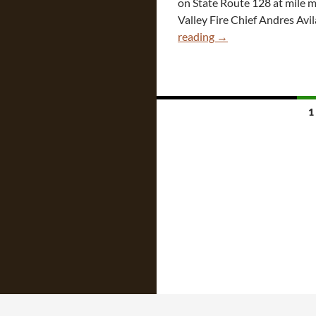
on State Route 128 at mile ma
Valley Fire Chief Andres Avil
CA
reading
→
Tesla
Fire
After
“Veered”
Posts
1
Crash
navigation
Into
Tree