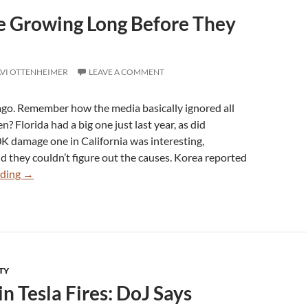
re Growing Long Before They
VI OTTENHEIMER
LEAVE A COMMENT
ago. Remember how the media basically ignored all
en? Florida had a big one just last year, as did
K damage one in California was interesting,
id they couldn’t figure out the causes. Korea reported
Tesla
ading
→
Fires
Were
Growing
Long
Before
TY
They
n Tesla Fires: DoJ Says
Blamed
Politics