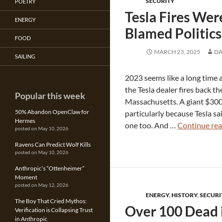
SECURITY
POETRY
Tesla Fires We
ENERGY
Blamed Politics
FOOD
MARCH 23, 2025
DA
SAILING
2023 seems like a long time 
the Tesla dealer fires back th
Popular this week
Massachusetts. A giant $300
50% Abandon OpenClaw for
particularly because Tesla sa
Hermes
one too. And …
Continue re
posted on May 10, 2026
Ravens Can Predict Wolf Kills
posted on May 10, 2026
Anthropic’s “Ottenheimer”
Moment
posted on May 12, 2026
ENERGY
,
HISTORY
,
SECURI
The Boy That Cried Mythos:
Over 100 Dead i
Verification is Collapsing Trust
in Anthropic