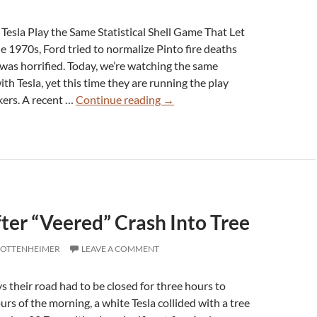
Notice
esla Play the Same Statistical Shell Game That Let
e 1970s, Ford tried to normalize Pinto fire deaths
 was horrified. Today, we’re watching the same
h Tesla, yet this time they are running the play
Snopes
ers. A recent …
Continue reading
→
on
the
Ropes:
Hiding
Tesla
Fire
fter “Veered” Crash Into Tree
Deaths
in
 OTTENHEIMER
LEAVE A COMMENT
Plain
Disinformation
their road had to be closed for three hours to
hours of the morning, a white Tesla collided with a tree