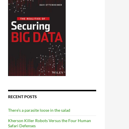
RECENT POSTS
There’s a parasite loose in the salad
Kherson Killer Robots Versus the Four Human
Safari Defenses