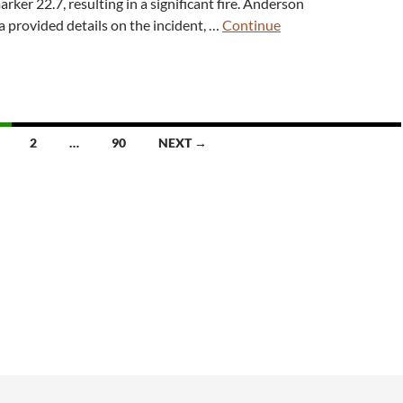
rker 22.7, resulting in a significant fire. Anderson
a provided details on the incident, …
Continue
2
…
90
NEXT →