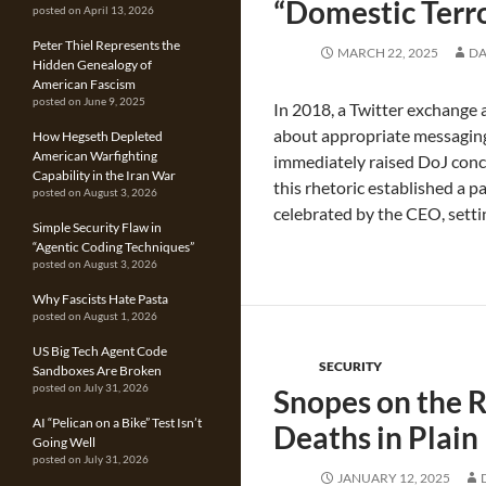
“Domestic Terro
posted on April 13, 2026
Peter Thiel Represents the
MARCH 22, 2025
DA
Hidden Genealogy of
American Fascism
posted on June 9, 2025
In 2018, a Twitter exchange 
about appropriate messaging 
How Hegseth Depleted
American Warfighting
immediately raised DoJ conc
Capability in the Iran War
this rhetoric established a p
posted on August 3, 2026
celebrated by the CEO, setti
Simple Security Flaw in
“Agentic Coding Techniques”
posted on August 3, 2026
Why Fascists Hate Pasta
posted on August 1, 2026
US Big Tech Agent Code
SECURITY
Sandboxes Are Broken
posted on July 31, 2026
Snopes on the R
AI “Pelican on a Bike” Test Isn’t
Deaths in Plain
Going Well
posted on July 31, 2026
JANUARY 12, 2025