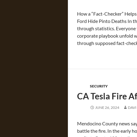
How a “Fact-Checker” Helps T
Ford Hide Pinto Deaths In th
through statistics. Everyone
corporate playbook unfold wit
through supposed fact-check
SECURITY
CA Tesla Fire A
JUNE 26, 2024
DAVI
Mendocino County news says 
battle the fire. In the early 