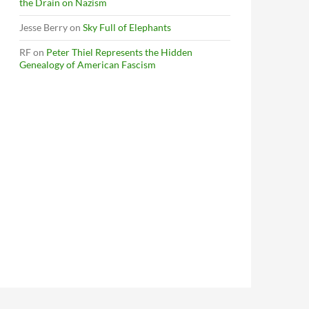
the Drain on Nazism
Jesse Berry
on
Sky Full of Elephants
RF
on
Peter Thiel Represents the Hidden
Genealogy of American Fascism