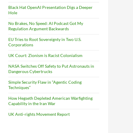
Black Hat OpenAI Presentation Digs a Deeper
Hole
No Brakes, No Speed: AI Podcast Got My
Regulation Argument Backwards
EU Tries to Root Sovereignty in Two U.S.
Corporations
UK Court: Zionism is Racist Colonialism
NASA Switches Off Safety to Put Astronauts in
Dangerous Cybertrucks
Simple Security Flaw in “Agentic Coding
Techniques”
How Hegseth Depleted American Warfighting
Capability in the Iran War
UK Anti-rights Movement Report