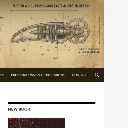
CES
PRESENTATIONS AND PUBLICATIONS
CONTACT
NEW BOOK