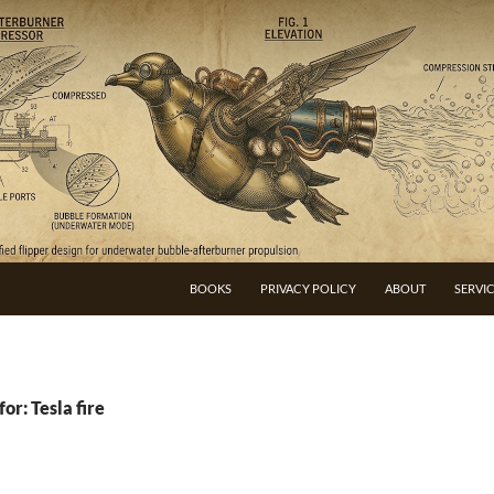
BOOKS
PRIVACY POLICY
ABOUT
SERVI
or: Tesla fire