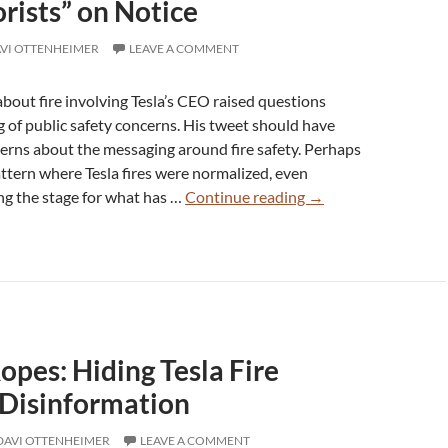
rists” on Notice
VI OTTENHEIMER
LEAVE A COMMENT
about fire involving Tesla’s CEO raised questions
of public safety concerns. His tweet should have
erns about the messaging around fire safety. Perhaps
attern where Tesla fires were normalized, even
Over
ng the stage for what has …
Continue reading
→
100
Dead
in
Tesla
Fires:
DoJ
opes: Hiding Tesla Fire
Says
“Domestic
 Disinformation
Terrorists”
on
DAVI OTTENHEIMER
LEAVE A COMMENT