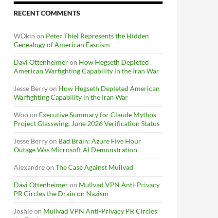
RECENT COMMENTS
WOkin
on
Peter Thiel Represents the Hidden
Genealogy of American Fascism
Davi Ottenheimer
on
How Hegseth Depleted
American Warfighting Capability in the Iran War
Jesse Berry
on
How Hegseth Depleted American
Warfighting Capability in the Iran War
Woo
on
Executive Summary for Claude Mythos
Project Glasswing: June 2026 Verification Status
Jesse Berry
on
Bad Brain: Azure Five Hour
Outage Was Microsoft AI Demonstration
Alexandre
on
The Case Against Mullvad
Davi Ottenheimer
on
Mullvad VPN Anti-Privacy
PR Circles the Drain on Nazism
Joshie
on
Mullvad VPN Anti-Privacy PR Circles