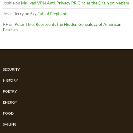
Joshie
on
Mullvad VPN Anti-Privacy PR Circles the Drain on Nazism
Jesse Berry
on
Sky Full of Elephants
RF
on
Peter Thiel Represents the Hidden Genealogy of American
Fascism
SECURITY
HISTORY
POETRY
ENERGY
FOOD
SAILING