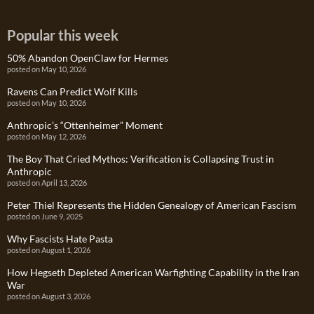
Popular this week
50% Abandon OpenClaw for Hermes
posted on May 10, 2026
Ravens Can Predict Wolf Kills
posted on May 10, 2026
Anthropic’s “Ottenheimer” Moment
posted on May 12, 2026
The Boy That Cried Mythos: Verification is Collapsing Trust in
Anthropic
posted on April 13, 2026
Peter Thiel Represents the Hidden Genealogy of American Fascism
posted on June 9, 2025
Why Fascists Hate Pasta
posted on August 1, 2026
How Hegseth Depleted American Warfighting Capability in the Iran
War
posted on August 3, 2026