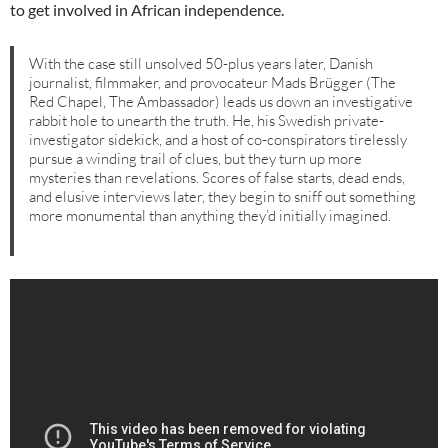
to get involved in African independence.
With the case still unsolved 50-plus years later, Danish
journalist, filmmaker, and provocateur Mads Brügger (The
Red Chapel, The Ambassador) leads us down an investigative
rabbit hole to unearth the truth. He, his Swedish private-
investigator sidekick, and a host of co-conspirators tirelessly
pursue a winding trail of clues, but they turn up more
mysteries than revelations. Scores of false starts, dead ends,
and elusive interviews later, they begin to sniff out something
more monumental than anything they’d initially imagined.