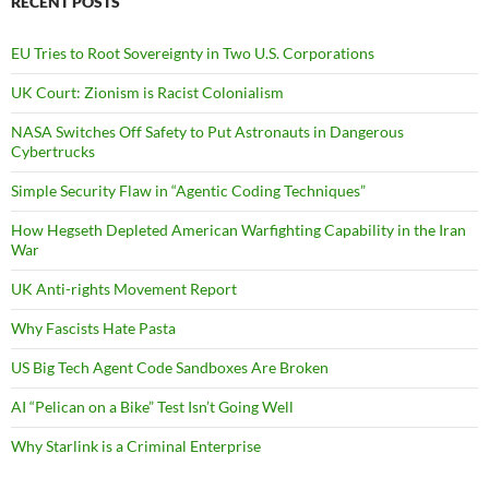
RECENT POSTS
EU Tries to Root Sovereignty in Two U.S. Corporations
UK Court: Zionism is Racist Colonialism
NASA Switches Off Safety to Put Astronauts in Dangerous
Cybertrucks
Simple Security Flaw in “Agentic Coding Techniques”
How Hegseth Depleted American Warfighting Capability in the Iran
War
UK Anti-rights Movement Report
Why Fascists Hate Pasta
US Big Tech Agent Code Sandboxes Are Broken
AI “Pelican on a Bike” Test Isn’t Going Well
Why Starlink is a Criminal Enterprise