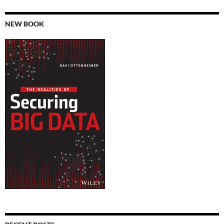
NEW BOOK