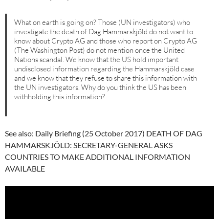
What on earth is going on? Those (UN investigators) who
investigate the death of Dag Hammarskjöld do not want to
know about Crypto AG and those who report on Crypto AG
(The Washington Post) do not mention once the United
Nations scandal. We know that the US hold important
undisclosed information regarding the Hammarskjöld case
and we know that they refuse to share this information with
the UN investigators. Why do you think the US has been
withholding this information?
See also: Daily Briefing (25 October 2017) DEATH OF DAG
HAMMARSKJÖLD: SECRETARY-GENERAL ASKS
COUNTRIES TO MAKE ADDITIONAL INFORMATION
AVAILABLE