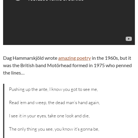
Dag Hammarskjöld wrote
amazing poetry
in the 1960s, but it
was the British band Motörhead formed in 1975 who penned
the lines…
Pushing up the ante, I know you got to see me,
Read ’em and weep, the dead man’s hand again,
I see it in your eyes, take one look and die,
The only thing you see, you know it’s gonna be,