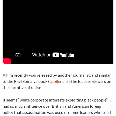
A film recently was released by another journalist, and similar
to the Ravi Somaiya book (
spoiler alert
) he focuses viewers on
the narrative of racism.
It seems “white corporate interests exploiting black people”
had so much influence over British and American foreign
policy that assassination was used on some leaders who tried