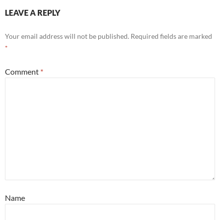
LEAVE A REPLY
Your email address will not be published.
Required fields are marked
*
Comment
*
Name