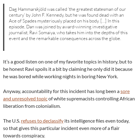
Dag Hammarskjöld was called ‘the greatest statesman of our
century’ by John F. Kennedy, but he was found dead with an
Ace of Spades mysteriously placed on his body. […] In this
episode, Dan was joined by award-winning investigative
journalist, Ravi Somaiya, who takes him into the depths of this
event and the remarkable consequences across the globe.
It’s a good listen on one of my favorite topics in history, but to
be honest Ravi spoils it a bit by claiming he only did it because
he was bored while working nights in boring New York.
Anyway, accountability for this incident has long been a
sore
and unresolved topic
of white supremacists controlling African
liberation from colonialism.
The U.S.
refuses to declassify
its intelligence files even today,
so that gives this particular incident even more of a flair
towards conspiracy.