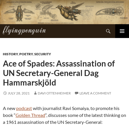
Skip
to
content
flyingpenguin
Search
PRIMAR
MENU
HISTORY
,
POETRY
,
SECURITY
Ace of Spades: Assassination of
UN Secretary-General Dag
Hammarskjöld
JULY 28, 2021
DAVI OTTENHEIMER
LEAVE A COMMENT
A new
podcast
with journalist Ravi Somaiya, to promote his
book “
Golden Thread
“, discusses some of the latest thinking on
a 1961 assassination of the UN Secretary-General: