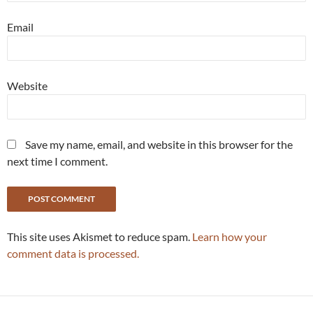
Email
Website
Save my name, email, and website in this browser for the
next time I comment.
This site uses Akismet to reduce spam.
Learn how your
comment data is processed.