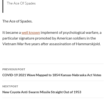
The Ace Of Spades
The Ace of Spades.
It became a
well known
implement of psychological warfare, a
particular signature promoted by American soldiers in the
Vietnam War five years after assassination of Hammarskjold.
Post
PREVIOUS POST
navigation
COVID-19 2021 Wave Mapped to 1854 Kansas-Nebraska Act Votes
NEXT POST
New Coyote Anti-Swarm Missile Straight Out of 1953