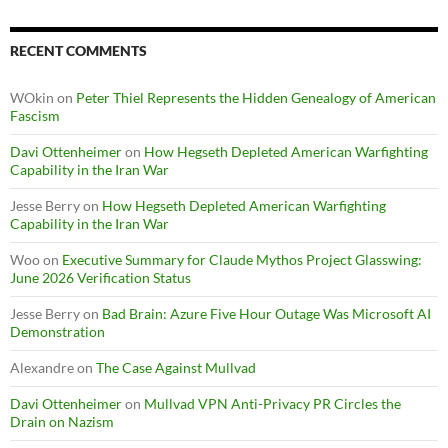
RECENT COMMENTS
WOkin
on
Peter Thiel Represents the Hidden Genealogy of American
Fascism
Davi Ottenheimer
on
How Hegseth Depleted American Warfighting
Capability in the Iran War
Jesse Berry
on
How Hegseth Depleted American Warfighting
Capability in the Iran War
Woo
on
Executive Summary for Claude Mythos Project Glasswing:
June 2026 Verification Status
Jesse Berry
on
Bad Brain: Azure Five Hour Outage Was Microsoft AI
Demonstration
Alexandre
on
The Case Against Mullvad
Davi Ottenheimer
on
Mullvad VPN Anti-Privacy PR Circles the
Drain on Nazism