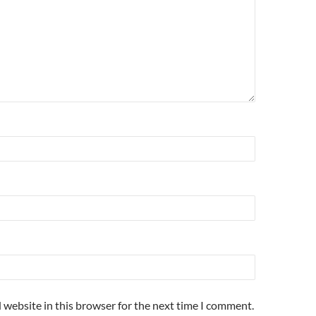
 website in this browser for the next time I comment.