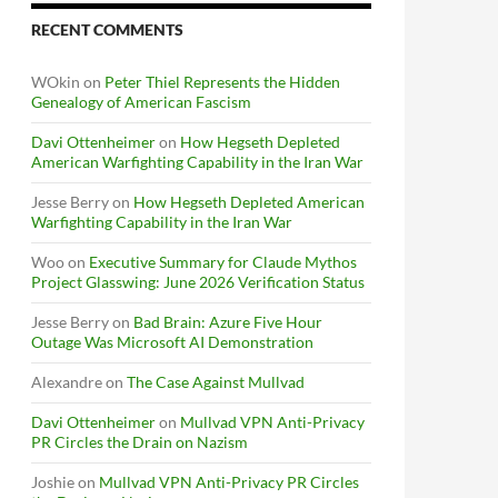
RECENT COMMENTS
WOkin
on
Peter Thiel Represents the Hidden
Genealogy of American Fascism
Davi Ottenheimer
on
How Hegseth Depleted
American Warfighting Capability in the Iran War
Jesse Berry
on
How Hegseth Depleted American
Warfighting Capability in the Iran War
Woo
on
Executive Summary for Claude Mythos
Project Glasswing: June 2026 Verification Status
Jesse Berry
on
Bad Brain: Azure Five Hour
Outage Was Microsoft AI Demonstration
Alexandre
on
The Case Against Mullvad
Davi Ottenheimer
on
Mullvad VPN Anti-Privacy
PR Circles the Drain on Nazism
Joshie
on
Mullvad VPN Anti-Privacy PR Circles