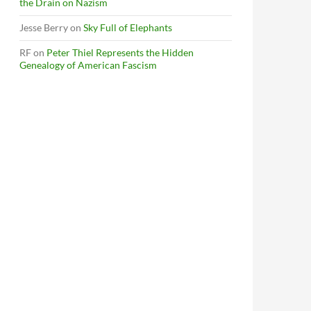
the Drain on Nazism
Jesse Berry
on
Sky Full of Elephants
RF
on
Peter Thiel Represents the Hidden
Genealogy of American Fascism