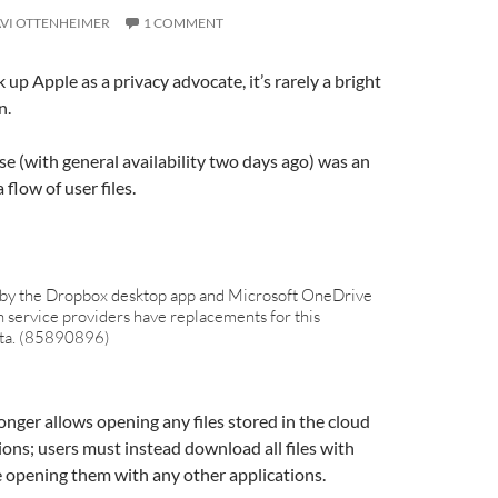
VI OTTENHEIMER
1 COMMENT
 up Apple as a privacy advocate, it’s rarely a bright
n.
se (with general availability two days ago) was an
 flow of user files.
 by the Dropbox desktop app and Microsoft OneDrive
h service providers have replacements for this
beta. (85890896)
ger allows opening any files stored in the cloud
ions; users must instead download all files with
 opening them with any other applications.