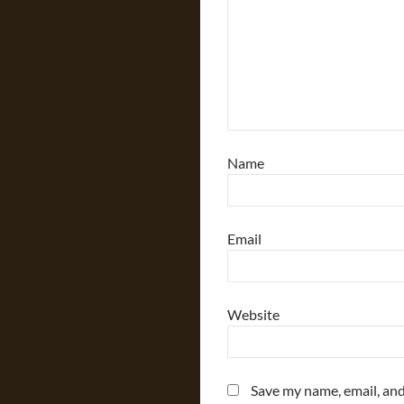
Name
Email
Website
Save my name, email, and