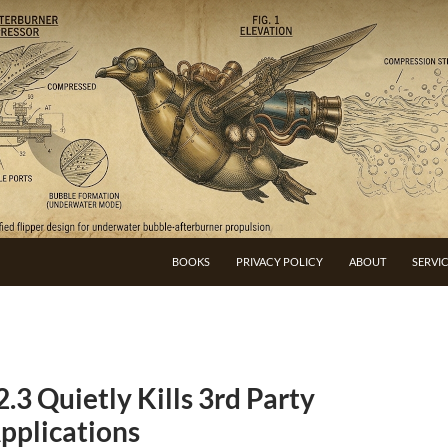
BOOKS
PRIVACY POLICY
ABOUT
SERVI
3 Quietly Kills 3rd Party
pplications