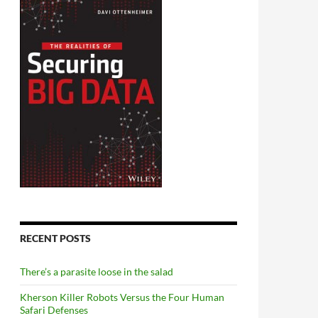
RECENT POSTS
There’s a parasite loose in the salad
Kherson Killer Robots Versus the Four Human
Safari Defenses