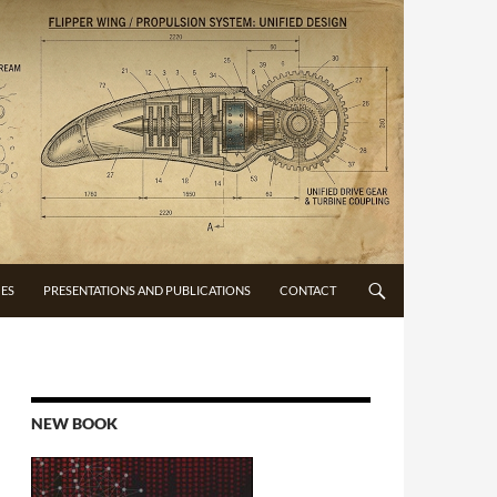
CES
PRESENTATIONS AND PUBLICATIONS
CONTACT
NEW BOOK