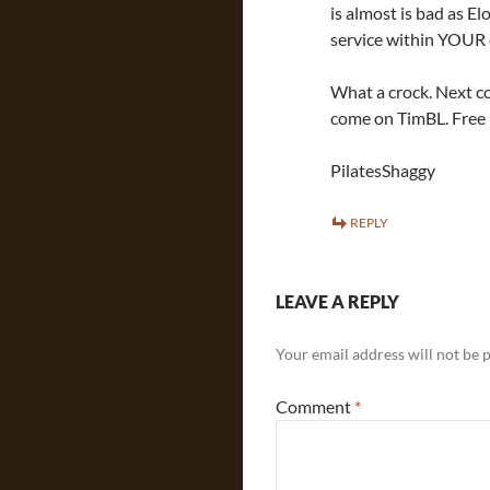
is almost is bad as E
service within YOUR 
What a crock. Next c
come on TimBL. Free u
PilatesShaggy
REPLY
LEAVE A REPLY
Your email address will not be 
Comment
*