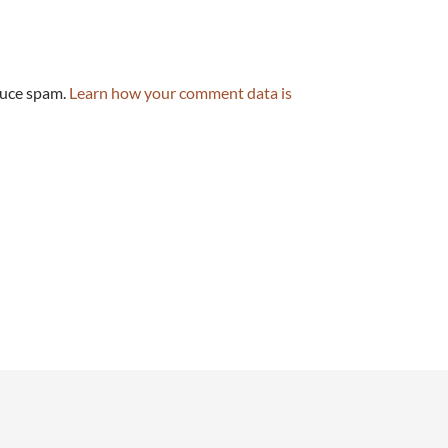
duce spam.
Learn how your comment data is