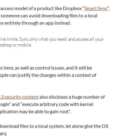
re access model of a product like Dropbox “
Smart Sync
“,
e someone can avoid downloading files to a local
s entirely through an app instead.
ve limits. Sync only what you need, and access all your
esktop or mobile.
 here, as well as control issues, and it will be
ple can justify the changes within a context of
3 security content
also discloses a huge number of
login” and “execute arbitrary code with kernel
plication may be able to gain root”.
ownload files to a local system, let alone give the OS
ary.