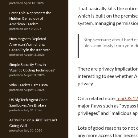
posted on April 13, 2026
That basically kills the enti
Peter Thiel Represents the
which is built on the premis
Hidden Genealogy of
system, managing permission
American Fascism
posted on June 9, 2025
How Hegseth Depleted
Stop worrying about hard dri
American Warfighting
files seamlessly from your d
Capability in the Iran War
posted on August 3, 2026
Simple Security Flaw in
There are privacy implications
“Agentic Coding Techniques”
interesting to see whether Ap
posted on August 3, 2026
privacy.
Why Fascists Hate Pasta
posted on August 1, 2026
On a related note,
macOS 12.
US Big Tech Agent Code
major flaws such as “bypass 
Sandboxes Are Broken
posted on July 31, 2026
privileges” and “malicious ap
AI “Pelican on a Bike” Test Isn’t
Going Well
Lots of good reasons to not d
posted on July 31, 2026
any more access than necess