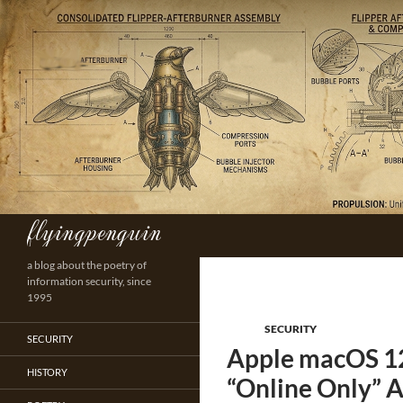
Skip
to
content
flyingpenguin
Search
a blog about the poetry of
information security, since
1995
SECURITY
SECURITY
Apple macOS 12.
HISTORY
“Online Only” A