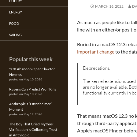
POETRY
MARCH 16, 2022
DA
ENERGY
As much as people like to talk
FOOD
line with an either/or positio
SAILING
Buried in a macOS 12.3 relea
important change
to the data
Popular this week
Deprecations.
50% Abandon OpenClaw for
Hermes
posted on May 10, 2026
The kernel extensions used
are no longer available. Bot
Ravens Can Predict Wolf Kills
functionality currently in 
posted on May 10, 2026
Anthropic’s “Ottenheimer”
Moment
posted on May 12, 2026
That means macOS 12.3 no lon
through third-party applicat
The Boy That Cried Mythos:
Verification is Collapsing Trust
Apple’s macOS Finder before
in Anthropic