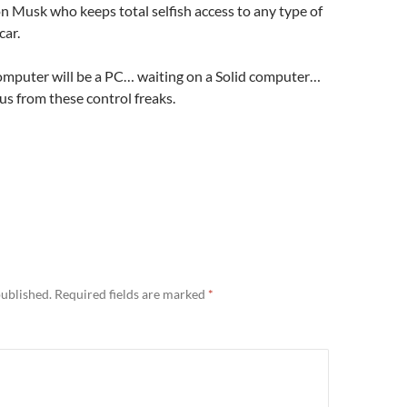
lon Musk who keeps total selfish access to any type of
car.
omputer will be a PC… waiting on a Solid computer…
s from these control freaks.
published.
Required fields are marked
*