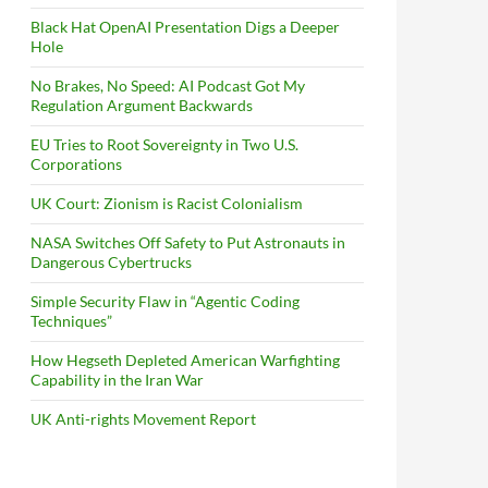
Black Hat OpenAI Presentation Digs a Deeper
Hole
No Brakes, No Speed: AI Podcast Got My
Regulation Argument Backwards
EU Tries to Root Sovereignty in Two U.S.
Corporations
UK Court: Zionism is Racist Colonialism
NASA Switches Off Safety to Put Astronauts in
Dangerous Cybertrucks
Simple Security Flaw in “Agentic Coding
Techniques”
How Hegseth Depleted American Warfighting
Capability in the Iran War
UK Anti-rights Movement Report