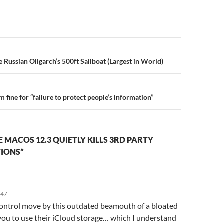
n
ze Russian Oligarch’s 500ft Sailboat (Largest in World)
 fine for “failure to protect people’s information”
 MACOS 12.3 QUIETLY KILLS 3RD PARTY
TIONS”
:47
ontrol move by this outdated beamouth of a bloated
you to use their iCloud storage… which I understand