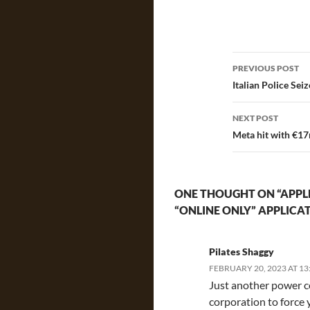
Post
PREVIOUS POST
navigatio
Italian Police Sei
NEXT POST
Meta hit with €17m
ONE THOUGHT ON “APPLE
“ONLINE ONLY” APPLICA
Pilates Shaggy
FEBRUARY 20, 2023 AT 13
Just another power c
corporation to force 