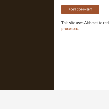
This site uses Akismet to re
processed.