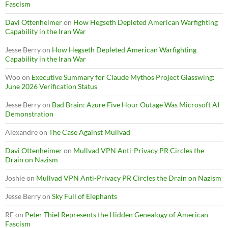
Fascism
Davi Ottenheimer
on
How Hegseth Depleted American Warfighting
Capability in the Iran War
Jesse Berry
on
How Hegseth Depleted American Warfighting
Capability in the Iran War
Woo
on
Executive Summary for Claude Mythos Project Glasswing:
June 2026 Verification Status
Jesse Berry
on
Bad Brain: Azure Five Hour Outage Was Microsoft AI
Demonstration
Alexandre
on
The Case Against Mullvad
Davi Ottenheimer
on
Mullvad VPN Anti-Privacy PR Circles the
Drain on Nazism
Joshie
on
Mullvad VPN Anti-Privacy PR Circles the Drain on Nazism
Jesse Berry
on
Sky Full of Elephants
RF
on
Peter Thiel Represents the Hidden Genealogy of American
Fascism