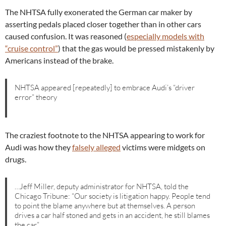
The NHTSA fully exonerated the German car maker by
asserting pedals placed closer together than in other cars
caused confusion. It was reasoned (
especially models with
“cruise control”
) that the gas would be pressed mistakenly by
Americans instead of the brake.
NHTSA appeared [repeatedly] to embrace Audi’s “driver
error” theory
The craziest footnote to the NHTSA appearing to work for
Audi was how they
falsely alleged
victims were midgets on
drugs.
…Jeff Miller, deputy administrator for NHTSA, told the
Chicago Tribune: “Our society is litigation happy. People tend
to point the blame anywhere but at themselves. A person
drives a car half stoned and gets in an accident, he still blames
the car.”