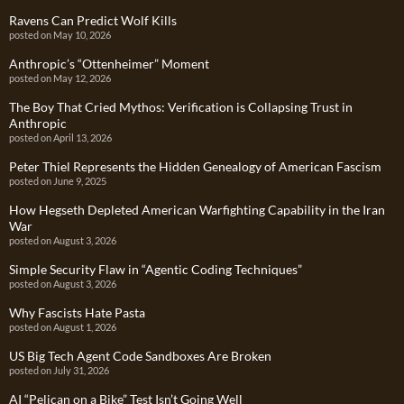
Ravens Can Predict Wolf Kills
posted on May 10, 2026
Anthropic’s “Ottenheimer” Moment
posted on May 12, 2026
The Boy That Cried Mythos: Verification is Collapsing Trust in
Anthropic
posted on April 13, 2026
Peter Thiel Represents the Hidden Genealogy of American Fascism
posted on June 9, 2025
How Hegseth Depleted American Warfighting Capability in the Iran
War
posted on August 3, 2026
Simple Security Flaw in “Agentic Coding Techniques”
posted on August 3, 2026
Why Fascists Hate Pasta
posted on August 1, 2026
US Big Tech Agent Code Sandboxes Are Broken
posted on July 31, 2026
AI “Pelican on a Bike” Test Isn’t Going Well