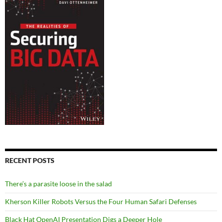
RECENT POSTS
There’s a parasite loose in the salad
Kherson Killer Robots Versus the Four Human Safari Defenses
Black Hat OpenAI Presentation Digs a Deeper Hole