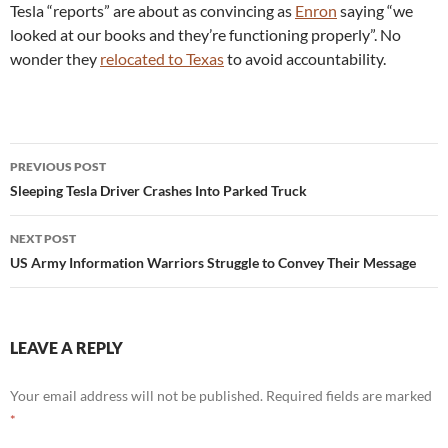
Tesla “reports” are about as convincing as
Enron
saying “we
looked at our books and they’re functioning properly”. No
wonder they
relocated to Texas
to avoid accountability.
Post
PREVIOUS POST
navigation
Sleeping Tesla Driver Crashes Into Parked Truck
NEXT POST
US Army Information Warriors Struggle to Convey Their Message
LEAVE A REPLY
Your email address will not be published.
Required fields are marked
*