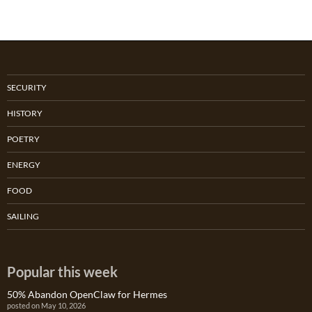
SECURITY
HISTORY
POETRY
ENERGY
FOOD
SAILING
Popular this week
50% Abandon OpenClaw for Hermes
posted on May 10, 2026