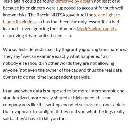
Tesla again could be found
defective by design
not least of all
because its engineers were supposed to account for such well
known risks. The flaccid NHTSA gave Audi the
green light to
blame its victims
, so has that been the only lesson Tesla had
learned… even ignoring the infamous
Mark Saylor tragedy
disproving driver fault? It seems so.
Worse, Tesla defends itself by flagrantly ignoring transparency.
They say “we can examine exactly what happened” as if
nobody else should; in other words they are not allowing
anyone (not even the owner of the car, and thus the real data
owner) to do real time independent analysis.
In an age when data is supposed to be more interoperable and
standardized, more easily shared at high speed, this car
company acts like it is writing encoded secrets to stone tablets
that evaporate in sunlight. If they told you what the logs really
said… they’d have to kill you too.