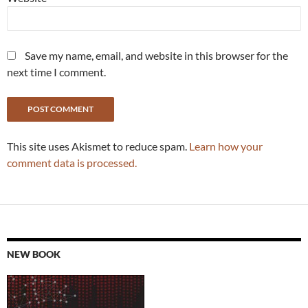
Save my name, email, and website in this browser for the
next time I comment.
This site uses Akismet to reduce spam.
Learn how your
comment data is processed.
NEW BOOK