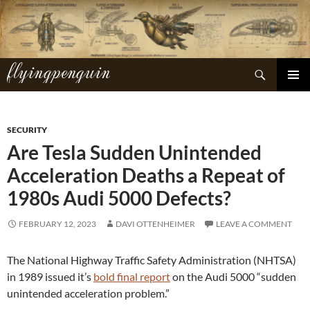
Skip
to
content
flyingpenguin
Search
PRIMAR
MENU
SECURITY
Are Tesla Sudden Unintended
Acceleration Deaths a Repeat of
1980s Audi 5000 Defects?
FEBRUARY 12, 2023
DAVI OTTENHEIMER
LEAVE A COMMENT
The National Highway Traffic Safety Administration (NHTSA)
in 1989 issued it’s
bold final report
on the Audi 5000 “sudden
unintended acceleration problem.”