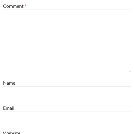
Comment
*
Name
Email
Website