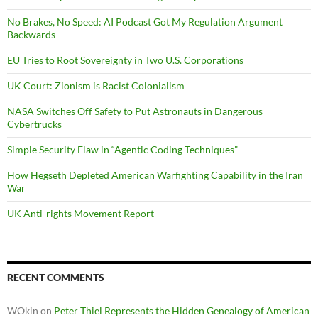
No Brakes, No Speed: AI Podcast Got My Regulation Argument
Backwards
EU Tries to Root Sovereignty in Two U.S. Corporations
UK Court: Zionism is Racist Colonialism
NASA Switches Off Safety to Put Astronauts in Dangerous
Cybertrucks
Simple Security Flaw in “Agentic Coding Techniques”
How Hegseth Depleted American Warfighting Capability in the Iran
War
UK Anti-rights Movement Report
RECENT COMMENTS
WOkin
on
Peter Thiel Represents the Hidden Genealogy of American