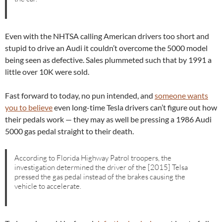
Even with the NHTSA calling American drivers too short and
stupid to drive an Audi it couldn’t overcome the 5000 model
being seen as defective. Sales plummeted such that by 1991 a
little over 10K were sold.
Fast forward to today, no pun intended, and
someone wants
you to believe
even long-time Tesla drivers can’t figure out how
their pedals work — they may as well be pressing a 1986 Audi
5000 gas pedal straight to their death.
According to Florida Highway Patrol troopers, the
investigation determined the driver of the [2015] Telsa
pressed the gas pedal instead of the brakes causing the
vehicle to accelerate.