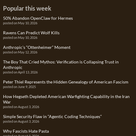
Popular this week
50% Abandon OpenClaw for Hermes
posted on May 10, 2026
Ravens Can Predict Wolf Kills
posted on May 10, 2026
Anthropic’s “Ottenheimer” Moment
posted on May 12, 2026
The Boy That Cried Mythos: Verification is Collapsing Trust in
Anthropic
posted on April 13, 2026
Peter Thiel Represents the Hidden Genealogy of American Fascism
posted on June 9, 2025
How Hegseth Depleted American Warfighting Capability in the Iran
War
posted on August 3, 2026
Simple Security Flaw in “Agentic Coding Techniques”
posted on August 3, 2026
Why Fascists Hate Pasta
posted on August 1, 2026