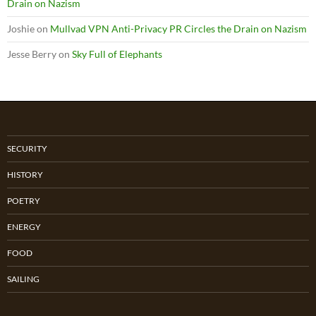
Drain on Nazism
Joshie
on
Mullvad VPN Anti-Privacy PR Circles the Drain on Nazism
Jesse Berry
on
Sky Full of Elephants
SECURITY
HISTORY
POETRY
ENERGY
FOOD
SAILING