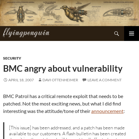
Skip
to
content
flyingpenguin
Search
PRIMAR
MENU
SECURITY
BMC angry about vulnerability
APRIL 18, 2007
DAVI OTTENHEIMER
LEAVE A COMMENT
BMC Patrol has a critical remote exploit that needs to be
patched. Not the most exciting news, but what I did find
interesting was the attitude/tone of their
announcement
:
[This issue] has been addressed, and a patch has been made
available to our customers. A flash bulletin has been created