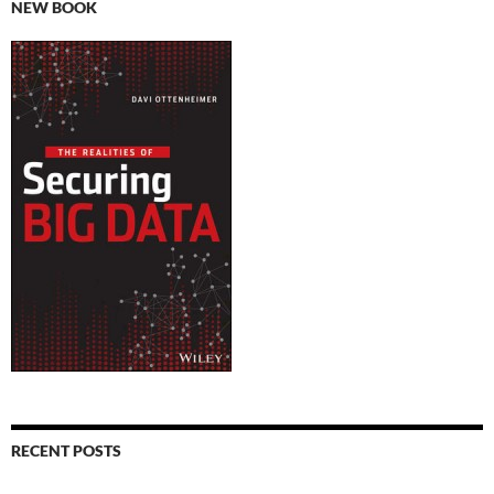
NEW BOOK
RECENT POSTS