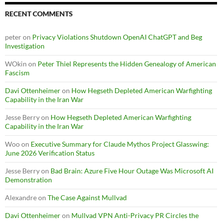
RECENT COMMENTS
peter
on
Privacy Violations Shutdown OpenAI ChatGPT and Beg
Investigation
WOkin
on
Peter Thiel Represents the Hidden Genealogy of American
Fascism
Davi Ottenheimer
on
How Hegseth Depleted American Warfighting
Capability in the Iran War
Jesse Berry
on
How Hegseth Depleted American Warfighting
Capability in the Iran War
Woo
on
Executive Summary for Claude Mythos Project Glasswing:
June 2026 Verification Status
Jesse Berry
on
Bad Brain: Azure Five Hour Outage Was Microsoft AI
Demonstration
Alexandre
on
The Case Against Mullvad
Davi Ottenheimer
on
Mullvad VPN Anti-Privacy PR Circles the