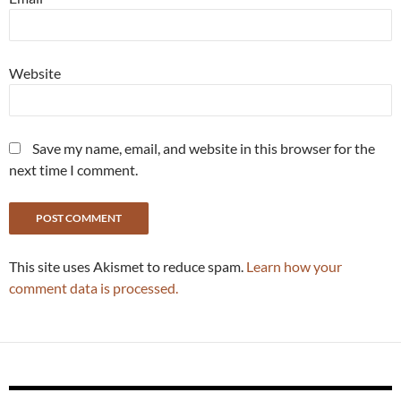
Website
Save my name, email, and website in this browser for the
next time I comment.
This site uses Akismet to reduce spam.
Learn how your
comment data is processed.