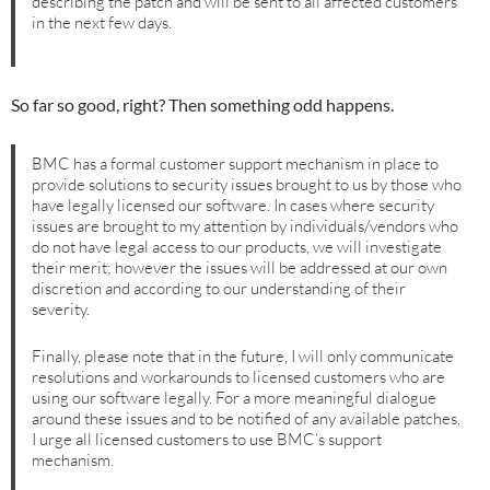
describing the patch and will be sent to all affected customers
in the next few days.
So far so good, right? Then something odd happens.
BMC has a formal customer support mechanism in place to
provide solutions to security issues brought to us by those who
have legally licensed our software. In cases where security
issues are brought to my attention by individuals/vendors who
do not have legal access to our products, we will investigate
their merit; however the issues will be addressed at our own
discretion and according to our understanding of their
severity.
Finally, please note that in the future, I will only communicate
resolutions and workarounds to licensed customers who are
using our software legally. For a more meaningful dialogue
around these issues and to be notified of any available patches,
I urge all licensed customers to use BMC’s support
mechanism.