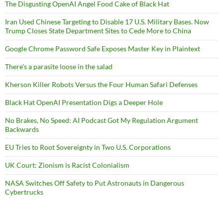
The Disgusting OpenAI Angel Food Cake of Black Hat
Iran Used Chinese Targeting to Disable 17 U.S. Military Bases. Now
Trump Closes State Department Sites to Cede More to China
Google Chrome Password Safe Exposes Master Key in Plaintext
There’s a parasite loose in the salad
Kherson Killer Robots Versus the Four Human Safari Defenses
Black Hat OpenAI Presentation Digs a Deeper Hole
No Brakes, No Speed: AI Podcast Got My Regulation Argument
Backwards
EU Tries to Root Sovereignty in Two U.S. Corporations
UK Court: Zionism is Racist Colonialism
NASA Switches Off Safety to Put Astronauts in Dangerous
Cybertrucks