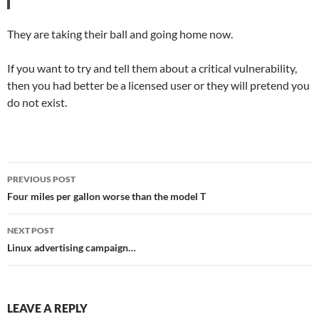
They are taking their ball and going home now.
If you want to try and tell them about a critical vulnerability,
then you had better be a licensed user or they will pretend you
do not exist.
Post
PREVIOUS POST
navigation
Four miles per gallon worse than the model T
NEXT POST
Linux advertising campaign…
LEAVE A REPLY