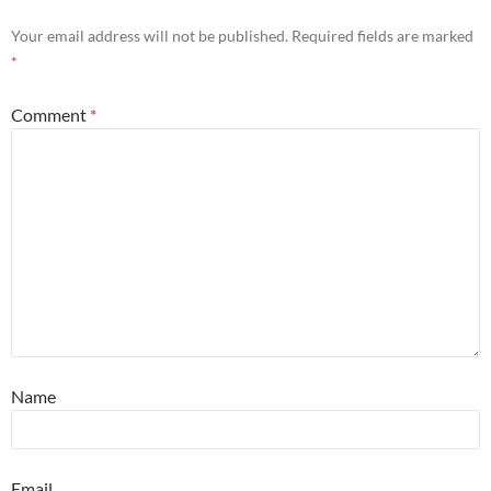
Your email address will not be published.
Required fields are marked
*
Comment
*
Name
Email