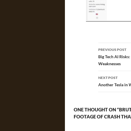
Post
PREVIOUS POST
navigatio
Big Tech AI Risks
Weaknesses
NEXT POST
Another Tesla in 
ONE THOUGHT ON “BRUTE
FOOTAGE OF CRASH THAT