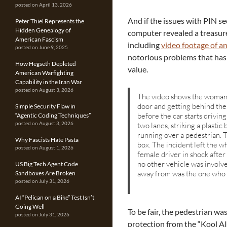
posted on April 13, 2026
And if the issues with PIN se
Peter Thiel Represents the
Hidden Genealogy of
computer revealed a treasure
American Fascism
including
video footage of a
posted on June 9, 2025
notorious problems that has 
How Hegseth Depleted
value.
American Warfighting
Capability in the Iran War
posted on August 3, 2026
The video shows the woman,
door and getting behind the
Simple Security Flaw in
before the car starts drivin
“Agentic Coding Techniques”
two lanes, striking a plastic
posted on August 3, 2026
running over a pedestrian. T
Why Fascists Hate Pasta
box. The incident left the w
posted on August 1, 2026
female driver in shock after 
no other vehicle was involve
US Big Tech Agent Code
away from was the one who h
Sandboxes Are Broken
posted on July 31, 2026
AI “Pelican on a Bike” Test Isn’t
Going Well
To be fair, the pedestrian wa
posted on July 31, 2026
protection from the “Kool A