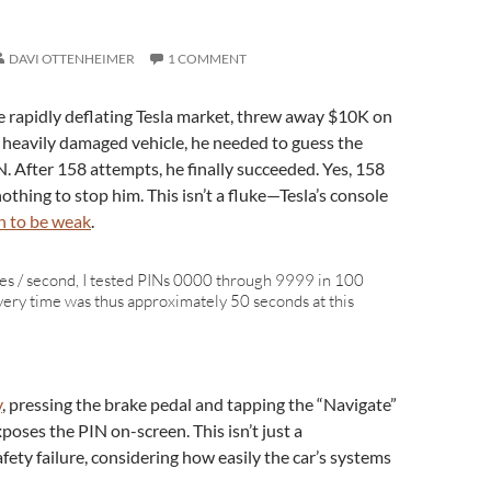
DAVI OTTENHEIMER
1 COMMENT
e rapidly deflating Tesla market, threw away $10K on
e heavily damaged vehicle, he needed to guess the
. After 158 attempts, he finally succeeded. Yes, 158
nothing to stop him. This isn’t a fluke—Tesla’s console
 to be weak
.
es / second, I tested PINs 0000 through 9999 in 100
ery time was thus approximately 50 seconds at this
y
, pressing the brake pedal and tapping the “Navigate”
oses the PIN on-screen. This isn’t just a
afety failure, considering how easily the car’s systems