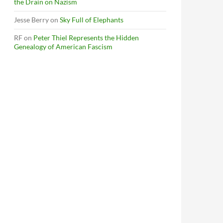
the Drain on Nazism
Jesse Berry
on
Sky Full of Elephants
RF
on
Peter Thiel Represents the Hidden
Genealogy of American Fascism