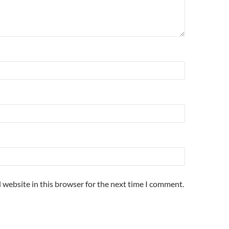
 website in this browser for the next time I comment.