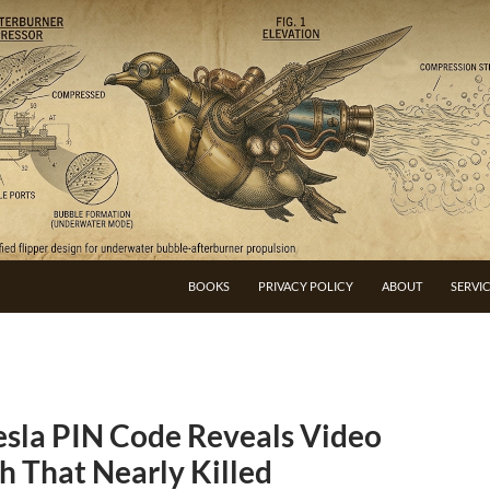
BOOKS
PRIVACY POLICY
ABOUT
SERVI
esla PIN Code Reveals Video
h That Nearly Killed