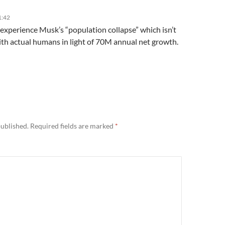
1:42
 experience Musk’s “population collapse” which isn’t
ith actual humans in light of 70M annual net growth.
published.
Required fields are marked
*