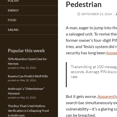
POETRY
Pedestrian
ENERGY
SEPTEMBER 23, 2024
FOOD
A man, eager to jump into th
SAILING
a salvaged unit. To revive th
former owner’s four-digit PIN
tries, and Tesla’s system did 
Popular this week
security has long been
known
50% Abandon OpenClaw for
Hermes
Transmitting at 100 messag
posted on May 10, 2026
seconds. Average PIN discov
rate.
Ravens Can Predict Wolf Kills
posted on May 10, 2026
Anthropic’s “Ottenheimer”
Moment
But it gets worse.
Apparentl
posted on May 12, 2026
search bar simultaneously exp
The Boy That Cried Mythos:
vulnerability—it’s a glaring s
Verification is Collapsing Trust
can be breached.
in Anthropic