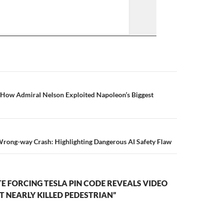
n
: How Admiral Nelson Exploited Napoleon’s Biggest
Wrong-way Crash: Highlighting Dangerous AI Safety Flaw
 FORCING TESLA PIN CODE REVEALS VIDEO
 NEARLY KILLED PEDESTRIAN”