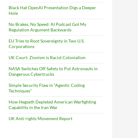
Black Hat OpenAI Presentation Digs a Deeper
Hole
No Brakes, No Speed: AI Podcast Got My
Regulation Argument Backwards
EU Tries to Root Sovereignty in Two U.S.
Corporations
UK Court: Zionism is Racist Colonialism
NASA Switches Off Safety to Put Astronauts in
Dangerous Cybertrucks
Simple Security Flaw in “Agentic Coding
Techniques”
How Hegseth Depleted American Warfighting
Capability in the Iran War
UK Anti-rights Movement Report