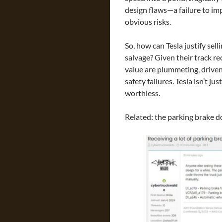
design flaws—a failure to im
obvious risks.
So, how can Tesla justify se
salvage? Given their track re
value are plummeting, drive
safety failures. Tesla isn’t j
worthless.
Related: the parking brake d