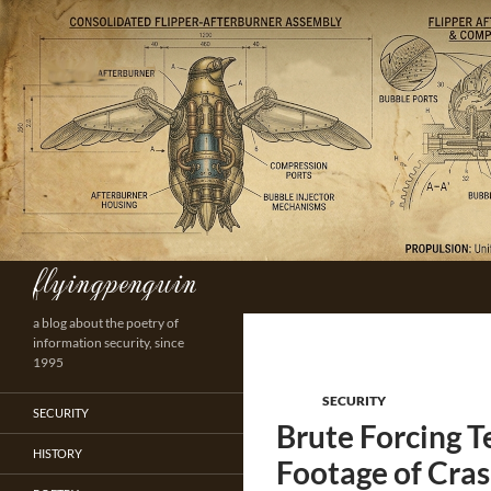
Skip
to
content
flyingpenguin
Search
a blog about the poetry of
information security, since
1995
SECURITY
SECURITY
Brute Forcing T
HISTORY
Footage of Cras