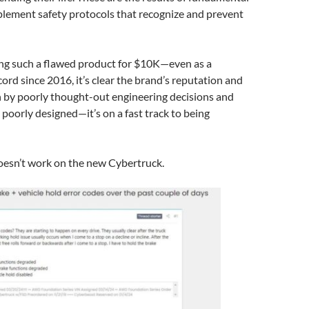
plement safety protocols that recognize and prevent
lling such a flawed product for $10K—even as a
cord since 2016, it’s clear the brand’s reputation and
n by poorly thought-out engineering decisions and
ust poorly designed—it’s on a fast track to being
oesn’t work on the new Cybertruck.