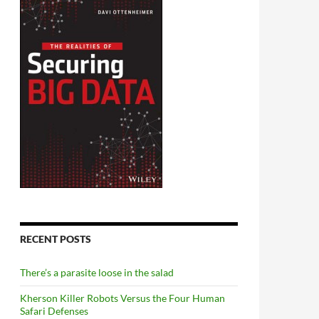
RECENT POSTS
There’s a parasite loose in the salad
Kherson Killer Robots Versus the Four Human
Safari Defenses