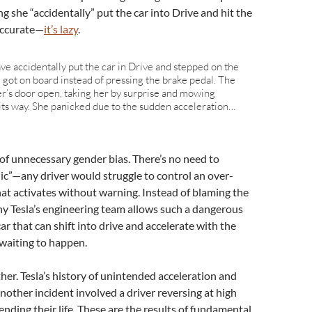
ng she “accidentally” put the car into Drive and hit the
naccurate—
it’s lazy
.
ve accidentally put the car in Drive and stepped on the
got on board instead of pressing the brake pedal. The
ver’s door open, taking her by surprise and mowing
ts way. She panicked due to the sudden acceleration…
 of unnecessary gender bias. There’s no need to
nic”—any driver would struggle to control an over-
at activates without warning. Instead of blaming the
why Tesla’s engineering team allows such a dangerous
 car that can shift into drive and accelerate with the
 waiting to happen.
ither. Tesla’s history of unintended acceleration and
Another incident involved a driver reversing at high
 ending their life. These are the results of fundamental