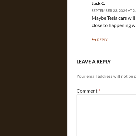
Jack C.
SEPTEMBER 23, 2024 AT 2
Maybe Tesla cars will
close to happening w
REPLY
LEAVE A REPLY
Your email address will not be 
Comment
*