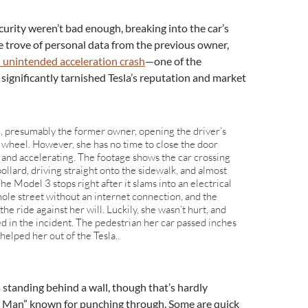
curity weren’t bad enough, breaking into the car’s
 trove of personal data from the previous owner,
n unintended acceleration crash
—one of the
significantly tarnished Tesla’s reputation and market
 presumably the former owner, opening the driver’s
 wheel. However, she has no time to close the door
g and accelerating. The footage shows the car crossing
 bollard, driving straight onto the sidewalk, and almost
he Model 3 stops right after it slams into an electrical
hole street without an internet connection, and the
the ride against her will. Luckily, she wasn’t hurt, and
d in the incident. The pedestrian her car passed inches
elped her out of the Tesla..
s standing behind a wall, though that’s hardly
I Man” known for punching through. Some are quick