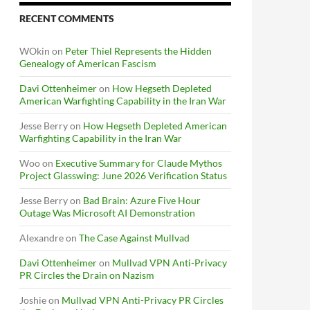
RECENT COMMENTS
WOkin
on
Peter Thiel Represents the Hidden
Genealogy of American Fascism
Davi Ottenheimer
on
How Hegseth Depleted
American Warfighting Capability in the Iran War
Jesse Berry
on
How Hegseth Depleted American
Warfighting Capability in the Iran War
Woo
on
Executive Summary for Claude Mythos
Project Glasswing: June 2026 Verification Status
Jesse Berry
on
Bad Brain: Azure Five Hour
Outage Was Microsoft AI Demonstration
Alexandre
on
The Case Against Mullvad
Davi Ottenheimer
on
Mullvad VPN Anti-Privacy
PR Circles the Drain on Nazism
Joshie
on
Mullvad VPN Anti-Privacy PR Circles