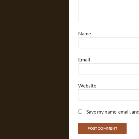
Name
Email
Website
Save my name, email, and