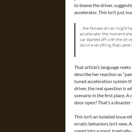
to blame the driver, suggesti
accelerator. This isn’t just i
…the female driver might ha
accelerator the moment she 
car started off with the dri
down everything that came i
That article’s language reeks
describe her reaction as “pa
tuned acceleration system th
driver, the real question is 
scenario in the first place. A
door open? That’s a disaster
This isn’t an isolated issue e
erratic behaviors isn’t new. 
speed into a pond, tragically