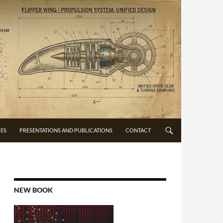
CES
PRESENTATIONS AND PUBLICATIONS
CONTACT
NEW BOOK