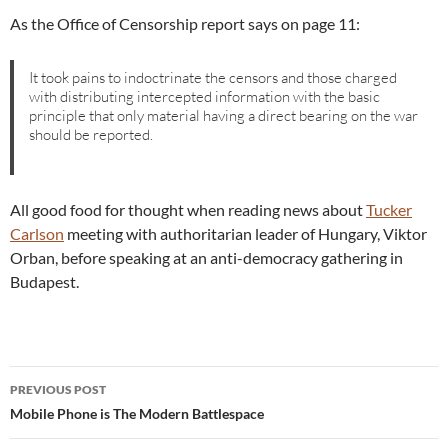
As the Office of Censorship report says on page 11:
It took pains to indoctrinate the censors and those charged
with distributing intercepted information with the basic
principle that only material having a direct bearing on the war
should be reported.
All good food for thought when reading news about
Tucker
Carlson
meeting with authoritarian leader of Hungary, Viktor
Orban, before speaking at an anti-democracy gathering in
Budapest.
Post
PREVIOUS POST
navigation
Mobile Phone is The Modern Battlespace