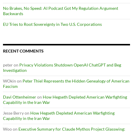
No Brakes, No Speed: AI Podcast Got My Regulation Argument
Backwards
EU Tries to Root Sovereignty in Two U.S. Corporations
RECENT COMMENTS
peter
on
Privacy Violations Shutdown OpenAI ChatGPT and Beg
Investigation
WOkin
on
Peter Thiel Represents the Hidden Genealogy of American
Fascism
Davi Ottenheimer
on
How Hegseth Depleted American Warfighting
Capability in the Iran War
Jesse Berry
on
How Hegseth Depleted American Warfighting
Capability in the Iran War
Woo
on
Executive Summary for Claude Mythos Project Glasswing: