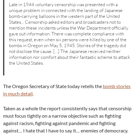
Late in 1944 voluntary censorship was presented with a
unique problem in connected with the landing of Japanese
bomb-carrying balloons in the western part of the United
States… Censorship asked editors and broadcasters not to
mention these incidents unless the War Department officially
gave out information. There was complete compliance with
this request, even when six persons were killed by one of the
bombs in Oregon on May 5, 1945. Stories of the tragedy did
not disclose the cause. […] The Japanese received neither
information nor comfort about their fantastic scheme to attack
the United States.
The Oregon Secretary of State today retells the
bomb stories
in much detail
.
Taken as a whole the report consistently says that censorship
must focus tightly on a narrow objective such as fighting
against racism, fighting against pandemic and fighting
against… I hate that I have to say it… enemies of democracy.