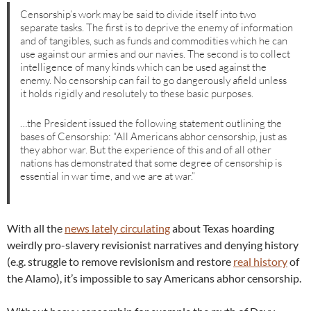
Censorship’s work may be said to divide itself into two
separate tasks. The first is to deprive the enemy of information
and of tangibles, such as funds and commodities which he can
use against our armies and our navies. The second is to collect
intelligence of many kinds which can be used against the
enemy. No censorship can fail to go dangerously afield unless
it holds rigidly and resolutely to these basic purposes.
…the President issued the following statement outlining the
bases of Censorship: “All Americans abhor censorship, just as
they abhor war. But the experience of this and of all other
nations has demonstrated that some degree of censorship is
essential in war time, and we are at war.”
With all the
news lately circulating
about Texas hoarding
weirdly pro-slavery revisionist narratives and denying history
(e.g. struggle to remove revisionism and restore
real history
of
the Alamo), it’s impossible to say Americans abhor censorship.