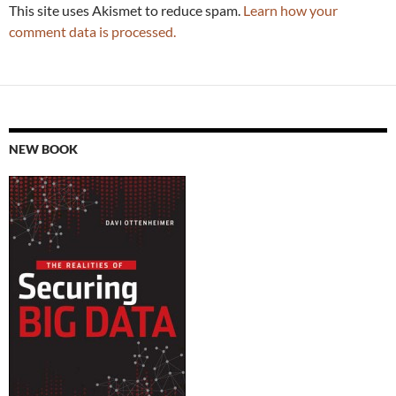
This site uses Akismet to reduce spam.
Learn how your
comment data is processed.
NEW BOOK