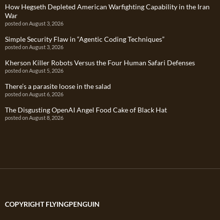
How Hegseth Depleted American Warfighting Capability in the Iran
War
posted on August 3, 2026
Simple Security Flaw in “Agentic Coding Techniques”
posted on August 3, 2026
Kherson Killer Robots Versus the Four Human Safari Defenses
posted on August 5, 2026
There’s a parasite loose in the salad
posted on August 6, 2026
The Disgusting OpenAI Angel Food Cake of Black Hat
posted on August 8, 2026
COPYRIGHT FLYINGPENGUIN