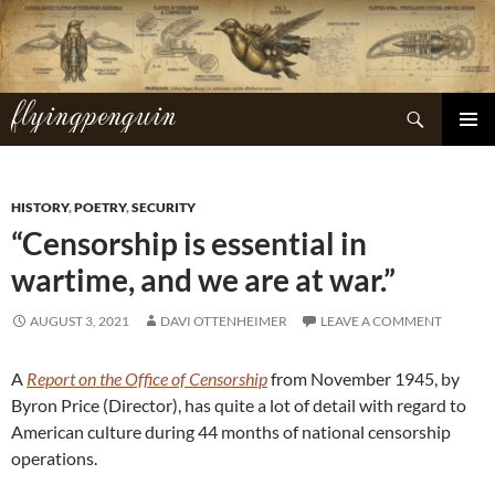
Skip
to
content
flyingpenguin
Search
PRIMAR
MENU
HISTORY
,
POETRY
,
SECURITY
“Censorship is essential in
wartime, and we are at war.”
AUGUST 3, 2021
DAVI OTTENHEIMER
LEAVE A COMMENT
A
Report on the Office of Censorship
from November 1945, by
Byron Price (Director), has quite a lot of detail with regard to
American culture during 44 months of national censorship
operations.