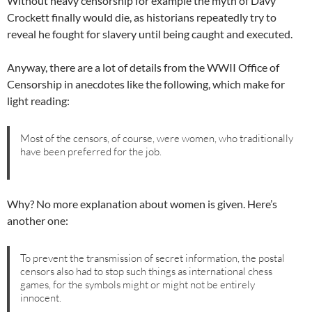
Without heavy censorship for example the myth of Davy
Crockett finally would die, as historians repeatedly try to
reveal he fought for slavery until being caught and executed.
Anyway, there are a lot of details from the WWII Office of
Censorship in anecdotes like the following, which make for
light reading:
Most of the censors, of course, were women, who traditionally
have been preferred for the job.
Why? No more explanation about women is given. Here’s
another one:
To prevent the transmission of secret information, the postal
censors also had to stop such things as international chess
games, for the symbols might or might not be entirely
innocent.