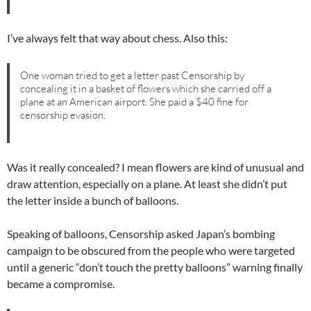
I’ve always felt that way about chess. Also this:
One woman tried to get a letter past Censorship by
concealing it in a basket of flowers which she carried off a
plane at an American airport. She paid a $40 fine for
censorship evasion.
Was it really concealed? I mean flowers are kind of unusual and
draw attention, especially on a plane. At least she didn’t put
the letter inside a bunch of balloons.
Speaking of balloons, Censorship asked Japan’s bombing
campaign to be obscured from the people who were targeted
until a generic “don’t touch the pretty balloons” warning finally
became a compromise.