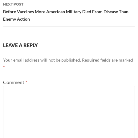
NEXT POST
Before Vaccines More American Military Died From Disease Than
Enemy Action
LEAVE A REPLY
Your email address will not be published.
Required fields are marked
*
Comment
*