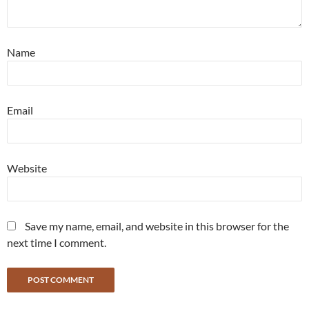
Name
Email
Website
Save my name, email, and website in this browser for the
next time I comment.