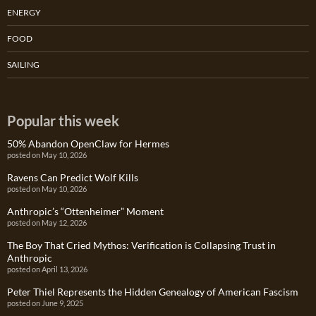
ENERGY
FOOD
SAILING
Popular this week
50% Abandon OpenClaw for Hermes
posted on May 10, 2026
Ravens Can Predict Wolf Kills
posted on May 10, 2026
Anthropic’s “Ottenheimer” Moment
posted on May 12, 2026
The Boy That Cried Mythos: Verification is Collapsing Trust in
Anthropic
posted on April 13, 2026
Peter Thiel Represents the Hidden Genealogy of American Fascism
posted on June 9, 2025