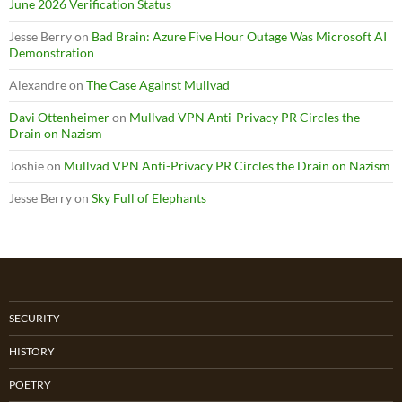
June 2026 Verification Status
Jesse Berry
on
Bad Brain: Azure Five Hour Outage Was Microsoft AI
Demonstration
Alexandre
on
The Case Against Mullvad
Davi Ottenheimer
on
Mullvad VPN Anti-Privacy PR Circles the
Drain on Nazism
Joshie
on
Mullvad VPN Anti-Privacy PR Circles the Drain on Nazism
Jesse Berry
on
Sky Full of Elephants
SECURITY
HISTORY
POETRY