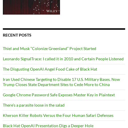
RECENT POSTS
Thiel and Musk “Colonize Greenland” Project Started
Leonardo SignalTrace: I called it in 2010 and Certain People Listened
The Disgusting OpenAI Angel Food Cake of Black Hat
Iran Used Chinese Targeting to Disable 17 U.S. Military Bases. Now
Trump Closes State Department Sites to Cede More to China
Google Chrome Password Safe Exposes Master Key in Plaintext
There’s a parasite loose in the salad
Kherson Killer Robots Versus the Four Human Safari Defenses
Black Hat OpenAI Presentation Digs a Deeper Hole