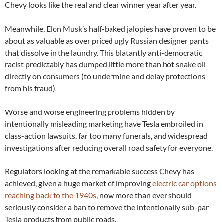
Chevy looks like the real and clear winner year after year.
Meanwhile, Elon Musk’s half-baked jalopies have proven to be
about as valuable as over priced ugly Russian designer pants
that dissolve in the laundry. This blatantly anti-democratic
racist predictably has dumped little more than hot snake oil
directly on consumers (to undermine and delay protections
from his fraud).
Worse and worse engineering problems hidden by
intentionally misleading marketing have Tesla embroiled in
class-action lawsuits, far too many funerals, and widespread
investigations after reducing overall road safety for everyone.
Regulators looking at the remarkable success Chevy has
achieved, given a huge market of improving
electric car options
reaching back to the 1940s
, now more than ever should
seriously consider a ban to remove the intentionally sub-par
Tesla products from public roads.