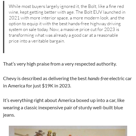
While most buyers largely ignored it, the Bolt, like a fine red
wine, kept getting better with age. The Bolt EUV launched in
2021 with more interior space, a more modern look, and the
option to equip it with the best hands-free highway driving
system on sale today. Now, a massive price cut for 2023 is
transforming what was already a good car at a reasonable
price into a veritable bargain.
That’s very high praise from a very respected authority.
Chevy is described as delivering the best
hands-free
electric car
in America for just $19K in 2023.
It’s everything right about America boxed up into a car, like
wearing a classic inexpensive pair of sturdy well-built blue
jeans.