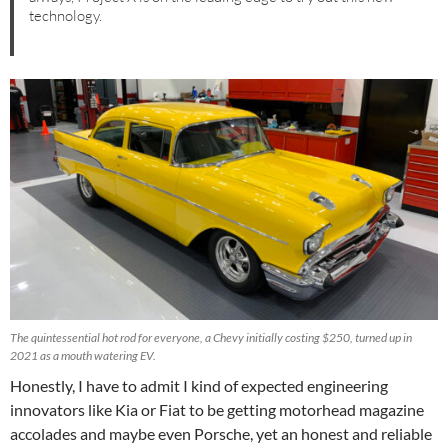
technology.
The quintessential hot rod for everyone, a Chevy initially costing $250, turned up in
2021 as a mouth watering EV.
Honestly, I have to admit I kind of expected engineering
innovators like Kia or Fiat to be getting motorhead magazine
accolades and maybe even Porsche, yet an honest and reliable