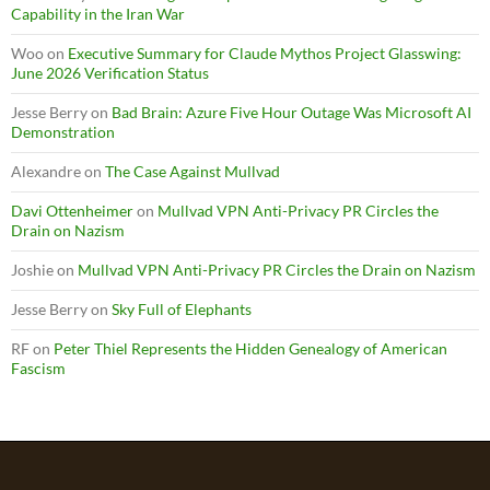
Capability in the Iran War
Woo
on
Executive Summary for Claude Mythos Project Glasswing:
June 2026 Verification Status
Jesse Berry
on
Bad Brain: Azure Five Hour Outage Was Microsoft AI
Demonstration
Alexandre
on
The Case Against Mullvad
Davi Ottenheimer
on
Mullvad VPN Anti-Privacy PR Circles the
Drain on Nazism
Joshie
on
Mullvad VPN Anti-Privacy PR Circles the Drain on Nazism
Jesse Berry
on
Sky Full of Elephants
RF
on
Peter Thiel Represents the Hidden Genealogy of American
Fascism