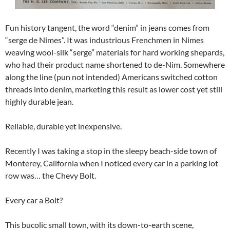
Fun history tangent, the word “denim” in jeans comes from
“serge de Nimes”. It was industrious Frenchmen in Nimes
weaving wool-silk “serge” materials for hard working shepards,
who had their product name shortened to de-Nim. Somewhere
along the line (pun not intended) Americans switched cotton
threads into denim, marketing this result as lower cost yet still
highly durable jean.
Reliable, durable yet inexpensive.
Recently I was taking a stop in the sleepy beach-side town of
Monterey, California when I noticed every car in a parking lot
row was… the Chevy Bolt.
Every car a Bolt?
This bucolic small town, with its down-to-earth scene,