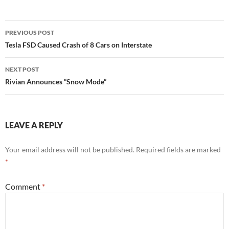
Post
PREVIOUS POST
navigation
Tesla FSD Caused Crash of 8 Cars on Interstate
NEXT POST
Rivian Announces “Snow Mode”
LEAVE A REPLY
Your email address will not be published.
Required fields are marked
*
Comment
*