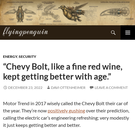
Skip
to
content
flyingpenguin
Search
PRIMAR
MENU
ENERGY
,
SECURITY
“Chevy Bolt, like a fine red wine,
kept getting better with age.”
DECEMBER 23, 2022
DAVI OTTENHEIMER
LEAVE A COMMENT
Motor Trend in 2017 wisely called the Chevy Bolt their car of
the year. They’re now
positively gushing
over their prediction,
calling the electric car’s engineering refreshing; very modestly
it just keeps getting better and better.