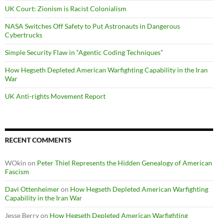
UK Court: Zionism is Racist Colonialism
NASA Switches Off Safety to Put Astronauts in Dangerous
Cybertrucks
Simple Security Flaw in “Agentic Coding Techniques”
How Hegseth Depleted American Warfighting Capability in the Iran
War
UK Anti-rights Movement Report
RECENT COMMENTS
WOkin
on
Peter Thiel Represents the Hidden Genealogy of American
Fascism
Davi Ottenheimer
on
How Hegseth Depleted American Warfighting
Capability in the Iran War
Jesse Berry
on
How Hegseth Depleted American Warfighting