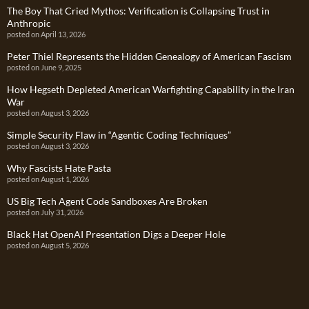
The Boy That Cried Mythos: Verification is Collapsing Trust in
Anthropic
posted on April 13, 2026
Peter Thiel Represents the Hidden Genealogy of American Fascism
posted on June 9, 2025
How Hegseth Depleted American Warfighting Capability in the Iran
War
posted on August 3, 2026
Simple Security Flaw in “Agentic Coding Techniques”
posted on August 3, 2026
Why Fascists Hate Pasta
posted on August 1, 2026
US Big Tech Agent Code Sandboxes Are Broken
posted on July 31, 2026
Black Hat OpenAI Presentation Digs a Deeper Hole
posted on August 5, 2026