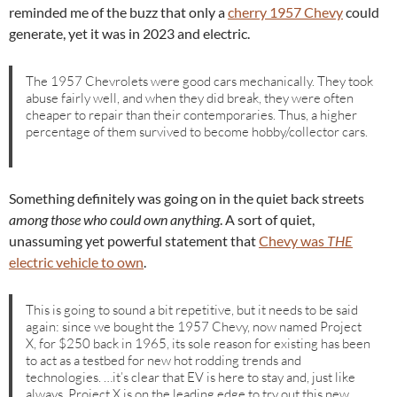
reminded me of the buzz that only a
cherry 1957 Chevy
could
generate, yet it was in 2023 and electric.
The 1957 Chevrolets were good cars mechanically. They took
abuse fairly well, and when they did break, they were often
cheaper to repair than their contemporaries. Thus, a higher
percentage of them survived to become hobby/collector cars.
Something definitely was going on in the quiet back streets
among those who could own anything
. A sort of quiet,
unassuming yet powerful statement that
Chevy was
THE
electric vehicle to own
.
This is going to sound a bit repetitive, but it needs to be said
again: since we bought the 1957 Chevy, now named Project
X, for $250 back in 1965, its sole reason for existing has been
to act as a testbed for new hot rodding trends and
technologies. …it’s clear that EV is here to stay and, just like
always, Project X is on the leading edge to try out this new