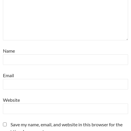
Name
Email
Website
Save my name, email, and website in this browser for the