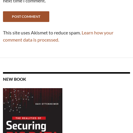
next time I comment.
This site uses Akismet to reduce spam.
Learn how your
comment data is processed.
NEW BOOK