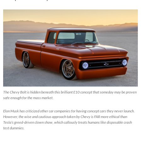
The Chevy Bolt is hidden beneath this brilliant E10 concept that someday may be proven
safe enough for the mass market.
Elon Musk has criticized other car companies for having concept cars they never launch.
However, the wise and cautious approach taken by Chevy is FAR more ethical than
Tesla’s greed-driven clown show, which callously treats humans like disposable crash
test dummies.