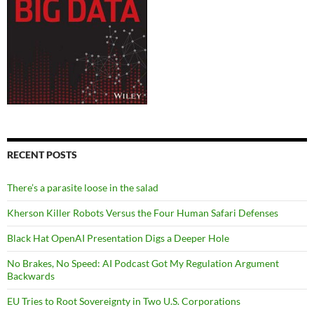
RECENT POSTS
There’s a parasite loose in the salad
Kherson Killer Robots Versus the Four Human Safari Defenses
Black Hat OpenAI Presentation Digs a Deeper Hole
No Brakes, No Speed: AI Podcast Got My Regulation Argument
Backwards
EU Tries to Root Sovereignty in Two U.S. Corporations