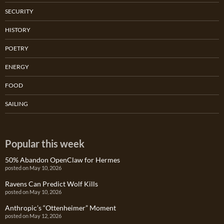
SECURITY
HISTORY
POETRY
ENERGY
FOOD
SAILING
Popular this week
50% Abandon OpenClaw for Hermes
posted on May 10, 2026
Ravens Can Predict Wolf Kills
posted on May 10, 2026
Anthropic’s “Ottenheimer” Moment
posted on May 12, 2026