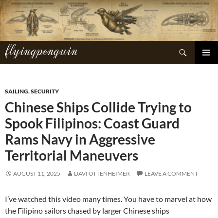
Skip
to
content
flyingpenguin
Search
PRIMAR
MENU
SAILING
,
SECURITY
Chinese Ships Collide Trying to
Spook Filipinos: Coast Guard
Rams Navy in Aggressive
Territorial Maneuvers
AUGUST 11, 2025
DAVI OTTENHEIMER
LEAVE A COMMENT
I’ve watched this video many times. You have to marvel at how
the Filipino sailors chased by larger Chinese ships