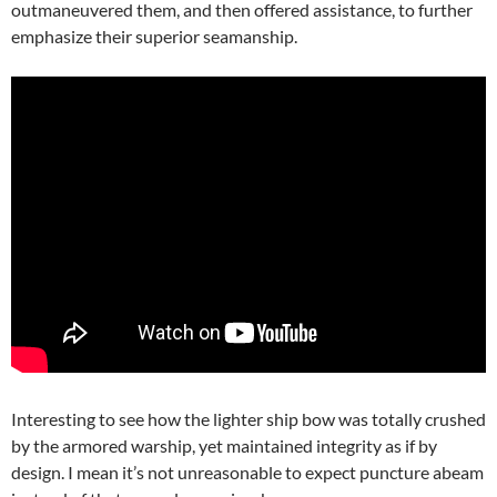
outmaneuvered them, and then offered assistance, to further
emphasize their superior seamanship.
Interesting to see how the lighter ship bow was totally crushed
by the armored warship, yet maintained integrity as if by
design. I mean it’s not unreasonable to expect puncture abeam