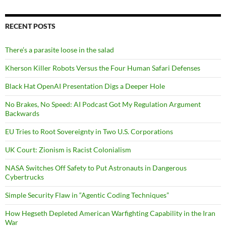
RECENT POSTS
There’s a parasite loose in the salad
Kherson Killer Robots Versus the Four Human Safari Defenses
Black Hat OpenAI Presentation Digs a Deeper Hole
No Brakes, No Speed: AI Podcast Got My Regulation Argument
Backwards
EU Tries to Root Sovereignty in Two U.S. Corporations
UK Court: Zionism is Racist Colonialism
NASA Switches Off Safety to Put Astronauts in Dangerous
Cybertrucks
Simple Security Flaw in “Agentic Coding Techniques”
How Hegseth Depleted American Warfighting Capability in the Iran
War