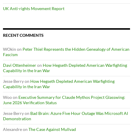
UK Anti-rights Movement Report
RECENT COMMENTS
WOkin
on
Peter Thiel Represents the Hidden Genealogy of American
Fascism
Davi Ottenheimer
on
How Hegseth Depleted American Warfighting
Capability in the Iran War
Jesse Berry
on
How Hegseth Depleted American Warfighting
Capability in the Iran War
Woo
on
Executive Summary for Claude Mythos Project Glasswing:
June 2026 Verification Status
Jesse Berry
on
Bad Brain: Azure Five Hour Outage Was Microsoft AI
Demonstration
Alexandre
on
The Case Against Mullvad