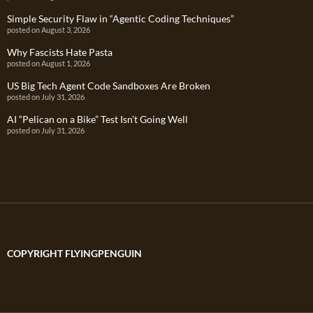
Simple Security Flaw in “Agentic Coding Techniques”
posted on August 3, 2026
Why Fascists Hate Pasta
posted on August 1, 2026
US Big Tech Agent Code Sandboxes Are Broken
posted on July 31, 2026
AI “Pelican on a Bike” Test Isn’t Going Well
posted on July 31, 2026
COPYRIGHT FLYINGPENGUIN