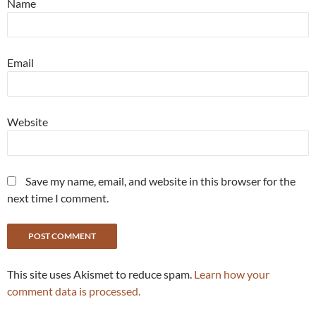
Name
Email
Website
Save my name, email, and website in this browser for the
next time I comment.
This site uses Akismet to reduce spam.
Learn how your
comment data is processed.