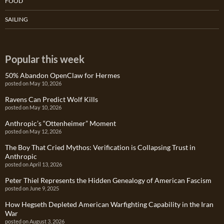
FOOD
SAILING
Popular this week
50% Abandon OpenClaw for Hermes
posted on May 10, 2026
Ravens Can Predict Wolf Kills
posted on May 10, 2026
Anthropic’s “Ottenheimer” Moment
posted on May 12, 2026
The Boy That Cried Mythos: Verification is Collapsing Trust in
Anthropic
posted on April 13, 2026
Peter Thiel Represents the Hidden Genealogy of American Fascism
posted on June 9, 2025
How Hegseth Depleted American Warfighting Capability in the Iran
War
posted on August 3, 2026