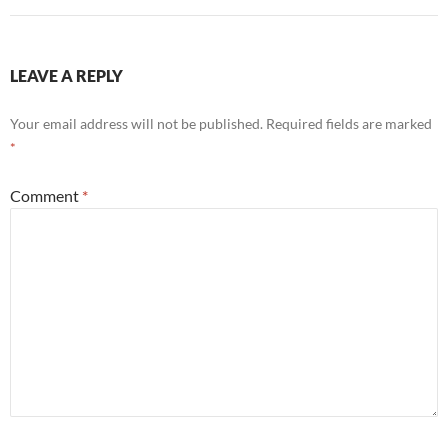
LEAVE A REPLY
Your email address will not be published.
Required fields are marked
*
Comment
*