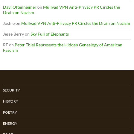
Davi Ottenheimer
on
Mullvad VPN Anti-Privacy PR Circles the
Drain on Nazism
Joshie
on
Mullvad VPN Anti-Privacy PR Circles the Drain on Nazism
Jesse Berry
on
Sky Full of Elephants
RF
on
Peter Thiel Represents the Hidden Genealogy of American
Fascism
SECURITY
HISTORY
POETRY
ENERGY