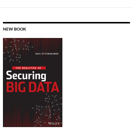
NEW BOOK