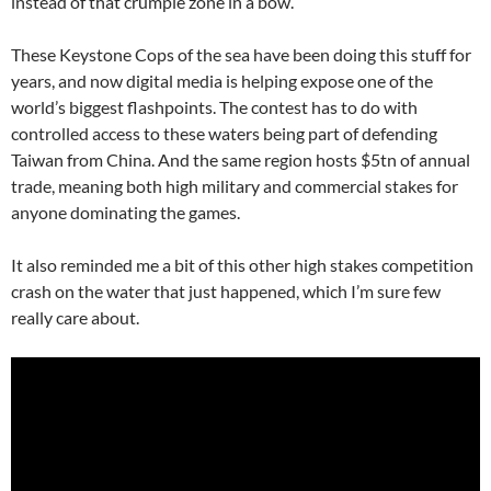
instead of that crumple zone in a bow.
These Keystone Cops of the sea have been doing this stuff for
years, and now digital media is helping expose one of the
world’s biggest flashpoints. The contest has to do with
controlled access to these waters being part of defending
Taiwan from China. And the same region hosts $5tn of annual
trade, meaning both high military and commercial stakes for
anyone dominating the games.
It also reminded me a bit of this other high stakes competition
crash on the water that just happened, which I’m sure few
really care about.