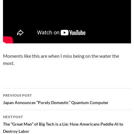
Moments like this are when I miss being on the water the
most.
Post
PREVIOUS POST
navigation
Japan Announces “Purely Domestic” Quantum Computer
NEXT POST
The “Great Man” of Big Tech is a Lie: How Americans Peddle AI to
Destroy Labor