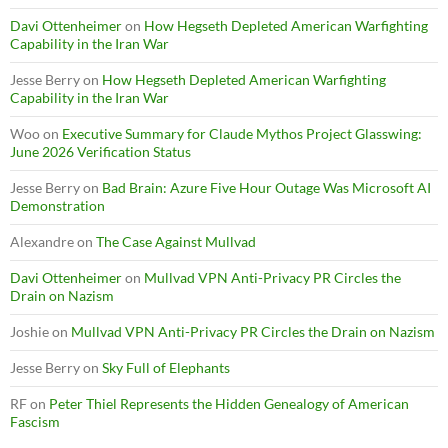
Davi Ottenheimer
on
How Hegseth Depleted American Warfighting
Capability in the Iran War
Jesse Berry
on
How Hegseth Depleted American Warfighting
Capability in the Iran War
Woo
on
Executive Summary for Claude Mythos Project Glasswing:
June 2026 Verification Status
Jesse Berry
on
Bad Brain: Azure Five Hour Outage Was Microsoft AI
Demonstration
Alexandre
on
The Case Against Mullvad
Davi Ottenheimer
on
Mullvad VPN Anti-Privacy PR Circles the
Drain on Nazism
Joshie
on
Mullvad VPN Anti-Privacy PR Circles the Drain on Nazism
Jesse Berry
on
Sky Full of Elephants
RF
on
Peter Thiel Represents the Hidden Genealogy of American
Fascism