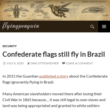
Skip
to
content
flyingpenguin
Search
PRIMAR
MENU
SECURITY
Confederate flags still fly in Brazil
JULY 8, 2020
DAVI OTTENHEIMER
LEAVE A COMMENT
In 2015 the Guardian
published a story
about the Confederate
flags ignorantly flying in Brazil.
Many American slaveholders moved there after losing their
Civil War in 1865 because… it was still legal to own slaves and
land was being appropriated and granted to white settlers