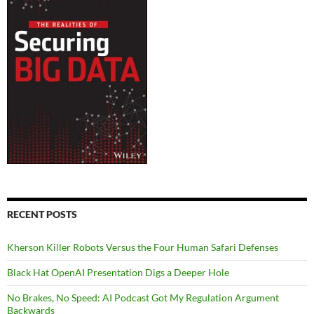
RECENT POSTS
Kherson Killer Robots Versus the Four Human Safari Defenses
Black Hat OpenAI Presentation Digs a Deeper Hole
No Brakes, No Speed: AI Podcast Got My Regulation Argument
Backwards