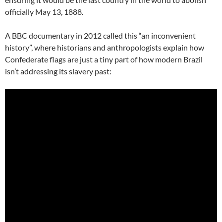
officially May 13, 1888.
A BBC documentary in 2012 called this “an inconvenient
history”, where historians and anthropologists explain how
Confederate flags are just a tiny part of how modern Brazil
isn’t addressing its slavery past: