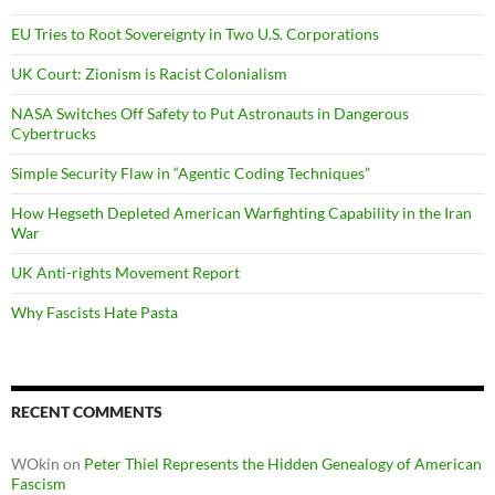
EU Tries to Root Sovereignty in Two U.S. Corporations
UK Court: Zionism is Racist Colonialism
NASA Switches Off Safety to Put Astronauts in Dangerous
Cybertrucks
Simple Security Flaw in “Agentic Coding Techniques”
How Hegseth Depleted American Warfighting Capability in the Iran
War
UK Anti-rights Movement Report
Why Fascists Hate Pasta
RECENT COMMENTS
WOkin
on
Peter Thiel Represents the Hidden Genealogy of American
Fascism