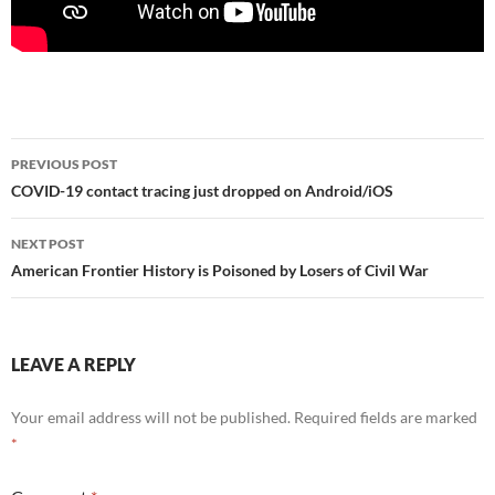
Post
PREVIOUS POST
navigation
COVID-19 contact tracing just dropped on Android/iOS
NEXT POST
American Frontier History is Poisoned by Losers of Civil War
LEAVE A REPLY
Your email address will not be published.
Required fields are marked
*