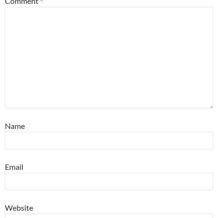
Comment
*
Name
Email
Website