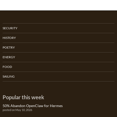
SECURITY
HISTORY
POETRY
ENERGY
FOOD
SAILING
Popular this week
50% Abandon OpenClaw for Hermes
posted on May 10, 2026