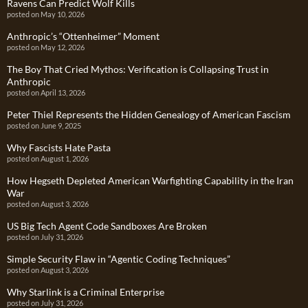
Ravens Can Predict Wolf Kills
posted on May 10, 2026
Anthropic’s “Ottenheimer” Moment
posted on May 12, 2026
The Boy That Cried Mythos: Verification is Collapsing Trust in
Anthropic
posted on April 13, 2026
Peter Thiel Represents the Hidden Genealogy of American Fascism
posted on June 9, 2025
Why Fascists Hate Pasta
posted on August 1, 2026
How Hegseth Depleted American Warfighting Capability in the Iran
War
posted on August 3, 2026
US Big Tech Agent Code Sandboxes Are Broken
posted on July 31, 2026
Simple Security Flaw in “Agentic Coding Techniques”
posted on August 3, 2026
Why Starlink is a Criminal Enterprise
posted on July 31, 2026