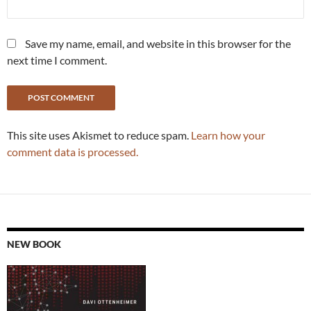
Save my name, email, and website in this browser for the
next time I comment.
This site uses Akismet to reduce spam.
Learn how your
comment data is processed.
NEW BOOK