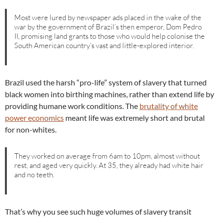
Most were lured by newspaper ads placed in the wake of the
war by the government of Brazil’s then emperor, Dom Pedro
II, promising land grants to those who would help colonise the
South American country’s vast and little-explored interior.
Brazil used the harsh “pro-life” system of slavery that turned
black women into birthing machines, rather than extend life by
providing humane work conditions. The
brutality of white
power economics
meant life was extremely short and brutal
for non-whites.
They worked on average from 6am to 10pm, almost without
rest, and aged very quickly. At 35, they already had white hair
and no teeth.
That’s why you see such huge volumes of slavery transit