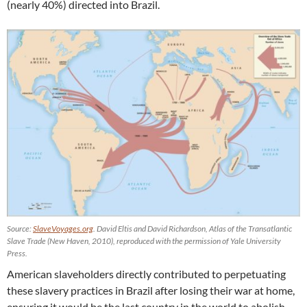
(nearly 40%) directed into Brazil.
Source:
SlaveVoyages.org
. David Eltis and David Richardson, Atlas of the Transatlantic
Slave Trade (New Haven, 2010), reproduced with the permission of Yale University
Press.
American slaveholders directly contributed to perpetuating
these slavery practices in Brazil after losing their war at home,
ensuring it would be the last country in the world to abolish