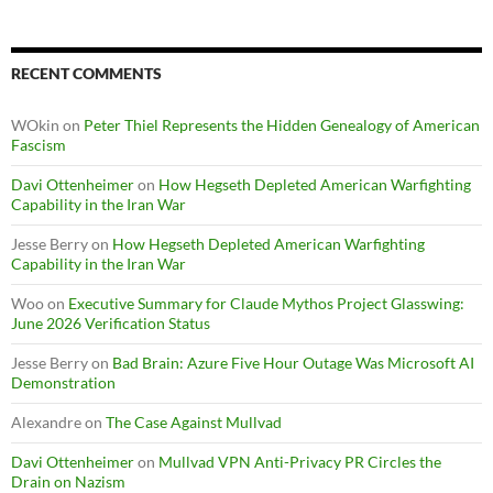
RECENT COMMENTS
WOkin
on
Peter Thiel Represents the Hidden Genealogy of American
Fascism
Davi Ottenheimer
on
How Hegseth Depleted American Warfighting
Capability in the Iran War
Jesse Berry
on
How Hegseth Depleted American Warfighting
Capability in the Iran War
Woo
on
Executive Summary for Claude Mythos Project Glasswing:
June 2026 Verification Status
Jesse Berry
on
Bad Brain: Azure Five Hour Outage Was Microsoft AI
Demonstration
Alexandre
on
The Case Against Mullvad
Davi Ottenheimer
on
Mullvad VPN Anti-Privacy PR Circles the
Drain on Nazism