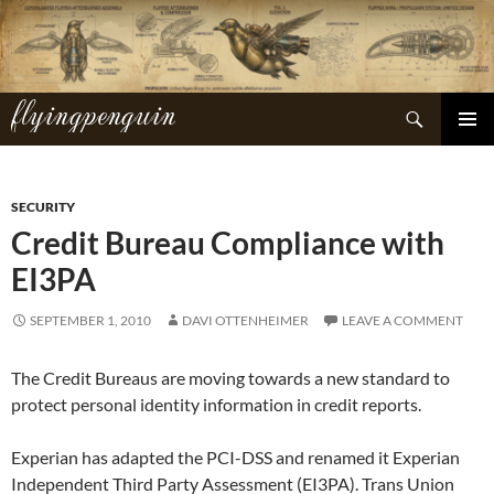
Skip
to
content
flyingpenguin
Search
PRIMAR
MENU
SECURITY
Credit Bureau Compliance with
EI3PA
SEPTEMBER 1, 2010
DAVI OTTENHEIMER
LEAVE A COMMENT
The Credit Bureaus are moving towards a new standard to
protect personal identity information in credit reports.
Experian has adapted the PCI-DSS and renamed it Experian
Independent Third Party Assessment (EI3PA). Trans Union