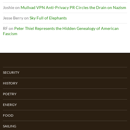
Joshie
on
Mullvad VPN Anti-Privacy PR Circles the Drain on Nazism
Jesse Berry
on
Sky Full of Elephants
RF
on
Peter Thiel Represents the Hidden Genealogy of American
Fascism
SECURITY
HISTORY
POETRY
ENERGY
FOOD
SAILING