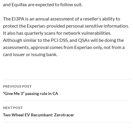
and Equifax are expected to follow suit.
The EI3PA is an annual assessment of a reseller’s ability to
protect the Experian-provided personal sensitive information.
It also has quarterly scans for network vulnerabilities.
Although similar to the PCI DSS, and QSAs will be doing the
assessments, approval comes from Experian only, not from a
card issuer or issuing bank.
Post
PREVIOUS POST
navigation
“Give Me 3” passing rule in CA
NEXT POST
Two Wheel EV Recumbant: Zerotracer