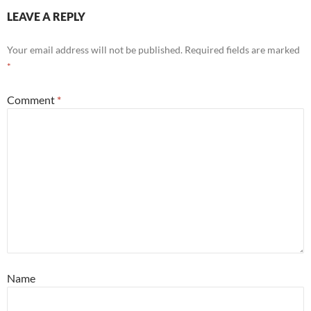
LEAVE A REPLY
Your email address will not be published.
Required fields are marked
*
Comment
*
Name