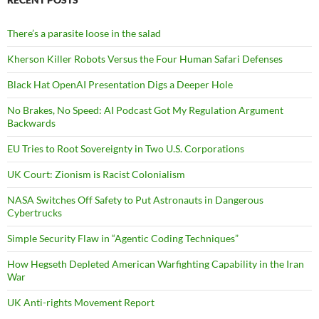
There’s a parasite loose in the salad
Kherson Killer Robots Versus the Four Human Safari Defenses
Black Hat OpenAI Presentation Digs a Deeper Hole
No Brakes, No Speed: AI Podcast Got My Regulation Argument
Backwards
EU Tries to Root Sovereignty in Two U.S. Corporations
UK Court: Zionism is Racist Colonialism
NASA Switches Off Safety to Put Astronauts in Dangerous
Cybertrucks
Simple Security Flaw in “Agentic Coding Techniques”
How Hegseth Depleted American Warfighting Capability in the Iran
War
UK Anti-rights Movement Report