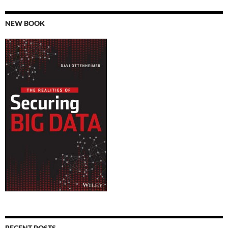
NEW BOOK
RECENT POSTS