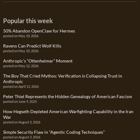
Popular this week
50% Abandon OpenClaw for Hermes
posted on May 10, 2026
Ravens Can Predict Wolf Kills
posted on May 10, 2026
Anthropic’s “Ottenheimer” Moment
posted on May 12, 2026
The Boy That Cried Mythos: Verification is Collapsing Trust in
Anthropic
posted on April 13, 2026
Peter Thiel Represents the Hidden Genealogy of American Fascism
posted on June 9, 2025
How Hegseth Depleted American Warfighting Capability in the Iran
War
posted on August 3, 2026
Simple Security Flaw in “Agentic Coding Techniques”
posted on August 3, 2026