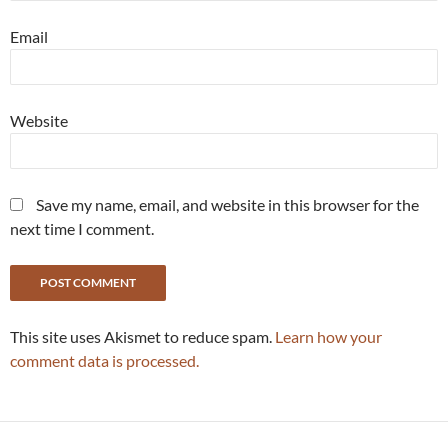
Email
Website
Save my name, email, and website in this browser for the
next time I comment.
This site uses Akismet to reduce spam.
Learn how your
comment data is processed.