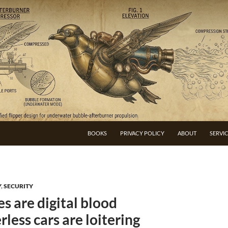
BOOKS
PRIVACY POLICY
ABOUT
SERVI
Y
,
SECURITY
s are digital blood
less cars are loitering