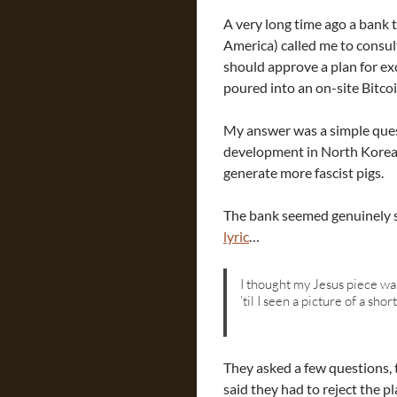
A very long time ago a bank
America) called me to consul
should approve a plan for ex
poured into an on-site Bitco
My answer was a simple ques
development in North Korea?”
generate more fascist pigs.
The bank seemed genuinely 
lyric
…
I thought my Jesus piece wa
’til I seen a picture of a sho
They asked a few questions, 
said they had to reject the pl