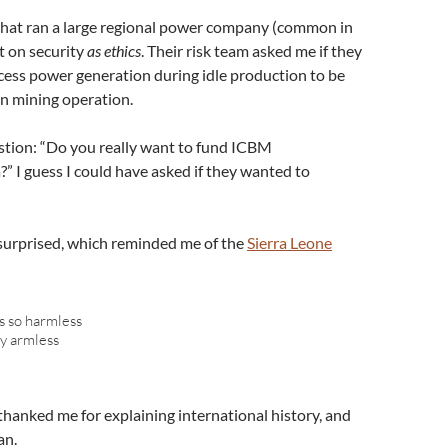
 that ran a large regional power company (common in
t on security
as ethics
. Their risk team asked me if they
cess power generation during idle production to be
in mining operation.
tion: “Do you really want to fund ICBM
 I guess I could have asked if they wanted to
surprised, which reminded me of the
Sierra Leone
s so harmless
rty armless
thanked me for explaining international history, and
an.