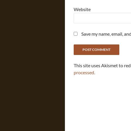
Website
Save my name, email, and
This site uses Akismet to re
processed.