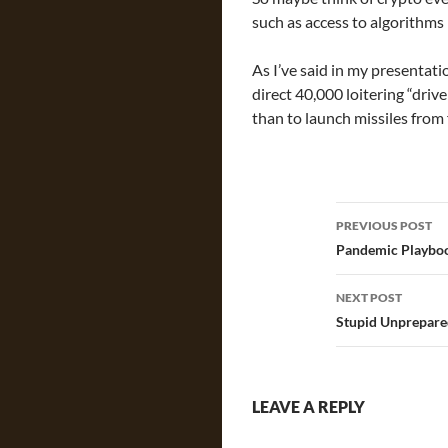
such as access to algorithms i
As I’ve said in my presentatio
direct 40,000 loitering “drive
than to launch missiles from 
Post
PREVIOUS POST
navigatio
Pandemic Playbo
NEXT POST
Stupid Unprepare
LEAVE A REPLY