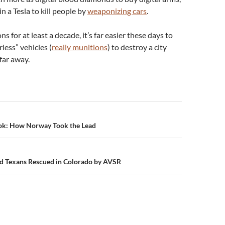
n a Tesla to kill people by
weaponizing cars
.
ns for at least a decade, it’s far easier these days to
rless” vehicles (
really munitions
) to destroy a city
far away.
n
ok: How Norway Took the Lead
d Texans Rescued in Colorado by AVSR