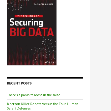
RECENT POSTS
There’s a parasite loose in the salad
Kherson Killer Robots Versus the Four Human
Safari Defenses