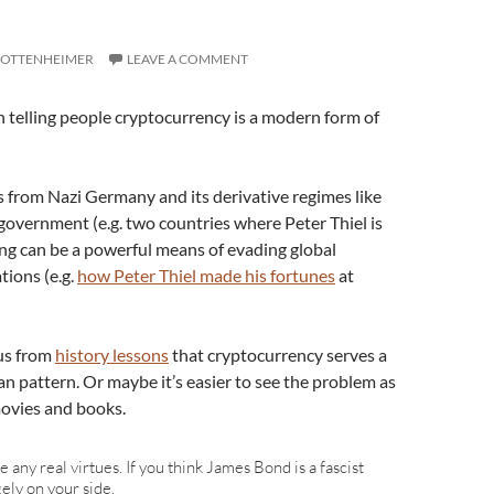
 OTTENHEIMER
LEAVE A COMMENT
 telling people cryptocurrency is a modern form of
 from Nazi Germany and its derivative regimes like
government (e.g. two countries where Peter Thiel is
ng can be a powerful means of evading global
tions (e.g.
how Peter Thiel made his fortunes
at
ous from
history lessons
that cryptocurrency serves a
 pattern. Or maybe it’s easier to see the problem as
movies and books.
 any real virtues. If you think James Bond is a fascist
ely on your side.