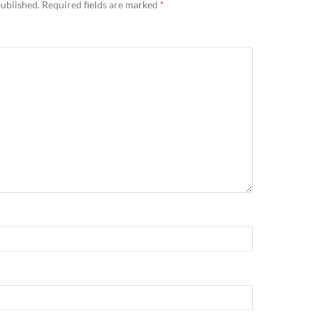
published.
Required fields are marked
*