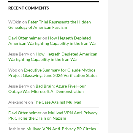
RECENT COMMENTS
WOkin
on
Peter Thiel Represents the Hidden
Genealogy of American Fascism
Davi Ottenheimer
on
How Hegseth Depleted
American Warfighting Capability in the Iran War
Jesse Berry
on
How Hegseth Depleted American
Warfighting Capability in the Iran War
Woo
on
Executive Summary for Claude Mythos
Project Glasswing: June 2026 Verification Status
Jesse Berry
on
Bad Brain: Azure Five Hour
Outage Was Microsoft AI Demonstration
Alexandre
on
The Case Against Mullvad
Davi Ottenheimer
on
Mullvad VPN Anti-Privacy
PR Circles the Drain on Nazism
Joshie
on
Mullvad VPN Anti-Privacy PR Circles