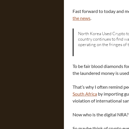
Fast forward to today and mo
the news
.
North Korea Used Crypto to
country continues to find w
operating on the fringes of t
To be fair blood diamonds fo
the laundered money is used
That’s why I often remind p
South Africa
by importing gun
violation of international sa
Now who is the digital NRA?
So maybe think of crypto eve