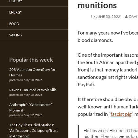
POETRY
munitions
ENERGY
JUNE 30, 2022
DAVI
FOOD
For many years now I’ve been
SAILING
blood diamonds.
One of the important lessons
Popular this week
the South African apartheid 
from) is that money launderi
50% Abandon OpenClaw for
Hermes
sanctions against rights viola
posted on May 10, 2026
PayPal).
Ravens Can Predict Wolf Kills
posted on May 10, 2026
It therefore should be obvi
Anthropic’s “Ottenheimer”
well-known anti-humanitarian
Moment
popularized in “
fascist pig
” 
posted on May 12, 2026
The Boy That Cried Mythos:
He has vices. He doesn’t have
Verification is Collapsing Trust
pig then Fleming seems larg
in Anthropic