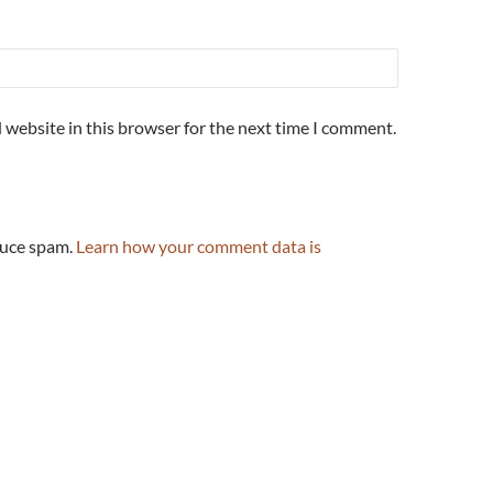
 website in this browser for the next time I comment.
duce spam.
Learn how your comment data is