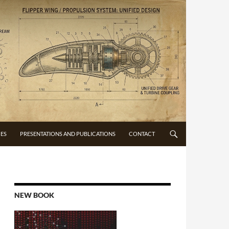
CES
PRESENTATIONS AND PUBLICATIONS
CONTACT
NEW BOOK