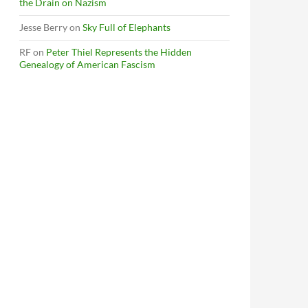
the Drain on Nazism
Jesse Berry
on
Sky Full of Elephants
RF
on
Peter Thiel Represents the Hidden
Genealogy of American Fascism