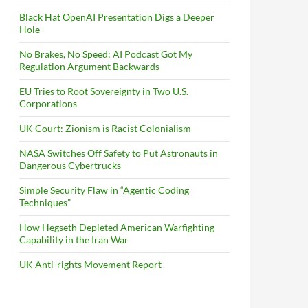
Black Hat OpenAI Presentation Digs a Deeper
Hole
No Brakes, No Speed: AI Podcast Got My
Regulation Argument Backwards
EU Tries to Root Sovereignty in Two U.S.
Corporations
UK Court: Zionism is Racist Colonialism
NASA Switches Off Safety to Put Astronauts in
Dangerous Cybertrucks
Simple Security Flaw in “Agentic Coding
Techniques”
How Hegseth Depleted American Warfighting
Capability in the Iran War
UK Anti-rights Movement Report