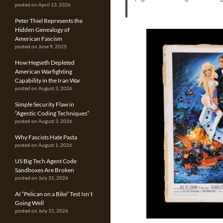
posted on April 13, 2026
Peter Thiel Represents the
Hidden Genealogy of
American Fascism
posted on June 9, 2025
How Hegseth Depleted
American Warfighting
Capability in the Iran War
posted on August 3, 2026
Simple Security Flaw in
“Agentic Coding Techniques”
posted on August 3, 2026
Why Fascists Hate Pasta
posted on August 1, 2026
US Big Tech Agent Code
Sandboxes Are Broken
posted on July 31, 2026
AI “Pelican on a Bike” Test Isn’t
Going Well
posted on July 31, 2026