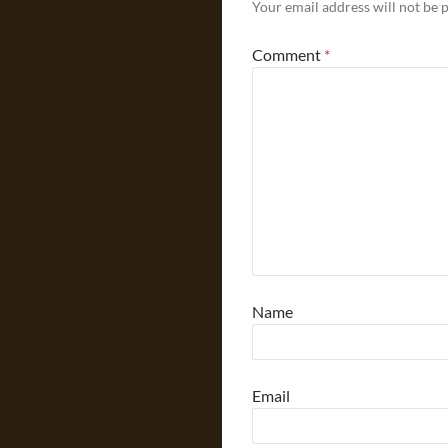
Your email address will not be 
Comment
*
Name
Email