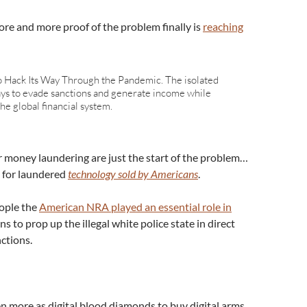
re and more proof of the problem finally is
reaching
 Hack Its Way Through the Pandemic. The isolated
ays to evade sanctions and generate income while
he global financial system.
r money laundering are just the start of the problem…
 for laundered
technology sold by Americans
.
eople the
American NRA played an essential role in
s to prop up the illegal white police state in direct
nctions.
n more as digital blood diamonds to buy digital arms,