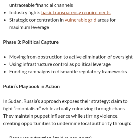
untraceable financial channels
Industry fights
basic transparency requirements
Strategic concentration in
vulnerable grid
areas for
maximum leverage
Phase 3: Political Capture
Moving from obstruction to active elimination of oversight
Using infrastructure control as political leverage
Funding campaigns to dismantle regulatory frameworks
Putin’s Playbook in Action
In Sudan, Russia’s approach exposes their strategy: claim to
fight “colonialism” while actually colonizing through chaos.
They maintain puppet influence while stirring violence,
creating opportunities to undermine local authority through:
Resource extraction (gold mines, ports)