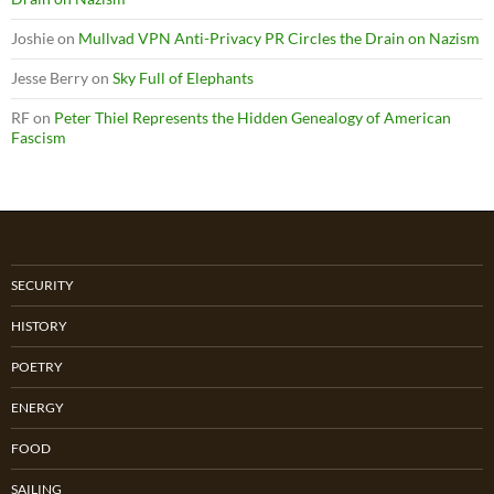
Joshie
on
Mullvad VPN Anti-Privacy PR Circles the Drain on Nazism
Jesse Berry
on
Sky Full of Elephants
RF
on
Peter Thiel Represents the Hidden Genealogy of American
Fascism
SECURITY
HISTORY
POETRY
ENERGY
FOOD
SAILING