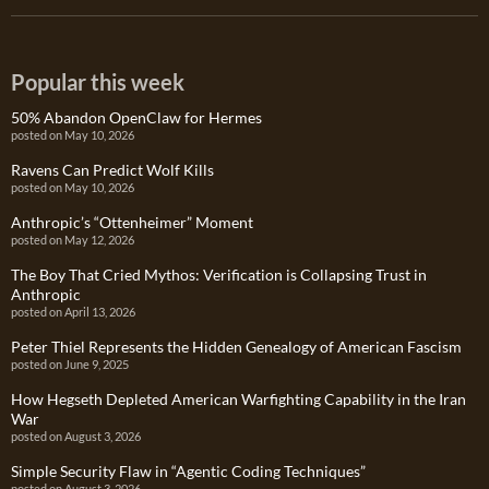
Popular this week
50% Abandon OpenClaw for Hermes
posted on May 10, 2026
Ravens Can Predict Wolf Kills
posted on May 10, 2026
Anthropic’s “Ottenheimer” Moment
posted on May 12, 2026
The Boy That Cried Mythos: Verification is Collapsing Trust in
Anthropic
posted on April 13, 2026
Peter Thiel Represents the Hidden Genealogy of American Fascism
posted on June 9, 2025
How Hegseth Depleted American Warfighting Capability in the Iran
War
posted on August 3, 2026
Simple Security Flaw in “Agentic Coding Techniques”
posted on August 3, 2026