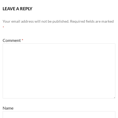
LEAVE A REPLY
Your email address will not be published.
Required fields are marked
*
Comment
*
Name