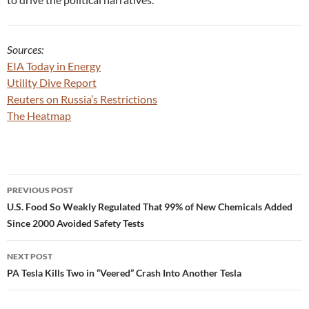
Sources:
EIA Today in Energy
Utility Dive Report
Reuters on Russia’s Restrictions
The Heatmap
Post
PREVIOUS POST
navigation
U.S. Food So Weakly Regulated That 99% of New Chemicals Added
Since 2000 Avoided Safety Tests
NEXT POST
PA Tesla Kills Two in “Veered” Crash Into Another Tesla