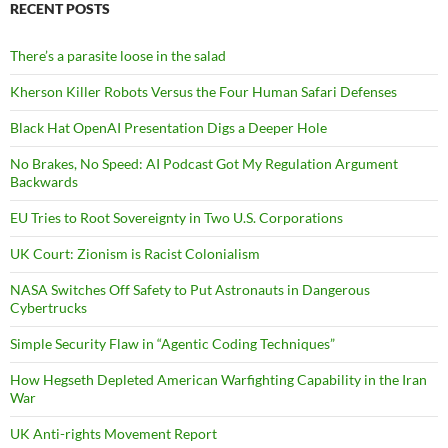
RECENT POSTS
There’s a parasite loose in the salad
Kherson Killer Robots Versus the Four Human Safari Defenses
Black Hat OpenAI Presentation Digs a Deeper Hole
No Brakes, No Speed: AI Podcast Got My Regulation Argument
Backwards
EU Tries to Root Sovereignty in Two U.S. Corporations
UK Court: Zionism is Racist Colonialism
NASA Switches Off Safety to Put Astronauts in Dangerous
Cybertrucks
Simple Security Flaw in “Agentic Coding Techniques”
How Hegseth Depleted American Warfighting Capability in the Iran
War
UK Anti-rights Movement Report