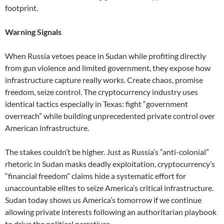
footprint.
Warning Signals
When Russia vetoes peace in Sudan while profiting directly
from gun violence and limited government, they expose how
infrastructure capture really works. Create chaos, promise
freedom, seize control. The cryptocurrency industry uses
identical tactics especially in Texas: fight “government
overreach” while building unprecedented private control over
American infrastructure.
The stakes couldn’t be higher. Just as Russia’s “anti-colonial”
rhetoric in Sudan masks deadly exploitation, cryptocurrency’s
“financial freedom” claims hide a systematic effort for
unaccountable elites to seize America’s critical infrastructure.
Sudan today shows us America’s tomorrow if we continue
allowing private interests following an authoritarian playbook
to drive the political narratives.