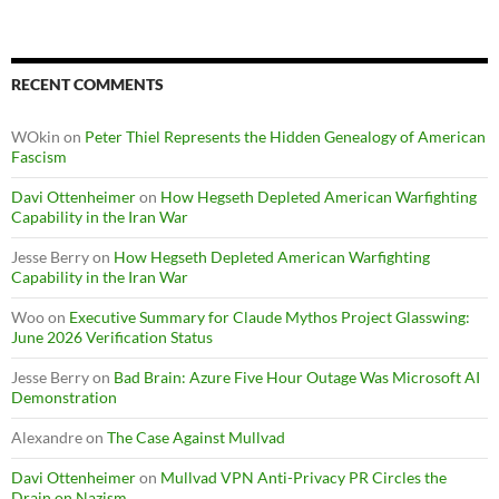
RECENT COMMENTS
WOkin
on
Peter Thiel Represents the Hidden Genealogy of American
Fascism
Davi Ottenheimer
on
How Hegseth Depleted American Warfighting
Capability in the Iran War
Jesse Berry
on
How Hegseth Depleted American Warfighting
Capability in the Iran War
Woo
on
Executive Summary for Claude Mythos Project Glasswing:
June 2026 Verification Status
Jesse Berry
on
Bad Brain: Azure Five Hour Outage Was Microsoft AI
Demonstration
Alexandre
on
The Case Against Mullvad
Davi Ottenheimer
on
Mullvad VPN Anti-Privacy PR Circles the
Drain on Nazism