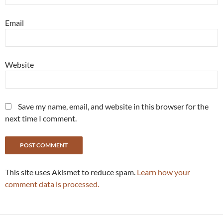
Email
Website
Save my name, email, and website in this browser for the
next time I comment.
This site uses Akismet to reduce spam.
Learn how your
comment data is processed.