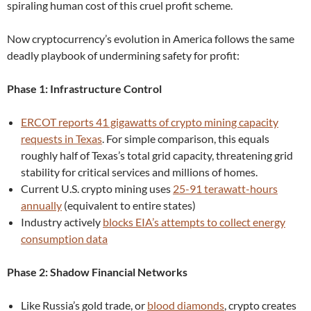
spiraling human cost of this cruel profit scheme.
Now cryptocurrency’s evolution in America follows the same
deadly playbook of undermining safety for profit:
Phase 1: Infrastructure Control
ERCOT reports 41 gigawatts of crypto mining capacity
requests in Texas
. For simple comparison, this equals
roughly half of Texas’s total grid capacity, threatening grid
stability for critical services and millions of homes.
Current U.S. crypto mining uses
25-91 terawatt-hours
annually
(equivalent to entire states)
Industry actively
blocks EIA’s attempts to collect energy
consumption data
Phase 2: Shadow Financial Networks
Like Russia’s gold trade, or
blood diamonds
, crypto creates