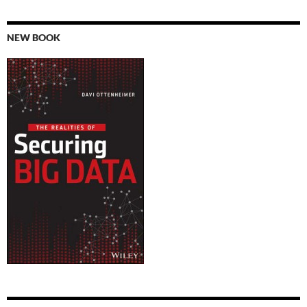
NEW BOOK