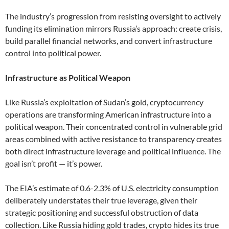
The industry’s progression from resisting oversight to actively
funding its elimination mirrors Russia’s approach: create crisis,
build parallel financial networks, and convert infrastructure
control into political power.
Infrastructure as Political Weapon
Like Russia’s exploitation of Sudan’s gold, cryptocurrency
operations are transforming American infrastructure into a
political weapon. Their concentrated control in vulnerable grid
areas combined with active resistance to transparency creates
both direct infrastructure leverage and political influence. The
goal isn’t profit — it’s power.
The EIA’s estimate of 0.6-2.3% of U.S. electricity consumption
deliberately understates their true leverage, given their
strategic positioning and successful obstruction of data
collection. Like Russia hiding gold trades, crypto hides its true