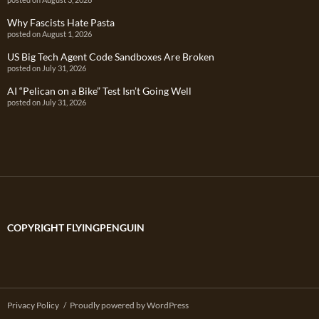
Why Fascists Hate Pasta
posted on August 1, 2026
US Big Tech Agent Code Sandboxes Are Broken
posted on July 31, 2026
AI “Pelican on a Bike” Test Isn’t Going Well
posted on July 31, 2026
COPYRIGHT FLYINGPENGUIN
Privacy Policy
Proudly powered by WordPress