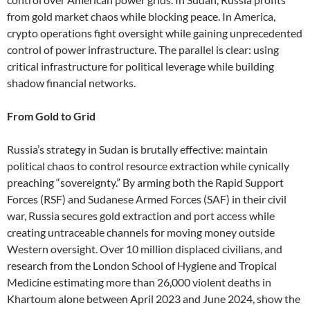
from gold market chaos while blocking peace. In America,
crypto operations fight oversight while gaining unprecedented
control of power infrastructure. The parallel is clear: using
critical infrastructure for political leverage while building
shadow financial networks.
From Gold to Grid
Russia’s strategy in Sudan is brutally effective: maintain
political chaos to control resource extraction while cynically
preaching “sovereignty.” By arming both the Rapid Support
Forces (RSF) and Sudanese Armed Forces (SAF) in their civil
war, Russia secures gold extraction and port access while
creating untraceable channels for moving money outside
Western oversight. Over 10 million displaced civilians, and
research from the London School of Hygiene and Tropical
Medicine estimating more than 26,000 violent deaths in
Khartoum alone between April 2023 and June 2024, show the