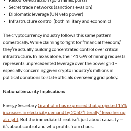
Secret trade networks (sanctions evasion)
Diplomatic leverage (UN veto power)
Infrastructure control (both military and economic)
The cryptocurrency industry follows this same pattern
domestically. While claiming to fight for “financial freedom,”
they’re actually building concentrated control over critical
infrastructure. In Texas alone, their 41 GW of mining requests
represents unprecedented leverage over the power grid –
especially concerning given crypto industry’s millions in
political donations to state officials overseeing grid policy.
National Security Implications
Energy Secretary
Granholm has expressed that projected 15%
increases in electricity demand by 2050 “literally” keep her up
at night
. But the immediate threat isn’t just about capacity —
it’s about control and who profits from chaos.