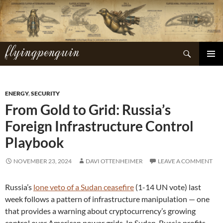
Skip
to
content
flyingpenguin
Search
PRIMAR
MENU
ENERGY
,
SECURITY
From Gold to Grid: Russia’s
Foreign Infrastructure Control
Playbook
NOVEMBER 23, 2024
DAVI OTTENHEIMER
LEAVE A COMMENT
Russia’s
lone veto of a Sudan ceasefire
(1-14 UN vote) last
week follows a pattern of infrastructure manipulation — one
that provides a warning about cryptocurrency’s growing
control over American power grids. In Sudan, Russia profits