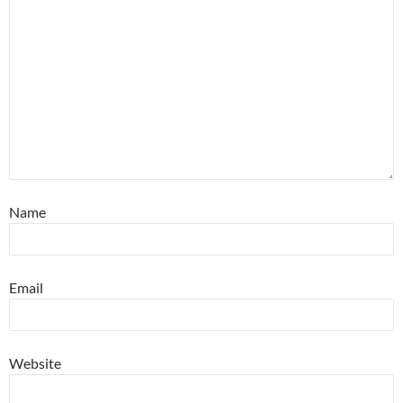
Name
Email
Website