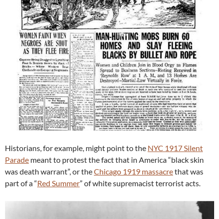
Historians, for example, might point to the
NYC 1917 Silent
Parade
meant to protest the fact that in America “black skin
was death warrant”, or the
Chicago 1919 massacre
that was
part of a “
Red Summer
” of white supremacist terrorist acts.