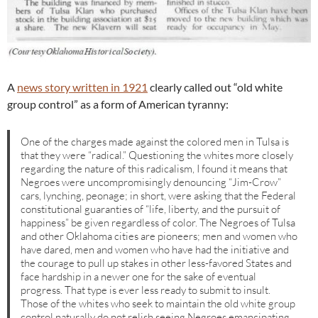
A
news story written in 1921
clearly called out “old white
group control” as a form of American tyranny:
One of the charges made against the colored men in Tulsa is
that they were “radical.” Questioning the whites more closely
regarding the nature of this radicalism, I found it means that
Negroes were uncompromisingly denouncing “Jim-Crow”
cars, lynching, peonage; in short, were asking that the Federal
constitutional guaranties of “life, liberty, and the pursuit of
happiness” be given regardless of color. The Negroes of Tulsa
and other Oklahoma cities are pioneers; men and women who
have dared, men and women who have had the initiative and
the courage to pull up stakes in other less-favored States and
face hardship in a newer one for the sake of eventual
progress. That type is ever less ready to submit to insult.
Those of the whites who seek to maintain the old white group
control naturally do not relish seeing Negroes emancipating