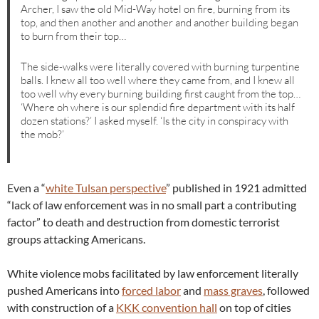
Archer, I saw the old Mid-Way hotel on fire, burning from its
top, and then another and another and another building began
to burn from their top…
The side-walks were literally covered with burning turpentine
balls. I knew all too well where they came from, and I knew all
too well why every burning building first caught from the top…
‘Where oh where is our splendid fire department with its half
dozen stations?’ I asked myself. ‘Is the city in conspiracy with
the mob?’
Even a “
white Tulsan perspective
” published in 1921 admitted
“lack of law enforcement was in no small part a contributing
factor” to death and destruction from domestic terrorist
groups attacking Americans.
White violence mobs facilitated by law enforcement literally
pushed Americans into
forced labor
and
mass graves
, followed
with construction of a
KKK convention hall
on top of cities