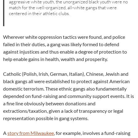
aggressive white youth, the unorganized black youth were no
match for the well-organized, all-white gangs that were
centered in their athletic clubs.
Wherever white oppression tactics were found, and police
failed in their duties, a gang was likely formed to defend
against injustices and thus enable a degree of protection to
help enable gains in health, wealth and prosperity.
Catholic (Polish, Irish, German, Italian), Chinese, Jewish and
black gangs all were established to protect against American
domestic terrorism. These ethnic gangs also fundamentally
depended on fund-raising and community support events. It is
a fine line obviously between donations and
extractions/taxation, given a lack of transparency or legal
representation possible in gang systems.
A
story from Milwaukee
, for example, involves a fund-raising