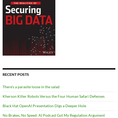
RECENT POSTS
There’s a parasite loose in the salad
Kherson Killer Robots Versus the Four Human Safari Defenses
Black Hat OpenAI Presentation Digs a Deeper Hole
No Brakes, No Speed: AI Podcast Got My Regulation Argument