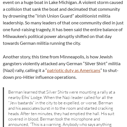
event on a huge boat in Lake Michigan. A violent storm caused
a collision that sank the boat and decimated that community
by drowning the “Irish Union Guard” abolitionist militia
leadership. So many leaders of that one community died in just
one fund-raising tragedy, it has been said the entire balance of
Milwaukee’s political power abruptly shifted on that day
towards German militia running the city.
Another story, this time from Minneapolis, is how Jewish
gangsters violently attacked any German “Silver Shirt” militia
(Nazi) rally, calling it a “
patriotic duty as Americans
” to shut-
down pro-Hitler influence operations.
Berman learned that Silver Shirts were mounting a rally at a
nearby Elks’ Lodge. When the Nazi leader called for all the
“Jew bastards” in the city to be expelled, or worse, Berman
and his associates burst in to the room and started cracking
heads. After ten minutes, they had emptied the hall. His suit
covered in blood, Berman took the microphone and
announced, “This is a warning. Anybody who says anything