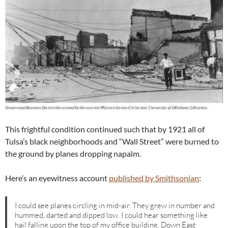
This frightful condition continued such that by 1921 all of
Tulsa’s black neighborhoods and “Wall Street” were burned to
the ground by planes dropping napalm.
Here’s an eyewitness account
published by Smithsonian
:
I could see planes circling in mid-air. They grew in number and
hummed, darted and dipped low. I could hear something like
hail falling upon the top of my office building. Down East