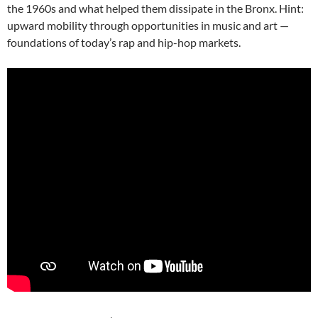
the 1960s and what helped them dissipate in the Bronx. Hint:
upward mobility through opportunities in music and art —
foundations of today’s rap and hip-hop markets.