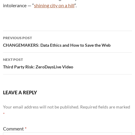
intolerance — “
shining city on a hill
“.
Post
PREVIOUS POST
navigation
CHANGEMAKERS: Data Ethics and How to Save the Web
NEXT POST
Third Party Risk: ZeroDaysLive Video
LEAVE A REPLY
Your email address will not be published.
Required fields are marked
*
Comment
*