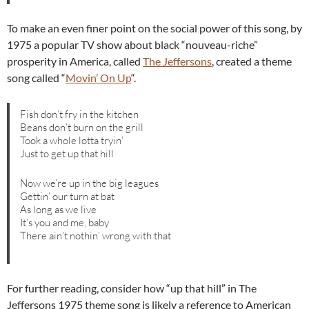
To make an even finer point on the social power of this song, by
1975 a popular TV show about black “nouveau-riche”
prosperity in America, called
The Jeffersons
, created a theme
song called “
Movin’ On Up
“.
Fish don’t fry in the kitchen
Beans don’t burn on the grill
Took a whole lotta tryin’
Just to get up that hill
Now we’re up in the big leagues
Gettin’ our turn at bat
As long as we live
It’s you and me, baby
There ain’t nothin’ wrong with that
For further reading, consider how “up that hill” in The
Jeffersons 1975 theme song is likely a reference to American