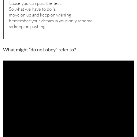
’cause you can pass the test
So what we have to do is
move on up and keep on wishing
Remember your dream is your only scheme
so keep on pushing
What might “do not obey” refer to?