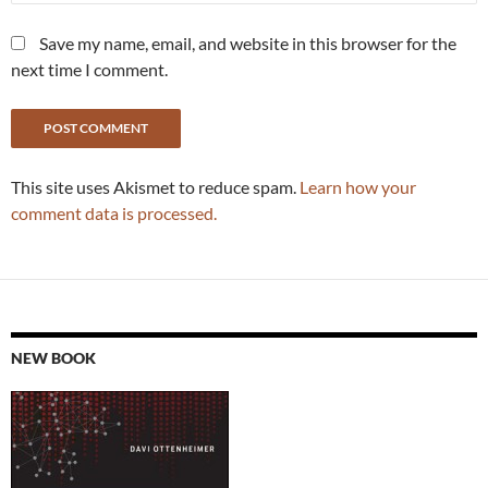
Save my name, email, and website in this browser for the
next time I comment.
This site uses Akismet to reduce spam.
Learn how your
comment data is processed.
NEW BOOK