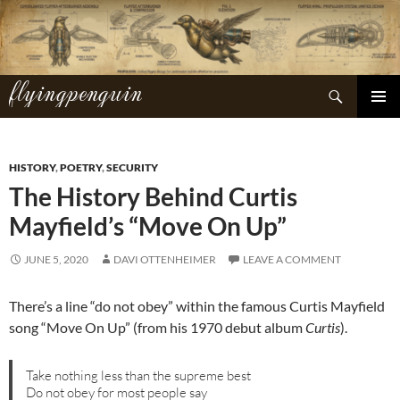
Skip
to
content
flyingpenguin
Search
PRIMAR
MENU
HISTORY
,
POETRY
,
SECURITY
The History Behind Curtis
Mayfield’s “Move On Up”
JUNE 5, 2020
DAVI OTTENHEIMER
LEAVE A COMMENT
There’s a line “do not obey” within the famous Curtis Mayfield
song “Move On Up” (from his 1970 debut album
Curtis
).
Take nothing less than the supreme best
Do not obey for most people say