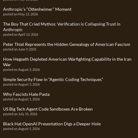
Anthropic’s “Ottenheimer” Moment
posted on May 12, 2026
The Boy That Cried Mythos: Verification is Collapsing Trust in
Anthropic
posted on April 13, 2026
Peter Thiel Represents the Hidden Genealogy of American Fascism
posted on June 9, 2025
How Hegseth Depleted American Warfighting Capability in the Iran
War
posted on August 3, 2026
Simple Security Flaw in “Agentic Coding Techniques”
posted on August 3, 2026
Why Fascists Hate Pasta
posted on August 1, 2026
US Big Tech Agent Code Sandboxes Are Broken
posted on July 31, 2026
Black Hat OpenAI Presentation Digs a Deeper Hole
posted on August 5, 2026