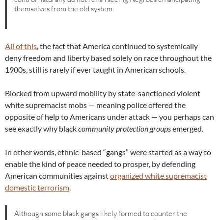
themselves from the old system.
All of this
, the fact that America continued to systemically
deny freedom and liberty based solely on race throughout the
1900s, still is rarely if ever taught in American schools.
Blocked from upward mobility by state-sanctioned violent
white supremacist mobs — meaning police offered the
opposite of help to Americans under attack — you perhaps can
see exactly why black
community protection groups
emerged.
In other words, ethnic-based “gangs” were started as a way to
enable the kind of peace needed to prosper, by defending
American communities against
organized white supremacist
domestic terrorism
.
Although some black gangs likely formed to counter the