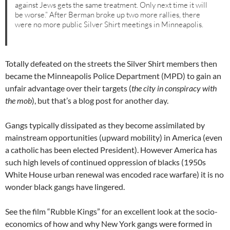
against Jews gets the same treatment. Only next time it will
be worse.” After Berman broke up two more rallies, there
were no more public Silver Shirt meetings in Minneapolis.
Totally defeated on the streets the Silver Shirt members then
became the Minneapolis Police Department (MPD) to gain an
unfair advantage over their targets (
the city in conspiracy with
the mob
), but that’s a blog post for another day.
Gangs typically dissipated as they become assimilated by
mainstream opportunities (upward mobility) in America (even
a catholic has been elected President). However America has
such high levels of continued oppression of blacks (1950s
White House urban renewal was encoded race warfare) it is no
wonder black gangs have lingered.
See the film “Rubble Kings” for an excellent look at the socio-
economics of how and why New York gangs were formed in