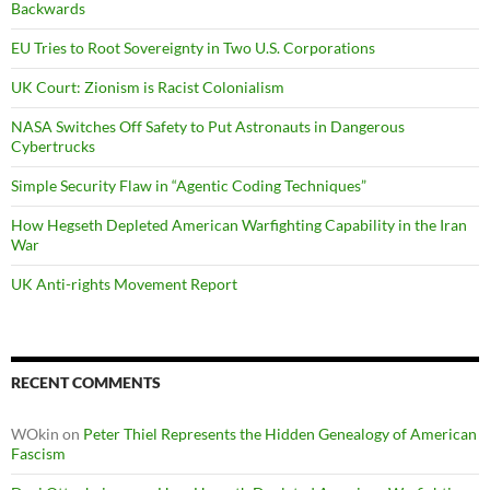
Backwards
EU Tries to Root Sovereignty in Two U.S. Corporations
UK Court: Zionism is Racist Colonialism
NASA Switches Off Safety to Put Astronauts in Dangerous
Cybertrucks
Simple Security Flaw in “Agentic Coding Techniques”
How Hegseth Depleted American Warfighting Capability in the Iran
War
UK Anti-rights Movement Report
RECENT COMMENTS
WOkin
on
Peter Thiel Represents the Hidden Genealogy of American
Fascism