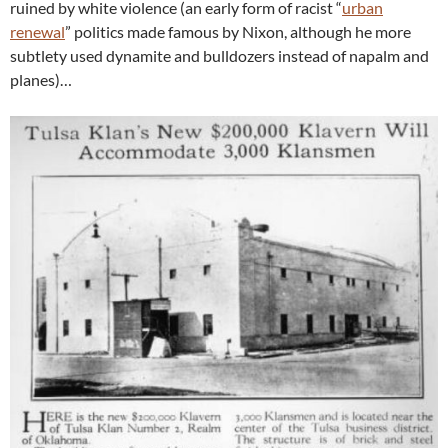
ruined by white violence (an early form of racist “
urban
renewal
” politics made famous by Nixon, although he more
subtlety used dynamite and bulldozers instead of napalm and
planes)…