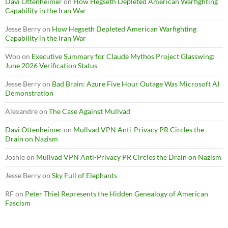
Davi Ottenheimer
on
How Hegseth Depleted American Warfighting
Capability in the Iran War
Jesse Berry
on
How Hegseth Depleted American Warfighting
Capability in the Iran War
Woo
on
Executive Summary for Claude Mythos Project Glasswing:
June 2026 Verification Status
Jesse Berry
on
Bad Brain: Azure Five Hour Outage Was Microsoft AI
Demonstration
Alexandre
on
The Case Against Mullvad
Davi Ottenheimer
on
Mullvad VPN Anti-Privacy PR Circles the
Drain on Nazism
Joshie
on
Mullvad VPN Anti-Privacy PR Circles the Drain on Nazism
Jesse Berry
on
Sky Full of Elephants
RF
on
Peter Thiel Represents the Hidden Genealogy of American
Fascism