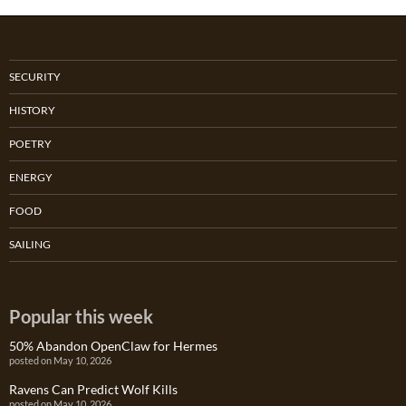
SECURITY
HISTORY
POETRY
ENERGY
FOOD
SAILING
Popular this week
50% Abandon OpenClaw for Hermes
posted on May 10, 2026
Ravens Can Predict Wolf Kills
posted on May 10, 2026