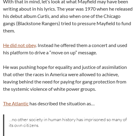
With that in mind, let’s look at what Mayfield may have been
writing about in his lyrics. The year was 1970 when he released
his debut album
Curtis
, and also when one of the Chicago
gangs (Blackstone Rangers) tried to pressure Mayfield to fund
them.
He did not obey
. Instead he offered them a concert and used
his platform to drive a “move on up” message.
He was pushing hope for equality and justice of assimilation
that other the races in America were allowed to achieve,
leaving behind the need for paying for gang protection from
the systemic violence of white power groups.
The Atlantic
has described the situation as…
…no other society in human history has imprisoned so many of
its own citizens.