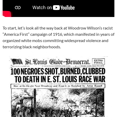
To start, let’s look all the way back at Woodrow Wilson’s racist
“America First” campaign of 1916, which manifested in years of
organized white mobs committing widespread violence and
terrorizing black neighborhoods.