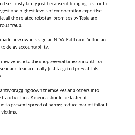
d seriously lately just because of bringing Tesla into
ggest and highest levels of car operation expertise
e, all the related robotaxi promises by Tesla are
rous fraud.
made new owners sign an NDA. Faith and fiction are
to delay accountability.
 new vehicle to the shop several times a month for
ear and tear are really just targeted prey at this
.
antly dragging down themselves and others into
e fraud victims. America should be faster at
aud to prevent spread of harms; reduce market fallout
 victims.