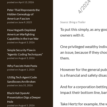
posted on April 13, 2026
Peter Thiel Represents the
Hidden Genealogy of
American Fascism
Source: Bring a Trailer
posted on June 9, 2025
To put this simply, as any g
How Hegseth Depleted
American Warfighting
owners with it.
Capability in the Iran War
posted on August 3, 2026
One privileged wealthy indivi
Simple Security Flaw in
an issue, because if they cho
“Agentic Coding Techniques”
them.
posted on August 3, 2026
Why Fascists Hate Pasta
However for the general publi
posted on August 1, 2026
is a financial and safety disa
US Big Tech Agent Code
Sandboxes Are Broken
posted on July 31, 2026
And for a corporation betting
impact their bottom line, ba
Black Hat OpenAI
Presentation Digs a Deeper
Hole
Take Hertz for example, the
posted on August 5, 2026