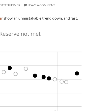
 OTTENHEIMER
LEAVE A COMMENT
er
show an unmistakable trend down, and fast.