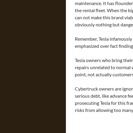
maintenance. It has floundere
the rental fleet. When the bi
can not make this brand viabl
obviously nothing but dange
Remember, Tesla infamously 
emphasized over fact finding 
Tesla owners who bring their
repairs unrelated to normal w
point, not actually customers
Cybertruck owners are ignor
serious debt, like advance fe
prosecuting Tesla for this fr
risks from allowing too many