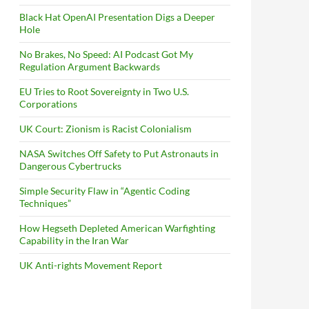
Black Hat OpenAI Presentation Digs a Deeper
Hole
No Brakes, No Speed: AI Podcast Got My
Regulation Argument Backwards
EU Tries to Root Sovereignty in Two U.S.
Corporations
UK Court: Zionism is Racist Colonialism
NASA Switches Off Safety to Put Astronauts in
Dangerous Cybertrucks
Simple Security Flaw in “Agentic Coding
Techniques”
How Hegseth Depleted American Warfighting
Capability in the Iran War
UK Anti-rights Movement Report