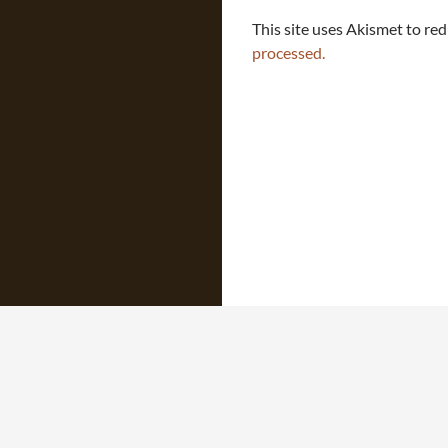
This site uses Akismet to re
processed.