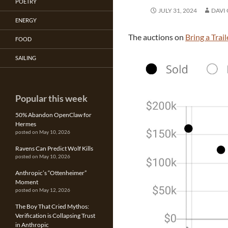
POETRY
JULY 31, 2024
DAVI
ENERGY
The auctions on
Bring a Trail
FOOD
SAILING
Popular this week
50% Abandon OpenClaw for
Hermes
posted on May 10, 2026
Ravens Can Predict Wolf Kills
posted on May 10, 2026
Anthropic’s “Ottenheimer”
Moment
posted on May 12, 2026
The Boy That Cried Mythos:
Verification is Collapsing Trust
in Anthropic