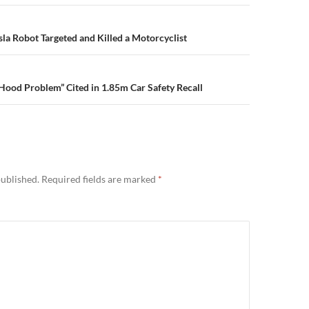
n
sla Robot Targeted and Killed a Motorcyclist
Hood Problem” Cited in 1.85m Car Safety Recall
published.
Required fields are marked
*