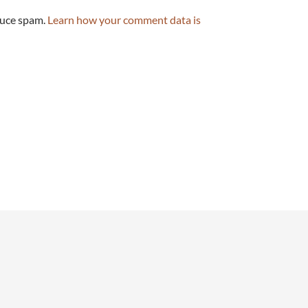
duce spam.
Learn how your comment data is