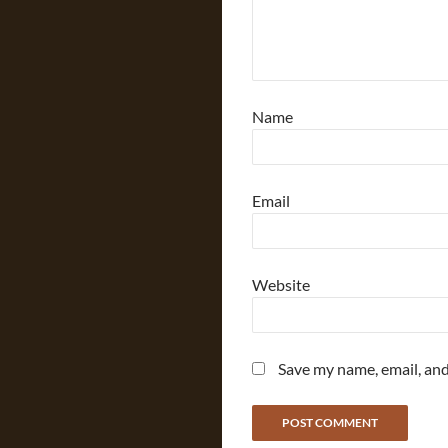
Name
Email
Website
Save my name, email, and