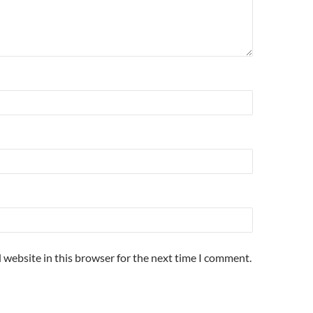
 website in this browser for the next time I comment.