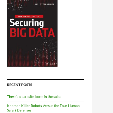
RECENT POSTS
There’s a parasite loose in the salad
Kherson Killer Robots Versus the Four Human
Safari Defenses