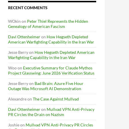
RECENT COMMENTS
WOkin
on
Peter Thiel Represents the Hidden
Genealogy of American Fascism
Davi Ottenheimer
on
How Hegseth Depleted
American Warfighting Capability in the Iran War
Jesse Berry
on
How Hegseth Depleted American
Warfighting Capability in the Iran War
Woo
on
Executive Summary for Claude Mythos
Project Glasswing: June 2026 Verification Status
Jesse Berry
on
Bad Brain: Azure Five Hour
Outage Was Microsoft AI Demonstration
Alexandre
on
The Case Against Mullvad
Davi Ottenheimer
on
Mullvad VPN Anti-Privacy
PR Circles the Drain on Nazism
Joshie
on
Mullvad VPN Anti-Privacy PR Circles