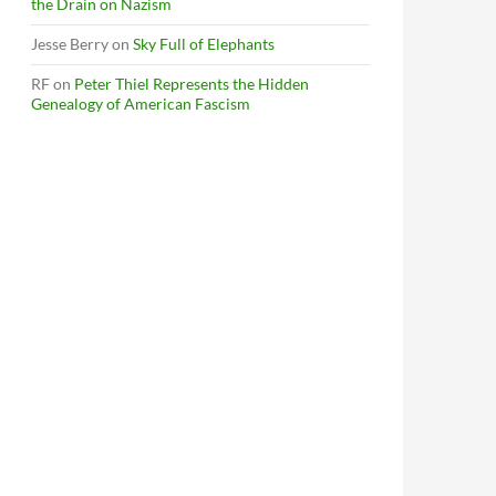
the Drain on Nazism
Jesse Berry
on
Sky Full of Elephants
RF
on
Peter Thiel Represents the Hidden
Genealogy of American Fascism