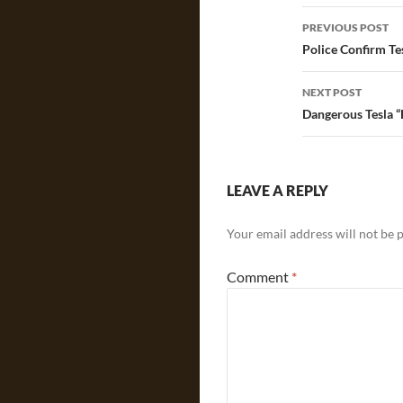
Post
PREVIOUS POST
navigatio
Police Confirm Te
NEXT POST
Dangerous Tesla “
LEAVE A REPLY
Your email address will not be 
Comment
*