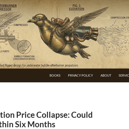
BOOKS
PRIVACY POLICY
ABOUT
SERVI
ion Price Collapse: Could
thin Six Months