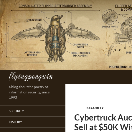
Skip
to
content
flyingpenguin
Search
a blog about the poetry of
information security, since
1995
SECURITY
SECURITY
Cybertruck Auct
HISTORY
Sell at $50K Wi