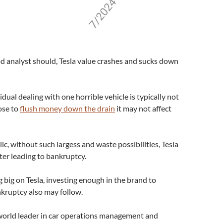
ood analyst should, Tesla value crashes and sucks down
dual dealing with one horrible vehicle is typically not
ose to
flush money down the drain
it may not affect
c, without such largess and waste possibilities, Tesla
ster leading to bankruptcy.
 big on Tesla, investing enough in the brand to
nkruptcy also may follow.
 world leader in car operations management and