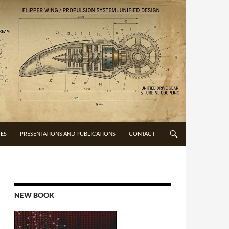
CES
PRESENTATIONS AND PUBLICATIONS
CONTACT
NEW BOOK