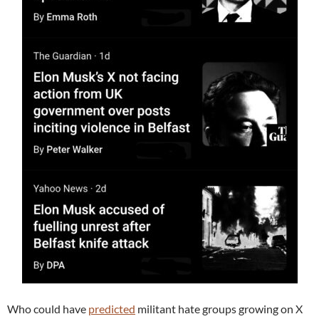
Who could have
predicted
militant hate groups growing on X