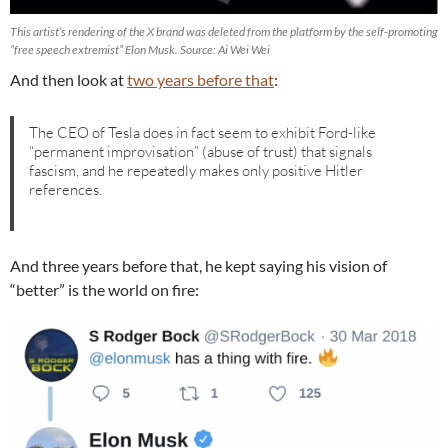
This artist’s rendering of the X brand was deleted from the platform by the self-promoting
“free speech extremist” Elon Musk. Source: Ai Wei Wei
And then look at
two years before that
:
The CEO of Tesla does in fact seem to exhibit Ford-like
“permanent improvisation” (abuse of trust) that signals
fascism, and he repeatedly makes only positive Hitler
references.
And three years before that, he kept saying his vision of
“better” is the world on fire: