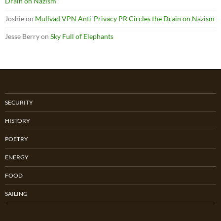
Drain on Nazism
Joshie
on
Mullvad VPN Anti-Privacy PR Circles the Drain on Nazism
Jesse Berry
on
Sky Full of Elephants
SECURITY
HISTORY
POETRY
ENERGY
FOOD
SAILING