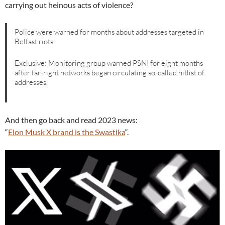
carrying out heinous acts of violence?
Police were warned for months about addresses targeted in
Belfast riots.
Exclusive: Monitoring group warned PSNI for eight months
after far-right networks began circulating so-called hitlist of
addresses.
And then go back and read 2023 news:
“
Elon Musk X brand is the Swastika
“.