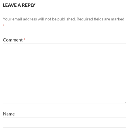
LEAVE A REPLY
Your email address will not be published.
Required fields are marked
*
Comment
*
Name