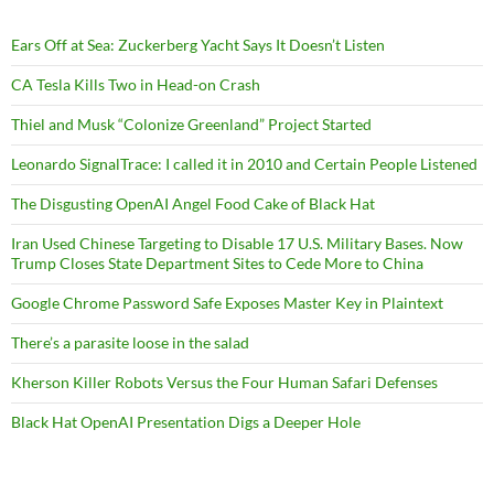
Ears Off at Sea: Zuckerberg Yacht Says It Doesn’t Listen
CA Tesla Kills Two in Head-on Crash
Thiel and Musk “Colonize Greenland” Project Started
Leonardo SignalTrace: I called it in 2010 and Certain People Listened
The Disgusting OpenAI Angel Food Cake of Black Hat
Iran Used Chinese Targeting to Disable 17 U.S. Military Bases. Now
Trump Closes State Department Sites to Cede More to China
Google Chrome Password Safe Exposes Master Key in Plaintext
There’s a parasite loose in the salad
Kherson Killer Robots Versus the Four Human Safari Defenses
Black Hat OpenAI Presentation Digs a Deeper Hole