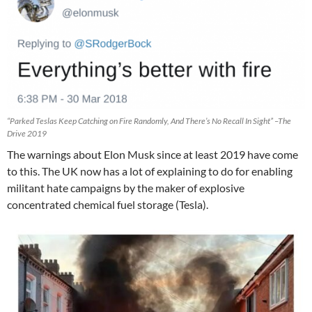
“Parked Teslas Keep Catching on Fire Randomly, And There’s No Recall In Sight” –The
Drive 2019
The warnings about Elon Musk since at least 2019 have come
to this. The UK now has a lot of explaining to do for enabling
militant hate campaigns by the maker of explosive
concentrated chemical fuel storage (Tesla).