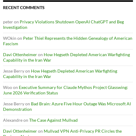
RECENT COMMENTS
peter
on
Privacy Violations Shutdown OpenAI ChatGPT and Beg
Investigation
WOkin
on
Peter Thiel Represents the Hidden Genealogy of American
Fascism
Davi Ottenheimer
on
How Hegseth Depleted American Warfighting
Capability in the Iran War
Jesse Berry
on
How Hegseth Depleted American Warfighting
Capability in the Iran War
Woo
on
Executive Summary for Claude Mythos Project Glasswing:
June 2026 Verification Status
Jesse Berry
on
Bad Brain: Azure Five Hour Outage Was Microsoft AI
Demonstration
Alexandre
on
The Case Against Mullvad
Davi Ottenheimer
on
Mullvad VPN Anti-Privacy PR Circles the