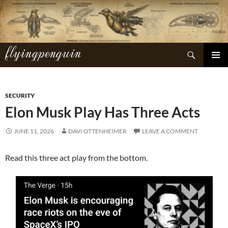
Skip
to
content
flyingpenguin
Search
PRIMAR
MENU
SECURITY
Elon Musk Play Has Three Acts
JUNE 11, 2026
DAVI OTTENHEIMER
LEAVE A COMMENT
Read this three act play from the bottom.