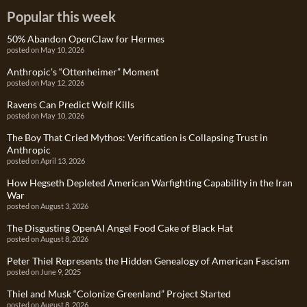
Popular this week
50% Abandon OpenClaw for Hermes
posted on May 10, 2026
Anthropic’s “Ottenheimer” Moment
posted on May 12, 2026
Ravens Can Predict Wolf Kills
posted on May 10, 2026
The Boy That Cried Mythos: Verification is Collapsing Trust in
Anthropic
posted on April 13, 2026
How Hegseth Depleted American Warfighting Capability in the Iran
War
posted on August 3, 2026
The Disgusting OpenAI Angel Food Cake of Black Hat
posted on August 8, 2026
Peter Thiel Represents the Hidden Genealogy of American Fascism
posted on June 9, 2025
Thiel and Musk “Colonize Greenland” Project Started
posted on August 8, 2026