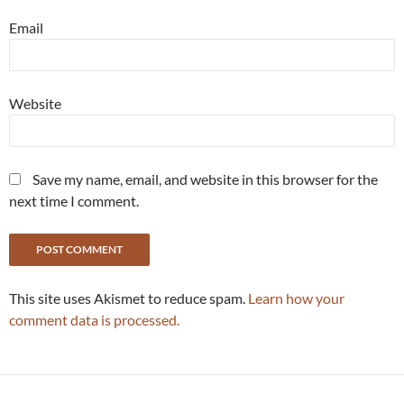
Email
Website
Save my name, email, and website in this browser for the
next time I comment.
This site uses Akismet to reduce spam.
Learn how your
comment data is processed.