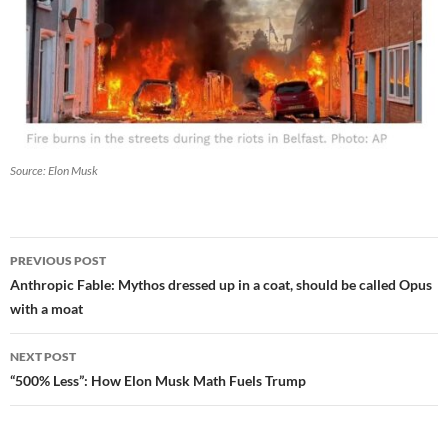
Source: Elon Musk
Post
PREVIOUS POST
navigation
Anthropic Fable: Mythos dressed up in a coat, should be called Opus
with a moat
NEXT POST
“500% Less”: How Elon Musk Math Fuels Trump