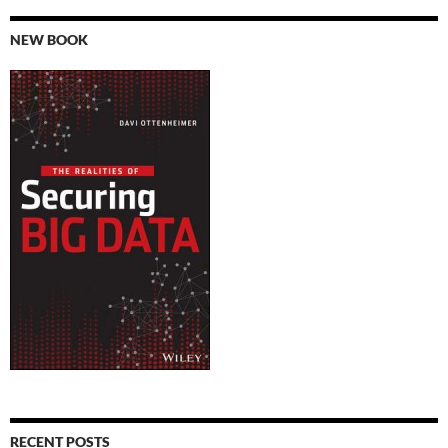
NEW BOOK
RECENT POSTS