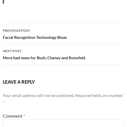
Post
PREVIOUS POST
navigation
Facial Recognition Technology Blues
NEXT POST
More bad news for Bush, Cheney and Rumsfeld
LEAVE A REPLY
Your email address will not be published.
Required fields are marked
*
Comment
*