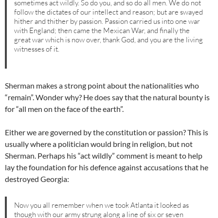
sometimes act wildly. So do you, and so do all men. We do not
follow the dictates of our intellect and reason; but are swayed
hither and thither by passion. Passion carried us into one war
with England; then came the Mexican War, and finally the
great war which is now over, thank God, and you are the living
witnesses of it.
Sherman makes a strong point about the nationalities who
“remain”. Wonder why? He does say that the natural bounty is
for “all men on the face of the earth”.
Either we are governed by the constitution or passion? This is
usually where a politician would bring in religion, but not
Sherman. Perhaps his “act wildly” comment is meant to help
lay the foundation for his defence against accusations that he
destroyed Georgia:
Now you all remember when we took Atlanta it looked as
though with our army strung along a line of six or seven