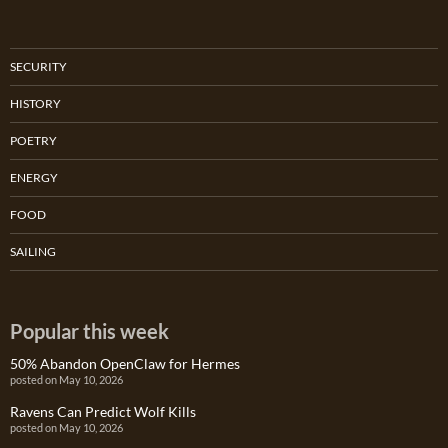
SECURITY
HISTORY
POETRY
ENERGY
FOOD
SAILING
Popular this week
50% Abandon OpenClaw for Hermes
posted on May 10, 2026
Ravens Can Predict Wolf Kills
posted on May 10, 2026