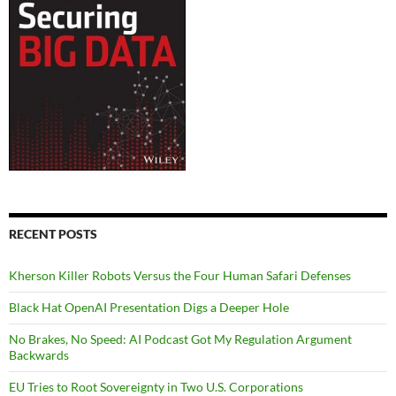
RECENT POSTS
Kherson Killer Robots Versus the Four Human Safari Defenses
Black Hat OpenAI Presentation Digs a Deeper Hole
No Brakes, No Speed: AI Podcast Got My Regulation Argument
Backwards
EU Tries to Root Sovereignty in Two U.S. Corporations