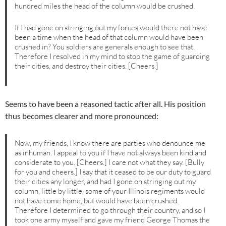
hundred miles the head of the column would be crushed.
If I had gone on stringing out my forces would there not have
been a time when the head of that column would have been
crushed in? You soldiers are generals enough to see that.
Therefore I resolved in my mind to stop the game of guarding
their cities, and destroy their cities. [Cheers.]
Seems to have been a reasoned tactic after all. His position
thus becomes clearer and more pronounced:
Now, my friends, I know there are parties who denounce me
as inhuman. I appeal to you if I have not always been kind and
considerate to you. [Cheers.] I care not what they say. [Bully
for you and cheers.] I say that it ceased to be our duty to guard
their cities any longer, and had I gone on stringing out my
column, little by little, some of your Illinois regiments would
not have come home, but would have been crushed.
Therefore I determined to go through their country, and so I
took one army myself and gave my friend George Thomas the