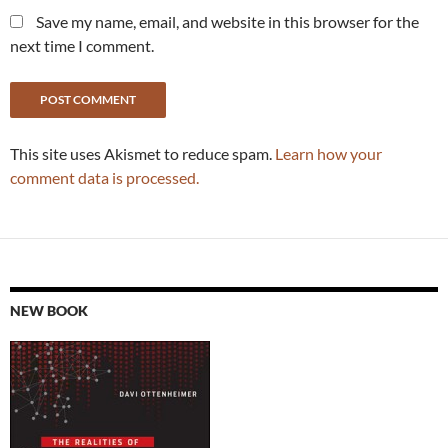
Save my name, email, and website in this browser for the
next time I comment.
This site uses Akismet to reduce spam.
Learn how your
comment data is processed.
NEW BOOK