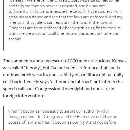
[Cheers.] Whenever the United States Marshal comes to me
and tells me that his power is resisted, and he has not
sufficient civil force to execute the laws, if I have soldiers I will
go to his assistance and see that the laws are enforced. And my
friends, if that rule is carried out in the land, if the laws of
Congress are to be enforced wherever this flag floats, then in
truth are we a nation to all intents and purposes, at home and
abroad.
The comments about an escort of 300 men are curious. Kansas
was called “bloody”, but I’ve not seen a reference that spells
out how much security and stability of a military unit actually
cost back then. He says “at home and abroad” but later in the
speech calls out Congressional oversight and due care in
foreign intervention:
when it becomes necessary to assert our authority with
foreign nations, let Congress and the Executive do it by due
course of law, and then it becomes our right and not before