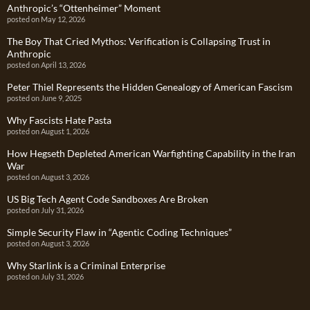
Anthropic’s “Ottenheimer” Moment
posted on May 12, 2026
The Boy That Cried Mythos: Verification is Collapsing Trust in
Anthropic
posted on April 13, 2026
Peter Thiel Represents the Hidden Genealogy of American Fascism
posted on June 9, 2025
Why Fascists Hate Pasta
posted on August 1, 2026
How Hegseth Depleted American Warfighting Capability in the Iran
War
posted on August 3, 2026
US Big Tech Agent Code Sandboxes Are Broken
posted on July 31, 2026
Simple Security Flaw in “Agentic Coding Techniques”
posted on August 3, 2026
Why Starlink is a Criminal Enterprise
posted on July 31, 2026