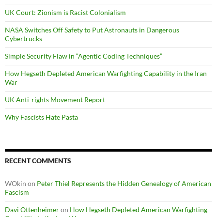
UK Court: Zionism is Racist Colonialism
NASA Switches Off Safety to Put Astronauts in Dangerous
Cybertrucks
Simple Security Flaw in “Agentic Coding Techniques”
How Hegseth Depleted American Warfighting Capability in the Iran
War
UK Anti-rights Movement Report
Why Fascists Hate Pasta
RECENT COMMENTS
WOkin
on
Peter Thiel Represents the Hidden Genealogy of American
Fascism
Davi Ottenheimer
on
How Hegseth Depleted American Warfighting