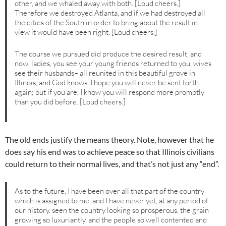
other, and we whaled away with both. [Loud cheers.]
Therefore we destroyed Atlanta, and if we had destroyed all
the cities of the South in order to bring about the result in
view it would have been right. [Loud cheers.]
The course we pursued did produce the desired result, and
now, ladies, you see your young friends returned to you, wives
see their husbands– all reunited in this beautiful grove in
Illinois, and God knows, I hope you will never be sent forth
again; but if you are, I know you will respond more promptly
than you did before. [Loud cheers.]
The old ends justify the means theory. Note, however that he
does say his end was to achieve peace so that Illinois civilians
could return to their normal lives, and that’s not just any “end”.
As to the future, I have been over all that part of the country
which is assigned to me, and I have never yet, at any period of
our history, seen the country looking so prosperous, the grain
growing so luxuriantly, and the people so well contented and