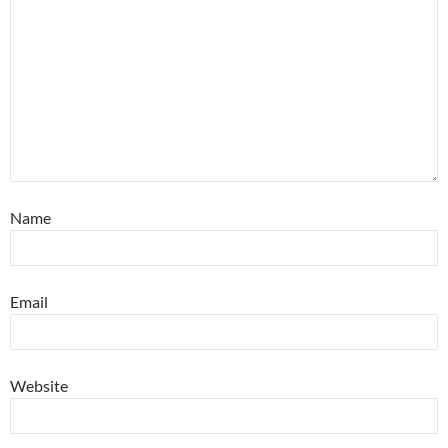
Name
Email
Website