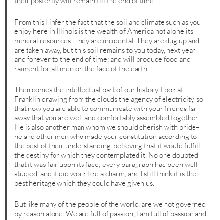
their posterity will remain till the end of time.
From this I infer the fact that the soil and climate such as you
enjoy here in Illinois is the wealth of America not alone its
mineral resources. They are incidental. They are dug up and
are taken away, but this soil remains to you today, next year
and forever to the end of time; and will produce food and
raiment for all men on the face of the earth.
Then comes the intellectual part of our history. Look at
Franklin drawing from the clouds the agency of electricity, so
that now you are able to communicate with your friends far
away that you are well and comfortably assembled together.
He is also another man whom we should cherish with pride–
he and other men who made your constitution according to
the best of their understanding, believing that it would fulfill
the destiny for which they contemplated it. No one doubted
that it was fair upon its face; every paragraph had been well
studied, and it did work like a charm, and I still think it is the
best heritage which they could have given us.
But like many of the people of the world, are we not governed
by reason alone. We are full of passion; I am full of passion and