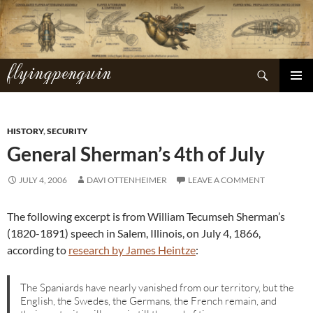
Skip
to
content
flyingpenguin
Search
PRIMAR
MENU
HISTORY
,
SECURITY
General Sherman’s 4th of July
JULY 4, 2006
DAVI OTTENHEIMER
LEAVE A COMMENT
The following excerpt is from William Tecumseh Sherman’s
(1820-1891) speech in Salem, Illinois, on July 4, 1866,
according to
research by James Heintze
:
The Spaniards have nearly vanished from our territory, but the
English, the Swedes, the Germans, the French remain, and