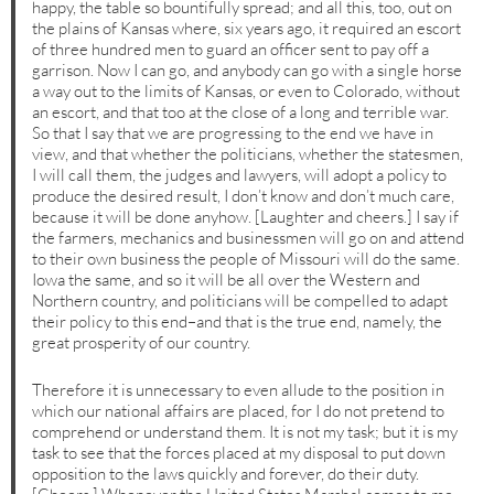
happy, the table so bountifully spread; and all this, too, out on
the plains of Kansas where, six years ago, it required an escort
of three hundred men to guard an officer sent to pay off a
garrison. Now I can go, and anybody can go with a single horse
a way out to the limits of Kansas, or even to Colorado, without
an escort, and that too at the close of a long and terrible war.
So that I say that we are progressing to the end we have in
view, and that whether the politicians, whether the statesmen,
I will call them, the judges and lawyers, will adopt a policy to
produce the desired result, I don’t know and don’t much care,
because it will be done anyhow. [Laughter and cheers.] I say if
the farmers, mechanics and businessmen will go on and attend
to their own business the people of Missouri will do the same.
Iowa the same, and so it will be all over the Western and
Northern country, and politicians will be compelled to adapt
their policy to this end–and that is the true end, namely, the
great prosperity of our country.
Therefore it is unnecessary to even allude to the position in
which our national affairs are placed, for I do not pretend to
comprehend or understand them. It is not my task; but it is my
task to see that the forces placed at my disposal to put down
opposition to the laws quickly and forever, do their duty.