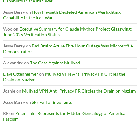
Capability in the Iran War
Jesse Berry
on
How Hegseth Depleted American Warfighting
Capability in the Iran War
Woo
on
Executive Summary for Claude Mythos Project Glasswing:
June 2026 Verification Status
Jesse Berry
on
Bad Brain: Azure Five Hour Outage Was Microsoft AI
Demonstration
Alexandre
on
The Case Against Mullvad
Davi Ottenheimer
on
Mullvad VPN Anti-Privacy PR Circles the
Drain on Nazism
Joshie
on
Mullvad VPN Anti-Privacy PR Circles the Drain on Nazism
Jesse Berry
on
Sky Full of Elephants
RF
on
Peter Thiel Represents the Hidden Genealogy of American
Fascism