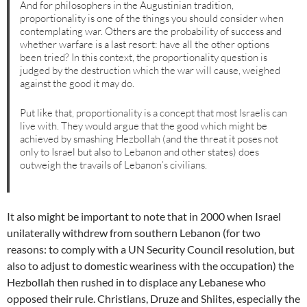
And for philosophers in the Augustinian tradition,
proportionality is one of the things you should consider when
contemplating war. Others are the probability of success and
whether warfare is a last resort: have all the other options
been tried? In this context, the proportionality question is
judged by the destruction which the war will cause, weighed
against the good it may do.
Put like that, proportionality is a concept that most Israelis can
live with. They would argue that the good which might be
achieved by smashing Hezbollah (and the threat it poses not
only to Israel but also to Lebanon and other states) does
outweigh the travails of Lebanon’s civilians.
It also might be important to note that in 2000 when Israel
unilaterally withdrew from southern Lebanon (for two
reasons: to comply with a UN Security Council resolution, but
also to adjust to domestic weariness with the occupation) the
Hezbollah then rushed in to displace any Lebanese who
opposed their rule. Christians, Druze and Shiites, especially the