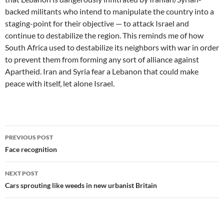
backed militants who intend to manipulate the country into a
staging-point for their objective — to attack Israel and
continue to destabilize the region. This reminds me of how
South Africa used to destabilize its neighbors with war in order
to prevent them from forming any sort of alliance against
Apartheid. Iran and Syria fear a Lebanon that could make
peace with itself, let alone Israel.
Post
PREVIOUS POST
navigation
Face recognition
NEXT POST
Cars sprouting like weeds in new urbanist Britain