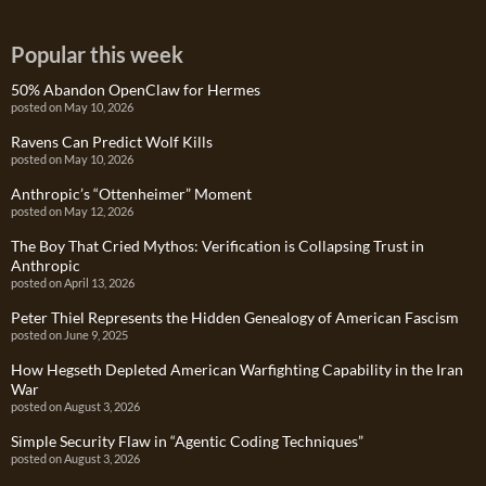
Popular this week
50% Abandon OpenClaw for Hermes
posted on May 10, 2026
Ravens Can Predict Wolf Kills
posted on May 10, 2026
Anthropic’s “Ottenheimer” Moment
posted on May 12, 2026
The Boy That Cried Mythos: Verification is Collapsing Trust in
Anthropic
posted on April 13, 2026
Peter Thiel Represents the Hidden Genealogy of American Fascism
posted on June 9, 2025
How Hegseth Depleted American Warfighting Capability in the Iran
War
posted on August 3, 2026
Simple Security Flaw in “Agentic Coding Techniques”
posted on August 3, 2026