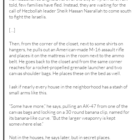
told, few families have fled. Instead, they are waiting for the
call of Hezbollah leader Sheik Hassan Nasrallah to come south
to fight the Israelis.
[…]
Then, from the corner of the closet, next to some shirts on
hangers, he pulls out an American-made M-16 assault rifle
and places it on the mattress in the room next to the ammo
belt. He goes back to the closet and from the same corner
reaches for a rocket-propelled grenade launcher and two
canvas shoulder bags. He places these on the bed as well.
I ask if nearly every house in the neighborhood has a stash of
small arms like this.
“Some have more,” he says, pulling an AK-47 from one of the
canvas bags and locking on a 30 round banana clip, named for
its banana-like curve. “But the larger weaponry is kept
somewhere else.”
Not in the houses, he says later, but in secret places.