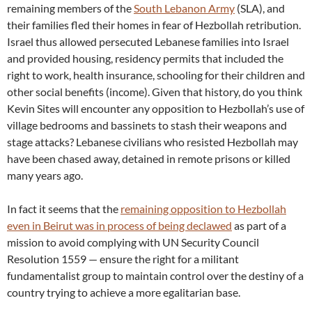
remaining members of the
South Lebanon Army
(SLA), and
their families fled their homes in fear of Hezbollah retribution.
Israel thus allowed persecuted Lebanese families into Israel
and provided housing, residency permits that included the
right to work, health insurance, schooling for their children and
other social benefits (income). Given that history, do you think
Kevin Sites will encounter any opposition to Hezbollah’s use of
village bedrooms and bassinets to stash their weapons and
stage attacks? Lebanese civilians who resisted Hezbollah may
have been chased away, detained in remote prisons or killed
many years ago.
In fact it seems that the
remaining opposition to Hezbollah
even in Beirut was in process of being declawed
as part of a
mission to avoid complying with UN Security Council
Resolution 1559 — ensure the right for a militant
fundamentalist group to maintain control over the destiny of a
country trying to achieve a more egalitarian base.