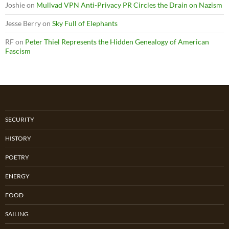
Joshie
on
Mullvad VPN Anti-Privacy PR Circles the Drain on Nazism
Jesse Berry
on
Sky Full of Elephants
RF
on
Peter Thiel Represents the Hidden Genealogy of American
Fascism
SECURITY
HISTORY
POETRY
ENERGY
FOOD
SAILING