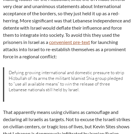
very clear and unanimous statements about International
acceptance of the borders, so they just held it up as a red-
herring. More significant was that Lebanese independence and
detente with Israel would deflate their influence and force
them to integrate into society. To avoid this they used the
prisoners in Israel as a
convenient pre-text
for launching
attacks into Israel to re-establish themselves as a prominent
force in a regional conflict:
Defying growing international and domestic pressure to strip
Hizbullah of its arms the militant Islamist Shia group pledged
to “use all available means” to win the release of three
Lebanese nationals still held by Israel.
That apparently means using civilians as camouflage and
declaring all Israelis as targets. Not to excuse the Israeli strikes
on civilian centers, or tragic loss of lives, but Kevin Sites shows
that Lebanon is dangerously infiltrated by Iranian/Syrian-