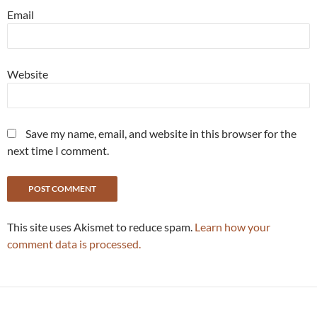
Email
Website
Save my name, email, and website in this browser for the
next time I comment.
This site uses Akismet to reduce spam.
Learn how your
comment data is processed.