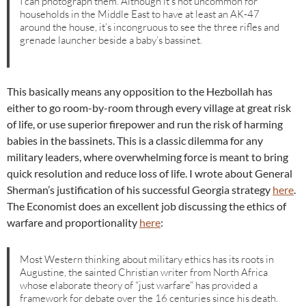
I can photograph them. Although it’s not uncommon for
households in the Middle East to have at least an AK-47
around the house, it’s incongruous to see the three rifles and
grenade launcher beside a baby’s bassinet.
This basically means any opposition to the Hezbollah has
either to go room-by-room through every village at great risk
of life, or use superior firepower and run the risk of harming
babies in the bassinets. This is a classic dilemma for any
military leaders, where overwhelming force is meant to bring
quick resolution and reduce loss of life. I wrote about General
Sherman’s justification of his successful Georgia strategy
here
.
The Economist does an excellent job discussing the ethics of
warfare and proportionality
here
:
Most Western thinking about military ethics has its roots in
Augustine, the sainted Christian writer from North Africa
whose elaborate theory of “just warfare” has provided a
framework for debate over the 16 centuries since his death.