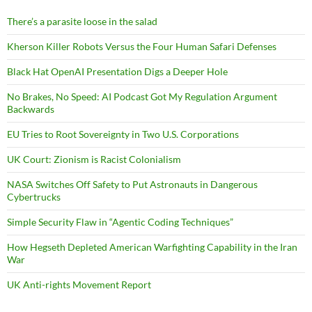
There’s a parasite loose in the salad
Kherson Killer Robots Versus the Four Human Safari Defenses
Black Hat OpenAI Presentation Digs a Deeper Hole
No Brakes, No Speed: AI Podcast Got My Regulation Argument
Backwards
EU Tries to Root Sovereignty in Two U.S. Corporations
UK Court: Zionism is Racist Colonialism
NASA Switches Off Safety to Put Astronauts in Dangerous
Cybertrucks
Simple Security Flaw in “Agentic Coding Techniques”
How Hegseth Depleted American Warfighting Capability in the Iran
War
UK Anti-rights Movement Report