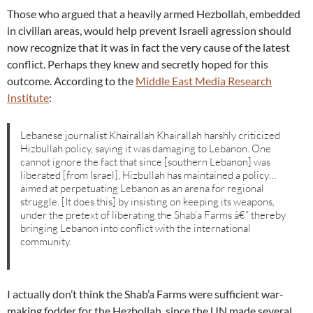
Those who argued that a heavily armed Hezbollah, embedded
in civilian areas, would help prevent Israeli agression should
now recognize that it was in fact the very cause of the latest
conflict. Perhaps they knew and secretly hoped for this
outcome. According to the
Middle East Media Research
Institute
:
Lebanese journalist Khairallah Khairallah harshly criticized
Hizbullah policy, saying it was damaging to Lebanon. One
cannot ignore the fact that since [southern Lebanon] was
liberated [from Israel], Hizbullah has maintained a policy…
aimed at perpetuating Lebanon as an arena for regional
struggle. [It does this] by insisting on keeping its weapons,
under the pretext of liberating the Shab’a Farms â€“ thereby
bringing Lebanon into conflict with the international
community.
I actually don’t think the Shab’a Farms were sufficient war-
making fodder for the Hezbollah, since the UN made several