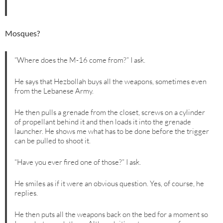
Mosques?
“Where does the M-16 come from?” I ask.
He says that Hezbollah buys all the weapons, sometimes even
from the Lebanese Army.
He then pulls a grenade from the closet, screws on a cylinder
of propellant behind it and then loads it into the grenade
launcher. He shows me what has to be done before the trigger
can be pulled to shoot it.
“Have you ever fired one of those?” I ask.
He smiles as if it were an obvious question. Yes, of course, he
replies.
He then puts all the weapons back on the bed for a moment so