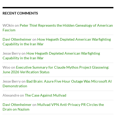
RECENT COMMENTS
WOkin
on
Peter Thiel Represents the Hidden Genealogy of American
Fascism
Davi Ottenheimer
on
How Hegseth Depleted American Warfighting
Capability in the Iran War
Jesse Berry
on
How Hegseth Depleted American Warfighting
Capability in the Iran War
Woo
on
Executive Summary for Claude Mythos Project Glasswing:
June 2026 Verification Status
Jesse Berry
on
Bad Brain: Azure Five Hour Outage Was Microsoft AI
Demonstration
Alexandre
on
The Case Against Mullvad
Davi Ottenheimer
on
Mullvad VPN Anti-Privacy PR Circles the
Drain on Nazism