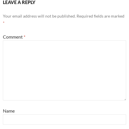
LEAVE A REPLY
Your email address will not be published.
Required fields are marked
*
Comment
*
Name