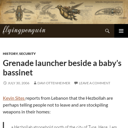
Skip
to
content
flyingpenguin
Search
PRIMAR
MENU
HISTORY
,
SECURITY
Grenade launcher beside a baby’s
bassinet
JULY 30, 2006
DAVI OTTENHEIMER
LEAVE A COMMENT
Kevin Sites
reports from Lebanon that the Hezbollah are
perhaps telling people not to leave and are stockpiling
weapons in their homes:
…a Hezbollah stronghold north of the city of Tyre. Here, I am