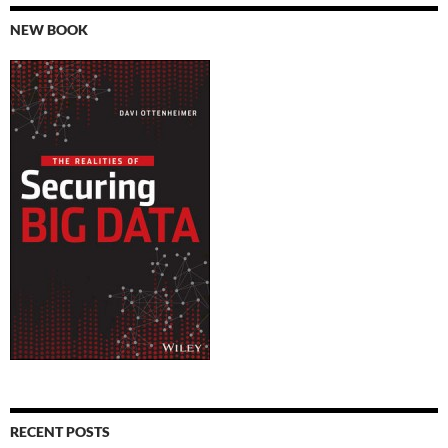
NEW BOOK
RECENT POSTS