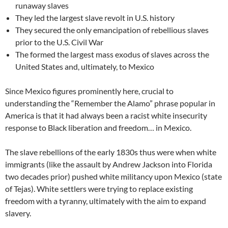
runaway slaves
They led the largest slave revolt in U.S. history
They secured the only emancipation of rebellious slaves
prior to the U.S. Civil War
The formed the largest mass exodus of slaves across the
United States and, ultimately, to Mexico
Since Mexico figures prominently here, crucial to
understanding the “Remember the Alamo” phrase popular in
America is that it had always been a racist white insecurity
response to Black liberation and freedom… in Mexico.
The slave rebellions of the early 1830s thus were when white
immigrants (like the assault by Andrew Jackson into Florida
two decades prior) pushed white militancy upon Mexico (state
of Tejas). White settlers were trying to replace existing
freedom with a tyranny, ultimately with the aim to expand
slavery.