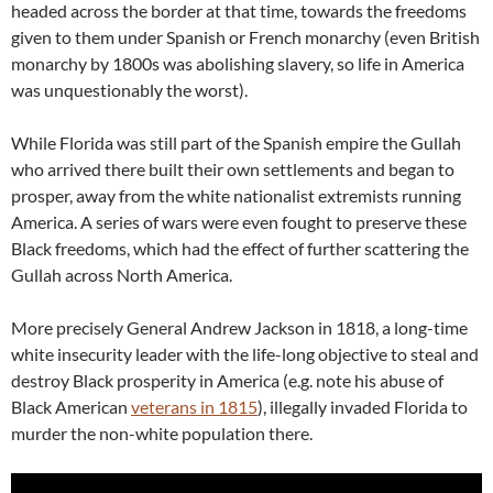
headed across the border at that time, towards the freedoms
given to them under Spanish or French monarchy (even British
monarchy by 1800s was abolishing slavery, so life in America
was unquestionably the worst).
While Florida was still part of the Spanish empire the Gullah
who arrived there built their own settlements and began to
prosper, away from the white nationalist extremists running
America. A series of wars were even fought to preserve these
Black freedoms, which had the effect of further scattering the
Gullah across North America.
More precisely General Andrew Jackson in 1818, a long-time
white insecurity leader with the life-long objective to steal and
destroy Black prosperity in America (e.g. note his abuse of
Black American
veterans in 1815
), illegally invaded Florida to
murder the non-white population there.