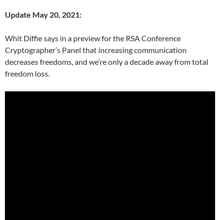
Update May 20, 2021:
Whit Diffie says in a preview for the RSA Conference
Cryptographer’s Panel that increasing communication
decreases freedoms, and we’re only a decade away from total
freedom loss.