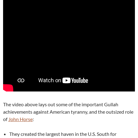
The video above lays out some of the important Gullah
achievements against American tyranny, and the outsized role
of
John Horse
:
They created the largest haven in the U.S. South for