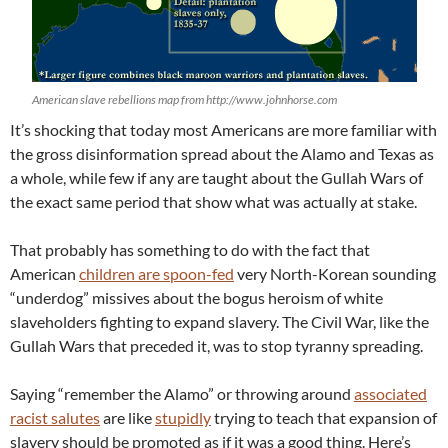
American slave rebellions map from http://www.johnhorse.com
It’s shocking that today most Americans are more familiar with
the gross disinformation spread about the Alamo and Texas as
a whole, while few if any are taught about the Gullah Wars of
the exact same period that show what was actually at stake.
That probably has something to do with the fact that
American
children are spoon-fed
very North-Korean sounding
“underdog” missives about the bogus heroism of white
slaveholders fighting to expand slavery. The Civil War, like the
Gullah Wars that preceded it, was to stop tyranny spreading.
Saying “remember the Alamo” or throwing around
associated
racist salutes
are like
stupidly
trying to teach that expansion of
slavery should be promoted as if it was a good thing. Here’s