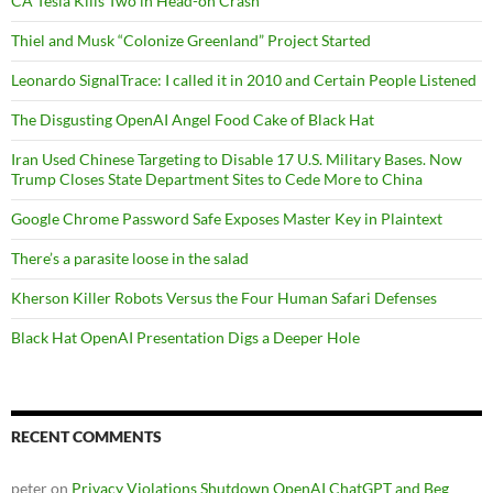
CA Tesla Kills Two in Head-on Crash
Thiel and Musk “Colonize Greenland” Project Started
Leonardo SignalTrace: I called it in 2010 and Certain People Listened
The Disgusting OpenAI Angel Food Cake of Black Hat
Iran Used Chinese Targeting to Disable 17 U.S. Military Bases. Now
Trump Closes State Department Sites to Cede More to China
Google Chrome Password Safe Exposes Master Key in Plaintext
There’s a parasite loose in the salad
Kherson Killer Robots Versus the Four Human Safari Defenses
Black Hat OpenAI Presentation Digs a Deeper Hole
RECENT COMMENTS
peter
on
Privacy Violations Shutdown OpenAI ChatGPT and Beg