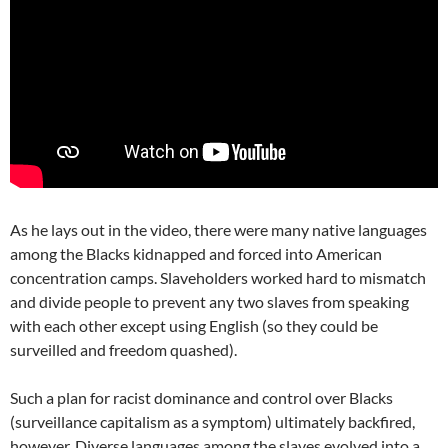
As he lays out in the video, there were many native languages
among the Blacks kidnapped and forced into American
concentration camps. Slaveholders worked hard to mismatch
and divide people to prevent any two slaves from speaking
with each other except using English (so they could be
surveilled and freedom quashed).
Such a plan for racist dominance and control over Blacks
(surveillance capitalism as a symptom) ultimately backfired,
however. Diverse languages among the slaves evolved into a