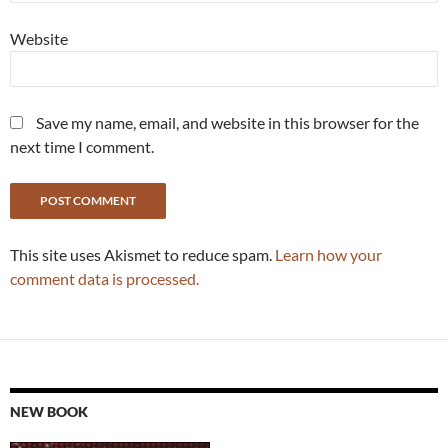
Website
Save my name, email, and website in this browser for the
next time I comment.
This site uses Akismet to reduce spam.
Learn how your
comment data is processed.
NEW BOOK