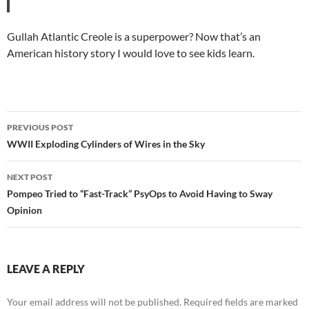
Gullah Atlantic Creole is a superpower? Now that’s an
American history story I would love to see kids learn.
Post
PREVIOUS POST
navigation
WWII Exploding Cylinders of Wires in the Sky
NEXT POST
Pompeo Tried to “Fast-Track” PsyOps to Avoid Having to Sway
Opinion
LEAVE A REPLY
Your email address will not be published.
Required fields are marked