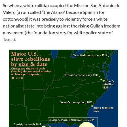
So when a white militia occupied the Mission San Antonio de
Valero (a ruin called “the Alamo” because Spanish for
cottonwood) it was precisely to violently force a white
nationalist state into being against the rising Gullah freedom
movement (the foundation story for white police state of
Texas).