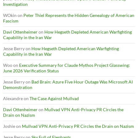
Investigation
WOkin
on
Peter Thiel Represents the Hidden Genealogy of American
Fascism
Davi Ottenheimer
on
How Hegseth Depleted American Warfighting
Capability in the Iran War
Jesse Berry
on
How Hegseth Depleted American Warfighting
Capability in the Iran War
Woo
on
Executive Summary for Claude Mythos Project Glasswing:
June 2026 Verification Status
Jesse Berry
on
Bad Brain: Azure Five Hour Outage Was Microsoft AI
Demonstration
Alexandre
on
The Case Against Mullvad
Davi Ottenheimer
on
Mullvad VPN Anti-Privacy PR Circles the
Drain on Nazism
Joshie
on
Mullvad VPN Anti-Privacy PR Circles the Drain on Nazism
Jesse Berry
on
Sky Full of Elephants