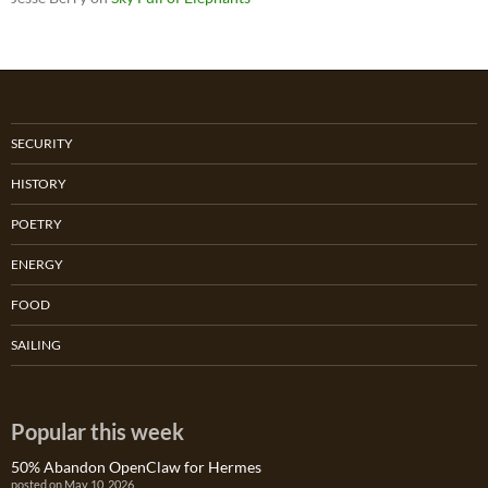
SECURITY
HISTORY
POETRY
ENERGY
FOOD
SAILING
Popular this week
50% Abandon OpenClaw for Hermes
posted on May 10, 2026