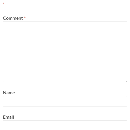
*
Comment
*
Name
Email