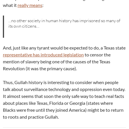
what it
really means
:
…no other society in human history has imprisoned so many of
its own citizens…
And, just like any tyrant would be expected to do, a Texas state
representative has introduced legislation
to censor the
mention of slavery being one of the causes of the Texas
Revolution (it was the primary cause).
Thus, Gullah history is interesting to consider when people
talk about surveillance technology and oppression even today.
It almost seems that soon the only safe way to teach real facts
about places like Texas, Florida or Georgia (states where
Blacks were free until they joined America) might be to return
to roots and practice Gullah.