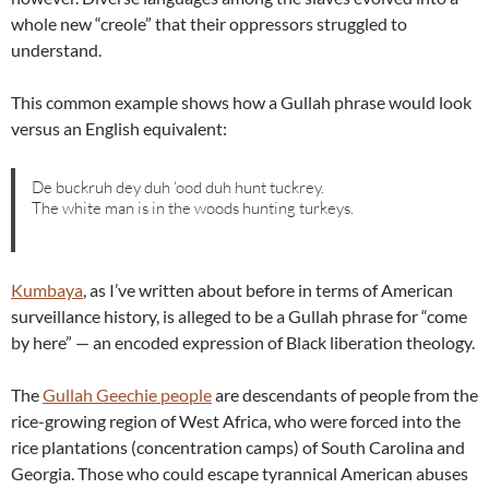
whole new “creole” that their oppressors struggled to
understand.
This common example shows how a Gullah phrase would look
versus an English equivalent:
De buckruh dey duh ‘ood duh hunt tuckrey.
The white man is in the woods hunting turkeys.
Kumbaya
, as I’ve written about before in terms of American
surveillance history, is alleged to be a Gullah phrase for “come
by here” — an encoded expression of Black liberation theology.
The
Gullah Geechie people
are descendants of people from the
rice-growing region of West Africa, who were forced into the
rice plantations (concentration camps) of South Carolina and
Georgia. Those who could escape tyrannical American abuses