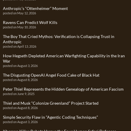
Anthropic’s “Ottenheimer” Moment
posted on May 12, 2026
Ravens Can Predict Wolf Kills
posted on May 10, 2026
The Boy That Cried Mythos: Verification is Collapsing Trust in
Anthropic
posted on April 13, 2026
How Hegseth Depleted American Warfighting Capability in the Iran
War
posted on August 3, 2026
The Disgusting OpenAI Angel Food Cake of Black Hat
posted on August 8, 2026
Peter Thiel Represents the Hidden Genealogy of American Fascism
posted on June 9, 2025
Thiel and Musk “Colonize Greenland” Project Started
posted on August 8, 2026
Simple Security Flaw in “Agentic Coding Techniques”
posted on August 3, 2026