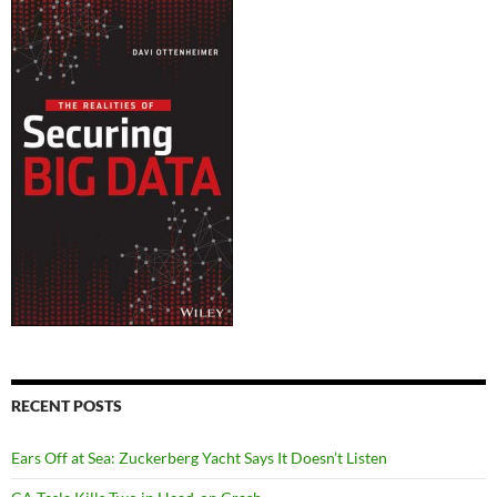
RECENT POSTS
Ears Off at Sea: Zuckerberg Yacht Says It Doesn’t Listen