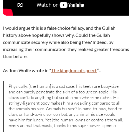
I would argue this is a false choice fallacy, and the Gullah
history above hopefully shows why. Could the Gullah
communicate securely while also being free? Indeed, by
increasing their communication they realized greater freedoms
than before.
As Tom Wolfe wrote in “
The kingdom of speech
“…
Physically, [the human] is a sad case. His teeth are baby-size
and can barely penetrate the skin of a too-green apple. His
claws can’t do anything but scratch him where he itches. His
stringy-ligament body makes him a weakling compared to all
the animals his size. Animals his size? In hand-to-paw, hand-to-
claw, or hand-to-incisor combat, any animal his size would
have him for lunch. Yet [the human] owns or controls them all,
every animal that exists, thanks to his superpower: speech.