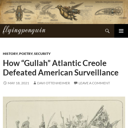
Skip
to
content
flyingpenguin
Search
PRIMAR
MENU
HISTORY
,
POETRY
,
SECURITY
How “Gullah” Atlantic Creole
Defeated American Surveillance
MAY 18, 2021
DAVI OTTENHEIMER
LEAVE A COMMENT