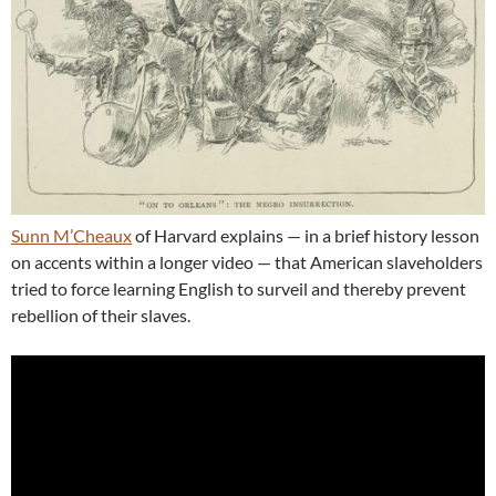
Sunn M’Cheaux
of Harvard explains — in a brief history lesson
on accents within a longer video — that American slaveholders
tried to force learning English to surveil and thereby prevent
rebellion of their slaves.