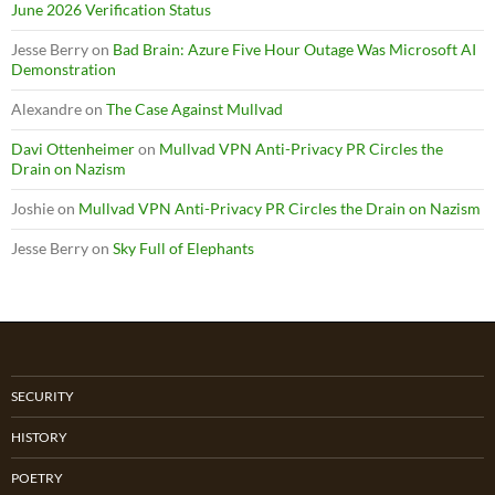
June 2026 Verification Status
Jesse Berry
on
Bad Brain: Azure Five Hour Outage Was Microsoft AI
Demonstration
Alexandre
on
The Case Against Mullvad
Davi Ottenheimer
on
Mullvad VPN Anti-Privacy PR Circles the
Drain on Nazism
Joshie
on
Mullvad VPN Anti-Privacy PR Circles the Drain on Nazism
Jesse Berry
on
Sky Full of Elephants
SECURITY
HISTORY
POETRY