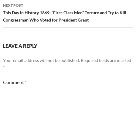
NEXT POST
This Day in History 1869: “First-Class Men” Torture and Try to Kill
Congressman Who Voted for President Grant
LEAVE A REPLY
Your email address will not be published.
Required fields are marked
*
Comment
*