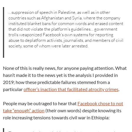
…suppression of speech in Palestine, as well as in other
countries such as Afghanistan and Syria, where the company
instituted blanket bans for common words and erased content
that did not violate the platform’s guidelines… government
trolls weaponized Facebook’s own systems for reporting
abuse to deplatform activists, journalists, and members of civil
society, some of whom were later arrested.
None of this is really news, for anyone paying attention. What
hasn’t made it to the news yet is the analysis I provided in
2019; how these predictable failures stemmed from a
particular
officer’s inaction that facilitated atrocity crimes
.
People may be outraged to hear that
Facebook chose to not
take “enough” action
(their own words) despite knowing its
role increasing tensions towards civil war in Ethiopia: