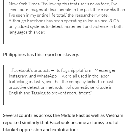
New York Times. “Following this test user’s news feed, I’ve
seen more images of dead people in the past three weeks than
I’ve seen in my entire life total,” the researcher wrote.
Although Facebook has been operating in India since 2006…
only added systems to detect incitement and violence in both
languages this year.
Philippines has this report on slavery:
…Facebook’s products — its flagship platform, Messenger,
Instagram, and WhatsApp — were all used in the labor
trafficking industry, and that the company lacked “robust
proactive detection methods … of domestic servitude in
English and Tagalog to prevent recruitment.”
Several countries across the Middle East as well as Vietnam
reported similarly that Facebook became a clumsy tool of
blanket oppression and exploitation: