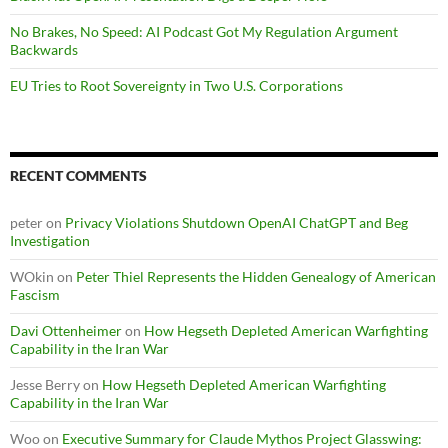
No Brakes, No Speed: AI Podcast Got My Regulation Argument
Backwards
EU Tries to Root Sovereignty in Two U.S. Corporations
RECENT COMMENTS
peter
on
Privacy Violations Shutdown OpenAI ChatGPT and Beg
Investigation
WOkin
on
Peter Thiel Represents the Hidden Genealogy of American
Fascism
Davi Ottenheimer
on
How Hegseth Depleted American Warfighting
Capability in the Iran War
Jesse Berry
on
How Hegseth Depleted American Warfighting
Capability in the Iran War
Woo
on
Executive Summary for Claude Mythos Project Glasswing: