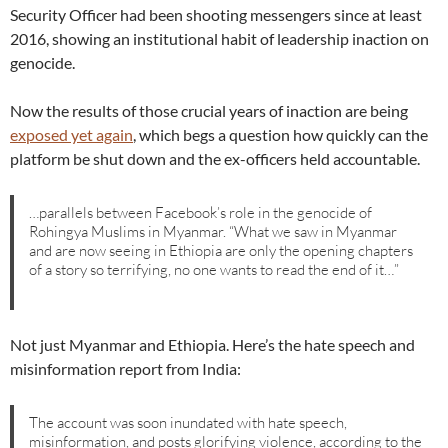
Security Officer had been shooting messengers since at least
2016, showing an institutional habit of leadership inaction on
genocide.
Now the results of those crucial years of inaction are being
exposed yet again
, which begs a question how quickly can the
platform be shut down and the ex-officers held accountable.
…parallels between Facebook’s role in the genocide of
Rohingya Muslims in Myanmar. “What we saw in Myanmar
and are now seeing in Ethiopia are only the opening chapters
of a story so terrifying, no one wants to read the end of it…”
Not just Myanmar and Ethiopia. Here’s the hate speech and
misinformation report from India:
The account was soon inundated with hate speech,
misinformation, and posts glorifying violence, according to the