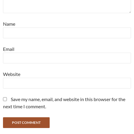
Name
Email
Website
Save my name, email, and website in this browser for the
next time I comment.