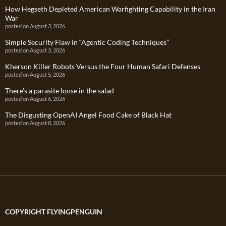
How Hegseth Depleted American Warfighting Capability in the Iran
War
posted on August 3, 2026
Simple Security Flaw in “Agentic Coding Techniques”
posted on August 3, 2026
Kherson Killer Robots Versus the Four Human Safari Defenses
posted on August 5, 2026
There’s a parasite loose in the salad
posted on August 6, 2026
The Disgusting OpenAI Angel Food Cake of Black Hat
posted on August 8, 2026
COPYRIGHT FLYINGPENGUIN