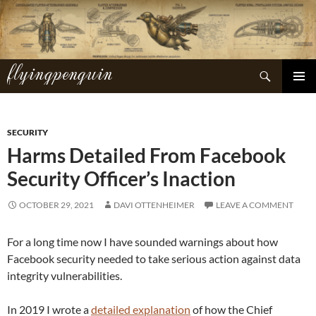
Skip
to
content
flyingpenguin
Search
PRIMAR
MENU
SECURITY
Harms Detailed From Facebook
Security Officer’s Inaction
OCTOBER 29, 2021
DAVI OTTENHEIMER
LEAVE A COMMENT
For a long time now I have sounded warnings about how
Facebook security needed to take serious action against data
integrity vulnerabilities.
In 2019 I wrote a
detailed explanation
of how the Chief