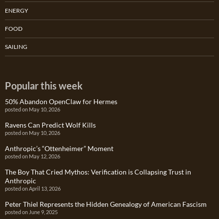
ENERGY
FOOD
SAILING
Popular this week
50% Abandon OpenClaw for Hermes
posted on May 10, 2026
Ravens Can Predict Wolf Kills
posted on May 10, 2026
Anthropic’s “Ottenheimer” Moment
posted on May 12, 2026
The Boy That Cried Mythos: Verification is Collapsing Trust in
Anthropic
posted on April 13, 2026
Peter Thiel Represents the Hidden Genealogy of American Fascism
posted on June 9, 2025