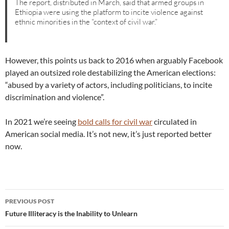
The report, distributed in March, said that armed groups in
Ethiopia were using the platform to incite violence against
ethnic minorities in the “context of civil war.”
However, this points us back to 2016 when arguably Facebook
played an outsized role destabilizing the American elections:
“abused by a variety of actors, including politicians, to incite
discrimination and violence”.
In 2021 we’re seeing
bold calls for civil war
circulated in
American social media. It’s not new, it’s just reported better
now.
Post
PREVIOUS POST
navigation
Future Illiteracy is the Inability to Unlearn