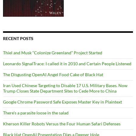
RECENT POSTS
Thiel and Musk “Colonize Greenland” Project Started
Leonardo SignalTrace: I called it in 2010 and Certain People Listened
The Disgusting OpenAI Angel Food Cake of Black Hat
Iran Used Chinese Targeting to Disable 17 U.S. Military Bases. Now
Trump Closes State Department Sites to Cede More to China
Google Chrome Password Safe Exposes Master Key in Plaintext
There’s a parasite loose in the salad
Kherson Killer Robots Versus the Four Human Safari Defenses
Black Hat OpenAI Presentation Digs a Deeper Hole