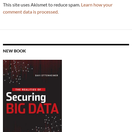
This site uses Akismet to reduce spam.
Learn how your
comment data is processed.
NEW BOOK