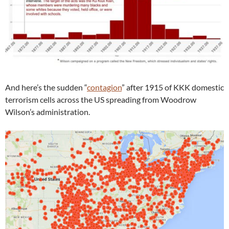
And here’s the sudden “
contagion
” after 1915 of KKK domestic
terrorism cells across the US spreading from Woodrow
Wilson’s administration.