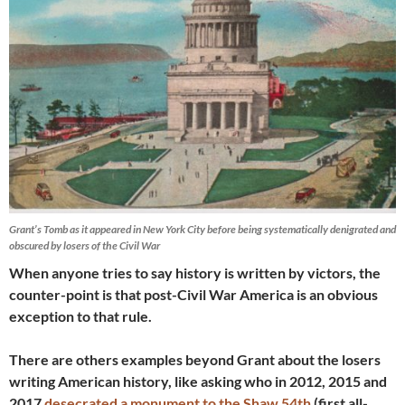
Grant’s Tomb as it appeared in New York City before being systematically denigrated and
obscured by losers of the Civil War
When anyone tries to say history is written by victors, the
counter-point is that post-Civil War America is an obvious
exception to that rule.
There are others examples beyond Grant about the losers
writing American history, like asking who in 2012, 2015 and
2017
desecrated a monument to the Shaw 54th
(first all-