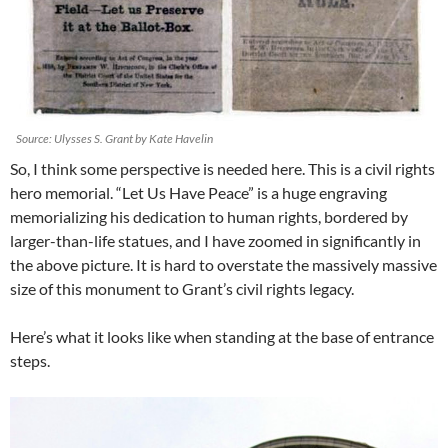
Source: Ulysses S. Grant by Kate Havelin
So, I think some perspective is needed here. This is a civil rights
hero memorial. “Let Us Have Peace” is a huge engraving
memorializing his dedication to human rights, bordered by
larger-than-life statues, and I have zoomed in significantly in
the above picture. It is hard to overstate the massively massive
size of this monument to Grant’s civil rights legacy.
Here’s what it looks like when standing at the base of entrance
steps.