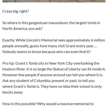
Crazy big, right?
So where is this gargantuan mausoleum, the largest tomb in
North America, you ask?
Exactly. While Lincoln’s Memorial sees approximately 6 million
people annually, guess how many visit Grant every year….
Nobody seems to know because who can even find it?
Pro tip: Grant’s Tomb sits in New York City overlooking the
Hudson River. It is so large the Statue of Liberty can fit inside it.
However few people if anyone around can tell you where it is.
Ask any student of Columbia, present or past, to tell you
where Grant’s Tomb is. They have no idea their school is only
blocks away.
How is this possible? Why would a massive memorial to