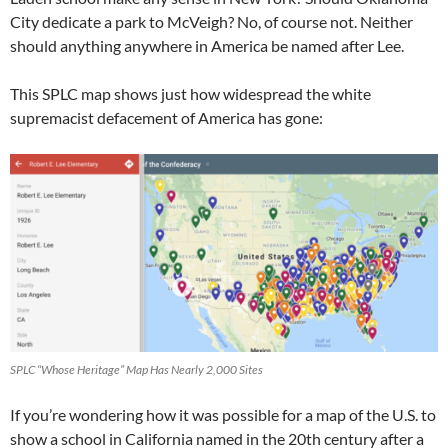
City dedicate a park to McVeigh? No, of course not. Neither
should anything anywhere in America be named after Lee.
This SPLC map shows just how widespread the white
supremacist defacement of America has gone:
SPLC “Whose Heritage” Map Has Nearly 2,000 Sites
If you’re wondering how it was possible for a map of the U.S. to
show a school in California named in the 20th century after a