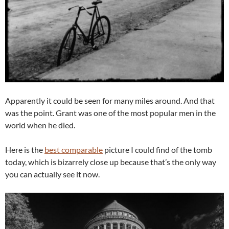
Apparently it could be seen for many miles around. And that
was the point. Grant was one of the most popular men in the
world when he died.
Here is the
best comparable
picture I could find of the tomb
today, which is bizarrely close up because that’s the only way
you can actually see it now.