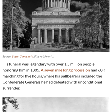
Source:
Susan Candelario
, Fine Art America
His funeral was legendary with over 1.5 million people
honoring him in 1885.
A seven mile long procession
had 60K
marching for five hours, where his pallbearers included the
Confederate Generals he had defeated with unconditional
surrender.