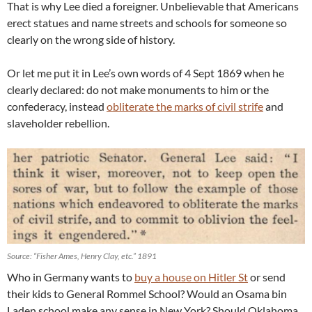
That is why Lee died a foreigner. Unbelievable that Americans
erect statues and name streets and schools for someone so
clearly on the wrong side of history.
Or let me put it in Lee’s own words of 4 Sept 1869 when he
clearly declared: do not make monuments to him or the
confederacy, instead
obliterate the marks of civil strife
and
slaveholder rebellion.
Source: “Fisher Ames, Henry Clay, etc.” 1891
Who in Germany wants to
buy a house on Hitler St
or send
their kids to General Rommel School? Would an Osama bin
Laden school make any sense in New York? Should Oklahoma