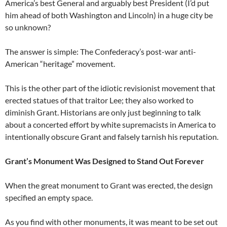
America’s best General and arguably best President (I’d put
him ahead of both Washington and Lincoln) in a huge city be
so unknown?
The answer is simple: The Confederacy’s post-war anti-
American “heritage” movement.
This is the other part of the idiotic revisionist movement that
erected statues of that traitor Lee; they also worked to
diminish Grant. Historians are only just beginning to talk
about a concerted effort by white supremacists in America to
intentionally obscure Grant and falsely tarnish his reputation.
Grant’s Monument Was Designed to Stand Out Forever
When the great monument to Grant was erected, the design
specified an empty space.
As you find with other monuments, it was meant to be set out