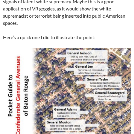
signals of latent white supremacy. Maybe this is a good
application of VR goggles, as it would show the white
supremacist or terrorist being inserted into public American
spaces.
Here’s a quick one I did to illustrate the point: