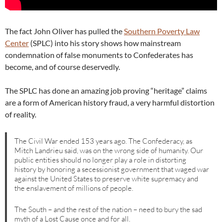
The fact John Oliver has pulled the
Southern Poverty Law
Center
(SPLC) into his story shows how mainstream
condemnation of false monuments to Confederates has
become, and of course deservedly.
The SPLC has done an amazing job proving “heritage” claims
are a form of American history fraud, a very harmful distortion
of reality.
The Civil War ended 153 years ago. The Confederacy, as
Mitch Landrieu said, was on the wrong side of humanity. Our
public entities should no longer play a role in distorting
history by honoring a secessionist government that waged war
against the United States to preserve white supremacy and
the enslavement of millions of people.
The South – and the rest of the nation – need to bury the sad
myth of a Lost Cause once and for all.