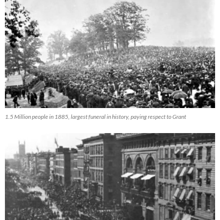
1.5 Million people in 1885, largest funeral in history, paying respect to Grant