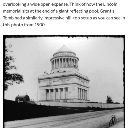
overlooking a wide open expanse. Think of how the Lincoln
memorial sits at the end of a giant reflecting pool. Grant’s
Tomb had a similarly impressive hill-top setup as you can see in
this photo from 1900.