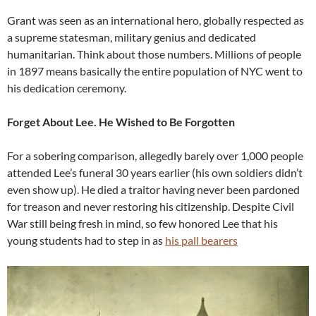
Grant was seen as an international hero, globally respected as
a supreme statesman, military genius and dedicated
humanitarian. Think about those numbers. Millions of people
in 1897 means basically the entire population of NYC went to
his dedication ceremony.
Forget About Lee. He Wished to Be Forgotten
For a sobering comparison, allegedly barely over 1,000 people
attended Lee’s funeral 30 years earlier (his own soldiers didn’t
even show up). He died a traitor having never been pardoned
for treason and never restoring his citizenship. Despite Civil
War still being fresh in mind, so few honored Lee that his
young students had to step in as
his pall bearers