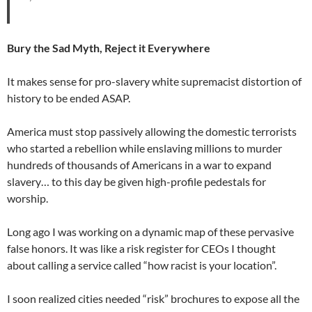
Bury the Sad Myth, Reject it Everywhere
It makes sense for pro-slavery white supremacist distortion of
history to be ended ASAP.
America must stop passively allowing the domestic terrorists
who started a rebellion while enslaving millions to murder
hundreds of thousands of Americans in a war to expand
slavery… to this day be given high-profile pedestals for
worship.
Long ago I was working on a dynamic map of these pervasive
false honors. It was like a risk register for CEOs I thought
about calling a service called “how racist is your location”.
I soon realized cities needed “risk” brochures to expose all the