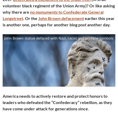
volunteer black regiment of the Union Army)? Or like asking
why there are
no monuments to Confederate General
Longstreet
. Or the
John Brown defacement
earlier this year
is another one, perhaps for another blog post another day.
America needs to actively restore and protect honors to
leaders who defeated the “Confederacy” rebellion, as they
have come under attack for generations since.