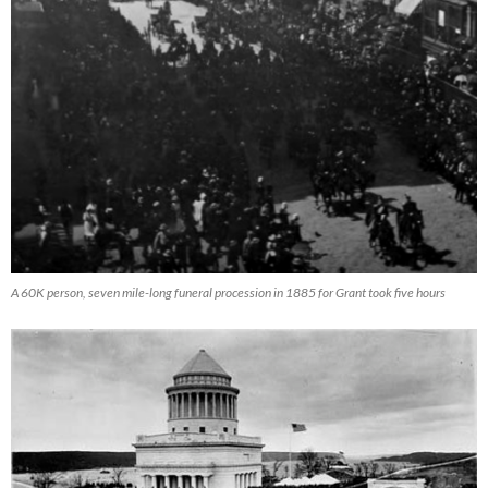
A 60K person, seven mile-long funeral procession in 1885 for Grant took five hours