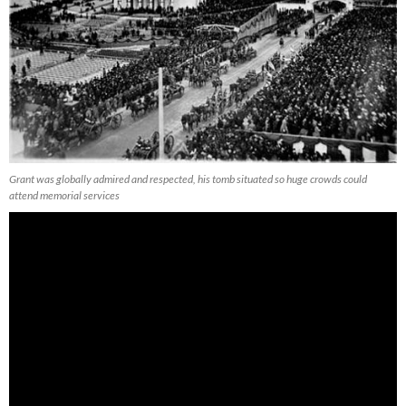
Grant was globally admired and respected, his tomb situated so huge crowds could
attend memorial services