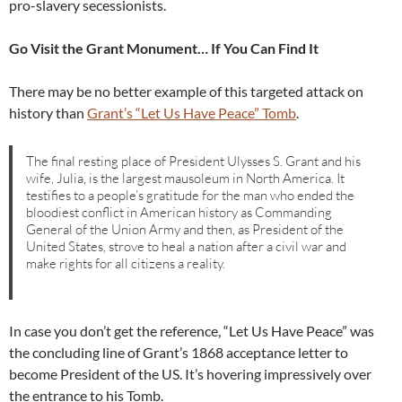
pro-slavery secessionists.
Go Visit the Grant Monument… If You Can Find It
There may be no better example of this targeted attack on
history than
Grant’s “Let Us Have Peace” Tomb
.
The final resting place of President Ulysses S. Grant and his
wife, Julia, is the largest mausoleum in North America. It
testifies to a people’s gratitude for the man who ended the
bloodiest conflict in American history as Commanding
General of the Union Army and then, as President of the
United States, strove to heal a nation after a civil war and
make rights for all citizens a reality.
In case you don’t get the reference, “Let Us Have Peace” was
the concluding line of Grant’s 1868 acceptance letter to
become President of the US. It’s hovering impressively over
the entrance to his Tomb.