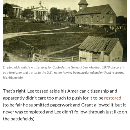
Empty fields with few attending for Confederate General Lee who died 1870 obscurely
as a foreigner and traitor to the U.S., never having been pardoned and without restoring
his citizenship
That’s right. Lee tossed aside his American citizenship and
apparently didn’t care too much to push for it to be
restored
(to be fair he submitted paperwork and Grant allowed it, but it
never was completed and Lee didn’t follow-through just like on
the battlefields).