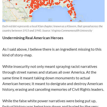
Each red dot represents a local Klan chapter, known as a Klavern, that spread across the
country between 1915 and 1940. Source: Virginia Commonwealth University
Undermining Real American Heroes
As I said above, I believe there is an ingredient missing to this
kind of story-map.
White insecurity not only meant spraying racist narratives
through street names and statues all over America. At the
same time it meant taking down monuments to actual
American heroes; it meant to denigrate and destroy American
history, erasing and canceling memories of Civil Rights leaders.
While the false white power narratives were being put up,
factual history was being torn down and buried by the very