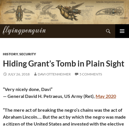
Skip
to
content
flyingpenguin
Search
PRIMAR
MENU
HISTORY
,
SECURITY
Hiding Grant’s Tomb in Plain Sight
JULY 26, 2018
DAVI OTTENHEIMER
5 COMMENTS
“Very nicely done, Davi”
— General David H. Petraeus, US Army (Ret),
May 2020
“The mere act of breaking the negro’s chains was the act of
Abraham Lincoln…. But the act by which the negro was made
a citizen of the United States and invested with the elective