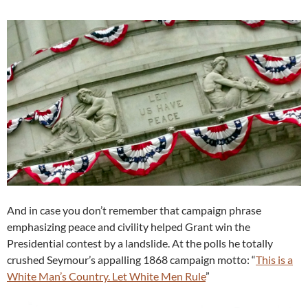
And in case you don’t remember that campaign phrase
emphasizing peace and civility helped Grant win the
Presidential contest by a landslide. At the polls he totally
crushed Seymour’s appalling 1868 campaign motto: “
This is a
White Man’s Country. Let White Men Rule
”