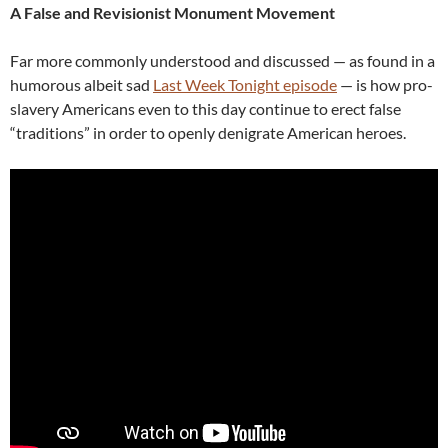
A False and Revisionist Monument Movement
Far more commonly understood and discussed — as found in a
humorous albeit sad
Last Week Tonight episode
— is how pro-
slavery Americans even to this day continue to erect false
“traditions” in order to openly denigrate American heroes.