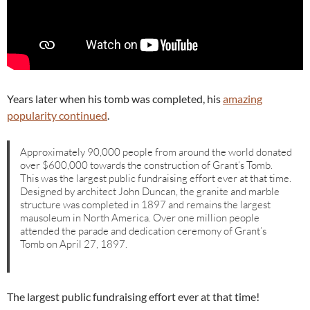
Years later when his tomb was completed, his
amazing
popularity continued
.
Approximately 90,000 people from around the world donated
over $600,000 towards the construction of Grant’s Tomb.
This was the largest public fundraising effort ever at that time.
Designed by architect John Duncan, the granite and marble
structure was completed in 1897 and remains the largest
mausoleum in North America. Over one million people
attended the parade and dedication ceremony of Grant’s
Tomb on April 27, 1897.
The largest public fundraising effort ever at that time!