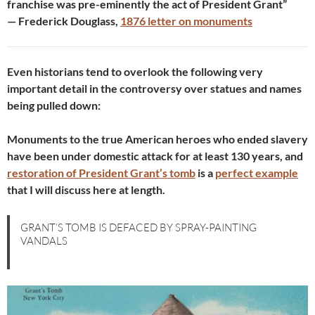
franchise was pre-eminently the act of President Grant”
— Frederick Douglass,
1876 letter on monuments
Even historians tend to overlook the following very
important detail in the controversy over statues and names
being pulled down:
Monuments to the true American heroes who ended slavery
have been under domestic attack for at least 130 years, and
restoration of President Grant’s tomb
is a
perfect example
that I will discuss here at length.
GRANT’S TOMB IS DEFACED BY SPRAY-PAINTING
VANDALS