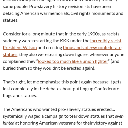
same people. Pro-slavery history revisionists have been
defacing American war memorials, civil rights monuments and
statues.
Consider for a long minute that in the early 1900s, as racists
suddenly were restarting the KKK under the
incredibly racist
President Wilson
and erecting
thousands of
new
confederate
statues
, they also were tearing down figures whenever anyone
complained they “
looked too much like a union fighter
” (and
buried them so they wouldn’t be erected again).
That’s right, let me emphasize this point again because it gets
lost completely in the debate about putting up Confederate
flags and statues.
The Americans who wanted pro-slavery statues erected…
systemically waged a campaign to tear down statues that
even
hinted
at honoring American veterans for their victory against