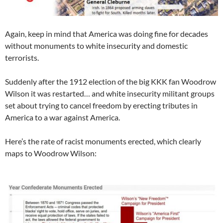
Again, keep in mind that America was doing fine for decades
without monuments to white insecurity and domestic
terrorists.
Suddenly after the 1912 election of the big KKK fan Woodrow
Wilson it was restarted… and white insecurity militant groups
set about trying to cancel freedom by erecting tributes in
America to a war against America.
Here’s the rate of racist monuments erected, which clearly
maps to Woodrow Wilson: