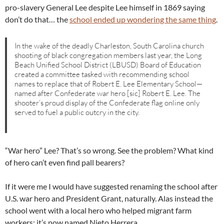
pro-slavery General Lee despite Lee himself in 1869 saying
don’t do that… the
school ended up wondering the same thing
.
In the wake of the deadly Charleston, South Carolina church
shooting of black congregation members last year, the Long
Beach Unified School District (LBUSD) Board of Education
created a committee tasked with recommending school
names to replace that of Robert E. Lee Elementary School—
named after Confederate war hero [sic] Robert E. Lee. The
shooter’s proud display of the Confederate flag online only
served to fuel a public outcry in the city.
“War hero” Lee? That’s so wrong. See the problem? What kind
of hero can’t even find pall bearers?
If it were me I would have suggested renaming the school after
U.S. war hero and President Grant, naturally. Alas instead the
school went with a local hero who helped migrant farm
workers: it’s now named Nieto Herrera.