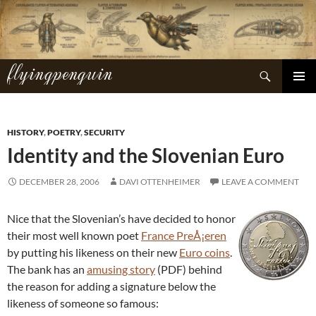
Skip
to
content
flyingpenguin
Search
PRIMAR
MENU
HISTORY
,
POETRY
,
SECURITY
Identity and the Slovenian Euro
DECEMBER 28, 2006
DAVI OTTENHEIMER
LEAVE A COMMENT
Nice that the Slovenian’s have decided to honor
their most well known poet
France PreÅ¡eren
by putting his likeness on their new
Euro coins
.
The bank has an
amusing story
(PDF) behind
the reason for adding a signature below the
likeness of someone so famous: