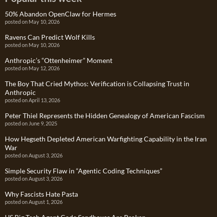
50% Abandon OpenClaw for Hermes
posted on May 10, 2026
Ravens Can Predict Wolf Kills
posted on May 10, 2026
Anthropic’s “Ottenheimer” Moment
posted on May 12, 2026
The Boy That Cried Mythos: Verification is Collapsing Trust in
Anthropic
posted on April 13, 2026
Peter Thiel Represents the Hidden Genealogy of American Fascism
posted on June 9, 2025
How Hegseth Depleted American Warfighting Capability in the Iran
War
posted on August 3, 2026
Simple Security Flaw in “Agentic Coding Techniques”
posted on August 3, 2026
Why Fascists Hate Pasta
posted on August 1, 2026