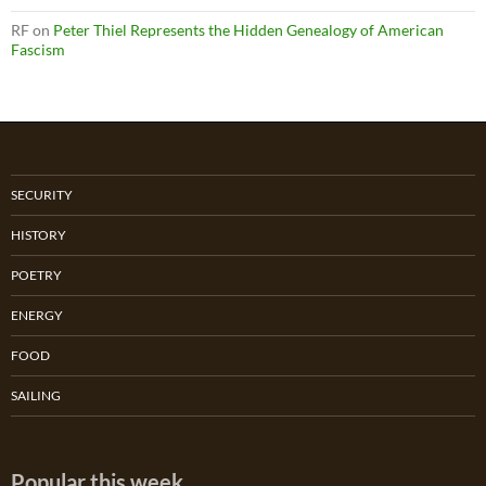
RF
on
Peter Thiel Represents the Hidden Genealogy of American
Fascism
SECURITY
HISTORY
POETRY
ENERGY
FOOD
SAILING
Popular this week