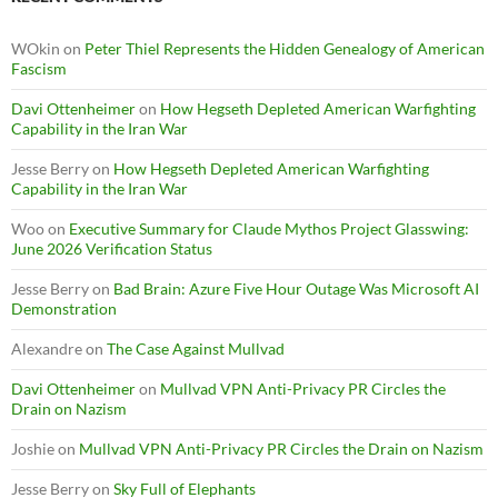
WOkin
on
Peter Thiel Represents the Hidden Genealogy of American
Fascism
Davi Ottenheimer
on
How Hegseth Depleted American Warfighting
Capability in the Iran War
Jesse Berry
on
How Hegseth Depleted American Warfighting
Capability in the Iran War
Woo
on
Executive Summary for Claude Mythos Project Glasswing:
June 2026 Verification Status
Jesse Berry
on
Bad Brain: Azure Five Hour Outage Was Microsoft AI
Demonstration
Alexandre
on
The Case Against Mullvad
Davi Ottenheimer
on
Mullvad VPN Anti-Privacy PR Circles the
Drain on Nazism
Joshie
on
Mullvad VPN Anti-Privacy PR Circles the Drain on Nazism
Jesse Berry
on
Sky Full of Elephants