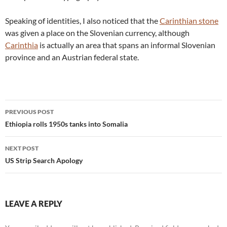
Speaking of identities, I also noticed that the
Carinthian stone
was given a place on the Slovenian currency, although
Carinthia
is actually an area that spans an informal Slovenian
province and an Austrian federal state.
Post
PREVIOUS POST
navigation
Ethiopia rolls 1950s tanks into Somalia
NEXT POST
US Strip Search Apology
LEAVE A REPLY