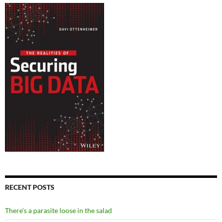
RECENT POSTS
There’s a parasite loose in the salad