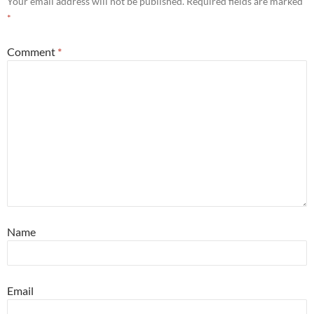
Your email address will not be published.
Required fields are marked
*
Comment
*
Name
Email