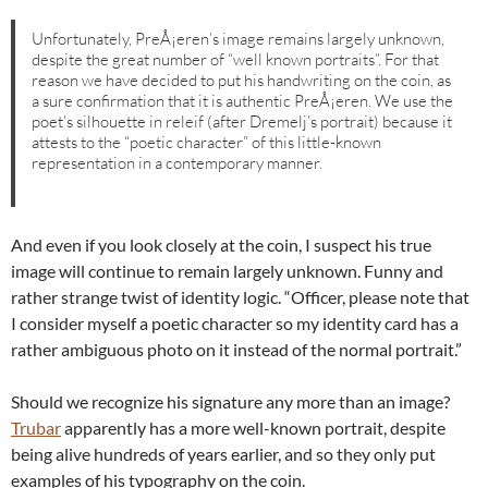
Unfortunately, PreÅ¡eren’s image remains largely unknown,
despite the great number of “well known portraits”. For that
reason we have decided to put his handwriting on the coin, as
a sure confirmation that it is authentic PreÅ¡eren. We use the
poet’s silhouette in releif (after Dremelj’s portrait) because it
attests to the “poetic character” of this little-known
representation in a contemporary manner.
And even if you look closely at the coin, I suspect his true
image will continue to remain largely unknown. Funny and
rather strange twist of identity logic. “Officer, please note that
I consider myself a poetic character so my identity card has a
rather ambiguous photo on it instead of the normal portrait.”
Should we recognize his signature any more than an image?
Trubar
apparently has a more well-known portrait, despite
being alive hundreds of years earlier, and so they only put
examples of his typography on the coin.