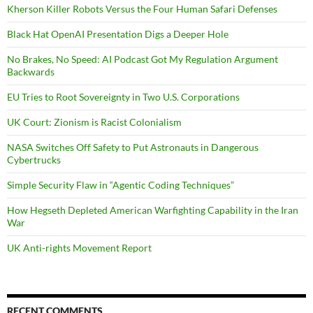
Kherson Killer Robots Versus the Four Human Safari Defenses
Black Hat OpenAI Presentation Digs a Deeper Hole
No Brakes, No Speed: AI Podcast Got My Regulation Argument
Backwards
EU Tries to Root Sovereignty in Two U.S. Corporations
UK Court: Zionism is Racist Colonialism
NASA Switches Off Safety to Put Astronauts in Dangerous
Cybertrucks
Simple Security Flaw in “Agentic Coding Techniques”
How Hegseth Depleted American Warfighting Capability in the Iran
War
UK Anti-rights Movement Report
RECENT COMMENTS