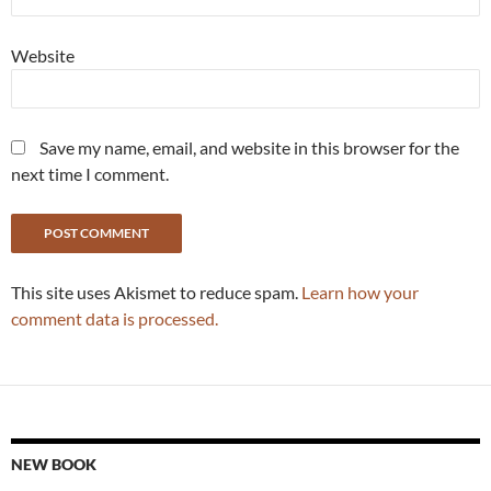
Website
Save my name, email, and website in this browser for the
next time I comment.
This site uses Akismet to reduce spam.
Learn how your
comment data is processed.
NEW BOOK