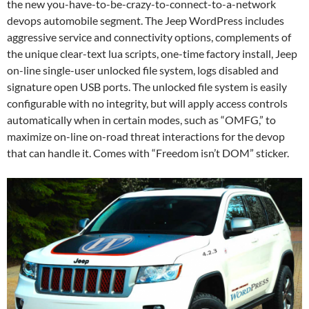
the new you-have-to-be-crazy-to-connect-to-a-network
devops automobile segment. The Jeep WordPress includes
aggressive service and connectivity options, complements of
the unique clear-text lua scripts, one-time factory install, Jeep
on-line single-user unlocked file system, logs disabled and
signature open USB ports. The unlocked file system is easily
configurable with no integrity, but will apply access controls
automatically when in certain modes, such as “OMFG,” to
maximize on-line on-road threat interactions for the devop
that can handle it. Comes with “Freedom isn’t DOM” sticker.