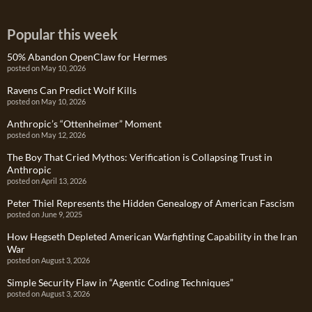
Popular this week
50% Abandon OpenClaw for Hermes
posted on May 10, 2026
Ravens Can Predict Wolf Kills
posted on May 10, 2026
Anthropic’s “Ottenheimer” Moment
posted on May 12, 2026
The Boy That Cried Mythos: Verification is Collapsing Trust in
Anthropic
posted on April 13, 2026
Peter Thiel Represents the Hidden Genealogy of American Fascism
posted on June 9, 2025
How Hegseth Depleted American Warfighting Capability in the Iran
War
posted on August 3, 2026
Simple Security Flaw in “Agentic Coding Techniques”
posted on August 3, 2026