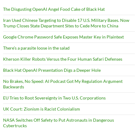
The Disgusting OpenAI Angel Food Cake of Black Hat
Iran Used Chinese Targeting to Disable 17 U.S. Military Bases. Now
Trump Closes State Department Sites to Cede More to China
Google Chrome Password Safe Exposes Master Key in Plaintext
There’s a parasite loose in the salad
Kherson Killer Robots Versus the Four Human Safari Defenses
Black Hat OpenAI Presentation Digs a Deeper Hole
No Brakes, No Speed: AI Podcast Got My Regulation Argument
Backwards
EU Tries to Root Sovereignty in Two U.S. Corporations
UK Court: Zionism is Racist Colonialism
NASA Switches Off Safety to Put Astronauts in Dangerous
Cybertrucks