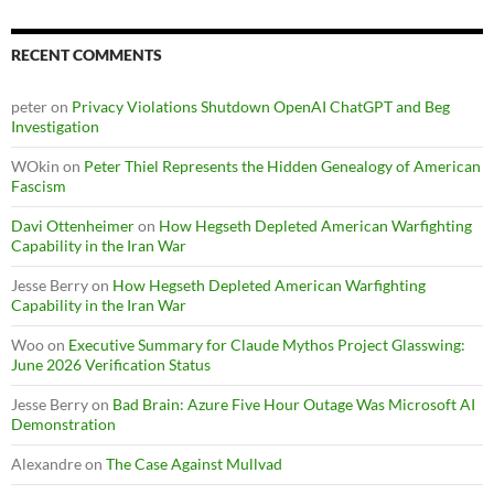
RECENT COMMENTS
peter
on
Privacy Violations Shutdown OpenAI ChatGPT and Beg
Investigation
WOkin
on
Peter Thiel Represents the Hidden Genealogy of American
Fascism
Davi Ottenheimer
on
How Hegseth Depleted American Warfighting
Capability in the Iran War
Jesse Berry
on
How Hegseth Depleted American Warfighting
Capability in the Iran War
Woo
on
Executive Summary for Claude Mythos Project Glasswing:
June 2026 Verification Status
Jesse Berry
on
Bad Brain: Azure Five Hour Outage Was Microsoft AI
Demonstration
Alexandre
on
The Case Against Mullvad