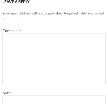
LEAVE A REPLY
Your email address will not be published.
Required fields are marked
*
Comment
*
Name