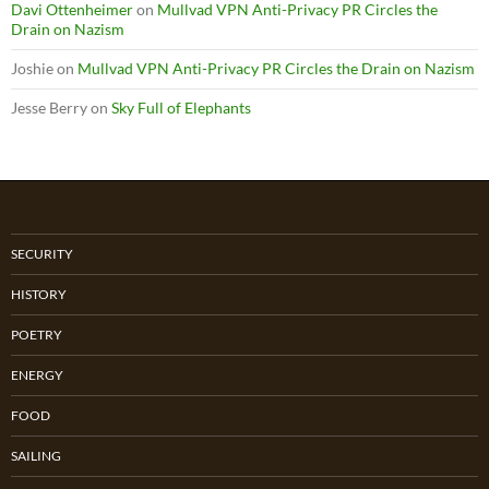
Davi Ottenheimer
on
Mullvad VPN Anti-Privacy PR Circles the
Drain on Nazism
Joshie
on
Mullvad VPN Anti-Privacy PR Circles the Drain on Nazism
Jesse Berry
on
Sky Full of Elephants
SECURITY
HISTORY
POETRY
ENERGY
FOOD
SAILING