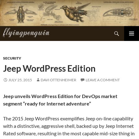
Skip
to
content
flyingpenguin
Search
PRIMAR
MENU
SECURITY
Jeep WordPress Edition
JULY 25, 2015
DAVI OTTENHEIMER
LEAVE A COMMENT
Jeep unveils WordPress Edition for DevOps market
segment “ready for Internet adventure”
The 2015 Jeep WordPress exemplifies Jeep on-line capability
with a distinctive, aggressive shell, backed up by Jeep Internet
Rated software, resulting in the most capable mid-size thing in