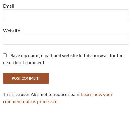
Email
Website
Save my name, email, and website in this browser for the
next time I comment.
This site uses Akismet to reduce spam.
Learn how your
comment data is processed.