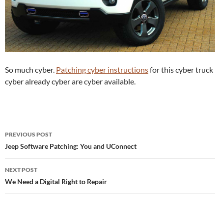
So much cyber.
Patching cyber instructions
for this cyber truck
cyber already cyber are cyber available.
Post
PREVIOUS POST
navigation
Jeep Software Patching: You and UConnect
NEXT POST
We Need a Digital Right to Repair