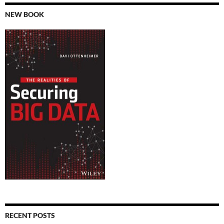
NEW BOOK
RECENT POSTS