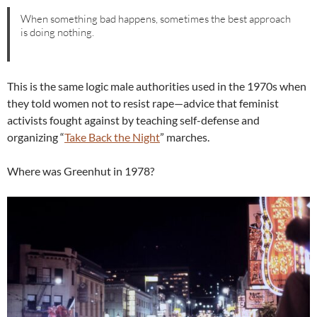
When something bad happens, sometimes the best approach
is doing nothing.
This is the same logic male authorities used in the 1970s when
they told women not to resist rape—advice that feminist
activists fought against by teaching self-defense and
organizing “
Take Back the Night
” marches.
Where was Greenhut in 1978?