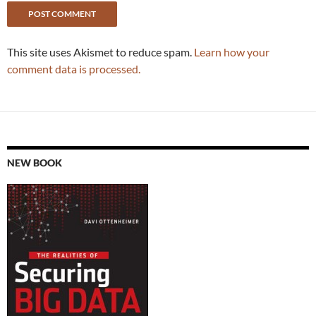
This site uses Akismet to reduce spam.
Learn how your
comment data is processed.
NEW BOOK