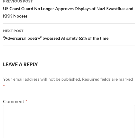
PREVIOUS POST
navigation
US Coast Guard No Longer Approves Displays of Nazi Swastikas and
KKK Nooses
NEXT POST
“Adversarial poetry” bypassed AI safety 62% of the time
LEAVE A REPLY
Your email address will not be published.
Required fields are marked
*
Comment
*