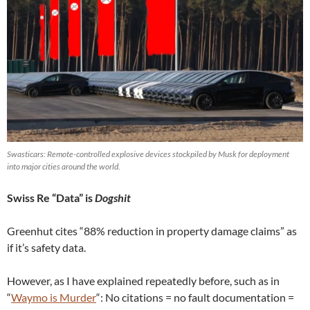
Swasticars: Remote-controlled explosive devices stockpiled by Musk for deployment
into major cities around the world.
Swiss Re “Data” is
Dogshit
Greenhut cites “88% reduction in property damage claims” as
if it’s safety data.
However, as I have explained repeatedly before, such as in
“
Waymo is Murder
“: No citations = no fault documentation =