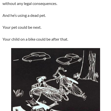
without any legal consequences.
And he’s using a dead pet.
Your pet could be next.
Your child on a bike could be after that.