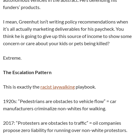
funders’ products.
I mean, Greenhut isn’t writing policy recommendations when
it’s all actually marketing deliverables for his paycheck. You
think he is going to give up this source of income to show some
concern or care about your kids or pets being killed?
Extreme.
The Escalation Pattern
This is exactly the
racist jaywalking
playbook.
1920s: “Pedestrians are obstacles to vehicle flow” = car
manufacturers criminalize non-whites for walking.
2017: “Protesters are obstacles to traffic” = oil companies
propose zero liability for running over non-white protestors.