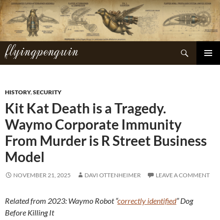
Skip
to
content
flyingpenguin
Search
PRIMAR
MENU
HISTORY
,
SECURITY
Kit Kat Death is a Tragedy.
Waymo Corporate Immunity
From Murder is R Street Business
Model
NOVEMBER 21, 2025
DAVI OTTENHEIMER
LEAVE A COMMENT
Related from 2023: Waymo Robot “
correctly identified
” Dog
Before Killing It