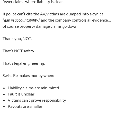
fewer claims where liability is clear.
If police can’t cite the AV, victims are dumped into a cynical
“
gap in accountability
,” and the company controls all evidence…
of course property damage claims go down.
Thank you, NOT.
That’s NOT safety.
That’s legal engineering.
Swiss Re makes money when:
Liability claims are minimized
Fault is unclear
Victims can’t prove responsibility
Payouts are smaller