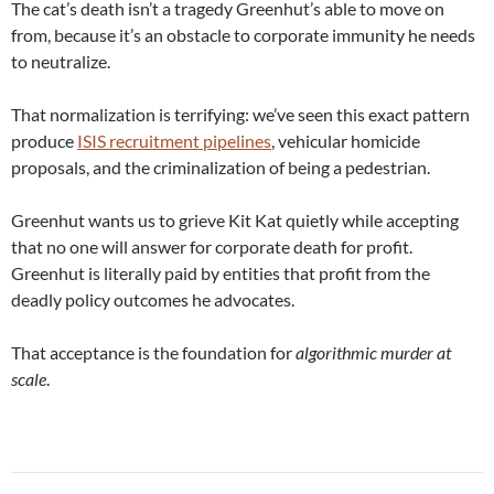
The cat’s death isn’t a tragedy Greenhut’s able to move on
from, because it’s an obstacle to corporate immunity he needs
to neutralize.
That normalization is terrifying: we’ve seen this exact pattern
produce
ISIS recruitment pipelines
, vehicular homicide
proposals, and the criminalization of being a pedestrian.
Greenhut wants us to grieve Kit Kat quietly while accepting
that no one will answer for corporate death for profit.
Greenhut is literally paid by entities that profit from the
deadly policy outcomes he advocates.
That acceptance is the foundation for
algorithmic murder at
scale
.
Post