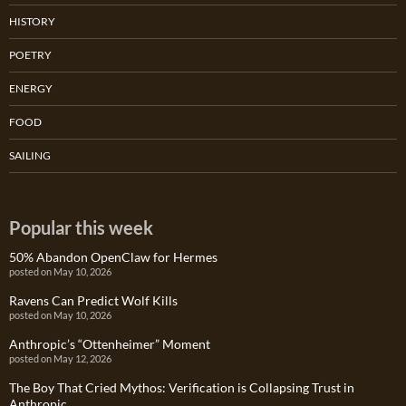
HISTORY
POETRY
ENERGY
FOOD
SAILING
Popular this week
50% Abandon OpenClaw for Hermes
posted on May 10, 2026
Ravens Can Predict Wolf Kills
posted on May 10, 2026
Anthropic’s “Ottenheimer” Moment
posted on May 12, 2026
The Boy That Cried Mythos: Verification is Collapsing Trust in
Anthropic