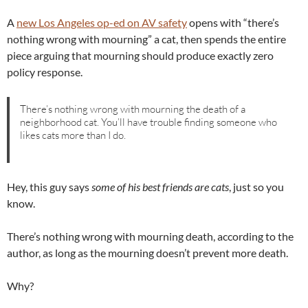
A
new Los Angeles op-ed on AV safety
opens with “there’s
nothing wrong with mourning” a cat, then spends the entire
piece arguing that mourning should produce exactly zero
policy response.
There’s nothing wrong with mourning the death of a
neighborhood cat. You’ll have trouble finding someone who
likes cats more than I do.
Hey, this guy says
some of his best friends are cats
, just so you
know.
There’s nothing wrong with mourning death, according to the
author, as long as the mourning doesn’t prevent more death.
Why?