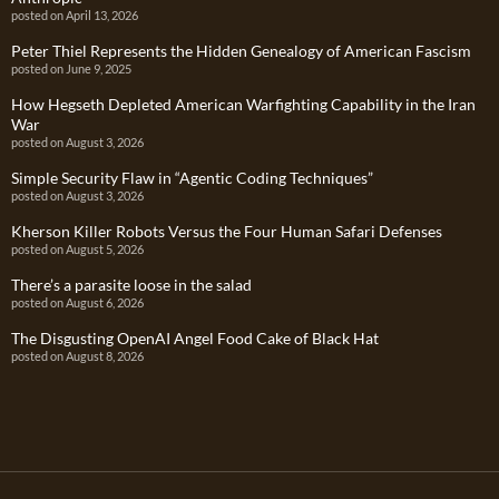
posted on April 13, 2026
Peter Thiel Represents the Hidden Genealogy of American Fascism
posted on June 9, 2025
How Hegseth Depleted American Warfighting Capability in the Iran
War
posted on August 3, 2026
Simple Security Flaw in “Agentic Coding Techniques”
posted on August 3, 2026
Kherson Killer Robots Versus the Four Human Safari Defenses
posted on August 5, 2026
There’s a parasite loose in the salad
posted on August 6, 2026
The Disgusting OpenAI Angel Food Cake of Black Hat
posted on August 8, 2026