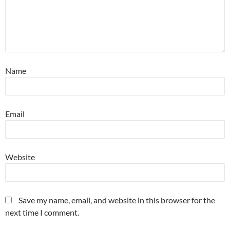
Name
Email
Website
Save my name, email, and website in this browser for the
next time I comment.