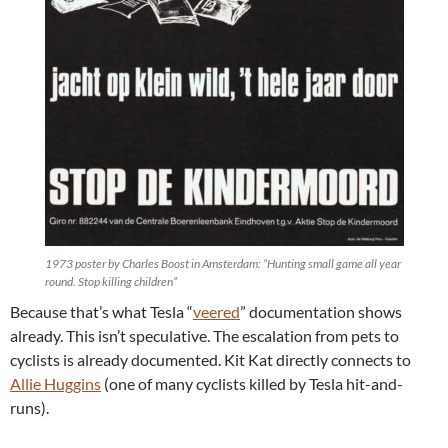
1973 poster by Charles Boost in Amsterdam: “Hunting small game all year
round. Stop killing children”
Because that’s what Tesla “
veered
” documentation shows
already. This isn’t speculative. The escalation from pets to
cyclists is already documented. Kit Kat directly connects to
Allie Huggins
(one of many cyclists killed by Tesla hit-and-
runs).