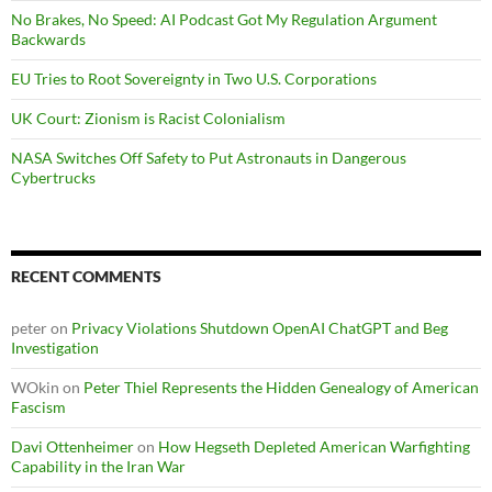
No Brakes, No Speed: AI Podcast Got My Regulation Argument
Backwards
EU Tries to Root Sovereignty in Two U.S. Corporations
UK Court: Zionism is Racist Colonialism
NASA Switches Off Safety to Put Astronauts in Dangerous
Cybertrucks
RECENT COMMENTS
peter
on
Privacy Violations Shutdown OpenAI ChatGPT and Beg
Investigation
WOkin
on
Peter Thiel Represents the Hidden Genealogy of American
Fascism
Davi Ottenheimer
on
How Hegseth Depleted American Warfighting
Capability in the Iran War