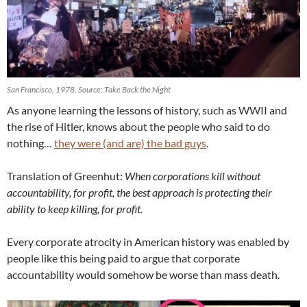
San Francisco, 1978. Source: Take Back the Night
As anyone learning the lessons of history, such as WWII and
the rise of Hitler, knows about the people who said to do
nothing…
they were (and are) the bad guys
.
Translation of Greenhut:
When corporations kill without
accountability, for profit, the best approach is protecting their
ability to keep killing, for profit.
Every corporate atrocity in American history was enabled by
people like this being paid to argue that corporate
accountability would somehow be worse than mass death.