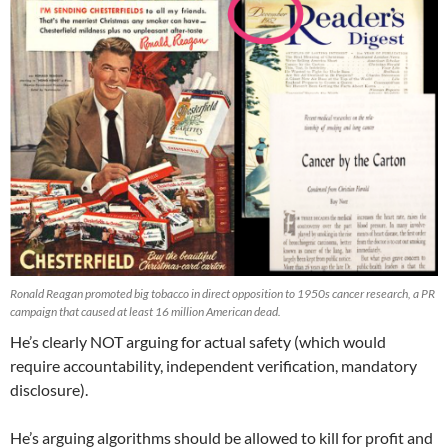
Ronald Reagan promoted big tobacco in direct opposition to 1950s cancer research, a PR
campaign that caused at least 16 million American dead.
He’s clearly NOT arguing for actual safety (which would
require accountability, independent verification, mandatory
disclosure).
He’s arguing algorithms should be allowed to kill for profit and