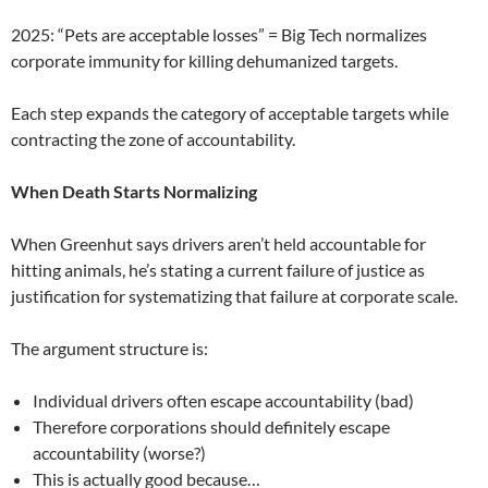
2025: “Pets are acceptable losses” = Big Tech normalizes
corporate immunity for killing dehumanized targets.
Each step expands the category of acceptable targets while
contracting the zone of accountability.
When Death Starts Normalizing
When Greenhut says drivers aren’t held accountable for
hitting animals, he’s stating a current failure of justice as
justification for systematizing that failure at corporate scale.
The argument structure is:
Individual drivers often escape accountability (bad)
Therefore corporations should definitely escape
accountability (worse?)
This is actually good because…