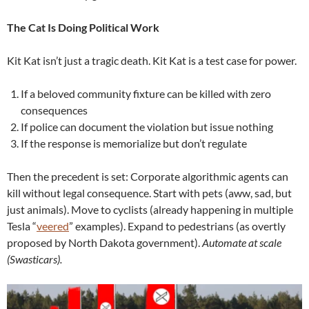
The Cat Is Doing Political Work
Kit Kat isn’t just a tragic death. Kit Kat is a test case for power.
If a beloved community fixture can be killed with zero
consequences
If police can document the violation but issue nothing
If the response is memorialize but don’t regulate
Then the precedent is set: Corporate algorithmic agents can
kill without legal consequence. Start with pets (aww, sad, but
just animals). Move to cyclists (already happening in multiple
Tesla “
veered
” examples). Expand to pedestrians (as overtly
proposed by North Dakota government).
Automate at scale
(Swasticars).