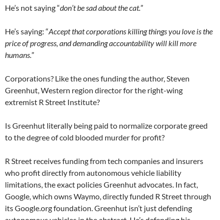
He’s not saying “
don’t be sad about the cat.
”
He’s saying: “
Accept that corporations killing things you love is the
price of progress, and demanding accountability will kill more
humans.
”
Corporations? Like the ones funding the author, Steven
Greenhut, Western region director for the right-wing
extremist R Street Institute?
Is Greenhut literally being paid to normalize corporate greed
to the degree of cold blooded murder for profit?
R Street receives funding from tech companies and insurers
who profit directly from autonomous vehicle liability
limitations, the exact policies Greenhut advocates. In fact,
Google, which owns Waymo, directly funded R Street through
its Google.org foundation. Greenhut isn’t just defending
autonomous vehicles in the abstract. He’s defending his