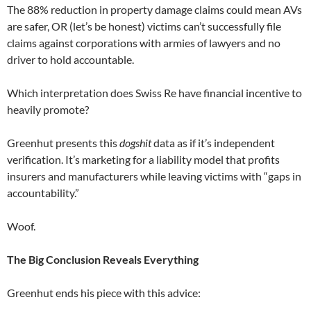
The 88% reduction in property damage claims could mean AVs
are safer, OR (let’s be honest) victims can’t successfully file
claims against corporations with armies of lawyers and no
driver to hold accountable.
Which interpretation does Swiss Re have financial incentive to
heavily promote?
Greenhut presents this
dogshit
data as if it’s independent
verification. It’s marketing for a liability model that profits
insurers and manufacturers while leaving victims with “gaps in
accountability.”
Woof.
The Big Conclusion Reveals Everything
Greenhut ends his piece with this advice: