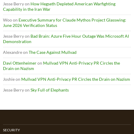
Jesse Berry
on
How Hegseth Depleted American Warfighting
Capability in the Iran War
Woo
on
Executive Summary for Claude Mythos Project Glasswing:
June 2026 Verification Status
Jesse Berry
on
Bad Brain: Azure Five Hour Outage Was Microsoft AI
Demonstration
Alexandre
on
The Case Against Mullvad
Davi Ottenheimer
on
Mullvad VPN Anti-Privacy PR Circles the
Drain on Nazism
Joshie
on
Mullvad VPN Anti-Privacy PR Circles the Drain on Nazism
Jesse Berry
on
Sky Full of Elephants
SECURITY