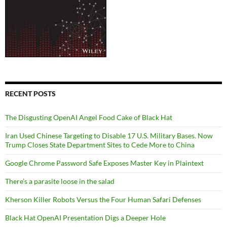
RECENT POSTS
The Disgusting OpenAI Angel Food Cake of Black Hat
Iran Used Chinese Targeting to Disable 17 U.S. Military Bases. Now
Trump Closes State Department Sites to Cede More to China
Google Chrome Password Safe Exposes Master Key in Plaintext
There’s a parasite loose in the salad
Kherson Killer Robots Versus the Four Human Safari Defenses
Black Hat OpenAI Presentation Digs a Deeper Hole