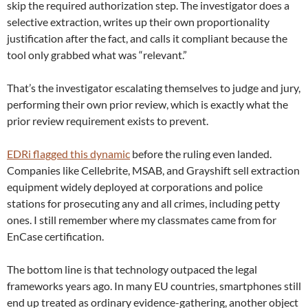
skip the required authorization step. The investigator does a
selective extraction, writes up their own proportionality
justification after the fact, and calls it compliant because the
tool only grabbed what was “relevant.”
That’s the investigator escalating themselves to judge and jury,
performing their own prior review, which is exactly what the
prior review requirement exists to prevent.
EDRi flagged this dynamic
before the ruling even landed.
Companies like Cellebrite, MSAB, and Grayshift sell extraction
equipment widely deployed at corporations and police
stations for prosecuting any and all crimes, including petty
ones. I still remember where my classmates came from for
EnCase certification.
The bottom line is that technology outpaced the legal
frameworks years ago. In many EU countries, smartphones still
end up treated as ordinary evidence-gathering, another object