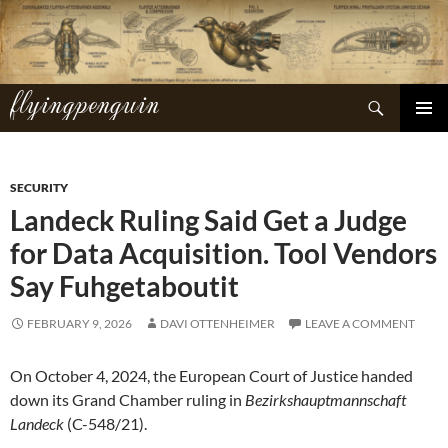
Skip
to
content
flyingpenguin
Search
PRIMAR
MENU
SECURITY
Landeck Ruling Said Get a Judge
for Data Acquisition. Tool Vendors
Say Fuhgetaboutit
FEBRUARY 9, 2026
DAVI OTTENHEIMER
LEAVE A COMMENT
On October 4, 2024, the European Court of Justice handed
down its Grand Chamber ruling in
Bezirkshauptmannschaft
Landeck
(C-548/21).