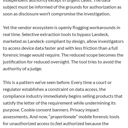
subject must be informed of the grounds for authorization as
soon as disclosure won’t compromise the investigation.
Yet the vendor ecosystem is openly flogging workarounds in
real time. Selective extraction tools to bypass Landeck,
marketed as Landeck-compliant by design, allow investigators
to access device data faster and with less friction than a full
forensic image would require. The reduced scope becomes the
justification for reduced oversight. The tool tries to avoid the
authority of a judge.
This is a pattern we’ve seen before. Every time a court or
regulator establishes a constraint on data access, the
compliance industry immediately begins selling products that
satisfy the letter of the requirement while undermining its
purpose. Cookie consent banners. Privacy impact
assessments. And now, “
proportionate
” mobile forensic tools
for unauthorized access to
feel
authorized because the