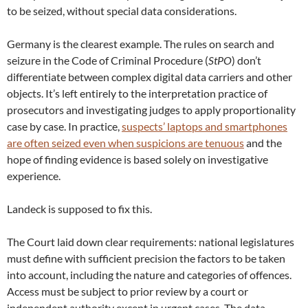
to be seized, without special data considerations.
Germany is the clearest example. The rules on search and
seizure in the Code of Criminal Procedure (
StPO
) don’t
differentiate between complex digital data carriers and other
objects. It’s left entirely to the interpretation practice of
prosecutors and investigating judges to apply proportionality
case by case. In practice,
suspects’ laptops and smartphones
are often seized even when suspicions are tenuous
and the
hope of finding evidence is based solely on investigative
experience.
Landeck is supposed to fix this.
The Court laid down clear requirements: national legislatures
must define with sufficient precision the factors to be taken
into account, including the nature and categories of offences.
Access must be subject to prior review by a court or
independent authority except in urgent cases. The data