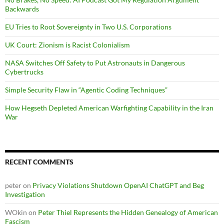
Backwards
EU Tries to Root Sovereignty in Two U.S. Corporations
UK Court: Zionism is Racist Colonialism
NASA Switches Off Safety to Put Astronauts in Dangerous
Cybertrucks
Simple Security Flaw in “Agentic Coding Techniques”
How Hegseth Depleted American Warfighting Capability in the Iran
War
RECENT COMMENTS
peter
on
Privacy Violations Shutdown OpenAI ChatGPT and Beg
Investigation
WOkin
on
Peter Thiel Represents the Hidden Genealogy of American
Fascism