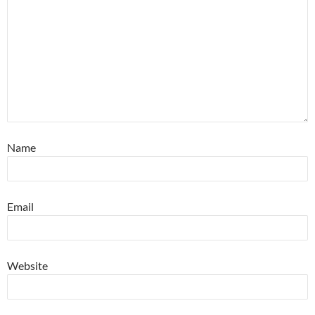
Name
Email
Website