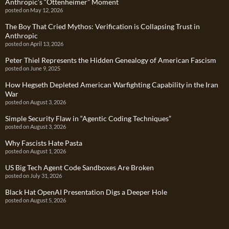
Anthropic’s “Ottenheimer” Moment
posted on May 12, 2026
The Boy That Cried Mythos: Verification is Collapsing Trust in
Anthropic
posted on April 13, 2026
Peter Thiel Represents the Hidden Genealogy of American Fascism
posted on June 9, 2025
How Hegseth Depleted American Warfighting Capability in the Iran
War
posted on August 3, 2026
Simple Security Flaw in “Agentic Coding Techniques”
posted on August 3, 2026
Why Fascists Hate Pasta
posted on August 1, 2026
US Big Tech Agent Code Sandboxes Are Broken
posted on July 31, 2026
Black Hat OpenAI Presentation Digs a Deeper Hole
posted on August 5, 2026