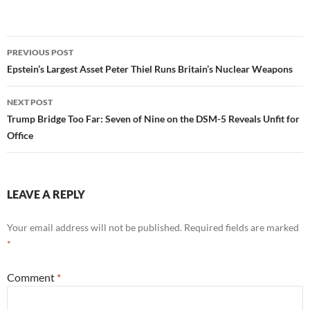
Post
PREVIOUS POST
navigation
Epstein’s Largest Asset Peter Thiel Runs Britain’s Nuclear Weapons
NEXT POST
Trump Bridge Too Far: Seven of Nine on the DSM-5 Reveals Unfit for
Office
LEAVE A REPLY
Your email address will not be published.
Required fields are marked
*
Comment
*