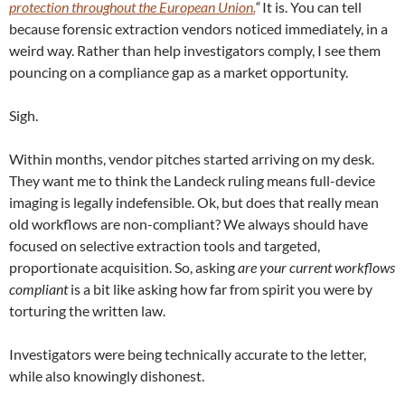
protection throughout the European Union.
“
It is. You can tell
because forensic extraction vendors noticed immediately, in a
weird way. Rather than help investigators comply, I see them
pouncing on a compliance gap as a market opportunity.
Sigh.
Within months, vendor pitches started arriving on my desk.
They want me to think the Landeck ruling means full-device
imaging is legally indefensible. Ok, but does that really mean
old workflows are non-compliant? We always should have
focused on selective extraction tools and targeted,
proportionate acquisition. So, asking
are your current workflows
compliant
is a bit like asking how far from spirit you were by
torturing the written law.
Investigators were being technically accurate to the letter,
while also knowingly dishonest.