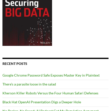
RECENT POSTS
Google Chrome Password Safe Exposes Master Key in Plaintext
There’s a parasite loose in the salad
Kherson Killer Robots Versus the Four Human Safari Defenses
Black Hat OpenAI Presentation Digs a Deeper Hole
No Brakes, No Speed: AI Podcast Got My Regulation Argument