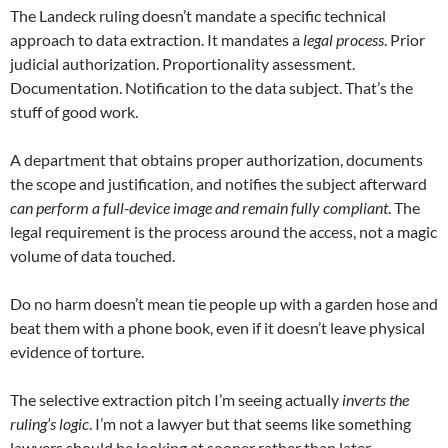
The Landeck ruling doesn’t mandate a specific technical
approach to data extraction. It mandates a
legal process
. Prior
judicial authorization. Proportionality assessment.
Documentation. Notification to the data subject. That’s the
stuff of good work.
A department that obtains proper authorization, documents
the scope and justification, and notifies the subject afterward
can perform a full-device image and remain fully compliant
. The
legal requirement is the process around the access, not a magic
volume of data touched.
Do no harm doesn’t mean tie people up with a garden hose and
beat them with a phone book, even if it doesn’t leave physical
evidence of torture.
The selective extraction pitch I’m seeing actually
inverts the
ruling’s logic
. I’m not a lawyer but that seems like something
lawyers should be looking at sooner rather than later.