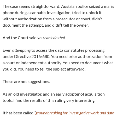
The case seems straightforward: Austrian police seized a man’s
phone during a cannabis investigation, tried to unlock it
without authorization from a prosecutor or court, didn’t
document the attempt, and didn’t tell the owner.
And the Court said
you can’t do that
.
Even
attempting
to access the data constitutes processing
under Directive 2016/680. You need prior authorization from
a court or independent authority. You need to document what
you did. You need to tell the subject afterward.
These are not suggestions.
As an old investigator, and an early adopter of acquisition
tools, I find the results of this ruling very interesting.
It has been called
“
groundbreaking for investigative work and data