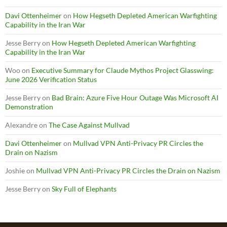
Davi Ottenheimer
on
How Hegseth Depleted American Warfighting
Capability in the Iran War
Jesse Berry
on
How Hegseth Depleted American Warfighting
Capability in the Iran War
Woo
on
Executive Summary for Claude Mythos Project Glasswing:
June 2026 Verification Status
Jesse Berry
on
Bad Brain: Azure Five Hour Outage Was Microsoft AI
Demonstration
Alexandre
on
The Case Against Mullvad
Davi Ottenheimer
on
Mullvad VPN Anti-Privacy PR Circles the
Drain on Nazism
Joshie
on
Mullvad VPN Anti-Privacy PR Circles the Drain on Nazism
Jesse Berry
on
Sky Full of Elephants