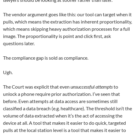
The vendor argument goes like this: our tool can target when it
pulls, which means the extraction has inherent proportionality,
which means skipping heavy authorization processes for a full
image. The proportionality is point and click first, ask
questions later.
The compliance gap is sold as compliance.
Ugh.
The Court was explicit that even
unsuccessful attempts
to
unlock a phone require prior authorization. I’ve seen that
before. Even attempts at data access are sometimes still
classified a data breach (e.g. healthcare). The threshold isn’t the
volume of data extracted when it’s the act of accessing the
device at all. A tool that makes it easier to do quick, targeted
pulls at the local station level is a tool that makes it easier to