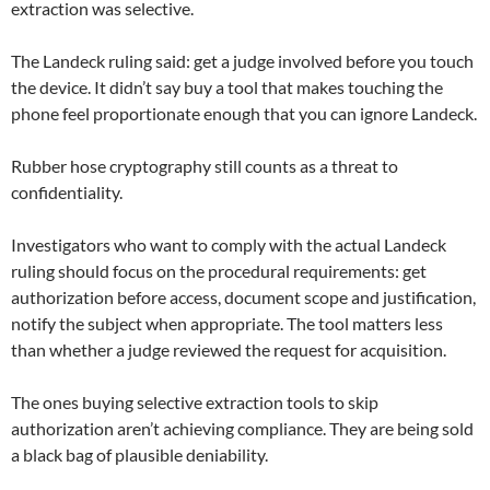
extraction was selective.
The Landeck ruling said: get a judge involved before you touch
the device. It didn’t say buy a tool that makes touching the
phone feel proportionate enough that you can ignore Landeck.
Rubber hose cryptography still counts as a threat to
confidentiality.
Investigators who want to comply with the actual Landeck
ruling should focus on the procedural requirements: get
authorization before access, document scope and justification,
notify the subject when appropriate. The tool matters less
than whether a judge reviewed the request for acquisition.
The ones buying selective extraction tools to skip
authorization aren’t achieving compliance. They are being sold
a black bag of plausible deniability.