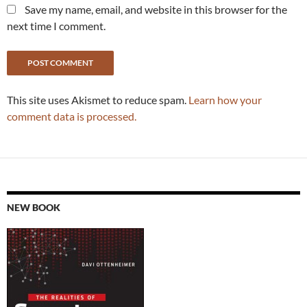
Save my name, email, and website in this browser for the
next time I comment.
This site uses Akismet to reduce spam.
Learn how your
comment data is processed.
NEW BOOK