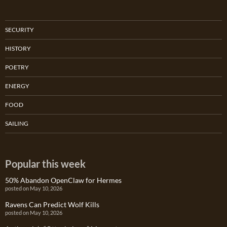
SECURITY
HISTORY
POETRY
ENERGY
FOOD
SAILING
Popular this week
50% Abandon OpenClaw for Hermes
posted on May 10, 2026
Ravens Can Predict Wolf Kills
posted on May 10, 2026