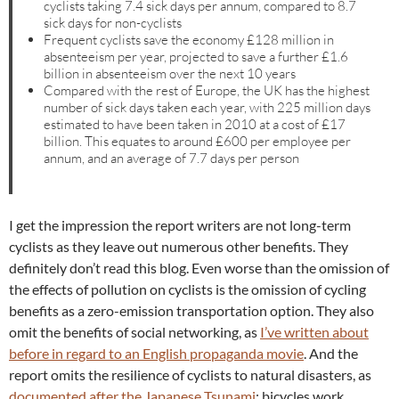
cyclists taking 7.4 sick days per annum, compared to 8.7
sick days for non-cyclists
Frequent cyclists save the economy £128 million in
absenteeism per year, projected to save a further £1.6
billion in absenteeism over the next 10 years
Compared with the rest of Europe, the UK has the highest
number of sick days taken each year, with 225 million days
estimated to have been taken in 2010 at a cost of £17
billion. This equates to around £600 per employee per
annum, and an average of 7.7 days per person
I get the impression the report writers are not long-term
cyclists as they leave out numerous other benefits. They
definitely don’t read this blog. Even worse than the omission of
the effects of pollution on cyclists is the omission of cycling
benefits as a zero-emission transportation option. They also
omit the benefits of social networking, as
I’ve written about
before in regard to an English propaganda movie
. And the
report omits the resilience of cyclists to natural disasters, as
documented after the Japanese Tsunami
; bicycles work