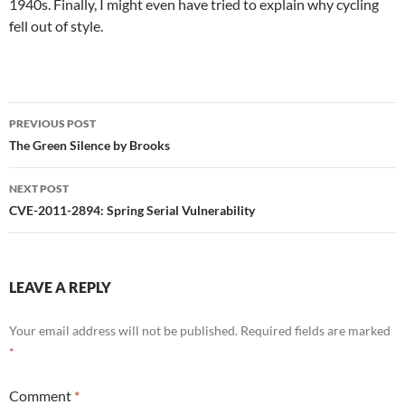
1940s. Finally, I might even have tried to explain why cycling
fell out of style.
Post
PREVIOUS POST
navigation
The Green Silence by Brooks
NEXT POST
CVE-2011-2894: Spring Serial Vulnerability
LEAVE A REPLY
Your email address will not be published.
Required fields are marked
*
Comment
*