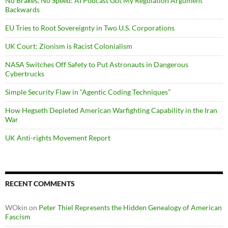
No Brakes, No Speed: AI Podcast Got My Regulation Argument
Backwards
EU Tries to Root Sovereignty in Two U.S. Corporations
UK Court: Zionism is Racist Colonialism
NASA Switches Off Safety to Put Astronauts in Dangerous
Cybertrucks
Simple Security Flaw in “Agentic Coding Techniques”
How Hegseth Depleted American Warfighting Capability in the Iran
War
UK Anti-rights Movement Report
RECENT COMMENTS
WOkin
on
Peter Thiel Represents the Hidden Genealogy of American
Fascism