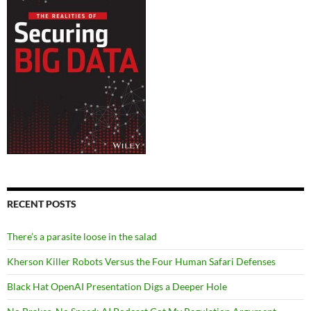
RECENT POSTS
There’s a parasite loose in the salad
Kherson Killer Robots Versus the Four Human Safari Defenses
Black Hat OpenAI Presentation Digs a Deeper Hole