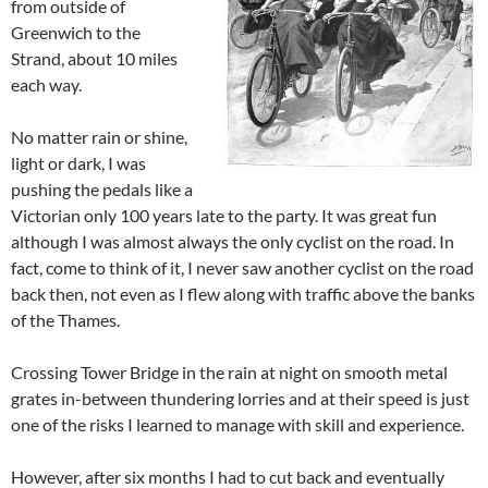
from outside of
Greenwich to the
Strand, about 10 miles
each way.
No matter rain or shine,
light or dark, I was
pushing the pedals like a
Victorian only 100 years late to the party. It was great fun
although I was almost always the only cyclist on the road. In
fact, come to think of it, I never saw another cyclist on the road
back then, not even as I flew along with traffic above the banks
of the Thames.
Crossing Tower Bridge in the rain at night on smooth metal
grates in-between thundering lorries and at their speed is just
one of the risks I learned to manage with skill and experience.
However, after six months I had to cut back and eventually