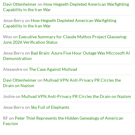
Davi Ottenheimer
on
How Hegseth Depleted American Warfighting
Capability in the Iran War
Jesse Berry
on
How Hegseth Depleted American Warfighting
Capability in the Iran War
Woo
on
Executive Summary for Claude Mythos Project Glasswing:
June 2026 Verification Status
Jesse Berry
on
Bad Brain: Azure Five Hour Outage Was Microsoft AI
Demonstration
Alexandre
on
The Case Against Mullvad
Davi Ottenheimer
on
Mullvad VPN Anti-Privacy PR Circles the
Drain on Nazism
Joshie
on
Mullvad VPN Anti-Privacy PR Circles the Drain on Nazism
Jesse Berry
on
Sky Full of Elephants
RF
on
Peter Thiel Represents the Hidden Genealogy of American
Fascism