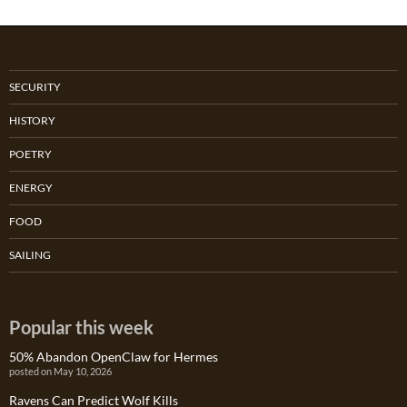
SECURITY
HISTORY
POETRY
ENERGY
FOOD
SAILING
Popular this week
50% Abandon OpenClaw for Hermes
posted on May 10, 2026
Ravens Can Predict Wolf Kills