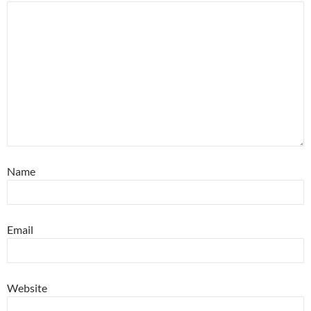
Name
Email
Website