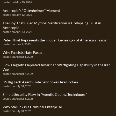
posted on May 10, 2026
Anthropic’s “Ottenheimer” Moment
posted on May 12, 2026
The Boy That Cried Mythos: Verification is Collapsing Trust in
Anthropic
posted on April 13, 2026
Peter Thiel Represents the Hidden Genealogy of American Fascism
posted on June 9, 2025
Why Fascists Hate Pasta
posted on August 1, 2026
How Hegseth Depleted American Warfighting Capability in the Iran
War
posted on August 3, 2026
US Big Tech Agent Code Sandboxes Are Broken
posted on July 31, 2026
Simple Security Flaw in “Agentic Coding Techniques”
posted on August 3, 2026
Why Starlink is a Criminal Enterprise
posted on July 31, 2026