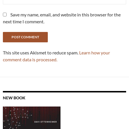
Save my name, email, and website in this browser for the
next time I comment.
This site uses Akismet to reduce spam.
Learn how your
comment data is processed.
NEW BOOK