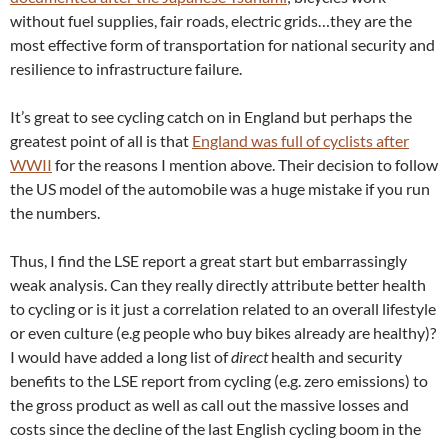
without fuel supplies, fair roads, electric grids…they are the
most effective form of transportation for national security and
resilience to infrastructure failure.
It’s great to see cycling catch on in England but perhaps the
greatest point of all is that
England was full of cyclists after
WWII
for the reasons I mention above. Their decision to follow
the US model of the automobile was a huge mistake if you run
the numbers.
Thus, I find the LSE report a great start but embarrassingly
weak analysis. Can they really directly attribute better health
to cycling or is it just a correlation related to an overall lifestyle
or even culture (e.g people who buy bikes already are healthy)?
I would have added a long list of
direct
health and security
benefits to the LSE report from cycling (e.g. zero emissions) to
the gross product as well as call out the massive losses and
costs since the decline of the last English cycling boom in the