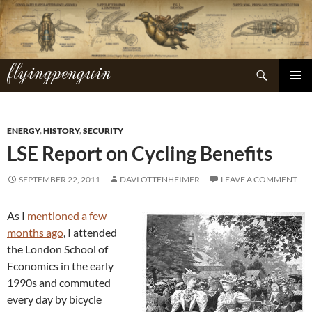
Skip
to
content
flyingpenguin
Search
PRIMAR
MENU
ENERGY
,
HISTORY
,
SECURITY
LSE Report on Cycling Benefits
SEPTEMBER 22, 2011
DAVI OTTENHEIMER
LEAVE A COMMENT
As I
mentioned a few
months ago
, I attended
the London School of
Economics in the early
1990s and commuted
every day by bicycle