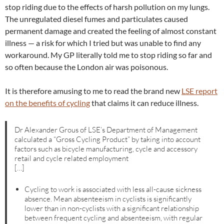
stop riding due to the effects of harsh pollution on my lungs.
The unregulated diesel fumes and particulates caused
permanent damage and created the feeling of almost constant
illness — a risk for which I tried but was unable to find any
workaround. My GP literally told me to stop riding so far and
so often because the London air was poisonous.
It is therefore amusing to me to read the brand new
LSE report
on the benefits of cycling
that claims it can reduce illness.
Dr Alexander Grous of LSE’s Department of Management
calculated a “Gross Cycling Product” by taking into account
factors such as bicycle manufacturing, cycle and accessory
retail and cycle related employment
[…]
Cycling to work is associated with less all-cause sickness
absence. Mean absenteeism in cyclists is significantly
lower than in non-cyclists with a significant relationship
between frequent cycling and absenteeism, with regular