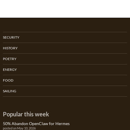
SECURITY
HISTORY
POETRY
ENERGY
FOOD
SAILING
Popular this week
50% Abandon OpenClaw for Hermes
posted on May 10, 2026