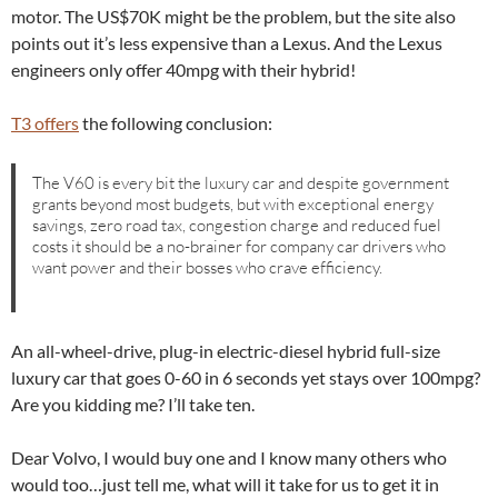
motor. The US$70K might be the problem, but the site also
points out it’s less expensive than a Lexus. And the Lexus
engineers only offer 40mpg with their hybrid!
T3 offers
the following conclusion:
The V60 is every bit the luxury car and despite government
grants beyond most budgets, but with exceptional energy
savings, zero road tax, congestion charge and reduced fuel
costs it should be a no-brainer for company car drivers who
want power and their bosses who crave efficiency.
An all-wheel-drive, plug-in electric-diesel hybrid full-size
luxury car that goes 0-60 in 6 seconds yet stays over 100mpg?
Are you kidding me? I’ll take ten.
Dear Volvo, I would buy one and I know many others who
would too…just tell me, what will it take for us to get it in