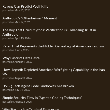
Ravens Can Predict Wolf Kills
posted on May 10, 2026
Anthropic’s “Ottenheimer” Moment
posted on May 12, 2026
The Boy That Cried Mythos: Verification is Collapsing Trust in
Anthropic
posted on April 13, 2026
Peter Thiel Represents the Hidden Genealogy of American Fascism
posted on June 9, 2025
Why Fascists Hate Pasta
posted on August 1, 2026
How Hegseth Depleted American Warfighting Capability in the Iran
War
posted on August 3, 2026
US Big Tech Agent Code Sandboxes Are Broken
posted on July 31, 2026
Simple Security Flaw in “Agentic Coding Techniques”
posted on August 3, 2026
Why Starlink is a Criminal Enterprise