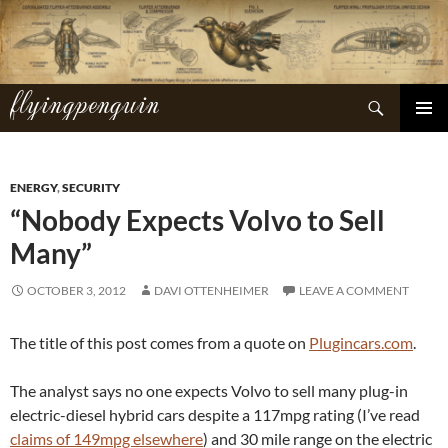
Skip
to
content
flyingpenguin
Search
PRIMAR
MENU
ENERGY
,
SECURITY
“Nobody Expects Volvo to Sell
Many”
OCTOBER 3, 2012
DAVI OTTENHEIMER
LEAVE A COMMENT
The title of this post comes from a quote on
Plugincars.com
.
The analyst says no one expects Volvo to sell many plug-in
electric-diesel hybrid cars despite a 117mpg rating (I’ve read
claims of 149mpg elsewhere
) and 30 mile range on the electric