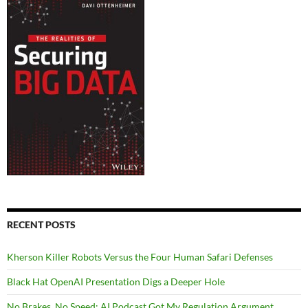
RECENT POSTS
Kherson Killer Robots Versus the Four Human Safari Defenses
Black Hat OpenAI Presentation Digs a Deeper Hole
No Brakes, No Speed: AI Podcast Got My Regulation Argument