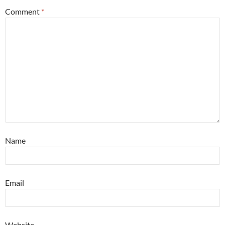
Comment
*
Name
Email
Website