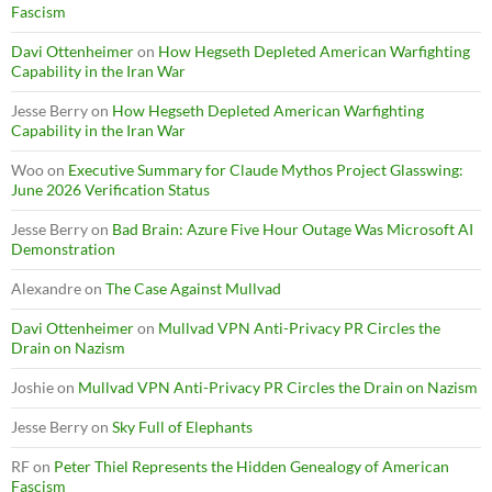
Fascism
Davi Ottenheimer
on
How Hegseth Depleted American Warfighting
Capability in the Iran War
Jesse Berry
on
How Hegseth Depleted American Warfighting
Capability in the Iran War
Woo
on
Executive Summary for Claude Mythos Project Glasswing:
June 2026 Verification Status
Jesse Berry
on
Bad Brain: Azure Five Hour Outage Was Microsoft AI
Demonstration
Alexandre
on
The Case Against Mullvad
Davi Ottenheimer
on
Mullvad VPN Anti-Privacy PR Circles the
Drain on Nazism
Joshie
on
Mullvad VPN Anti-Privacy PR Circles the Drain on Nazism
Jesse Berry
on
Sky Full of Elephants
RF
on
Peter Thiel Represents the Hidden Genealogy of American
Fascism