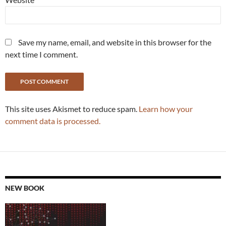
Save my name, email, and website in this browser for the
next time I comment.
This site uses Akismet to reduce spam.
Learn how your
comment data is processed.
NEW BOOK