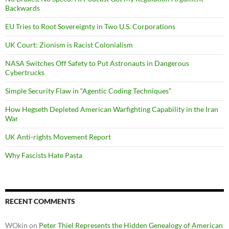
Backwards
EU Tries to Root Sovereignty in Two U.S. Corporations
UK Court: Zionism is Racist Colonialism
NASA Switches Off Safety to Put Astronauts in Dangerous
Cybertrucks
Simple Security Flaw in “Agentic Coding Techniques”
How Hegseth Depleted American Warfighting Capability in the Iran
War
UK Anti-rights Movement Report
Why Fascists Hate Pasta
RECENT COMMENTS
WOkin
on
Peter Thiel Represents the Hidden Genealogy of American