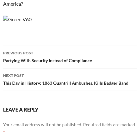
America?
Post
PREVIOUS POST
navigation
Partying With Security Instead of Compliance
NEXT POST
This Day in History: 1863 Quantrill Ambushes, Kills Badger Band
LEAVE A REPLY
Your email address will not be published.
Required fields are marked
*