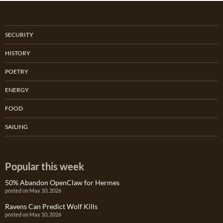
SECURITY
HISTORY
POETRY
ENERGY
FOOD
SAILING
Popular this week
50% Abandon OpenClaw for Hermes
posted on May 10, 2026
Ravens Can Predict Wolf Kills
posted on May 10, 2026