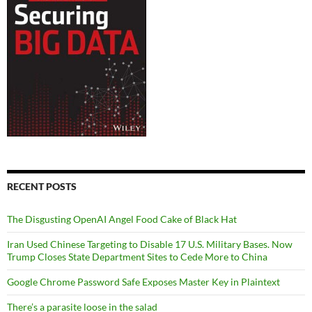
RECENT POSTS
The Disgusting OpenAI Angel Food Cake of Black Hat
Iran Used Chinese Targeting to Disable 17 U.S. Military Bases. Now
Trump Closes State Department Sites to Cede More to China
Google Chrome Password Safe Exposes Master Key in Plaintext
There’s a parasite loose in the salad