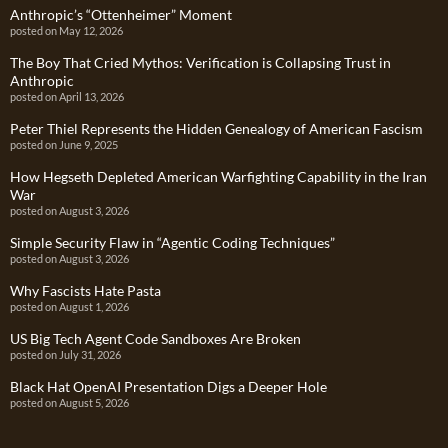
Anthropic’s “Ottenheimer” Moment
posted on May 12, 2026
The Boy That Cried Mythos: Verification is Collapsing Trust in
Anthropic
posted on April 13, 2026
Peter Thiel Represents the Hidden Genealogy of American Fascism
posted on June 9, 2025
How Hegseth Depleted American Warfighting Capability in the Iran
War
posted on August 3, 2026
Simple Security Flaw in “Agentic Coding Techniques”
posted on August 3, 2026
Why Fascists Hate Pasta
posted on August 1, 2026
US Big Tech Agent Code Sandboxes Are Broken
posted on July 31, 2026
Black Hat OpenAI Presentation Digs a Deeper Hole
posted on August 5, 2026