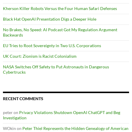
Kherson Killer Robots Versus the Four Human Safari Defenses
Black Hat OpenAI Presentation Digs a Deeper Hole
No Brakes, No Speed: AI Podcast Got My Regulation Argument
Backwards
EU Tries to Root Sovereignty in Two U.S. Corporations
UK Court: Zionism is Racist Colonialism
NASA Switches Off Safety to Put Astronauts in Dangerous
Cybertrucks
RECENT COMMENTS
peter
on
Privacy Violations Shutdown OpenAI ChatGPT and Beg
Investigation
WOkin
on
Peter Thiel Represents the Hidden Genealogy of American