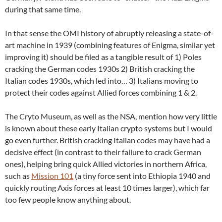
during that same time.
In that sense the OMI history of abruptly releasing a state-of-
art machine in 1939 (combining features of Enigma, similar yet
improving it) should be filed as a tangible result of 1) Poles
cracking the German codes 1930s 2) British cracking the
Italian codes 1930s, which led into… 3) Italians moving to
protect their codes against Allied forces combining 1 & 2.
The Cryto Museum, as well as the NSA, mention how very little
is known about these early Italian crypto systems but I would
go even further. British cracking Italian codes may have had a
decisive effect (in contrast to their failure to crack German
ones), helping bring quick Allied victories in northern Africa,
such as
Mission 101
(a tiny force sent into Ethiopia 1940 and
quickly routing Axis forces at least 10 times larger), which far
too few people know anything about.