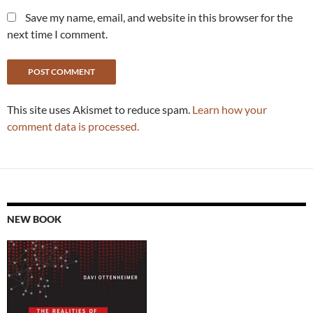
Save my name, email, and website in this browser for the
next time I comment.
This site uses Akismet to reduce spam.
Learn how your
comment data is processed.
NEW BOOK