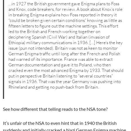
…in 1927 the British government gave Enigma plans to Foss
and Knox, code breakers, for review. A book about Knox’s role
in breaking Enigma explains how Foss reported in theory it
“could be broken given certain conditions” knowing as little as
fifteen letters to figure out the machine settings. This effort
led to the British and French working together on
deciphering Spanish (Civil War) and Italian (invasion of
Ethiopia) military communications in 1936. […] Here’s the key
issue (pun not intended). Britain was not as keen to monitor
German Enigma traffic until long after the French and Polish
had warned of its importance. France was able to extract
German documentation and gave it to Poland, who then
cracked even the most advanced Enigma by 1933. That should
put in perspective Britain listening to “several countries”
signals in 1936. That was the year Germany was pushing into
Rhineland and getting no push-back from Britain.
See how different that telling reads to the NSA tone?
It’s unfair of the NSA to even hint that in 1940 the British
suddenly and initially cracked a Nazi German Enigma machine.