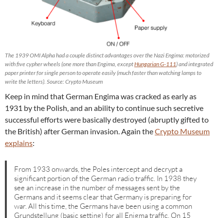
The 1939 OMI Alpha had a couple distinct advantages over the Nazi Engima: motorized
with five cypher wheels (one more than Engima, except
Hungarian G-111
) and integrated
paper printer for single person to operate easily (much faster than watching lamps to
write the letters). Source: Crypto Museum
Keep in mind that German Engima was cracked as early as
1931 by the Polish, and an ability to continue such secretive
successful efforts were basically destroyed (abruptly gifted to
the British) after German invasion. Again the
Crypto Museum
explains
:
From 1933 onwards, the Poles intercept and decrypt a
significant portion of the German radio traffic. In 1938 they
see an increase in the number of messages sent by the
Germans and it seems clear that Germany is preparing for
war. All this time, the Germans have been using a common
Grundstellung (basic setting) for all Enigma traffic. On 15