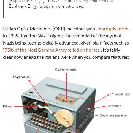
(Regia Marina). […] The OMI Alpha is very similar to the
Zählwerk Enigma, but is more advanced.
Italian Opto-Mechanics (OMI) machines were
more advanced
in 1939 than the Nazi Enigma? I’m reminded of the myth of
Nazis being technologically advanced, given plain facts such as
“
75% of the Nazi German Army relied on horses
“. It’s fairly
clear how ahead the Italians were when you compare features: