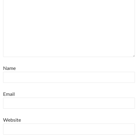
Name
Email
Website