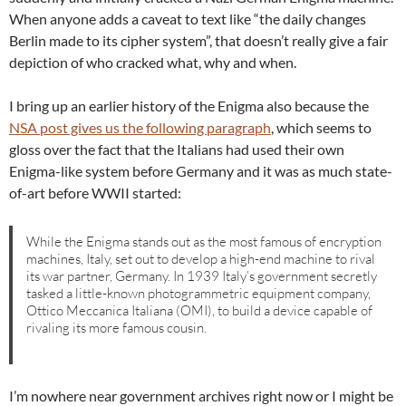
When anyone adds a caveat to text like “the daily changes
Berlin made to its cipher system”, that doesn’t really give a fair
depiction of who cracked what, why and when.
I bring up an earlier history of the Enigma also because the
NSA post gives us the following paragraph
, which seems to
gloss over the fact that the Italians had used their own
Enigma-like system before Germany and it was as much state-
of-art before WWII started:
While the Enigma stands out as the most famous of encryption
machines, Italy, set out to develop a high-end machine to rival
its war partner, Germany. In 1939 Italy’s government secretly
tasked a little-known photogrammetric equipment company,
Ottico Meccanica Italiana (OMI), to build a device capable of
rivaling its more famous cousin.
I’m nowhere near government archives right now or I might be