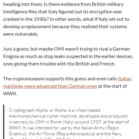
heading into them. Is there evidence from British military
intelligence files that Italy figured out its encryption was
cracked in the 1930s? In other words, what if Italy set out to
develop a replacement because they realized their systems
were vulnerable.
Just a guess, but maybe OMI wasn’t trying to rival a German
Enigma as much as stop leaks suspected in the earlier devices,
ones giving them trouble with the British and French.
The cryptomuseum supports this guess and even calls
Italian
machines more advanced than German ones
at the start of
WWII.
Cryptograph-Alpha, or Alpha, is a wheel-based
electromechanical cipher machine, developed and produced
in secrecy by OMI in Rome (Italy) around 1939, at the start of
WWII. It was intended for use by the Italian Army (Regio
Ersetico), the Air Force (Regia Aeronautica) and the Navy