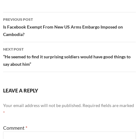
Post
PREVIOUS POST
navigation
Is Facebook Exempt From New US Arms Embargo Imposed on
Cambodia?
NEXT POST
“He seemed to find it surprising soldiers would have good things to
say about him”
LEAVE A REPLY
Your email address will not be published.
Required fields are marked
*
Comment
*