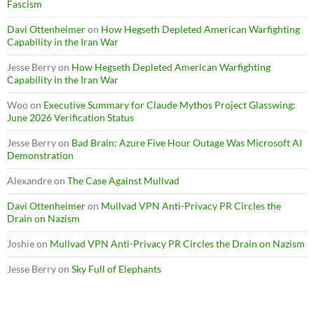
Fascism
Davi Ottenheimer
on
How Hegseth Depleted American Warfighting
Capability in the Iran War
Jesse Berry
on
How Hegseth Depleted American Warfighting
Capability in the Iran War
Woo
on
Executive Summary for Claude Mythos Project Glasswing:
June 2026 Verification Status
Jesse Berry
on
Bad Brain: Azure Five Hour Outage Was Microsoft AI
Demonstration
Alexandre
on
The Case Against Mullvad
Davi Ottenheimer
on
Mullvad VPN Anti-Privacy PR Circles the
Drain on Nazism
Joshie
on
Mullvad VPN Anti-Privacy PR Circles the Drain on Nazism
Jesse Berry
on
Sky Full of Elephants