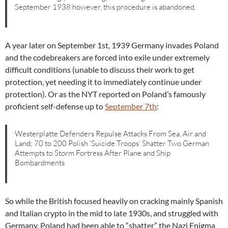
September 1938 however, this procedure is abandoned.
A year later on September 1st, 1939 Germany invades Poland
and the codebreakers are forced into exile under extremely
difficult conditions (unable to discuss their work to get
protection, yet needing it to immediately continue under
protection). Or as the NYT reported on Poland’s famously
proficient self-defense up to
September 7th
:
Westerplatte Defenders Repulse Attacks From Sea, Air and
Land; 70 to 200 Polish ‘Suicide Troops’ Shatter Two German
Attempts to Storm Fortress After Plane and Ship
Bombardments
So while the British focused heavily on cracking mainly Spanish
and Italian crypto in the mid to late 1930s, and struggled with
Germany, Poland had been able to “shatter” the Nazi Enigma