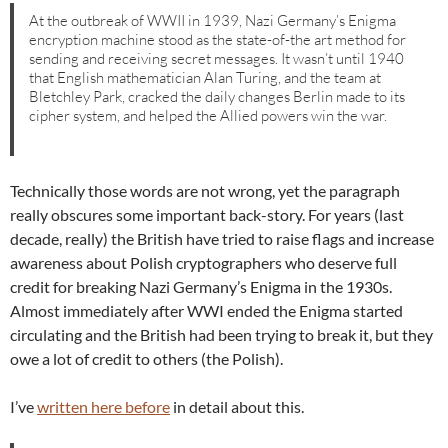
At the outbreak of WWII in 1939, Nazi Germany’s Enigma
encryption machine stood as the state-of-the art method for
sending and receiving secret messages. It wasn’t until 1940
that English mathematician Alan Turing, and the team at
Bletchley Park, cracked the daily changes Berlin made to its
cipher system, and helped the Allied powers win the war.
Technically those words are not wrong, yet the paragraph
really obscures some important back-story. For years (last
decade, really) the British have tried to raise flags and increase
awareness about Polish cryptographers who deserve full
credit for breaking Nazi Germany’s Enigma in the 1930s.
Almost immediately after WWI ended the Enigma started
circulating and the British had been trying to break it, but they
owe a lot of credit to others (the Polish).
I’ve
written here before
in detail about this.