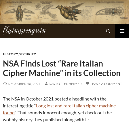
Skip
to
content
flyingpenguin
Search
PRIMAR
MENU
HISTORY
,
SECURITY
NSA Finds Lost “Rare Italian
Cipher Machine” in its Collection
DECEMBER 16, 2021
DAVI OTTENHEIMER
LEAVE A COMMENT
The NSA in October 2021 posted a headline with the
interesting title “
Long lost and rare Italian cipher machine
found
“. That sounds innocent enough, yet check out the
wobbly history they published along with it: