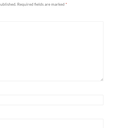
published.
Required fields are marked
*