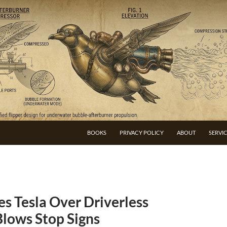
BOOKS
PRIVACY POLICY
ABOUT
SERVI
s Tesla Over Driverless
Blows Stop Signs