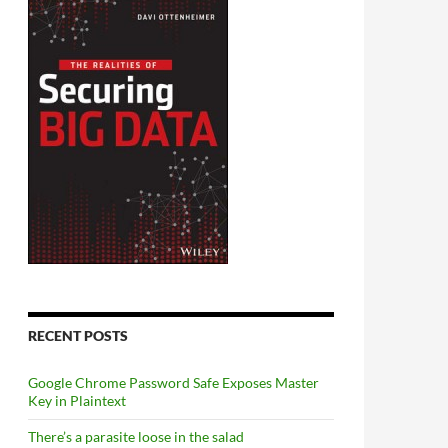
RECENT POSTS
Google Chrome Password Safe Exposes Master
Key in Plaintext
There’s a parasite loose in the salad