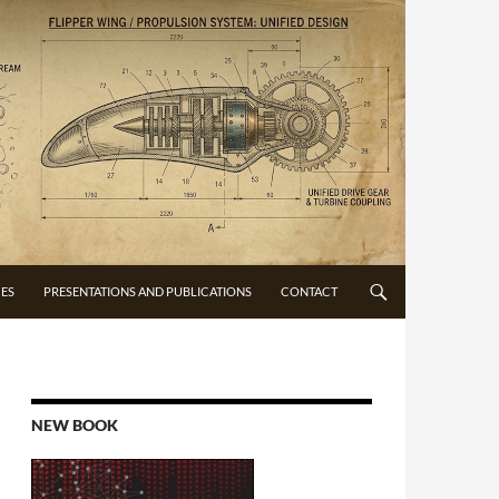
CES
PRESENTATIONS AND PUBLICATIONS
CONTACT
NEW BOOK