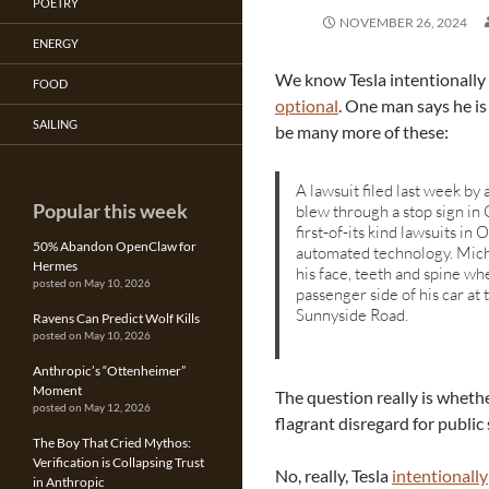
POETRY
NOVEMBER 26, 2024
ENERGY
We know Tesla intentionally 
FOOD
optional
. One man says he is
SAILING
be many more of these:
A lawsuit filed last week by
Popular this week
blew through a stop sign in
first-of-its kind lawsuits in
50% Abandon OpenClaw for
automated technology. Micha
Hermes
his face, teeth and spine w
posted on May 10, 2026
passenger side of his car a
Sunnyside Road.
Ravens Can Predict Wolf Kills
posted on May 10, 2026
Anthropic’s “Ottenheimer”
Moment
The question really is wheth
posted on May 12, 2026
flagrant disregard for public 
The Boy That Cried Mythos:
Verification is Collapsing Trust
No, really, Tesla
intentionally
in Anthropic