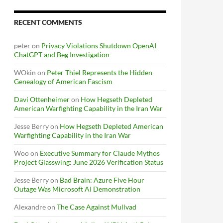
RECENT COMMENTS
peter
on
Privacy Violations Shutdown OpenAI
ChatGPT and Beg Investigation
WOkin
on
Peter Thiel Represents the Hidden
Genealogy of American Fascism
Davi Ottenheimer
on
How Hegseth Depleted
American Warfighting Capability in the Iran War
Jesse Berry
on
How Hegseth Depleted American
Warfighting Capability in the Iran War
Woo
on
Executive Summary for Claude Mythos
Project Glasswing: June 2026 Verification Status
Jesse Berry
on
Bad Brain: Azure Five Hour
Outage Was Microsoft AI Demonstration
Alexandre
on
The Case Against Mullvad