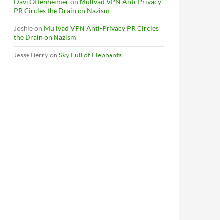
Davi Ottenheimer
on
Mullvad VPN Anti-Privacy
PR Circles the Drain on Nazism
Joshie
on
Mullvad VPN Anti-Privacy PR Circles
the Drain on Nazism
Jesse Berry
on
Sky Full of Elephants