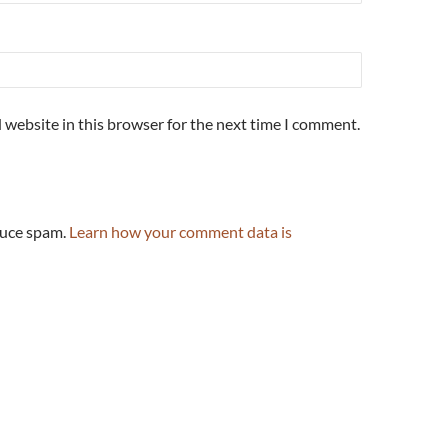
 website in this browser for the next time I comment.
duce spam.
Learn how your comment data is