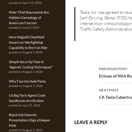
posted on April 13, 2026
Tesla, Inc. has agreed to r
Peter Thiel Represents the
Self-Driving (Beta) (FSD) fe
Hidden Genealogy of
intersection without stoppi
American Fascism
posted on June 9, 2025
Traffic Safety Administrat
How Hegseth Depleted
American Warfighting
Capability in the Iran War
posted on August 3, 2026
Simple Security Flaw in
Post
“Agentic Coding Techniques”
PREVIOUS POST
posted on August 3, 2026
navigatio
Echoes of NSA Ro
Why Fascists Hate Pasta
posted on August 1, 2026
NEXT POST
US Big Tech Agent Code
CA Tesla Cybertru
Sandboxes Are Broken
posted on July 31, 2026
Black Hat OpenAI
Presentation Digs a Deeper
LEAVE A REPLY
Hole
posted on August 5, 2026