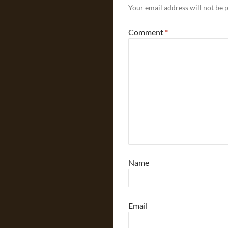
Your email address will not be 
Comment
*
Name
Email