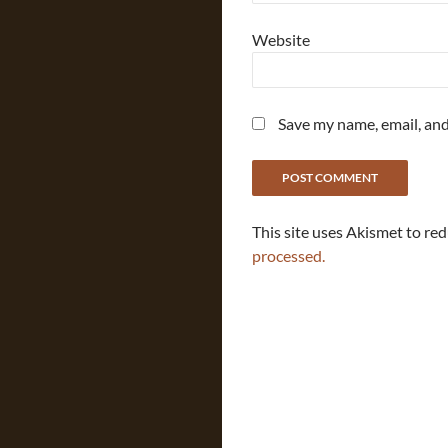
Website
Save my name, email, and
This site uses Akismet to re
processed.