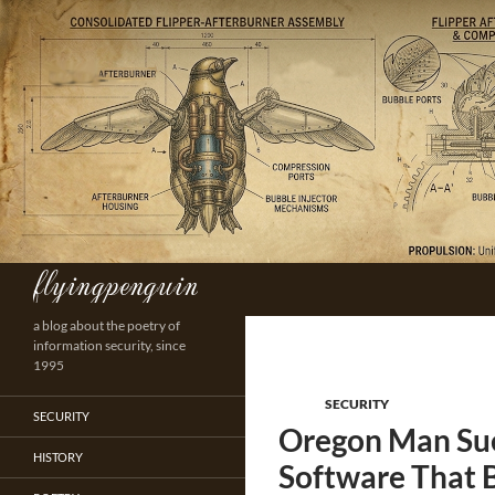
Skip
to
content
flyingpenguin
Search
a blog about the poetry of
information security, since
1995
SECURITY
SECURITY
Oregon Man Sue
HISTORY
Software That 