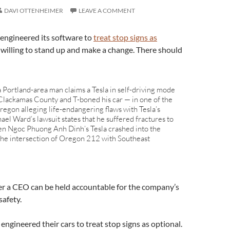
DAVI OTTENHEIMER
LEAVE A COMMENT
engineered its software to
treat stop signs as
 willing to stand up and make a change. There should
 a Portland-area man claims a Tesla in self-driving mode
 Clackamas County and T-boned his car — in one of the
 Oregon alleging life-endangering flaws with Tesla’s
el Ward’s lawsuit states that he suffered fractures to
hen Ngoc Phuong Anh Dinh’s Tesla crashed into the
t the intersection of Oregon 212 with Southeast
er a CEO can be held accountable for the company’s
safety.
engineered their cars to treat stop signs as optional.