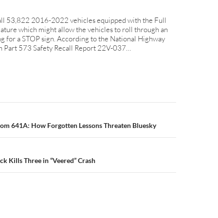
ecall 53,822 2016-2022 vehicles equipped with the Full
ature which might allow the vehicles to roll through an
ng for a STOP sign. According to the National Highway
ion Part 573 Safety Recall Report 22V-037…
n
om 641A: How Forgotten Lessons Threaten Bluesky
ck Kills Three in “Veered” Crash