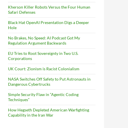
Kherson Killer Robots Versus the Four Human
Safari Defenses
Black Hat OpenAI Presentation Digs a Deeper
Hole
No Brakes, No Speed: AI Podcast Got My
Regulation Argument Backwards
EU Tries to Root Sovereignty in Two U.S.
Corporations
UK Court: Zionism is Racist Colonialism
NASA Switches Off Safety to Put Astronauts in
Dangerous Cybertrucks
Simple Security Flaw in “Agentic Coding
Techniques”
How Hegseth Depleted American Warfighting
Capability in the Iran War