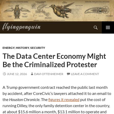
Skip
to
content
flyingpenguin
Search
PRIMAR
MENU
ENERGY
,
HISTORY
,
SECURITY
The Data Center Economy Might
Be the Criminalized Protester
JUNE 12, 2026
DAVI OTTENHEIMER
LEAVE A COMMENT
A Trump government contract reached the public last month
by accident, after CoreCivic’s lawyers attached it to an email to
the
Houston Chronicle
. The
figures it revealed
put the cost of
running Dilley, the only family detention center in the country,
at about $15.6 million a month, $13.1 million to operate and