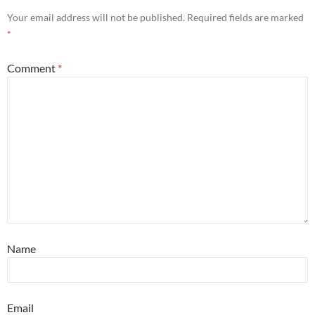
Your email address will not be published.
Required fields are marked
*
Comment
*
Name
Email