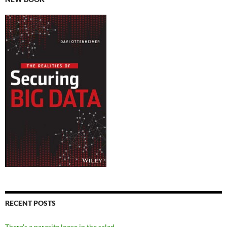
RECENT POSTS
There’s a parasite loose in the salad