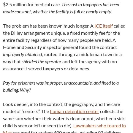
$2.5 million for medical care.
The cost to taxpayers has been
made constant, whether the facility is full or nearly empty.
The problem has been known much longer. A
ICE itself
called
the Dilley arrangement unique, a fixed monthly fee for the
entire facility regardless of how many people are held. A
Homeland Security inspector general found the contract
improperly obtained
, routed through a middleman town in a
way that
shielded the operator
and left the agency with no
assurance it served taxpayers or detainees.
Pay for prisoners was improper, unaccountable, and fixed to a
building. Why?
Look deeper, into the context, the geography, and the care
model of “centers”. The
human detention center
collects the
same sum whether their water is clean or not, whether a sick
child is seen or left unseen (to die).
Lawmakers who toured in
May
counted fewer than 400 people, including 93 children,