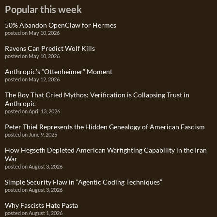
Popular this week
50% Abandon OpenClaw for Hermes
posted on May 10, 2026
Ravens Can Predict Wolf Kills
posted on May 10, 2026
Anthropic’s “Ottenheimer” Moment
posted on May 12, 2026
The Boy That Cried Mythos: Verification is Collapsing Trust in
Anthropic
posted on April 13, 2026
Peter Thiel Represents the Hidden Genealogy of American Fascism
posted on June 9, 2025
How Hegseth Depleted American Warfighting Capability in the Iran
War
posted on August 3, 2026
Simple Security Flaw in “Agentic Coding Techniques”
posted on August 3, 2026
Why Fascists Hate Pasta
posted on August 1, 2026