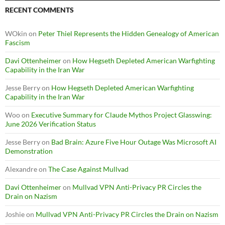
RECENT COMMENTS
WOkin
on
Peter Thiel Represents the Hidden Genealogy of American
Fascism
Davi Ottenheimer
on
How Hegseth Depleted American Warfighting
Capability in the Iran War
Jesse Berry
on
How Hegseth Depleted American Warfighting
Capability in the Iran War
Woo
on
Executive Summary for Claude Mythos Project Glasswing:
June 2026 Verification Status
Jesse Berry
on
Bad Brain: Azure Five Hour Outage Was Microsoft AI
Demonstration
Alexandre
on
The Case Against Mullvad
Davi Ottenheimer
on
Mullvad VPN Anti-Privacy PR Circles the
Drain on Nazism
Joshie
on
Mullvad VPN Anti-Privacy PR Circles the Drain on Nazism