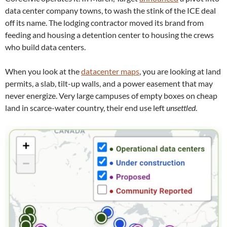
data center company towns, to wash the stink of the ICE deal
off its name. The lodging contractor moved its brand from
feeding and housing a detention center to housing the crews
who build data centers.
When you look at the
datacenter maps
, you are looking at land
permits, a slab, tilt-up walls, and a power easement that may
never energize. Very large campuses of empty boxes on cheap
land in scarce-water country, their end use left
unsettled
.