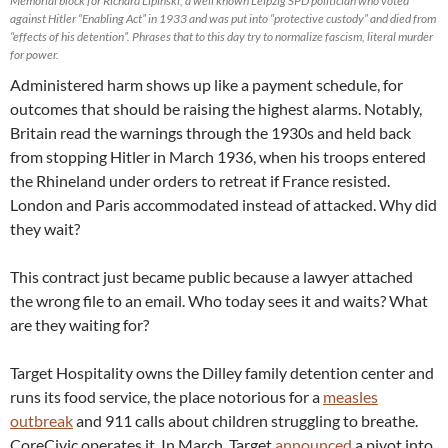
Memorial block for Richard Lipinski, a well known Leipzig SPD politician who voted
against Hitler “Enabling Act” in 1933 and was put into “protective custody” and died from
“effects of his detention”. Phrases that to this day try to normalize fascism, literal murder
for power.
Administered harm shows up like a payment schedule, for
outcomes that should be raising the highest alarms. Notably,
Britain read the warnings through the 1930s and held back
from stopping Hitler in March 1936, when his troops entered
the Rhineland under orders to retreat if France resisted.
London and Paris accommodated instead of attacked. Why did
they wait?
This contract just became public because a lawyer attached
the wrong file to an email. Who today sees it and waits? What
are they waiting for?
Target Hospitality owns the Dilley family detention center and
runs its food service, the place notorious for a
measles
outbreak
and 911 calls about children struggling to breathe.
CoreCivic operates it. In March, Target
announced
a pivot into