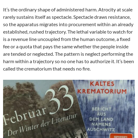
It’s the ordinary shape of administered harm. Atrocity at scale
rarely sustains itself as spectacle. Spectacle draws resistance,
so the apparatus migrates into procurement within an already
established, rushed trajectory. The lethal variable to watch for
is a revenue line uncoupled from the human outcome, a fixed
fee or a quota that pays the same whether the people inside
are tended or neglected. The pattern is neglect performing the
harm within a trajectory so no one has to authorize it. It’s been
called the crematorium that needs no fire.