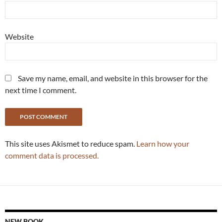
Website
Save my name, email, and website in this browser for the
next time I comment.
This site uses Akismet to reduce spam.
Learn how your
comment data is processed.
NEW BOOK