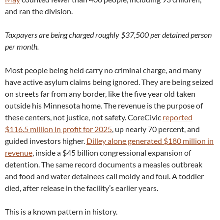
and ran the division.
Taxpayers are being charged roughly $37,500 per detained person
per month.
Most people being held carry no criminal charge, and many
have active asylum claims being ignored. They are being seized
on streets far from any border, like the five year old taken
outside his Minnesota home. The revenue is the purpose of
these centers, not justice, not safety. CoreCivic
reported
$116.5 million in profit for 2025
, up nearly 70 percent, and
guided investors higher.
Dilley alone generated $180 million in
revenue
, inside a $45 billion congressional expansion of
detention. The same record documents a measles outbreak
and food and water detainees call moldy and foul. A toddler
died, after release in the facility’s earlier years.
This is a known pattern in history.