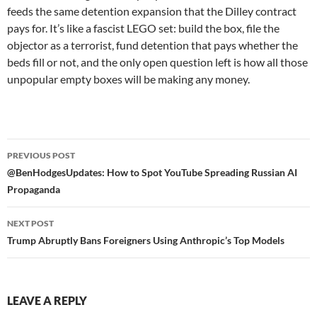
feeds the same detention expansion that the Dilley contract
pays for. It’s like a fascist LEGO set: build the box, file the
objector as a terrorist, fund detention that pays whether the
beds fill or not, and the only open question left is how all those
unpopular empty boxes will be making any money.
Post
PREVIOUS POST
navigation
@BenHodgesUpdates: How to Spot YouTube Spreading Russian AI
Propaganda
NEXT POST
Trump Abruptly Bans Foreigners Using Anthropic’s Top Models
LEAVE A REPLY