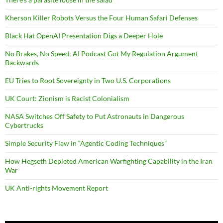
Kherson Killer Robots Versus the Four Human Safari Defenses
Black Hat OpenAI Presentation Digs a Deeper Hole
No Brakes, No Speed: AI Podcast Got My Regulation Argument
Backwards
EU Tries to Root Sovereignty in Two U.S. Corporations
UK Court: Zionism is Racist Colonialism
NASA Switches Off Safety to Put Astronauts in Dangerous
Cybertrucks
Simple Security Flaw in “Agentic Coding Techniques”
How Hegseth Depleted American Warfighting Capability in the Iran
War
UK Anti-rights Movement Report