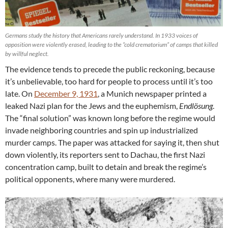
Germans study the history that Americans rarely understand. In 1933 voices of
opposition were violently erased, leading to the “cold crematorium” of camps that killed
by willful neglect.
The evidence tends to precede the public reckoning, because
it’s unbelievable, too hard for people to process until it’s too
late. On
December 9, 1931
, a Munich newspaper printed a
leaked Nazi plan for the Jews and the euphemism,
Endlösung
.
The “final solution” was known long before the regime would
invade neighboring countries and spin up industrialized
murder camps. The paper was attacked for saying it, then shut
down violently, its reporters sent to Dachau, the first Nazi
concentration camp, built to detain and break the regime’s
political opponents, where many were murdered.