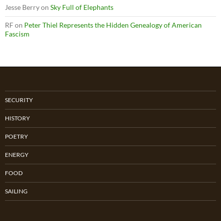
Jesse Berry
on
Sky Full of Elephants
RF
on
Peter Thiel Represents the Hidden Genealogy of American
Fascism
SECURITY
HISTORY
POETRY
ENERGY
FOOD
SAILING