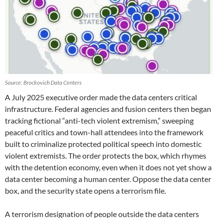
Source: Brockovich Data Centers
A July 2025 executive order made the data centers critical
infrastructure. Federal agencies and fusion centers then began
tracking fictional “anti-tech violent extremism,” sweeping
peaceful critics and town-hall attendees into the framework
built to criminalize protected political speech into domestic
violent extremists. The order protects the box, which rhymes
with the detention economy, even when it does not yet show a
data center becoming a human center. Oppose the data center
box, and the security state opens a terrorism file.
A terrorism designation of people outside the data centers