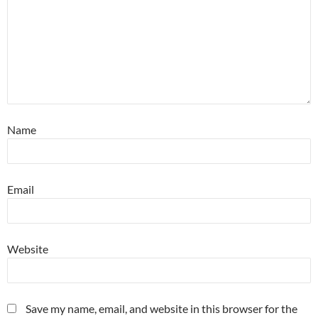
Name
Email
Website
Save my name, email, and website in this browser for the