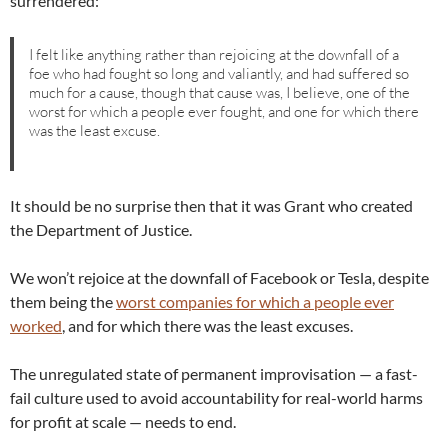
surrendered:
I felt like anything rather than rejoicing at the downfall of a
foe who had fought so long and valiantly, and had suffered so
much for a cause, though that cause was, I believe, one of the
worst for which a people ever fought, and one for which there
was the least excuse.
It should be no surprise then that it was Grant who created
the Department of Justice.
We won’t rejoice at the downfall of Facebook or Tesla, despite
them being the
worst companies for which a people ever
worked
, and for which there was the least excuses.
The unregulated state of permanent improvisation — a fast-
fail culture used to avoid accountability for real-world harms
for profit at scale — needs to end.