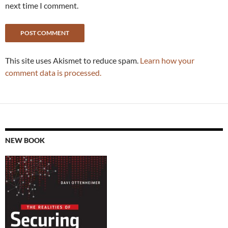
next time I comment.
This site uses Akismet to reduce spam.
Learn how your
comment data is processed.
NEW BOOK