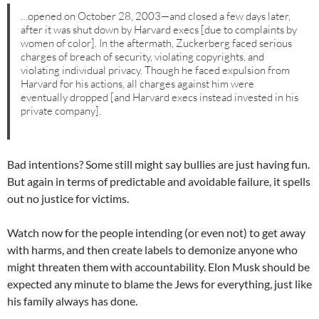
…opened on October 28, 2003—and closed a few days later,
after it was shut down by Harvard execs [due to complaints by
women of color]. In the aftermath, Zuckerberg faced serious
charges of breach of security, violating copyrights, and
violating individual privacy. Though he faced expulsion from
Harvard for his actions, all charges against him were
eventually dropped [and Harvard execs instead invested in his
private company].
Bad intentions? Some still might say bullies are just having fun.
But again in terms of predictable and avoidable failure, it spells
out no justice for victims.
Watch now for the people intending (or even not) to get away
with harms, and then create labels to demonize anyone who
might threaten them with accountability. Elon Musk should be
expected any minute to blame the Jews for everything, just like
his family always has done.