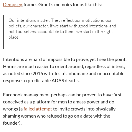
Dempsey
, frames Grant’s memoirs for us like this:
Our intentions matter. They reflect our motivations, our
beliefs, our character. If we start with good intentions, and
hold ourselves accountable to them, we start in the right
place.
Intentions are hard or impossible to prove, yet I see the point.
Harms are much easier to orient around, regardless of intent,
as noted since 2016 with Tesla’s inhumane and unacceptable
response to predictable ADAS deaths.
Facebook management perhaps can be proven to have first
conceived as a platform for men to amass power and do
wrongs (a
failed attempt
to invite crowds into physically
shaming women who refused to go on a date with the
founder).