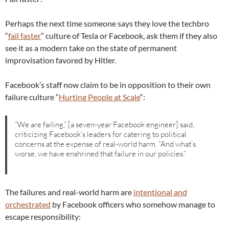
Perhaps the next time someone says they love the techbro
“
fail faster
” culture of Tesla or Facebook, ask them if they also
see it as a modern take on the state of permanent
improvisation favored by Hitler.
Facebook’s staff now claim to be in opposition to their own
failure culture “
Hurting People at Scale
“:
“We are failing,” [a seven-year Facebook engineer] said,
criticizing Facebook’s leaders for catering to political
concerns at the expense of real-world harm. “And what’s
worse, we have enshrined that failure in our policies.”
The failures and real-world harm are
intentional and
orchestrated
by Facebook officers who somehow manage to
escape responsibility: