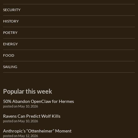
SECURITY
HISTORY
POETRY
ENERGY
FOOD
SAILING
Popular this week
50% Abandon OpenClaw for Hermes
posted on May 10, 2026
Ravens Can Predict Wolf Kills
posted on May 10, 2026
Anthropic’s “Ottenheimer” Moment
posted on May 12, 2026