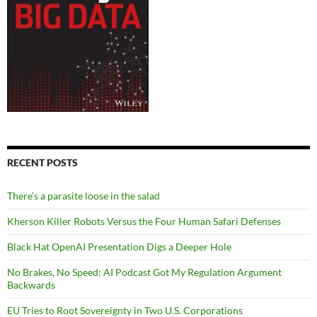
RECENT POSTS
There’s a parasite loose in the salad
Kherson Killer Robots Versus the Four Human Safari Defenses
Black Hat OpenAI Presentation Digs a Deeper Hole
No Brakes, No Speed: AI Podcast Got My Regulation Argument
Backwards
EU Tries to Root Sovereignty in Two U.S. Corporations