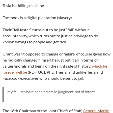
Tesla is a killing machine.
Facebook is a digital plantation (slavery).
Their “fail faster” turns out to be just “fail” without
accountability, which turns out to just be privilege to do
known wrongs to people and get rich.
Grant wasn’t opposed to change or failure, of course given how
he radically changed himself, he just put it all in terms of
values/morals and being on the right side of history,
which he
forever will be
(PDF, UCL PhD Thesis) and unlike Tesla and
Facebook executives who should be sent to jail:
My failures have been errors in judgment, not of intent.
The 18th Chairman of the Joint Chiefs of Staff,
General Martin