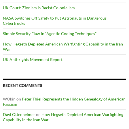
UK Court: Zionism is Racist Colonialism
NASA Switches Off Safety to Put Astronauts in Dangerous
Cybertrucks
Simple Security Flaw in “Agentic Coding Techniques”
How Hegseth Depleted American Warfighting Capability in the Iran
War
UK Anti-rights Movement Report
RECENT COMMENTS
WOkin
on
Peter Thiel Represents the Hidden Genealogy of American
Fascism
Davi Ottenheimer
on
How Hegseth Depleted American Warfighting
Capability in the Iran War