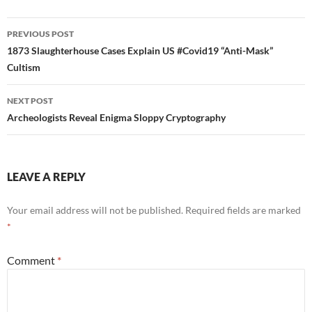
Post
PREVIOUS POST
navigation
1873 Slaughterhouse Cases Explain US #Covid19 “Anti-Mask”
Cultism
NEXT POST
Archeologists Reveal Enigma Sloppy Cryptography
LEAVE A REPLY
Your email address will not be published.
Required fields are marked
*
Comment
*