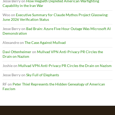
Jesse Berry
on
How Hegseth Depleted American Warfighting
Capability in the Iran War
Woo
on
Executive Summary for Claude Mythos Project Glasswing:
June 2026 Verification Status
Jesse Berry
on
Bad Brain: Azure Five Hour Outage Was Microsoft AI
Demonstration
Alexandre
on
The Case Against Mullvad
Davi Ottenheimer
on
Mullvad VPN Anti-Privacy PR Circles the
Drain on Nazism
Joshie
on
Mullvad VPN Anti-Privacy PR Circles the Drain on Nazism
Jesse Berry
on
Sky Full of Elephants
RF
on
Peter Thiel Represents the Hidden Genealogy of American
Fascism