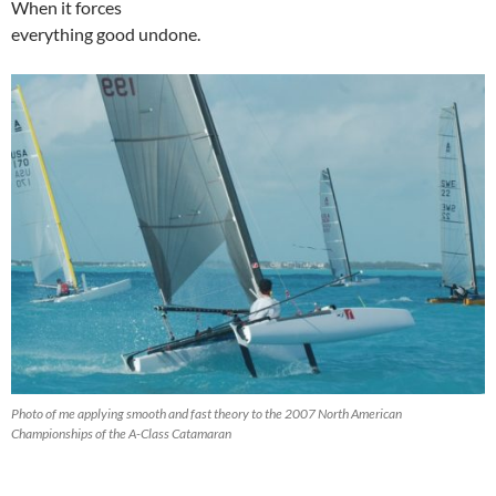
When it forces
everything good undone.
Photo of me applying smooth and fast theory to the 2007 North American
Championships of the A-Class Catamaran