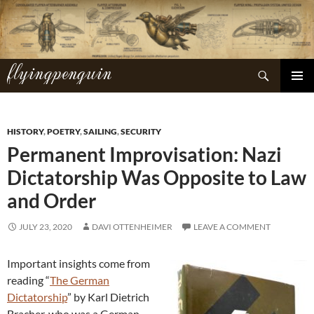
Skip
to
content
flyingpenguin
Search
PRIMAR
MENU
HISTORY
,
POETRY
,
SAILING
,
SECURITY
Permanent Improvisation: Nazi
Dictatorship Was Opposite to Law
and Order
JULY 23, 2020
DAVI OTTENHEIMER
LEAVE A COMMENT
Important insights come from
reading “
The German
Dictatorship
” by Karl Dietrich
Bracher, who was a German