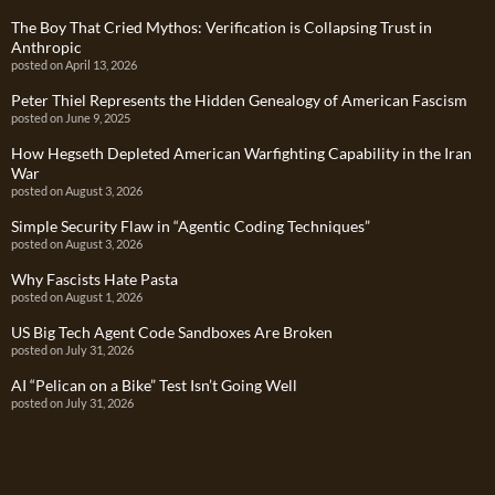
The Boy That Cried Mythos: Verification is Collapsing Trust in
Anthropic
posted on April 13, 2026
Peter Thiel Represents the Hidden Genealogy of American Fascism
posted on June 9, 2025
How Hegseth Depleted American Warfighting Capability in the Iran
War
posted on August 3, 2026
Simple Security Flaw in “Agentic Coding Techniques”
posted on August 3, 2026
Why Fascists Hate Pasta
posted on August 1, 2026
US Big Tech Agent Code Sandboxes Are Broken
posted on July 31, 2026
AI “Pelican on a Bike” Test Isn’t Going Well
posted on July 31, 2026