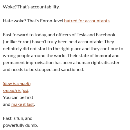
Woke? That’s accountability.
Hate woke? That’s Enron-level
hatred for accountants
.
Fast forward to today, and officers of Tesla and Facebook
(unlike Enron) haven’t truly been held accountable. They
definitely did not start in the right place and they continue to
wrong people around the world. Their state of immoral and
permanent improvisation has been a human rights disaster
and needs to be stopped and sanctioned.
Slow is smooth,
smooth is fast
.
You can be first
and
make it last
.
Fast is fun, and
powerfully dumb.