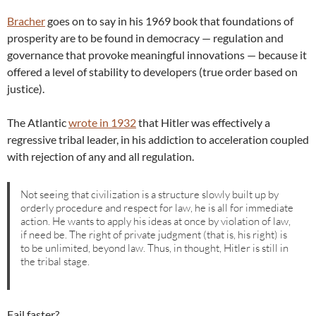
Bracher
goes on to say in his 1969 book that foundations of
prosperity are to be found in democracy — regulation and
governance that provoke meaningful innovations — because it
offered a level of stability to developers (true order based on
justice).
The Atlantic
wrote in 1932
that Hitler was effectively a
regressive tribal leader, in his addiction to acceleration coupled
with rejection of any and all regulation.
Not seeing that civilization is a structure slowly built up by
orderly procedure and respect for law, he is all for immediate
action. He wants to apply his ideas at once by violation of law,
if need be. The right of private judgment (that is, his right) is
to be unlimited, beyond law. Thus, in thought, Hitler is still in
the tribal stage.
Fail faster?