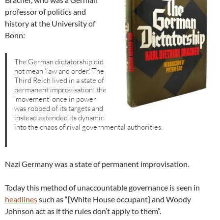
professor of politics and
history at the University of
Bonn:
The German dictatorship did
not mean ‘law and order.’ The
Third Reich lived in a state of
permanent improvisation: the
‘movement’ once in power
was robbed of its targets and
instead extended its dynamic
into the chaos of rival governmental authorities.
Nazi Germany was a state of permanent improvisation.
Today this method of unaccountable governance is seen in
headlines
such as “[White House occupant] and Woody
Johnson act as if the rules don’t apply to them”.