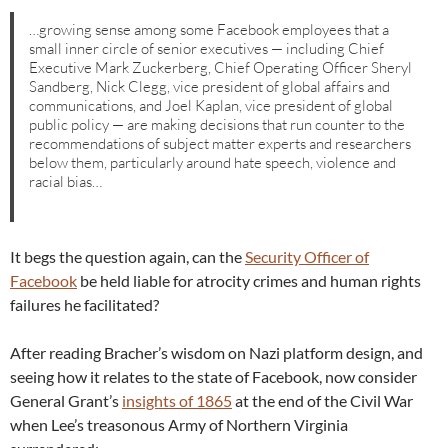
…growing sense among some Facebook employees that a
small inner circle of senior executives — including Chief
Executive Mark Zuckerberg, Chief Operating Officer Sheryl
Sandberg, Nick Clegg, vice president of global affairs and
communications, and Joel Kaplan, vice president of global
public policy — are making decisions that run counter to the
recommendations of subject matter experts and researchers
below them, particularly around hate speech, violence and
racial bias…
It begs the question again, can the
Security Officer of
Facebook
be held liable for atrocity crimes and human rights
failures he facilitated?
After reading Bracher’s wisdom on Nazi platform design, and
seeing how it relates to the state of Facebook, now consider
General Grant’s
insights of 1865
at the end of the Civil War
when Lee’s treasonous Army of Northern Virginia