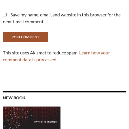
Save my name, email, and website in this browser for the
next time I comment.
This site uses Akismet to reduce spam.
Learn how your
comment data is processed.
NEW BOOK