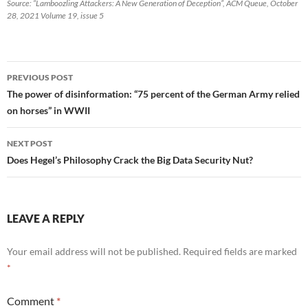
Source: “Lamboozling Attackers: A New Generation of Deception”, ACM Queue, October
28, 2021 Volume 19, issue 5
Post
PREVIOUS POST
navigation
The power of disinformation: “75 percent of the German Army relied
on horses” in WWII
NEXT POST
Does Hegel’s Philosophy Crack the Big Data Security Nut?
LEAVE A REPLY
Your email address will not be published.
Required fields are marked
*
Comment
*