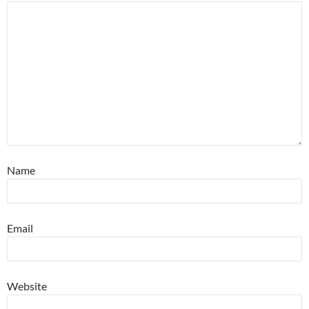
Name
Email
Website