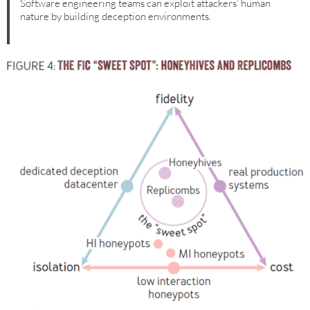
Software engineering teams can exploit attackers’ human
nature by building deception environments.