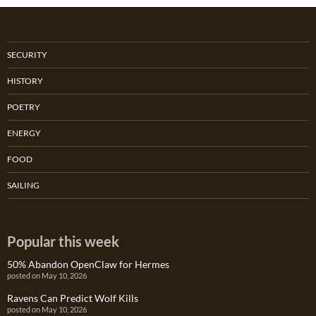
SECURITY
HISTORY
POETRY
ENERGY
FOOD
SAILING
Popular this week
50% Abandon OpenClaw for Hermes
posted on May 10, 2026
Ravens Can Predict Wolf Kills
posted on May 10, 2026