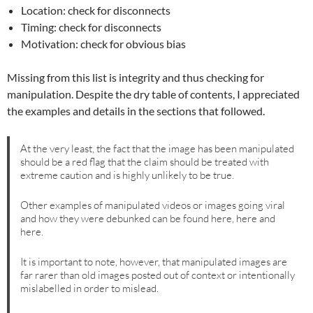
Location: check for disconnects
Timing: check for disconnects
Motivation: check for obvious bias
Missing from this list is integrity and thus checking for
manipulation. Despite the dry table of contents, I appreciated
the examples and details in the sections that followed.
At the very least, the fact that the image has been manipulated
should be a red flag that the claim should be treated with
extreme caution and is highly unlikely to be true.
Other examples of manipulated videos or images going viral
and how they were debunked can be found here, here and
here.
It is important to note, however, that manipulated images are
far rarer than old images posted out of context or intentionally
mislabelled in order to mislead.