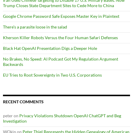
Iran Used Chinese Targeting to Disable 17 U.S. Military Bases. Now
Trump Closes State Department Sites to Cede More to China
Google Chrome Password Safe Exposes Master Key in Plaintext
There’s a parasite loose in the salad
Kherson Killer Robots Versus the Four Human Safari Defenses
Black Hat OpenAI Presentation Digs a Deeper Hole
No Brakes, No Speed: AI Podcast Got My Regulation Argument
Backwards
EU Tries to Root Sovereignty in Two U.S. Corporations
RECENT COMMENTS
peter
on
Privacy Violations Shutdown OpenAI ChatGPT and Beg
Investigation
WOkin
on
Peter Thiel Represents the Hidden Genealogy of American