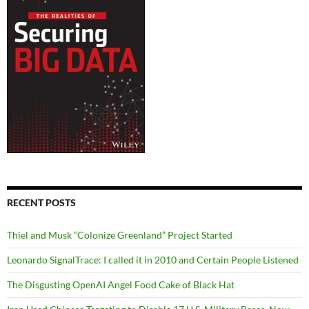
RECENT POSTS
Thiel and Musk “Colonize Greenland” Project Started
Leonardo SignalTrace: I called it in 2010 and Certain People Listened
The Disgusting OpenAI Angel Food Cake of Black Hat