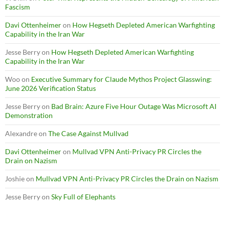
Fascism
Davi Ottenheimer
on
How Hegseth Depleted American Warfighting
Capability in the Iran War
Jesse Berry
on
How Hegseth Depleted American Warfighting
Capability in the Iran War
Woo
on
Executive Summary for Claude Mythos Project Glasswing:
June 2026 Verification Status
Jesse Berry
on
Bad Brain: Azure Five Hour Outage Was Microsoft AI
Demonstration
Alexandre
on
The Case Against Mullvad
Davi Ottenheimer
on
Mullvad VPN Anti-Privacy PR Circles the
Drain on Nazism
Joshie
on
Mullvad VPN Anti-Privacy PR Circles the Drain on Nazism
Jesse Berry
on
Sky Full of Elephants