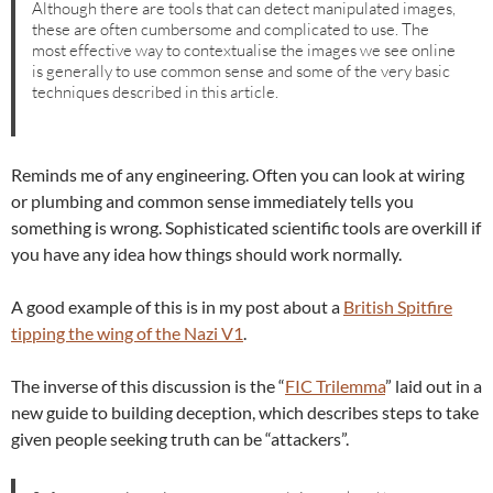
Although there are tools that can detect manipulated images,
these are often cumbersome and complicated to use. The
most effective way to contextualise the images we see online
is generally to use common sense and some of the very basic
techniques described in this article.
Reminds me of any engineering. Often you can look at wiring
or plumbing and common sense immediately tells you
something is wrong. Sophisticated scientific tools are overkill if
you have any idea how things should work normally.
A good example of this is in my post about a
British Spitfire
tipping the wing of the Nazi V1
.
The inverse of this discussion is the “
FIC Trilemma
” laid out in a
new guide to building deception, which describes steps to take
given people seeking truth can be “attackers”.