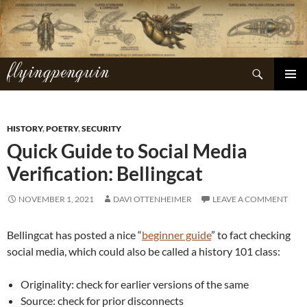
Skip
to
content
flyingpenguin
Search
PRIMAR
MENU
HISTORY
,
POETRY
,
SECURITY
Quick Guide to Social Media
Verification: Bellingcat
NOVEMBER 1, 2021
DAVI OTTENHEIMER
LEAVE A COMMENT
Bellingcat has posted a nice “
beginner guide
” to fact checking
social media, which could also be called a history 101 class:
Originality: check for earlier versions of the same
Source: check for prior disconnects