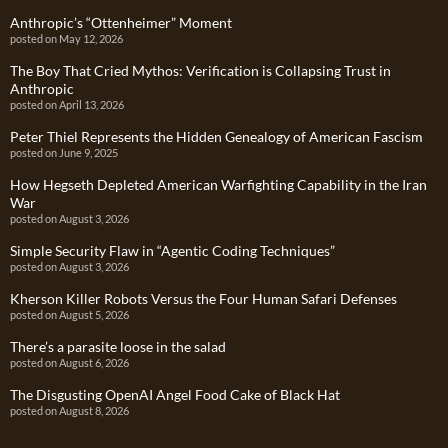
Anthropic’s “Ottenheimer” Moment
posted on May 12, 2026
The Boy That Cried Mythos: Verification is Collapsing Trust in
Anthropic
posted on April 13, 2026
Peter Thiel Represents the Hidden Genealogy of American Fascism
posted on June 9, 2025
How Hegseth Depleted American Warfighting Capability in the Iran
War
posted on August 3, 2026
Simple Security Flaw in “Agentic Coding Techniques”
posted on August 3, 2026
Kherson Killer Robots Versus the Four Human Safari Defenses
posted on August 5, 2026
There’s a parasite loose in the salad
posted on August 6, 2026
The Disgusting OpenAI Angel Food Cake of Black Hat
posted on August 8, 2026