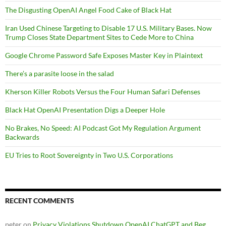
The Disgusting OpenAI Angel Food Cake of Black Hat
Iran Used Chinese Targeting to Disable 17 U.S. Military Bases. Now
Trump Closes State Department Sites to Cede More to China
Google Chrome Password Safe Exposes Master Key in Plaintext
There’s a parasite loose in the salad
Kherson Killer Robots Versus the Four Human Safari Defenses
Black Hat OpenAI Presentation Digs a Deeper Hole
No Brakes, No Speed: AI Podcast Got My Regulation Argument
Backwards
EU Tries to Root Sovereignty in Two U.S. Corporations
RECENT COMMENTS
peter
on
Privacy Violations Shutdown OpenAI ChatGPT and Beg