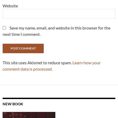
Website
Save my name, email, and website in this browser for the
next time I comment.
This site uses Akismet to reduce spam.
Learn how your
comment data is processed.
NEW BOOK