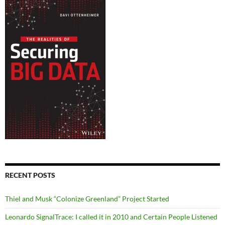
RECENT POSTS
Thiel and Musk “Colonize Greenland” Project Started
Leonardo SignalTrace: I called it in 2010 and Certain People Listened