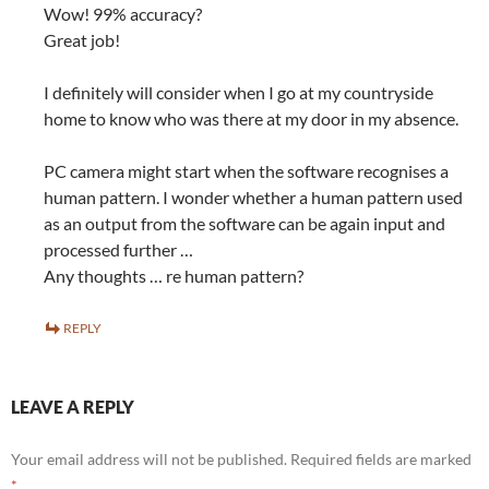
Wow! 99% accuracy?
Great job!
I definitely will consider when I go at my countryside
home to know who was there at my door in my absence.
PC camera might start when the software recognises a
human pattern. I wonder whether a human pattern used
as an output from the software can be again input and
processed further …
Any thoughts … re human pattern?
REPLY
LEAVE A REPLY
Your email address will not be published.
Required fields are marked
*