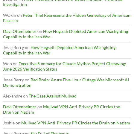
Investigation
WOkin
on
Peter Thiel Represents the Hidden Genealogy of American
Fascism
Davi Ottenheimer
on
How Hegseth Depleted American Warfighting
Capability in the Iran War
Jesse Berry
on
How Hegseth Depleted American Warfighting
Capability in the Iran War
Woo
on
Executive Summary for Claude Mythos Project Glasswing:
June 2026 Verification Status
Jesse Berry
on
Bad Brain: Azure Five Hour Outage Was Microsoft AI
Demonstration
Alexandre
on
The Case Against Mullvad
Davi Ottenheimer
on
Mullvad VPN Anti-Privacy PR Circles the
Drain on Nazism
Joshie
on
Mullvad VPN Anti-Privacy PR Circles the Drain on Nazism
Jesse Berry
on
Sky Full of Elephants