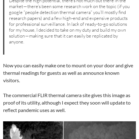
Despite the high potential, there’s not much out there in the
market — there’s been some research work on the topic (if you
google “people detection thermal camera” you’ll mostly find
research papers) and a few high-end and expensive products
for professional surveillance. In lack of ready-to-go solutions
for my house, I decided to take on my duty and build my own
solution — making sure that it can easily be replicated by
anyone.
Now you can easily make one to mount on your door and give
thermal readings for guests as well as announce known
visitors.
The commercial FLIR thermal camera site gives this image as
proof of its utility, although I expect they soon will update to
reflect pandemic uses as well.