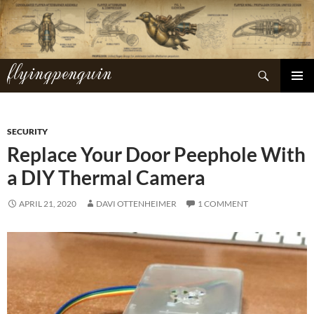
Skip
to
content
flyingpenguin
Search
PRIMAR
MENU
SECURITY
Replace Your Door Peephole With
a DIY Thermal Camera
APRIL 21, 2020
DAVI OTTENHEIMER
1 COMMENT