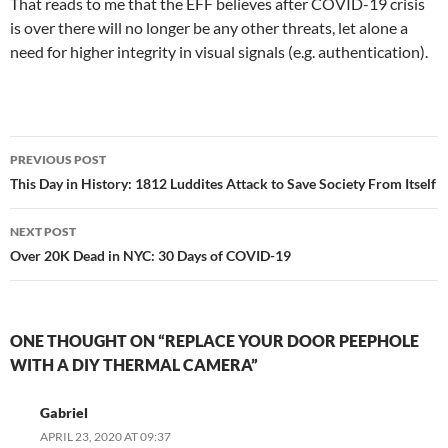
That reads to me that the EFF believes after COVID-19 crisis
is over there will no longer be any other threats, let alone a
need for higher integrity in visual signals (e.g. authentication).
Post
PREVIOUS POST
navigation
This Day in History: 1812 Luddites Attack to Save Society From Itself
NEXT POST
Over 20K Dead in NYC: 30 Days of COVID-19
ONE THOUGHT ON “REPLACE YOUR DOOR PEEPHOLE
WITH A DIY THERMAL CAMERA”
Gabriel
APRIL 23, 2020 AT 09:37