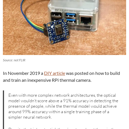
Source: not FLIR
In November 2019 a
DIY article
was posted on how to build
and train an inexpensive RPi thermal camera.
Even with more complex network architectures, the optical
model wouldn’t score above a 91% accuracy in detecting the
presence of people, while the thermal model would achieve
around 99% accuracy within a single training phase of a
simpler neural network.