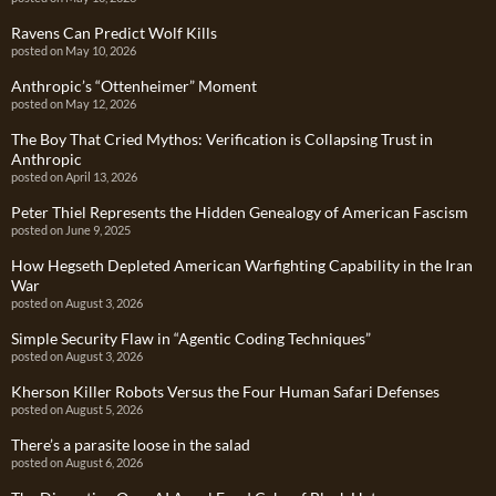
Ravens Can Predict Wolf Kills
posted on May 10, 2026
Anthropic’s “Ottenheimer” Moment
posted on May 12, 2026
The Boy That Cried Mythos: Verification is Collapsing Trust in
Anthropic
posted on April 13, 2026
Peter Thiel Represents the Hidden Genealogy of American Fascism
posted on June 9, 2025
How Hegseth Depleted American Warfighting Capability in the Iran
War
posted on August 3, 2026
Simple Security Flaw in “Agentic Coding Techniques”
posted on August 3, 2026
Kherson Killer Robots Versus the Four Human Safari Defenses
posted on August 5, 2026
There’s a parasite loose in the salad
posted on August 6, 2026