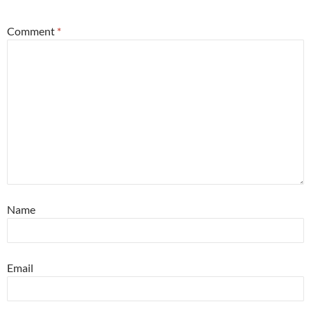
Comment
*
Name
Email