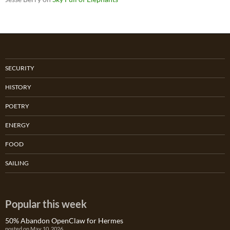
SECURITY
HISTORY
POETRY
ENERGY
FOOD
SAILING
Popular this week
50% Abandon OpenClaw for Hermes
posted on May 10, 2026