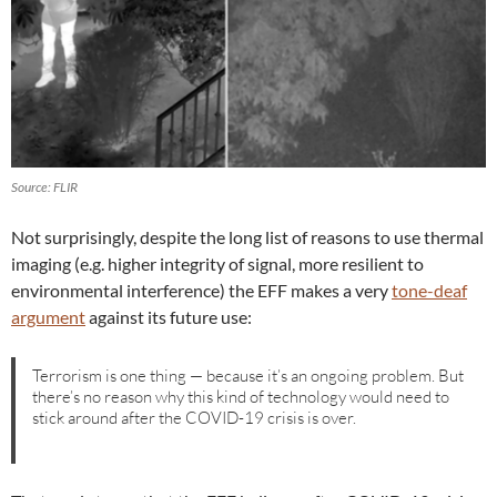
Source: FLIR
Not surprisingly, despite the long list of reasons to use thermal
imaging (e.g. higher integrity of signal, more resilient to
environmental interference) the EFF makes a very
tone-deaf
argument
against its future use:
Terrorism is one thing — because it’s an ongoing problem. But
there’s no reason why this kind of technology would need to
stick around after the COVID-19 crisis is over.