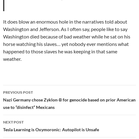
It does blow an enormous hole in the narratives told about
Washington and Jefferson. As I often say, people like to say
Washington died because of bad weather while he sat on his
horse watching his slaves… yet nobody ever mentions what
happened to those slaves he was keeping in that same
weather.
Post
PREVIOUS POST
navigation
Nazi Germany chose Zyklon-B for genocide based on prior American
use to “disinfect” Mexicans
NEXT POST
Tesla Learning is Oxymoronic: Autopilot is Unsafe