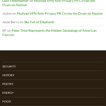
Davi Ottenheimer
on
Mullvad VPN Anti-Privacy PR Circles the
Drain on Nazism
Joshie
on
Mullvad VPN Anti-Privacy PR Circles the Drain on Nazism
Jesse Berry
on
Sky Full of Elephants
RF
on
Peter Thiel Represents the Hidden Genealogy of American
Fascism
SECURITY
HISTORY
POETRY
ENERGY
FOOD