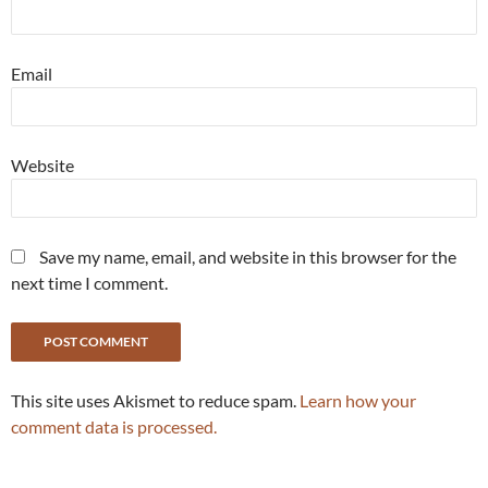
Email
Website
Save my name, email, and website in this browser for the
next time I comment.
This site uses Akismet to reduce spam.
Learn how your
comment data is processed.