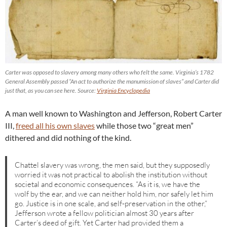
Carter was opposed to slavery among many others who felt the same. Virginia’s 1782
General Assembly passed “An act to authorize the manumission of slaves” and Carter did
just that, as you can see here. Source:
Virginia Encyclopedia
A man well known to Washington and Jefferson, Robert Carter
III,
freed all his own slaves
while those two “great men”
dithered and did nothing of the kind.
Chattel slavery was wrong, the men said, but they supposedly
worried it was not practical to abolish the institution without
societal and economic consequences. “As it is, we have the
wolf by the ear, and we can neither hold him, nor safely let him
go. Justice is in one scale, and self-preservation in the other,”
Jefferson wrote a fellow politician almost 30 years after
Carter’s deed of gift. Yet Carter had provided them a