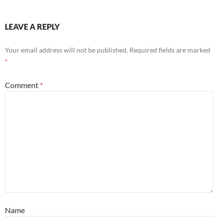
LEAVE A REPLY
Your email address will not be published.
Required fields are marked
*
Comment
*
Name