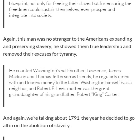
blueprint, not only for freeing their slaves but for ensuring the
freedmen could sustain themselves, even prosper and
integrate into society.
Again, this man was no stranger to the Americans expanding
and preserving slavery; he showed them true leadership and
removed their excuses for tyranny.
He counted Washington’s half-brother, Lawrence, James
Madison and Thomas Jefferson as friends; he regularly dined
with and loaned money to the latter. Washington himself was a
neighbor, and Robert E. Lee’s mother was the great
granddaughter of his grandfather, Robert “King” Carter.
And again, we’re talking about 1791, the year he decided to go
all in on the abolition of slavery.