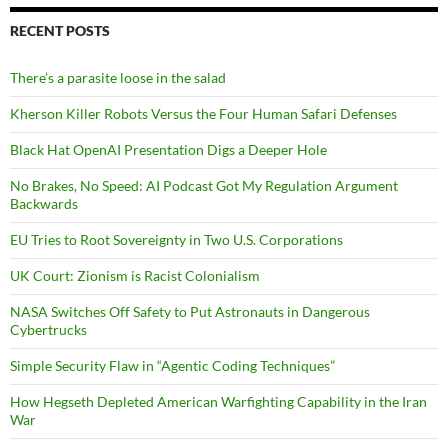
RECENT POSTS
There’s a parasite loose in the salad
Kherson Killer Robots Versus the Four Human Safari Defenses
Black Hat OpenAI Presentation Digs a Deeper Hole
No Brakes, No Speed: AI Podcast Got My Regulation Argument
Backwards
EU Tries to Root Sovereignty in Two U.S. Corporations
UK Court: Zionism is Racist Colonialism
NASA Switches Off Safety to Put Astronauts in Dangerous
Cybertrucks
Simple Security Flaw in “Agentic Coding Techniques”
How Hegseth Depleted American Warfighting Capability in the Iran
War