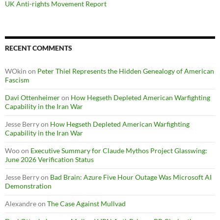
UK Anti-rights Movement Report
RECENT COMMENTS
WOkin
on
Peter Thiel Represents the Hidden Genealogy of American
Fascism
Davi Ottenheimer
on
How Hegseth Depleted American Warfighting
Capability in the Iran War
Jesse Berry
on
How Hegseth Depleted American Warfighting
Capability in the Iran War
Woo
on
Executive Summary for Claude Mythos Project Glasswing:
June 2026 Verification Status
Jesse Berry
on
Bad Brain: Azure Five Hour Outage Was Microsoft AI
Demonstration
Alexandre
on
The Case Against Mullvad