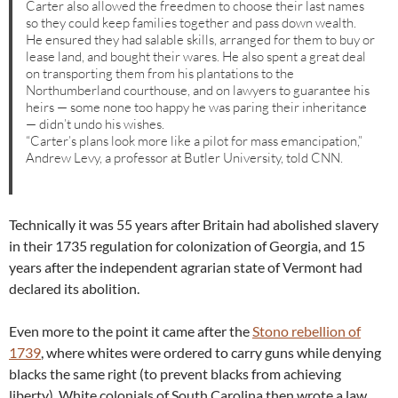
Carter also allowed the freedmen to choose their last names
so they could keep families together and pass down wealth.
He ensured they had salable skills, arranged for them to buy or
lease land, and bought their wares. He also spent a great deal
on transporting them from his plantations to the
Northumberland courthouse, and on lawyers to guarantee his
heirs — some none too happy he was paring their inheritance
— didn’t undo his wishes.
“Carter’s plans look more like a pilot for mass emancipation,”
Andrew Levy, a professor at Butler University, told CNN.
Technically it was 55 years after Britain had abolished slavery
in their 1735 regulation for colonization of Georgia, and 15
years after the independent agrarian state of Vermont had
declared its abolition.
Even more to the point it came after the
Stono rebellion of
1739
, where whites were ordered to carry guns while denying
blacks the same right (to prevent blacks from achieving
liberty). White colonials of South Carolina then wrote a law