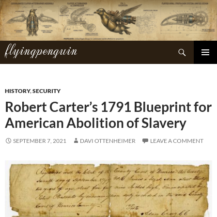
Skip
to
content
flyingpenguin
Search
PRIMAR
MENU
HISTORY
,
SECURITY
Robert Carter’s 1791 Blueprint for
American Abolition of Slavery
SEPTEMBER 7, 2021
DAVI OTTENHEIMER
LEAVE A COMMENT