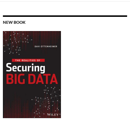
NEW BOOK