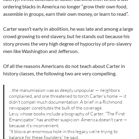
ordering blacks in America no longer “grow their own food,
assemble in groups, earn their own money, or learn to read”.
Carter wasn’t early in abolition, he was late and among a large
crowd growing to end slavery, but he stands out because his
story proves the very high degree of hypocrisy of pro-slavery
men like Washington and Jefferson.
Of all the reasons Americans do not teach about Carter in
history classes, the following two are very compelling.
…the manumission was so deeply unpopular — neighbors
complained, and one threatened to torch Carter’s home — it
didn’t compel much documentation. A brief in a Richmond
newspaper constitutes the bulk of the coverage.
Levy, whose books include a biography of Carter, “The First
Emancipator,” has another suspicion: America doesn’t care —
because it’s inconvenient.
“It blows an enormous hole in this legacy we’re trying to
balance for these founders,” he said.