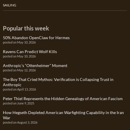
SAILING
Popular this week
50% Abandon OpenClaw for Hermes
posted on May 10, 2026
Ravens Can Predict Wolf Kills
posted on May 10, 2026
Anthropic’s “Ottenheimer” Moment
posted on May 12, 2026
The Boy That Cried Mythos: Verification is Collapsing Trust in
Anthropic
posted on April 13, 2026
Peter Thiel Represents the Hidden Genealogy of American Fascism
posted on June 9, 2025
How Hegseth Depleted American Warfighting Capability in the Iran
War
posted on August 3, 2026