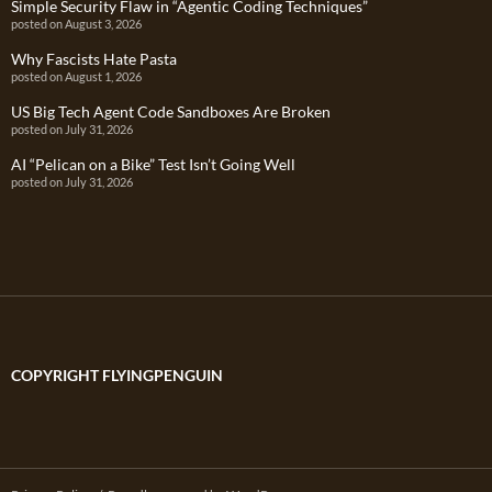
Simple Security Flaw in “Agentic Coding Techniques”
posted on August 3, 2026
Why Fascists Hate Pasta
posted on August 1, 2026
US Big Tech Agent Code Sandboxes Are Broken
posted on July 31, 2026
AI “Pelican on a Bike” Test Isn’t Going Well
posted on July 31, 2026
COPYRIGHT FLYINGPENGUIN