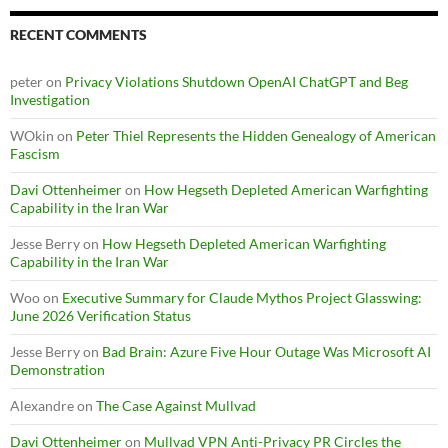
RECENT COMMENTS
peter
on
Privacy Violations Shutdown OpenAI ChatGPT and Beg
Investigation
WOkin
on
Peter Thiel Represents the Hidden Genealogy of American
Fascism
Davi Ottenheimer
on
How Hegseth Depleted American Warfighting
Capability in the Iran War
Jesse Berry
on
How Hegseth Depleted American Warfighting
Capability in the Iran War
Woo
on
Executive Summary for Claude Mythos Project Glasswing:
June 2026 Verification Status
Jesse Berry
on
Bad Brain: Azure Five Hour Outage Was Microsoft AI
Demonstration
Alexandre
on
The Case Against Mullvad
Davi Ottenheimer
on
Mullvad VPN Anti-Privacy PR Circles the