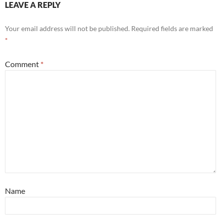
LEAVE A REPLY
Your email address will not be published.
Required fields are marked
*
Comment
*
Name