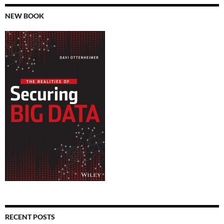
NEW BOOK
RECENT POSTS