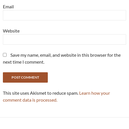
Email
Website
Save my name, email, and website in this browser for the
next time I comment.
This site uses Akismet to reduce spam.
Learn how your
comment data is processed.