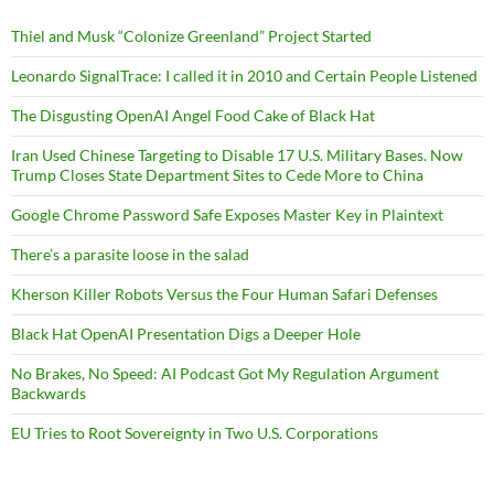
Thiel and Musk “Colonize Greenland” Project Started
Leonardo SignalTrace: I called it in 2010 and Certain People Listened
The Disgusting OpenAI Angel Food Cake of Black Hat
Iran Used Chinese Targeting to Disable 17 U.S. Military Bases. Now
Trump Closes State Department Sites to Cede More to China
Google Chrome Password Safe Exposes Master Key in Plaintext
There’s a parasite loose in the salad
Kherson Killer Robots Versus the Four Human Safari Defenses
Black Hat OpenAI Presentation Digs a Deeper Hole
No Brakes, No Speed: AI Podcast Got My Regulation Argument
Backwards
EU Tries to Root Sovereignty in Two U.S. Corporations