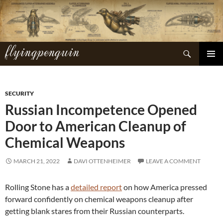
Skip
to
content
flyingpenguin
Search
PRIMAR
MENU
SECURITY
Russian Incompetence Opened
Door to American Cleanup of
Chemical Weapons
MARCH 21, 2022
DAVI OTTENHEIMER
LEAVE A COMMENT
Rolling Stone has a
detailed report
on how America pressed
forward confidently on chemical weapons cleanup after
getting blank stares from their Russian counterparts.