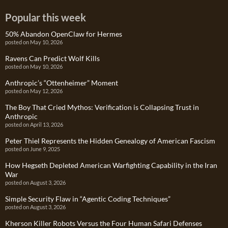
Popular this week
50% Abandon OpenClaw for Hermes
posted on May 10, 2026
Ravens Can Predict Wolf Kills
posted on May 10, 2026
Anthropic’s “Ottenheimer” Moment
posted on May 12, 2026
The Boy That Cried Mythos: Verification is Collapsing Trust in
Anthropic
posted on April 13, 2026
Peter Thiel Represents the Hidden Genealogy of American Fascism
posted on June 9, 2025
How Hegseth Depleted American Warfighting Capability in the Iran
War
posted on August 3, 2026
Simple Security Flaw in “Agentic Coding Techniques”
posted on August 3, 2026
Kherson Killer Robots Versus the Four Human Safari Defenses