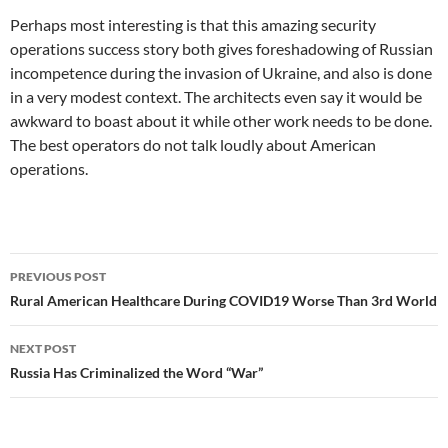
Perhaps most interesting is that this amazing security
operations success story both gives foreshadowing of Russian
incompetence during the invasion of Ukraine, and also is done
in a very modest context. The architects even say it would be
awkward to boast about it while other work needs to be done.
The best operators do not talk loudly about American
operations.
Post
PREVIOUS POST
navigation
Rural American Healthcare During COVID19 Worse Than 3rd World
NEXT POST
Russia Has Criminalized the Word “War”