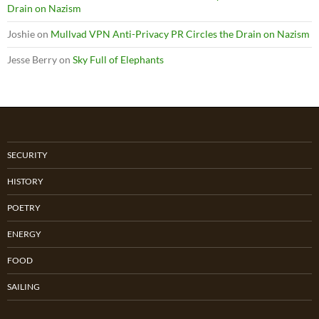
Drain on Nazism
Joshie
on
Mullvad VPN Anti-Privacy PR Circles the Drain on Nazism
Jesse Berry
on
Sky Full of Elephants
SECURITY
HISTORY
POETRY
ENERGY
FOOD
SAILING