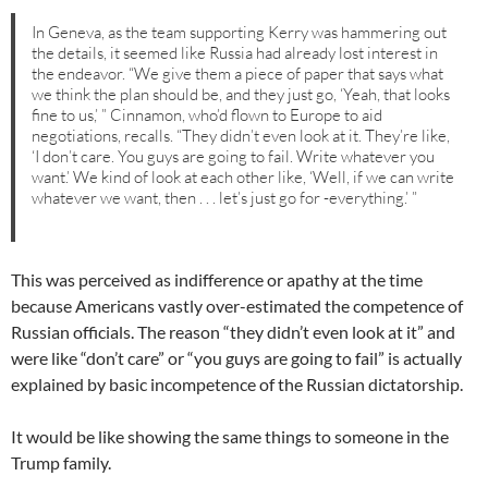
In Geneva, as the team supporting Kerry was hammering out
the details, it seemed like Russia had already lost interest in
the endeavor. “We give them a piece of paper that says what
we think the plan should be, and they just go, ‘Yeah, that looks
fine to us,’ ” Cinnamon, who’d flown to Europe to aid
negotiations, recalls. “They didn’t even look at it. They’re like,
‘I don’t care. You guys are going to fail. Write whatever you
want.’ We kind of look at each other like, ‘Well, if we can write
whatever we want, then . . . let’s just go for -everything.’ ”
This was perceived as indifference or apathy at the time
because Americans vastly over-estimated the competence of
Russian officials. The reason “they didn’t even look at it” and
were like “don’t care” or “you guys are going to fail” is actually
explained by basic incompetence of the Russian dictatorship.
It would be like showing the same things to someone in the
Trump family.