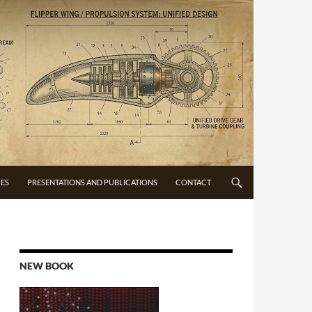
CES
PRESENTATIONS AND PUBLICATIONS
CONTACT
NEW BOOK