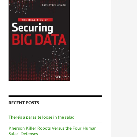
RECENT POSTS
There’s a parasite loose in the salad
Kherson Killer Robots Versus the Four Human
Safari Defenses