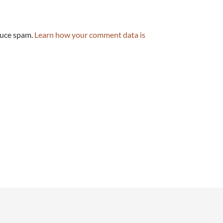
duce spam.
Learn how your comment data is