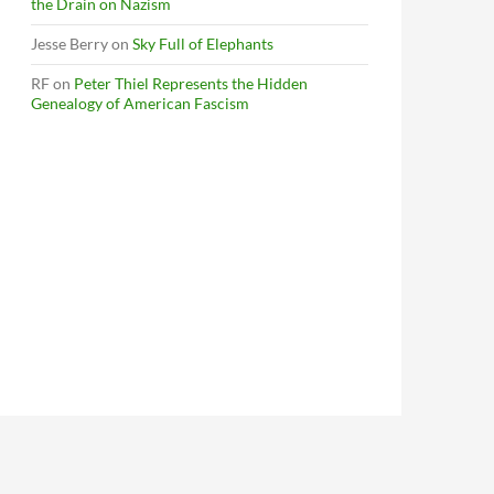
the Drain on Nazism
Jesse Berry
on
Sky Full of Elephants
RF
on
Peter Thiel Represents the Hidden
Genealogy of American Fascism