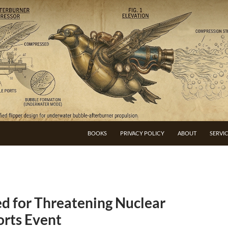
BOOKS
PRIVACY POLICY
ABOUT
SERVI
d for Threatening Nuclear
orts Event