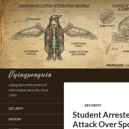
Skip
to
content
flyingpenguin
Search
a blog about the poetry of
information security, since
1995
SECURITY
SECURITY
Student Arreste
HISTORY
Attack Over Sp