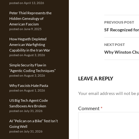
posted on April 13, 2026
Peter Thiel Represents the
Post
Hidden Genealogy of
PREVIOUS POST
American Fascism
navigatio
SF Recognized for
posted on June 9, 2025
How Hegseth Depleted
NEXT POST
American Warfighting
Capability in the Iran War
Why Winston Chur
posted on August 3, 2026
Simple Security Flaw in
“Agentic Coding Techniques”
posted on August 3, 2026
LEAVE A REPLY
Why Fascists Hate Pasta
posted on August 1, 2026
Your email address will not be 
US Big Tech Agent Code
Sandboxes Are Broken
Comment
*
posted on July 31, 2026
AI “Pelican on a Bike” Test Isn’t
Going Well
posted on July 31, 2026