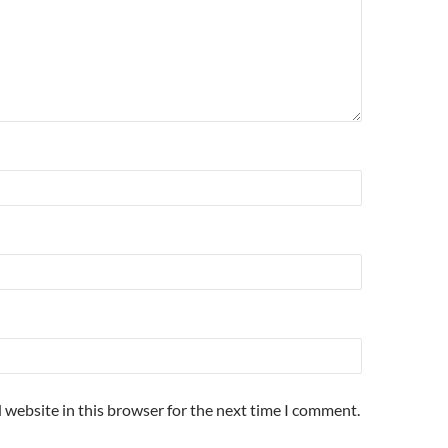
 website in this browser for the next time I comment.