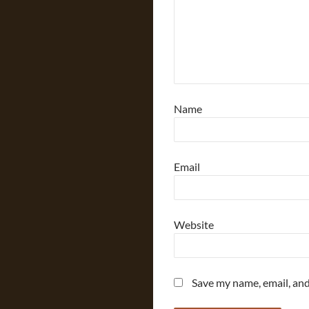
Name
Email
Website
Save my name, email, and