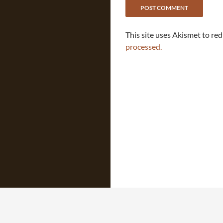
This site uses Akismet to re
processed.