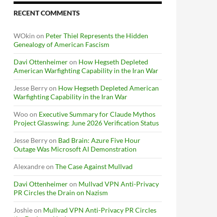
RECENT COMMENTS
WOkin
on
Peter Thiel Represents the Hidden
Genealogy of American Fascism
Davi Ottenheimer
on
How Hegseth Depleted
American Warfighting Capability in the Iran War
Jesse Berry
on
How Hegseth Depleted American
Warfighting Capability in the Iran War
Woo
on
Executive Summary for Claude Mythos
Project Glasswing: June 2026 Verification Status
Jesse Berry
on
Bad Brain: Azure Five Hour
Outage Was Microsoft AI Demonstration
Alexandre
on
The Case Against Mullvad
Davi Ottenheimer
on
Mullvad VPN Anti-Privacy
PR Circles the Drain on Nazism
Joshie
on
Mullvad VPN Anti-Privacy PR Circles