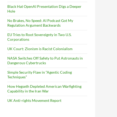
Black Hat OpenAI Presentation Digs a Deeper
Hole
No Brakes, No Speed: AI Podcast Got My
Regulation Argument Backwards
EU Tries to Root Sovereignty in Two U.S.
Corporations
UK Court: Zionism is Racist Colonialism
NASA Switches Off Safety to Put Astronauts in
Dangerous Cybertrucks
Simple Security Flaw in “Agentic Coding
Techniques”
How Hegseth Depleted American Warfighting
Capability in the Iran War
UK Anti-rights Movement Report