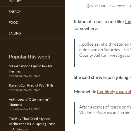
POETRY
SEPTEMBER 22, 2022
ENERGY
It kind of reads to me like
thi
FOOD
somewhere.
SAILING
…police say she threatened t
didn’t win on Saturday. The
County Jail for investigatio
Popular this week
50% Abandon OpenClaw for
Hermes
She said she was just joking, 
posted on May 10, 2026
Ravens Can Predict Wolf Kills
Meanwhile
her likely inspira
posted on May 10, 2026
Anthropic’s “Ottenheimer”
Moment
After a series of losses on t
posted on May 12, 2026
Vladimir Putin issued an am
The Boy That Cried Mythos:
Verification is Collapsing Trust
in Anthropic