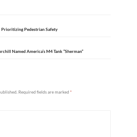
n
 Prioritizing Pedestrian Safety
chill Named America’s M4 Tank “Sherman”
published.
Required fields are marked
*