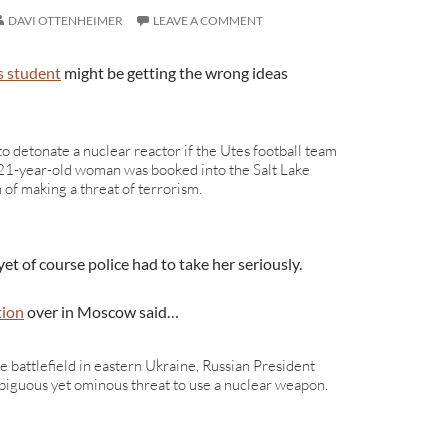
DAVI OTTENHEIMER
LEAVE A COMMENT
s student
might be getting the wrong ideas
o detonate a nuclear reactor if the Utes football team
 21-year-old woman was booked into the Salt Lake
n of making a threat of terrorism.
yet of course police had to take her seriously.
tion
over in Moscow said…
he battlefield in eastern Ukraine, Russian President
biguous yet ominous threat to use a nuclear weapon.