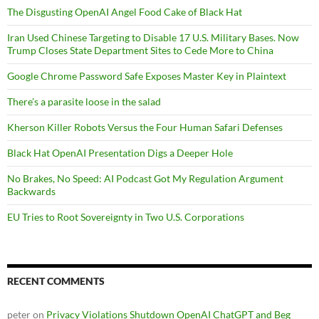
The Disgusting OpenAI Angel Food Cake of Black Hat
Iran Used Chinese Targeting to Disable 17 U.S. Military Bases. Now
Trump Closes State Department Sites to Cede More to China
Google Chrome Password Safe Exposes Master Key in Plaintext
There’s a parasite loose in the salad
Kherson Killer Robots Versus the Four Human Safari Defenses
Black Hat OpenAI Presentation Digs a Deeper Hole
No Brakes, No Speed: AI Podcast Got My Regulation Argument
Backwards
EU Tries to Root Sovereignty in Two U.S. Corporations
RECENT COMMENTS
peter
on
Privacy Violations Shutdown OpenAI ChatGPT and Beg