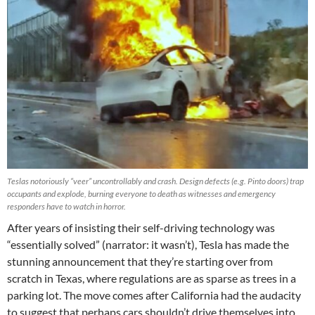
Teslas notoriously “veer” uncontrollably and crash. Design defects (e.g. Pinto doors) trap
occupants and explode, burning everyone to death as witnesses and emergency
responders have to watch in horror.
After years of insisting their self-driving technology was
“essentially solved” (narrator: it wasn’t), Tesla has made the
stunning announcement that they’re starting over from
scratch in Texas, where regulations are as sparse as trees in a
parking lot. The move comes after California had the audacity
to suggest that perhaps cars shouldn’t drive themselves into