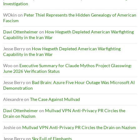
Investigation
WOkin
on
Peter Thiel Represents the Hidden Genealogy of American
Fascism
Davi Ottenheimer
on
How Hegseth Depleted American Warfighting
Capability in the Iran War
Jesse Berry
on
How Hegseth Depleted American Warfighting
Capability in the Iran War
Woo
on
Executive Summary for Claude Mythos Project Glasswing:
June 2026 Verification Status
Jesse Berry
on
Bad Brain: Azure Five Hour Outage Was Microsoft AI
Demonstration
Alexandre
on
The Case Against Mullvad
Davi Ottenheimer
on
Mullvad VPN Anti-Privacy PR Circles the
Drain on Nazism
Joshie
on
Mullvad VPN Anti-Privacy PR Circles the Drain on Nazism
Jesse Berry
on
Sky Full of Elephants