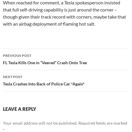
When reached for comment, a Tesla spokesperson insisted
that full self-driving capability is just around the corner –
though given their track record with corners, maybe take that
with an airbag deployment of flaming hot salt.
Post
PREVIOUS POST
navigation
FL Tesla Kills One in “Veered” Crash Onto Tree
NEXT POST
Tesla Crashes Into Back of Police Car *Again*
LEAVE A REPLY
Your email address will not be published.
Required fields are marked
*