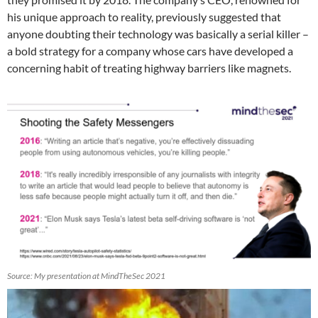
his unique approach to reality, previously suggested that
anyone doubting their technology was basically a serial killer –
a bold strategy for a company whose cars have developed a
concerning habit of treating highway barriers like magnets.
Source: My presentation at MindTheSec 2021