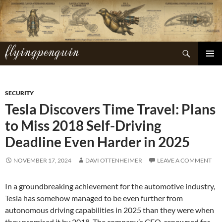
Skip
to
content
flyingpenguin
Search
PRIMAR
MENU
SECURITY
Tesla Discovers Time Travel: Plans
to Miss 2018 Self-Driving
Deadline Even Harder in 2025
NOVEMBER 17, 2024
DAVI OTTENHEIMER
LEAVE A COMMENT
In a groundbreaking achievement for the automotive industry,
Tesla has somehow managed to be even further from
autonomous driving capabilities in 2025 than they were when
they promised it by 2018. The company’s CEO, renowned for