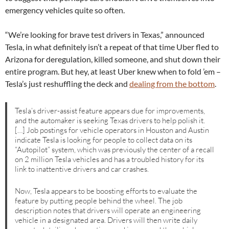
emergency vehicles quite so often.
“We’re looking for brave test drivers in Texas,” announced
Tesla, in what definitely isn’t a repeat of that time Uber fled to
Arizona for deregulation, killed someone, and shut down their
entire program. But hey, at least Uber knew when to fold ’em –
Tesla’s just reshuffling the deck and
dealing from the bottom
.
Tesla’s driver-assist feature appears due for improvements,
and the automaker is seeking Texas drivers to help polish it.
[…] Job postings for vehicle operators in Houston and Austin
indicate Tesla is looking for people to collect data on its
“Autopilot” system, which was previously the center of a recall
on 2 million Tesla vehicles and has a troubled history for its
link to inattentive drivers and car crashes.
Now, Tesla appears to be boosting efforts to evaluate the
feature by putting people behind the wheel. The job
description notes that drivers will operate an engineering
vehicle in a designated area. Drivers will then write daily