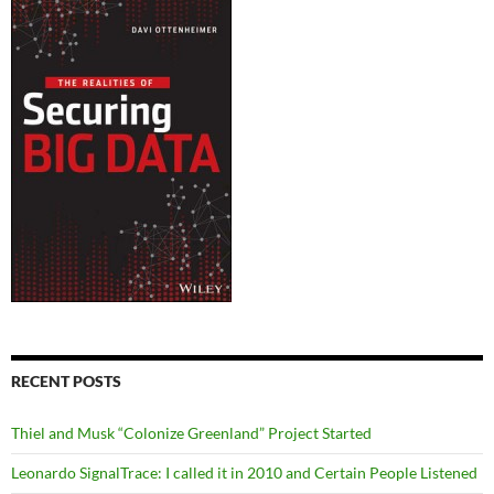
RECENT POSTS
Thiel and Musk “Colonize Greenland” Project Started
Leonardo SignalTrace: I called it in 2010 and Certain People Listened