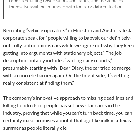
reports detailing observations and issues, and the vehicles
themselves will be equipped with tools for data collection.
Recruiting “vehicle operators” in Houston and Austin is Tesla
corporate speak for “people willing to babysit our definitely-
not-fully-autonomous cars while we figure out why they keep
getting into arguments with stationary objects.” The job
description notably includes “writing daily reports,”
presumably starting with “Dear Diary, the car tried to merge
with a concrete barrier again. On the bright side, it’s getting
really consistent at finding them.”
The company’s innovative approach to missing deadlines and
killing hundreds of people has set new standards in the
industry, proving that while you can’t turn back time, you can
certainly make promises about it that age like milk in a Texas
summer as people literally die.