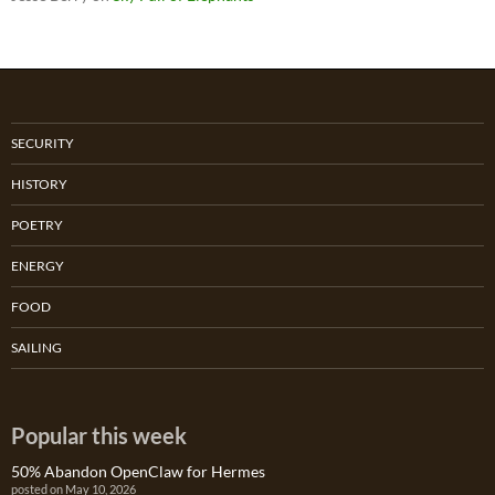
SECURITY
HISTORY
POETRY
ENERGY
FOOD
SAILING
Popular this week
50% Abandon OpenClaw for Hermes
posted on May 10, 2026