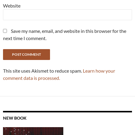
Website
Save my name, email, and website in this browser for the
next time I comment.
This site uses Akismet to reduce spam.
Learn how your
comment data is processed.
NEW BOOK