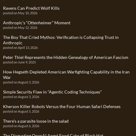
Ravens Can Predict Wolf Kills
posted on May 10, 2026
Anthropic’s “Ottenheimer” Moment
posted on May 12, 2026
The Boy That Cried Mythos: Verification is Collapsing Trust in
Anthropic
posted on April 13, 2026
Peter Thiel Represents the Hidden Genealogy of American Fascism
posted on June 9, 2025
How Hegseth Depleted American Warfighting Capability in the Iran
War
posted on August 3, 2026
Simple Security Flaw in “Agentic Coding Techniques”
posted on August 3, 2026
Kherson Killer Robots Versus the Four Human Safari Defenses
posted on August 5, 2026
There’s a parasite loose in the salad
posted on August 6, 2026
The Disgusting OpenAI Angel Food Cake of Black Hat