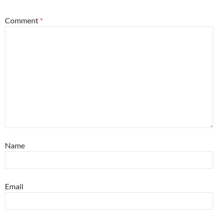
Comment
*
Name
Email